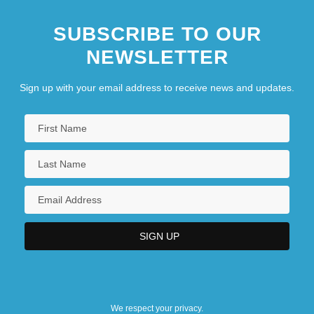
SUBSCRIBE TO OUR
NEWSLETTER
Sign up with your email address to receive news and updates.
We respect your privacy.