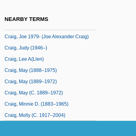
Craig, James, First Viscount Craigavon
Craig, Jenny
NEARBY TERMS
Craig, Jenny (1932–)
Craig, Joe 1979- (Joe Alexander Craig)
Craig, Judy (1946–)
Craig, Lee A(llen)
Craig, May (1888–1975)
Craig, May (1889–1972)
Craig, May (c. 1889–1972)
Craig, Minnie D. (1883–1965)
Craig, Molly (c. 1917–2004)