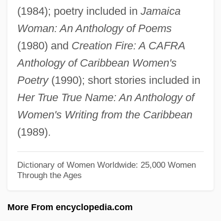
(1984); poetry included in
Jamaica
Craig, Amanda
Woman: An Anthology of Poems
Craig's Wife
(1980) and
Creation Fire: A CAFRA
Craig's Theorem
Anthology of Caribbean Women's
Craig V. State Of Missouri
Poetry
(1990); short stories included in
Craig V. Missouri 4 Peters 410 (1830)
Her True True Name: An Anthology of
Craig V. Boren 429 U.S. 190 (1976)
Women's Writing from the Caribbean
Craib, Raymond B. 1967-
(1989).
Craib, Ian 1945-2002
Craho
Dictionary of Women Worldwide: 25,000 Women
Through the Ages
Crahay, Jules-François
Cragsmen
More From encyclopedia.com
Cragsman