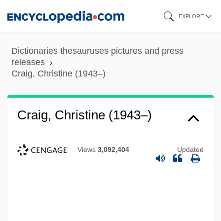
Skip
EXPLORE
to
main
Dictionaries thesauruses pictures and press
content
releases
Craig, Christine (1943–)
Craig, Christine (1943–)
Views
3,092,404
Updated