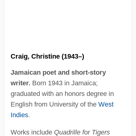
Craig, Christine (1943–)
Jamaican poet and short-story
writer.
Born 1943 in Jamaica;
graduated with an honors degree in
Craig, Charles (James)
English from University of the
West
Craig, Betty (1957–)
Indies
.
Craig, Barry L. 1960–
Works include
Quadrille for Tigers
Craig, Arthur