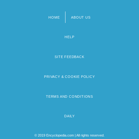
HOME
ABOUT US
Footer
menu
HELP
SITE FEEDBACK
PRIVACY & COOKIE POLICY
TERMS AND CONDITIONS
DAILY
© 2019 Encyclopedia.com | All rights reserved.