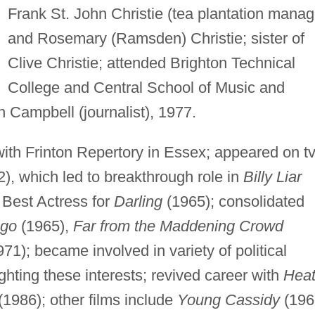
Frank St. John Christie (tea plantation manag
and Rosemary (Ramsden) Christie; sister of
Clive Christie; attended Brighton Technical
College and Central School of Music and
 Campbell (journalist), 1977.
ith Frinton Repertory in Essex; appeared on t
2), which led to breakthrough role in
Billy Liar
Best Actress for
Darling
(1965); consolidated
ago
(1965),
Far from the Maddening Crowd
71); became involved in variety of political
ighting these interests; revived career with
Hea
(1986); other films include
Young Cassidy
(196