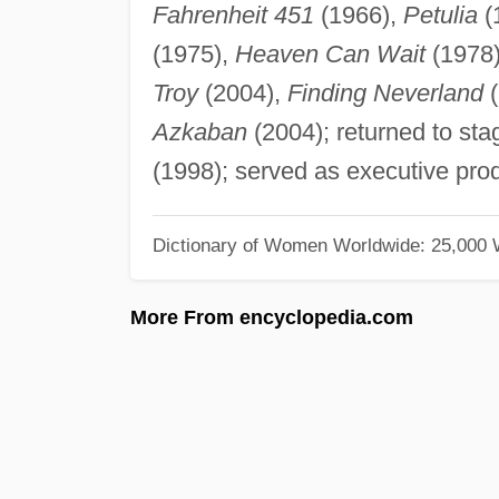
Fahrenheit 451
(1966),
Petulia
(
(1975),
Heaven Can Wait
(1978
Troy
(2004),
Finding Neverland
(
Azkaban
(2004); returned to sta
(1998); served as executive prod
Dictionary of Women Worldwide: 25,000
More From encyclopedia.com