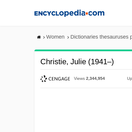
Skip
to
main
content
Women
Dictionaries thesauruses 
Christie, Julie (1941–)
Views
2,344,954
Up