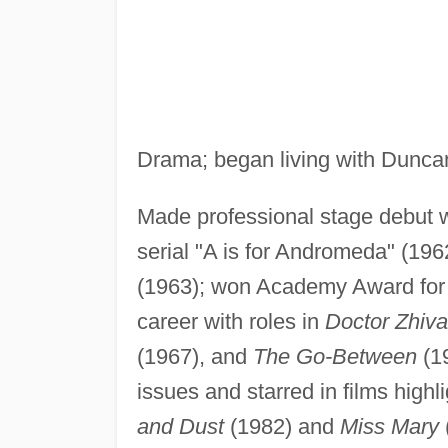
Drama; began living with Duncan
Made professional stage debut w
serial "A is for Andromeda" (196
(1963); won Academy Award for 
career with roles in
Doctor Zhiv
(1967), and
The Go-Between
(19
issues and starred in films highl
and Dust
(1982) and
Miss Mary