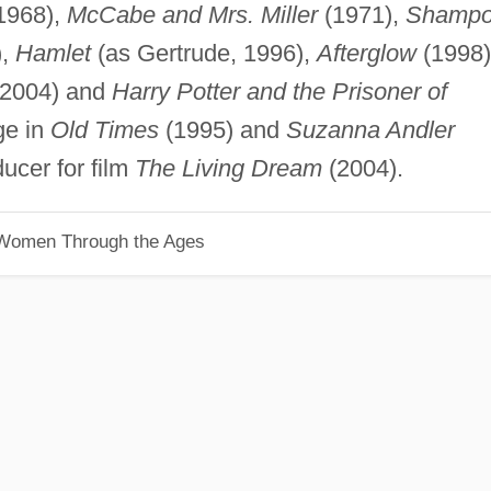
1968),
McCabe and Mrs. Miller
(1971),
Shamp
),
Hamlet
(as Gertrude, 1996),
Afterglow
(1998)
2004) and
Harry Potter and the Prisoner of
ge in
Old Times
(1995) and
Suzanna Andler
ucer for film
The Living Dream
(2004).
 Women Through the Ages