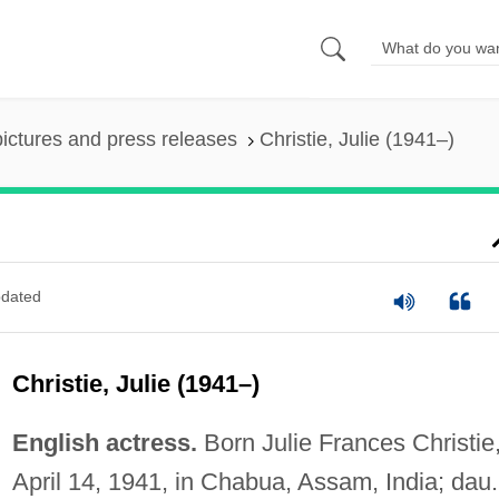
pictures and press releases
Christie, Julie (1941–)
dated
Christie, Julie (1941–)
English actress.
Born Julie Frances Christie
April 14, 1941, in Chabua, Assam, India; dau.