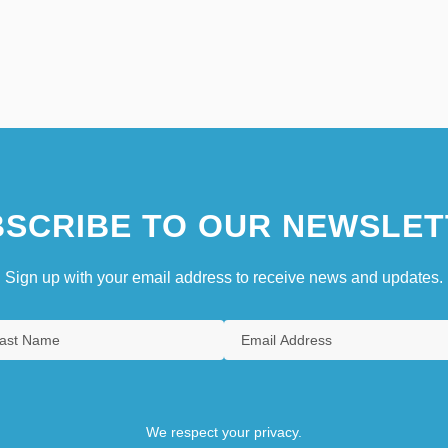
SCRIBE TO OUR NEWSLET
Sign up with your email address to receive news and updates.
We respect your privacy.