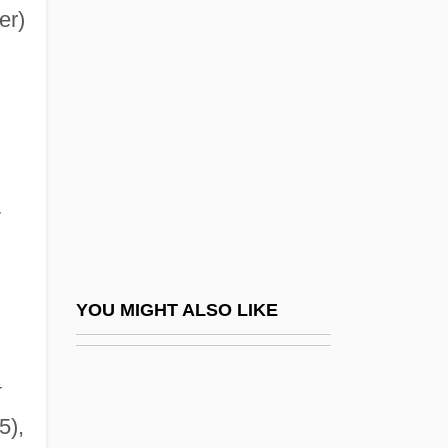
Christiansen, Christian
er)
Christie, Julie (1941–)
Christie, Linforcl 1960–
Christie, Linford
Christie, Perry
Christie, R. Gregory 1971–
v
Christie, Samuel Hunter
Christie, Susan (c. 1969–)
Christie-Murray, David (Hugh Arthur)
YOU MIGHT ALSO LIKE
Christifideles Laici
Christina (fl. 1086)
t
Christina Bernadotte (b. 1943)
5),