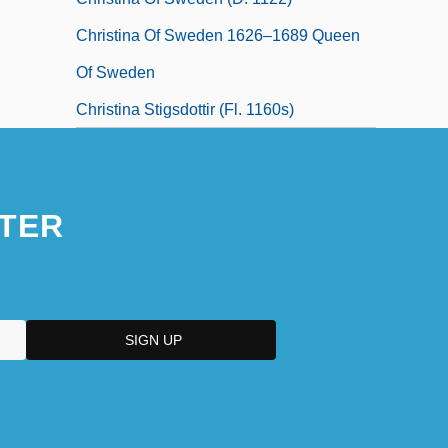
Christina Of Sweden 1626–1689 Queen
Of Sweden
Christina Stigsdottir (fl. 1160s)
TER