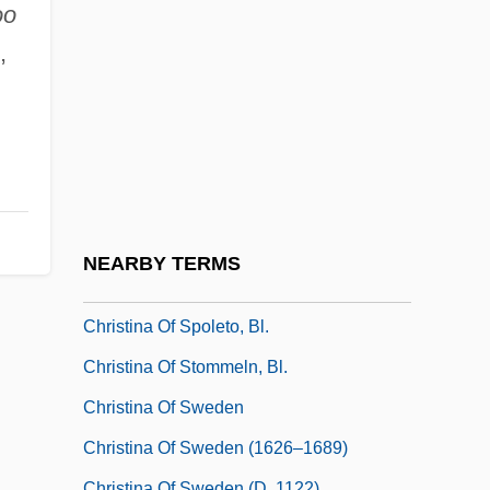
Christina Casimir (fl. 1640–1660)
oo
Christina Of Denmark (1521–1590)
,
Christina Of Hamm, Bl.
Christina Of Holstein-Gottorp (1573–1625)
Christina Of Markyate (1096–1160)
Christina Of Markyate, St.
Christina Of Sardinia (1812–1836)
NEARBY TERMS
Christina Of Saxony (1461–1521)
Christina Of Spoleto, Bl.
Christina Of Stommeln, Bl.
Christina Of Sweden
Christina Of Sweden (1626–1689)
Christina Of Sweden (d. 1122)