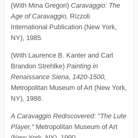
(With Mina Gregori)
Caravaggio: The
Age of Caravaggio,
Rizzoli
International Publication (New York,
NY), 1985.
(With Laurence B. Kanter and Carl
Brandon Strehlke)
Painting in
Renaissance Siena, 1420-1500,
Metropolitan Museum of Art (New York,
NY), 1988.
A Caravaggio Rediscovered: "The Lute
Player,"
Metropolitan Museum of Art
(New York, NY), 1990.