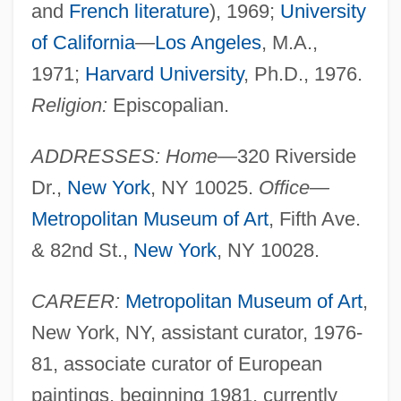
and
French literature
), 1969;
University
of California
—
Los Angeles
, M.A.,
1971;
Harvard University
, Ph.D., 1976.
Religion:
Episcopalian.
ADDRESSES: Home—
320 Riverside
Dr.,
New York
, NY 10025.
Office—
Metropolitan Museum of Art
, Fifth Ave.
& 82nd St.,
New York
, NY 10028.
CAREER:
Metropolitan Museum of Art
,
New York, NY, assistant curator, 1976-
81, associate curator of European
paintings, beginning 1981, currently