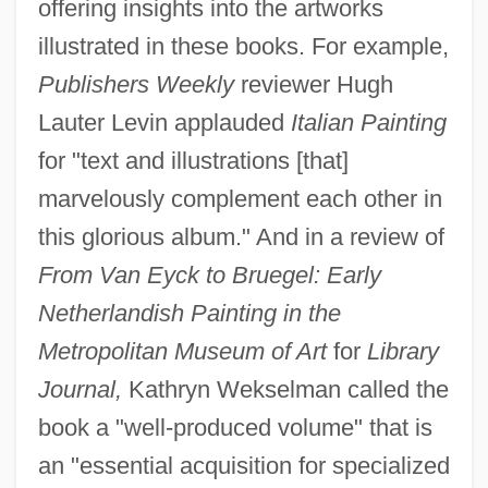
offering insights into the artworks
illustrated in these books. For example,
Publishers Weekly
reviewer Hugh
Lauter Levin applauded
Italian Painting
for "text and illustrations [that]
marvelously complement each other in
this glorious album." And in a review of
From Van Eyck to Bruegel: Early
Netherlandish Painting in the
Metropolitan Museum of Art
for
Library
Journal,
Kathryn Wekselman called the
book a "well-produced volume" that is
an "essential acquisition for specialized