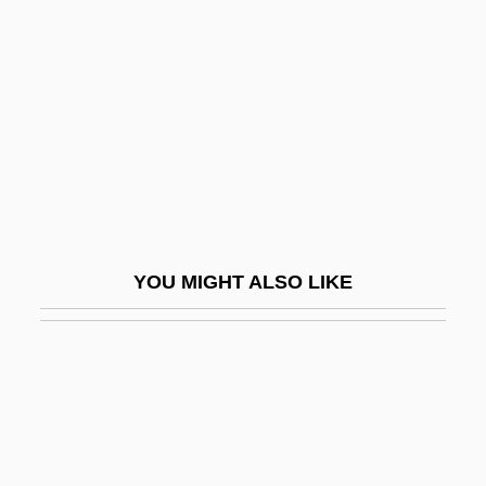
Christiansen, Rupert
Christiansen, Rupert (Elliot Niels) 1954-
Christiansen, Thomas
Christianshåb
Christianson, Gale E. 1942–
Christianson, John Robert 1934- (J.R.
Christianson)
YOU MIGHT ALSO LIKE
Christianson, Paul
Christianson, Stephen G. 1963(?)-2005
Christianson, Sven-Åke
Christiansted
Christie