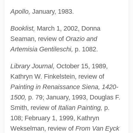
Apollo,
January, 1983.
Booklist,
March 1, 2002, Donna
Seaman, review of
Orazio and
Artemisia Gentileschi,
p. 1082.
Library Journal,
October 15, 1989,
Kathryn W. Finkelstein, review of
Painting in Renaissance Siena, 1420-
1500,
p. 79; January, 1993, Douglas F.
Smith, review of
Italian Painting,
p.
108; February 1, 1999, Kathryn
Wekselman, review of
From Van Eyck