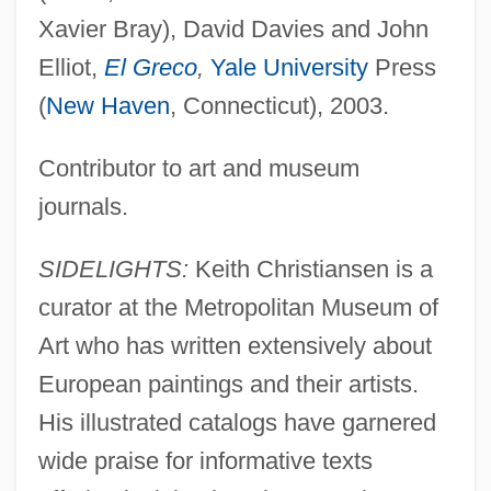
Xavier Bray), David Davies and John
Elliot,
El Greco
,
Yale University
Press
(
New Haven
, Connecticut), 2003.
Contributor to art and museum
journals.
SIDELIGHTS:
Keith Christiansen is a
curator at the Metropolitan Museum of
Art who has written extensively about
European paintings and their artists.
His illustrated catalogs have garnered
wide praise for informative texts