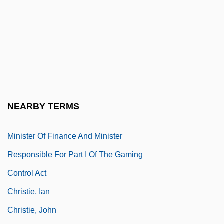
Christie Affair
Christie, (Sir) George (William Langham)
Christie, Agatha (1890-1979)
Christie, Agatha (1890–1976)
Christie, Angella 19(?)(?)–
Christie, Dorothy (b. 1896)
NEARBY TERMS
Christie, Hon. Peter, C.M.A. (Bedford)
Minister Of Finance And Minister
Responsible For Part I Of The Gaming
Control Act
Christie, Ian
Christie, John