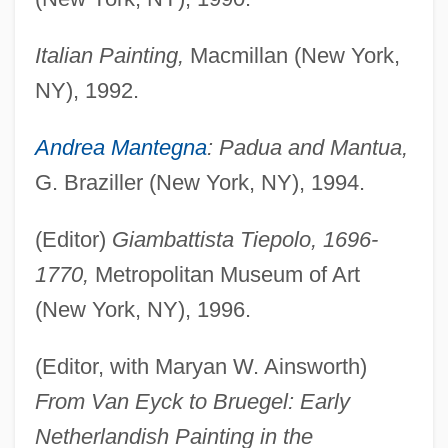
Italian Painting,
Macmillan (New York,
NY), 1992.
Andrea Mantegna
: Padua and Mantua,
G. Braziller (New York, NY), 1994.
(Editor)
Giambattista Tiepolo, 1696-
1770,
Metropolitan Museum of Art
(New York, NY), 1996.
(Editor, with Maryan W. Ainsworth)
From Van Eyck to Bruegel: Early
Netherlandish Painting in the