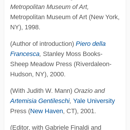
Metropolitan Museum of Art,
Metropolitan Museum of Art (New York,
NY), 1998.
(Author of introduction)
Piero della
Francesca
,
Stanley Moss Books-
Sheep Meadow Press (Riverdaleon-
Hudson, NY), 2000.
(With Judith W. Mann)
Orazio and
Artemisia Gentileschi
,
Yale University
Press (
New Haven
, CT), 2001.
(Editor, with Gabriele Finaldi and