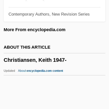
Christianity: Eastern Orthodoxy
Contemporary Authors, New Revision Series
Christianity: Eastern Catholicism
Christianity: Coptic Christianity
More From encyclopedia.com
Christianity: Church Of Jesus Christ Of
Latter-Day Saints
ABOUT THIS ARTICLE
Christianity: Christianity In Western
Christiansen, Keith 1947-
Europe
Christianity: Christianity In The Middle
Updated
About
encyclopedia.com content
East
Christiansen, Keith 1947-
Christiansen, Ole Kirk
Christiansen, Richard 1931-