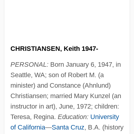
CHRISTIANSEN, Keith 1947-
PERSONAL:
Born January 6, 1947, in
Seattle, WA; son of Robert M. (a
minister) and Constance (Ahnlund)
Christiansen; married Mary Kunzel (an
instructor in art), June, 1972; children:
Teresa, Regina.
Education:
University
of California
—
Santa Cruz
, B.A. (history