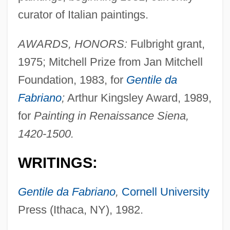
curator of Italian paintings.
AWARDS, HONORS:
Fulbright grant,
1975; Mitchell Prize from Jan Mitchell
Foundation, 1983, for
Gentile da
Fabriano
;
Arthur Kingsley Award, 1989,
for
Painting in Renaissance Siena,
1420-1500.
WRITINGS:
Gentile da Fabriano
,
Cornell University
Press (Ithaca, NY), 1982.