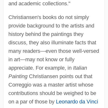
and academic collections."
Christiansen's books do not simply
provide background to the artists and
history behind the paintings they
discuss, they also illuminate facts that
many readers—even those well-versed
in art—may not know or fully
appreciate. For example, in
Italian
Painting
Christiansen points out that
Correggio was a master artist whose
contributions should be weighed to be
on a par of those by
Leonardo da Vinci