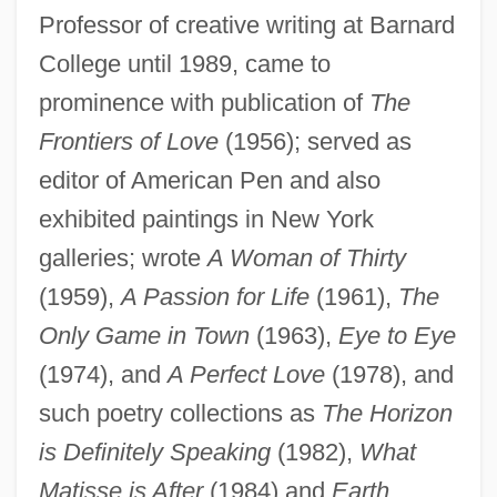
Professor of creative writing at Barnard
College until 1989, came to
Chang, Christina 1969–
prominence with publication of
The
Chang'an
Frontiers of Love
(1956); served as
editor of American Pen and also
Chang Ts'ang
exhibited paintings in New York
Chang Tao-Ling
galleries; wrote
A Woman of Thirty
Chang T?ien Shih
(1959),
A Passion for Life
(1961),
The
Chang Ssu-Hsün
Only Game in Town
(1963),
Eye to Eye
Chang San-Feng
(1974), and
A Perfect Love
(1978), and
Chang Po-Tuan
such poetry collections as
The Horizon
Chang Po-Go
is Definitely Speaking
(1982),
What
Chang Lu
Matisse is After
(1984) and
Earth