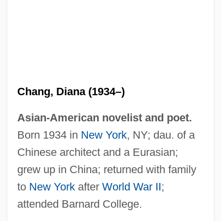
Chang, Diana (1934–)
Asian-American novelist and poet.
Born 1934 in
New York
, NY; dau. of a
Chinese architect and a Eurasian;
grew up in China; returned with family
to
New York
after
World War II
;
attended Barnard College.