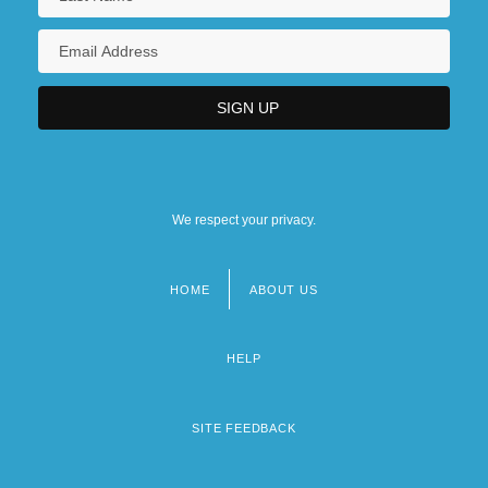
We respect your privacy.
HOME
ABOUT US
Footer
menu
HELP
SITE FEEDBACK