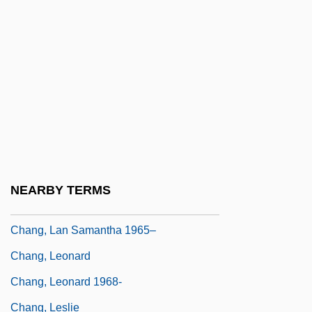
Chang, Iris (1968–2004)
Chang, Iris 1968-
Chang, Iris 1968-2004
Chang, Iris 1968–2004
Chang, Joan Chiung-Huei
Chang, Joan Chiung-Huei 1962-
Chang, Kang-I Sun
NEARBY TERMS
Chang, Kevin O'Brien
Chang, Lan Samantha 1965–
Chang, Leonard
Chang, Leonard 1968-
Chang, Leslie