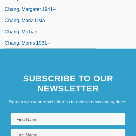
Chang, Margaret 1941–
Chang, Maria Hsia
Chang, Michael
Chang, Morris 1931–
SUBSCRIBE TO OUR
NEWSLETTER
Sign up with your email address to receive news and updates.