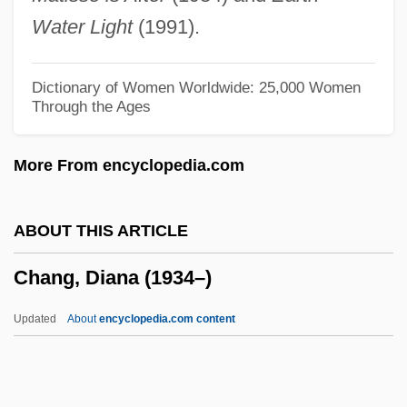
Chang Ling
Water Light
(1991).
Chang Kuo-Lao
Chang Hsüeh-Ch'eng
Dictionary of Women Worldwide: 25,000 Women
Through the Ages
Chang Hsiu
Chang Hsien
More From encyclopedia.com
Chang Hee-Sook (1955–)
Chang Eun-Jung (1970–)
ABOUT THIS ARTICLE
Chang Chü-Cheng
Chang, Diana (1934–)
Chang Chien
Chang Ch'ien (Zhang Qian)
Updated
About
encyclopedia.com content
Chanfaina
Chaney, William Henry (1821-1903)