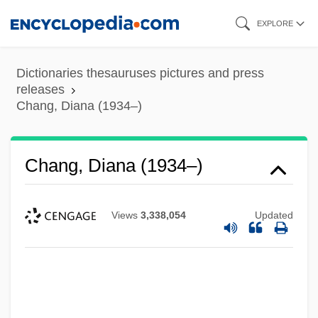
Skip
EXPLORE
to
main
Dictionaries thesauruses pictures and press
content
releases
Chang, Diana (1934–)
Chang, Diana (1934–)
Views
3,338,054
Updated