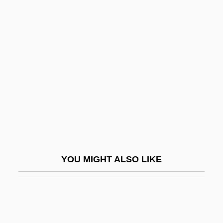
Chaney, Ralph Works
Chaney, Lisa
Chaney, John
Chang, Diana (1934–)
Chang, Diana 1934-
Chang, Eileen (1920–1995)
Chang, Eileen 1920–1995
Chang, Garma Chen-Chi (1920-)
Chang, Gary 1953-
YOU MIGHT ALSO LIKE
Chang, Gordon G.
Chang, Han-Na
Chang, Henry 1951-
Chang, Iris