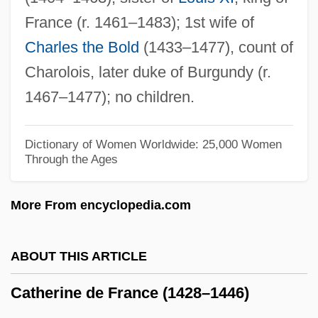
Catherine Cookson's The Gambling Man
France (r. 1461–1483); 1st wife of
Catherine Cookson's The Fifteen Streets
Charles the Bold
(1433–1477), count of
Catherine Cookson's The Dwelling Place
Charolois, later duke of Burgundy (r.
Catherine Cookson's The Cinder Path
1467–1477); no children.
Catherine Cookson's The Black Velvet
Gown
Dictionary of Women Worldwide: 25,000 Women
Through the Ages
Catherine Cookson's The Black Candle
Catherine Cookson's Colour Blind
More From encyclopedia.com
Catherine Charlotte Of Hildburghausen
(1787–1847)
ABOUT THIS ARTICLE
Catherine (c. 1420–1493)
Catherine de France (1428–1446)
Catherine (1584–1638)