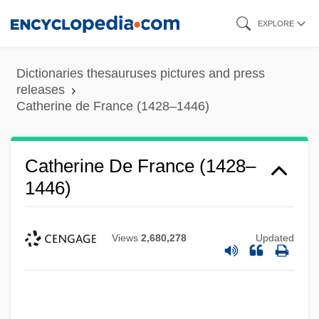
Skip
EXPLORE
to
main
Dictionaries thesauruses pictures and press
content
releases
Catherine de France (1428–1446)
Catherine De France (1428–
1446)
Views
2,680,278
Updated
Catherine De Foix (c. 1470–1517)