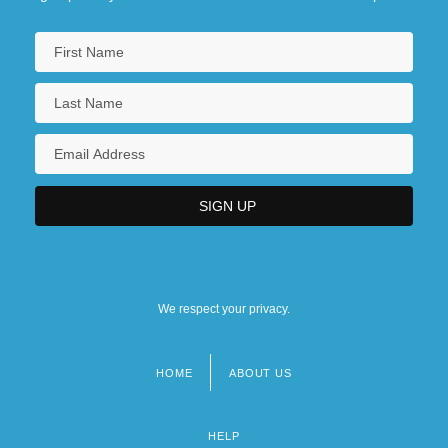
We respect your privacy.
HOME
ABOUT US
Footer
menu
HELP