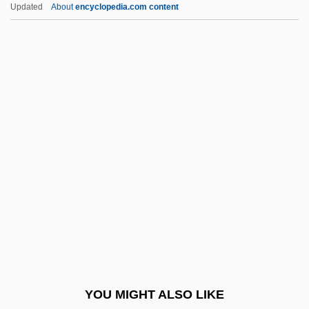
Catherine (1507–1578)
Updated
About
encyclopedia.com content
Catherine &amp; Co.
Catherine De France (1428–
1446)
Catherine De Médicis
Catherine De Médicis 1519–1589 French
Queen And Regent
Catherine De' Ricci, St.
Catherine Frederica Of Wurttemberg
(1821–1898)
Catherine Greene
Catherine Helen Spence
YOU MIGHT ALSO LIKE
Catherine I (1684–1727)