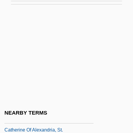
Catherine II (1729–1796)
Catherine II (The Great)
Catherine II (The Great), Empress Of
Russia
Catherine II The Great (1729–1796)
Catherine II°
Catherine Jagello (1525–1583)
Catherine Littlefield Greene
Catherine Of Achaea (d. 1465)
Catherine Of Alexandria (?–305)
NEARBY TERMS
Catherine Of Alexandria, St
Catherine Of Alexandria, St.