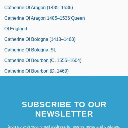
Catherine Of Aragon (1485–1536)
Catherine Of Aragon 1485–1536 Queen
Of England
Catherine Of Bologna (1413–1463)
Catherine Of Bologna, St.
Catherine Of Bourbon (c. 1555–1604)
Catherine Of Bourbon (d. 1469)
Catherine Of Braganza (1638–1705)
SUBSCRIBE TO OUR
NEWSLETTER
Sign up with your email address to receive news and updates.