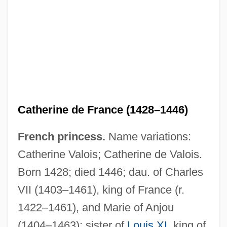
Catherine De Courtenay (d. 1307)
Catherine De Clermont (fl. 16th C.)
Catherine Cookson's Tilly Trotter
Catherine Cookson's The Wingless Bird
Catherine Cookson's The Tide Of Life
Catherine Cookson's The Secret
Catherine de France (1428–1446)
Catherine Cookson's The Round Tower
French princess.
Name variations:
Catherine Cookson's The Rag Nymph
Catherine Valois; Catherine de Valois.
Catherine Cookson's The Moth
Born 1428; died 1446; dau. of Charles
Catherine Cookson's The Man Who Cried
VII (1403–1461), king of France (r.
Catherine Cookson's The Glass Virgin
1422–1461), and Marie of Anjou
Catherine Cookson's The Girl
(1404–1463); sister of
Louis XI
, king of