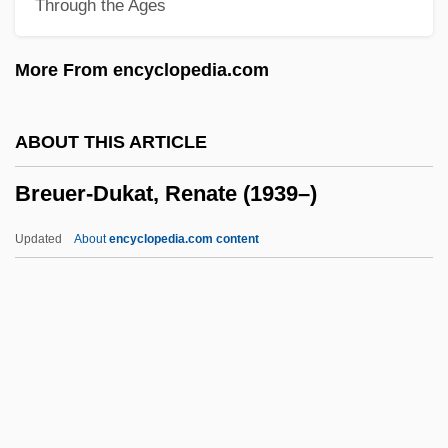
Through the Ages
Bretton Woods Agreement
Brettingham Family
More From encyclopedia.com
Brett, Simon 1945- (Simon Anthony Lee
Brett)
ABOUT THIS ARTICLE
Brett, Simon (Anthony Lee)
Breuer-Dukat, Renate (1939–)
Brett, Reginald Baliol, 2d Viscount Esher
Brett, Philip 1937-2002
Updated
About
encyclopedia.com content
Brett, Philip
Breuer-Dukat, Renate
(1939–)
Breughel
Breuning