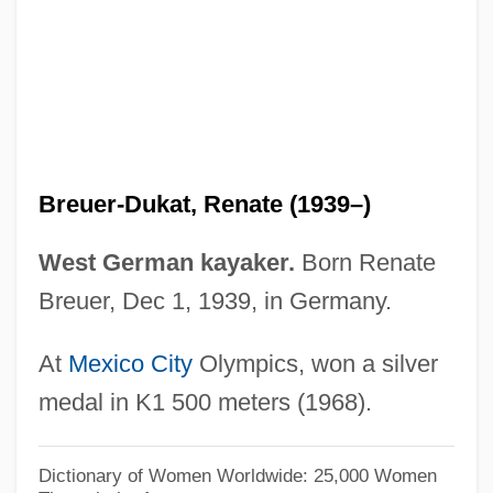
Breuer, Jim 1967–
Breuer, Isaac
Breuer, Hans (real Name, Johann Peter
Joseph)
Breuer, Grit (1972–)
Breuer-Dukat, Renate (1939–)
Breuer, Bessie
Breu, Christopher 1968–
West German kayaker.
Born Renate
Breuer, Dec 1, 1939, in Germany.
Bretzlaff Foundation
Bretzels
At
Mexico City
Olympics, won a silver
Bretton, John, Bl.
medal in K1 500 meters (1968).
Bretton, Barbara 1950–
Bretton, Barbara
Dictionary of Women Worldwide: 25,000 Women