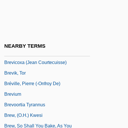
Brevard, Aleshia 1937-
Breviary Of Alaric
Breviary, Roman
Breviceps Adspersus
NEARBY TERMS
Breviconic
Brevicoxa (Jean Courtecuisse)
Brevik, Tor
Bréville, Pierre (-Onfroy De)
Brevium
Brevoortia Tyrannus
Brew, (O.H.) Kwesi
Brew, So Shall You Bake, As You