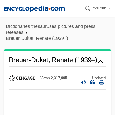
Skip
EXPLORE
to
main
Dictionaries thesauruses pictures and press
content
releases
Breuer-Dukat, Renate (1939–)
Breuer, Solomon
Breuer-Dukat, Renate (1939–)
Breuer, Raphael
Breuer, Mordechai
Views
2,317,995
Updated
Breuer, Miles J(ohn) 1888-1947
Breuer, Marcel
Breuer, Lee 1937-
Breuer, Joseph