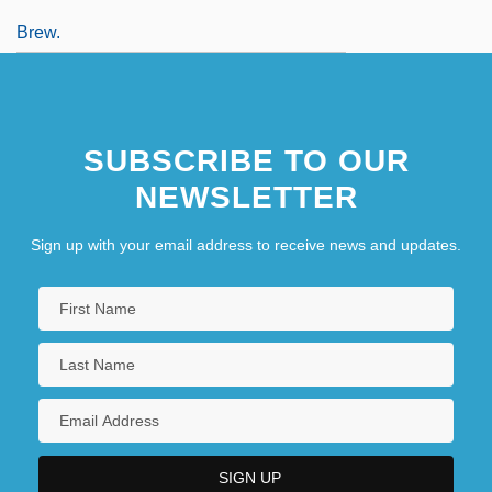
Brew.
SUBSCRIBE TO OUR
NEWSLETTER
Sign up with your email address to receive news and updates.