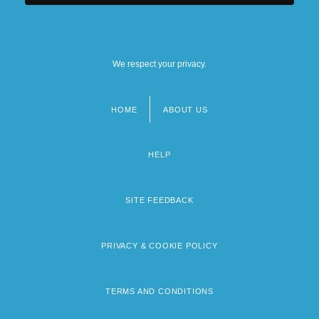
We respect your privacy.
HOME
ABOUT US
Footer
menu
HELP
SITE FEEDBACK
PRIVACY & COOKIE POLICY
TERMS AND CONDITIONS