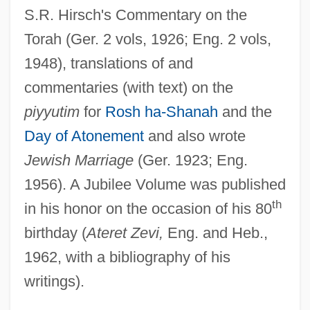
S.R. Hirsch's Commentary on the
Joseph)
Torah (Ger. 2 vols, 1926; Eng. 2 vols,
Breuer, Grit (1972–)
1948), translations of and
Breuer, Bessie
commentaries (with text) on the
Breu, Christopher 1968–
piyyutim
for
Rosh ha-Shanah
and the
Bretzlaff Foundation
Day of Atonement
and also wrote
Bretzels
Jewish Marriage
(Ger. 1923; Eng.
Bretton, John, Bl.
1956). A Jubilee Volume was published
Bretton, Barbara 1950–
th
in his honor on the occasion of his 80
Bretton, Barbara
birthday (
Ateret Zevi,
Eng. and Heb.,
Bretton Woods Agreement
1962, with a bibliography of his
writings).
Brettingham Family
Brett, Simon 1945- (Simon Anthony Lee