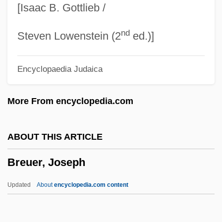
[Isaac B. Gottlieb /
Brett)
nd
Brett, Simon (Anthony Lee)
Steven Lowenstein (2
ed.)]
Brett, Reginald Baliol, 2d Viscount Esher
Encyclopaedia Judaica
Brett, Philip 1937-2002
Brett, Philip
More From encyclopedia.com
Brett, Lionel (Gordon Baliol) 1913-2004
Brett, Lionel (Gordon Baliol)
ABOUT THIS ARTICLE
Brett, Lily 1946-
Breuer, Joseph
Brett, Lily
Brett, Jan 1949–
Updated
About
encyclopedia.com content
Brett, Jan (Churchill)
Brett, George Howard