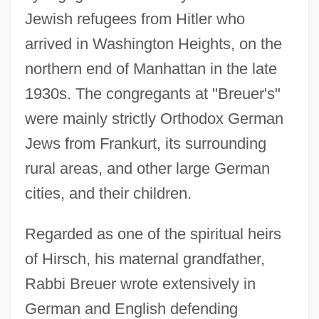
Jewish refugees from Hitler who
arrived in Washington Heights, on the
northern end of Manhattan in the late
1930s. The congregants at "Breuer's"
were mainly strictly Orthodox German
Jews from Frankurt, its surrounding
rural areas, and other large German
cities, and their children.
Regarded as one of the spiritual heirs
of Hirsch, his maternal grandfather,
Rabbi Breuer wrote extensively in
German and English defending