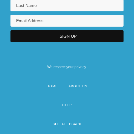
We respect your privacy.
HOME
ABOUT US
Footer
menu
HELP
SITE FEEDBACK