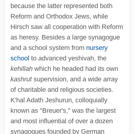
because the latter represented both
Reform and Orthodox Jews, while
Hirsch saw all cooperation with Reform
as heresy. Besides a large synagogue
and a school system from
nursery
school
to advanced yeshivah, the
kehillah
which he headed had its own
kashrut
supervision, and a wide array
of charitable and religious societies.
K'hal Adath Jeshurun, colloquially
known as "Breuer's," was the largest
and most influential of over a dozen
synagogues founded by German