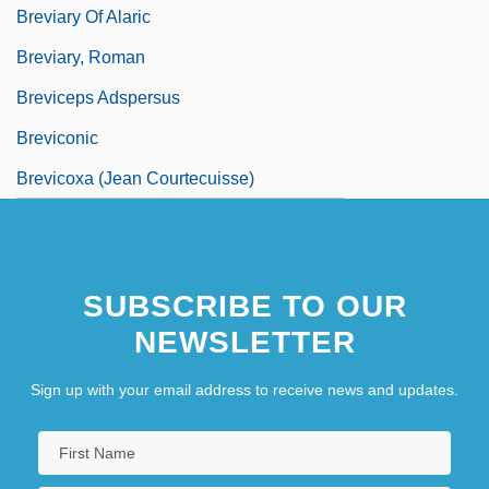
Breviary Of Alaric
Breviary, Roman
Breviceps Adspersus
Breviconic
Brevicoxa (Jean Courtecuisse)
SUBSCRIBE TO OUR
NEWSLETTER
Sign up with your email address to receive news and updates.