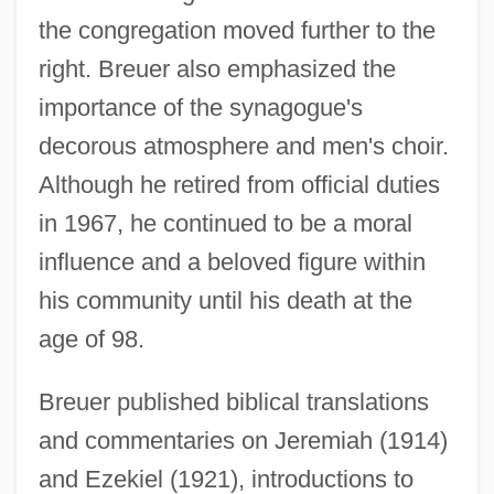
the congregation moved further to the
right. Breuer also emphasized the
importance of the synagogue's
decorous atmosphere and men's choir.
Although he retired from official duties
in 1967, he continued to be a moral
influence and a beloved figure within
his community until his death at the
age of 98.
Breuer published biblical translations
Breuer, Jim 1967–
and commentaries on Jeremiah (1914)
Breuer, Isaac
and Ezekiel (1921), introductions to
Breuer, Hans (real Name, Johann Peter