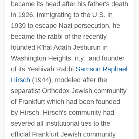
became its head after his father's death
in 1926. Immigrating to the U.S. in
1939 to escape Nazi persecution, he
became the rabbi of the recently
founded K'hal Adath Jeshurun in
Washington Heights, n.y., and founder
of its Yeshivah Rabbi
Samson Raphael
Hirsch
(1944), modeled after the
separatist Orthodox Jewish community
of Frankfurt which had been founded
by Hirsch. Hirsch's community had
severed all institutional ties to the
official Frankfurt Jewish community