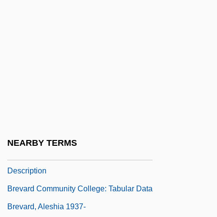
Bréval, Lucienne
Bréval, Lucienne (real Name, Berthe
Agnes Lisette Schilling)
Brevard
Brevard College: Narrative Description
Brevard College: Tabular Data
Brevard Community College: Distance
Learning Programs
NEARBY TERMS
Brevard Community College: Narrative
Description
Brevard Community College: Tabular Data
Brevard, Aleshia 1937-