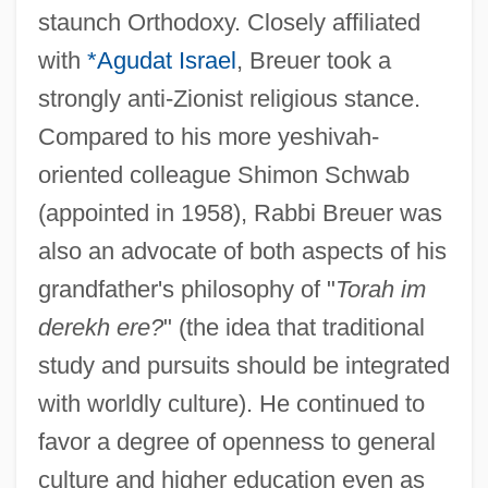
staunch Orthodoxy. Closely affiliated
with
*Agudat Israel
, Breuer took a
strongly anti-Zionist religious stance.
Compared to his more yeshivah-
oriented colleague Shimon Schwab
(appointed in 1958), Rabbi Breuer was
also an advocate of both aspects of his
grandfather's philosophy of "
Torah im
derekh ere?
" (the idea that traditional
study and pursuits should be integrated
with worldly culture). He continued to
favor a degree of openness to general
culture and higher education even as