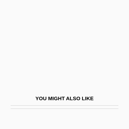
Breuer, Joseph
Breuer, Lee 1937-
Breuer, Marcel
Breuer, Miles J(ohn) 1888-1947
Breuer, Mordechai
Breuer, Raphael
Breuer, Solomon
Breuer-Dukat, Renate (1939–)
Breughel
YOU MIGHT ALSO LIKE
Breuning
Brev.
Bréval, Jean-Baptiste Sébastien