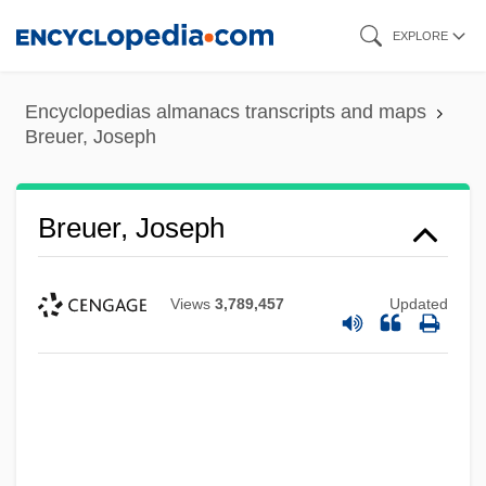
Skip
EXPLORE
to
main
Encyclopedias almanacs transcripts and maps
content
Breuer, Joseph
Breuer, Joseph
Views
3,789,457
Updated