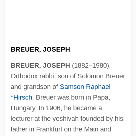
BREUER, JOSEPH
BREUER, JOSEPH
(1882–1980),
Orthodox rabbi; son of Solomon Breuer
and grandson of
Samson Raphael
*Hirsch
. Breuer was born in Papa,
Hungary. In 1906, he became a
lecturer at the yeshivah founded by his
father in Frankfurt on the Main and