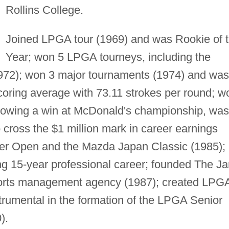
Rollins College.
Joined LPGA tour (1969) and was Rookie of 
Year; won 5 LPGA tourneys, including the
972); won 3 major tournaments (1974) and was
coring average with 73.11 strokes per round; w
llowing a win at McDonald's championship, was
o cross the $1 million mark in career earnings
r Open and the Mazda Japan Classic (1985);
 15-year professional career; founded The J
ports management agency (1987); created LPG
trumental in the formation of the LPGA Senior
).