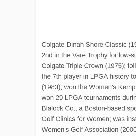
Colgate-Dinah Shore Classic (1
2nd in the Vare Trophy for low-s
Colgate Triple Crown (1975); fo
the 7th player in LPGA history t
(1983); won the Women's Kempe
won 29 LPGA tournaments during
Blalock Co., a Boston-based s
Golf Clinics for Women; was ins
Women's Golf Association (2000