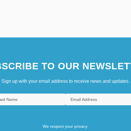
SCRIBE TO OUR NEWSLET
Sign up with your email address to receive news and updates.
We respect your privacy.