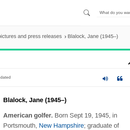
pictures and press releases
Blalock, Jane (1945–)
dated
Blalock, Jane (1945–)
American golfer.
Born Sept 19, 1945, in
Portsmouth,
New Hampshire
; graduate of