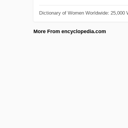
Dictionary of Women Worldwide: 25,000
More From encyclopedia.com