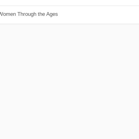
 Women Through the Ages