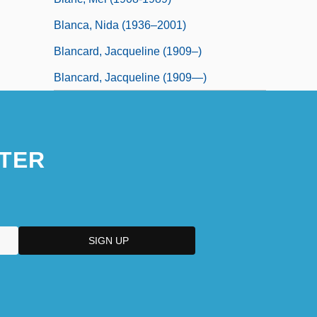
Blanca, Nida (1936–2001)
Blancard, Jacqueline (1909–)
Blancard, Jacqueline (1909—)
TER