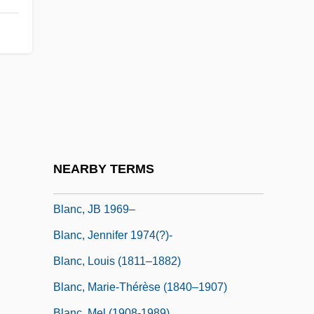
Blamires, Alcuin (Godfrey)
Blamires, Harry
Blamont, François Colin De
Blanc De Blancs
Blanc, Alberto-Carlo
Blanc, Anthony
Blanc, Au
NEARBY TERMS
Blanc, Isabelle (1975–)
Blanc, JB 1969–
Blanc, Jennifer 1974(?)-
Blanc, Louis (1811–1882)
Blanc, Marie-Thérèse (1840–1907)
Blanc, Mel (1908-1989)