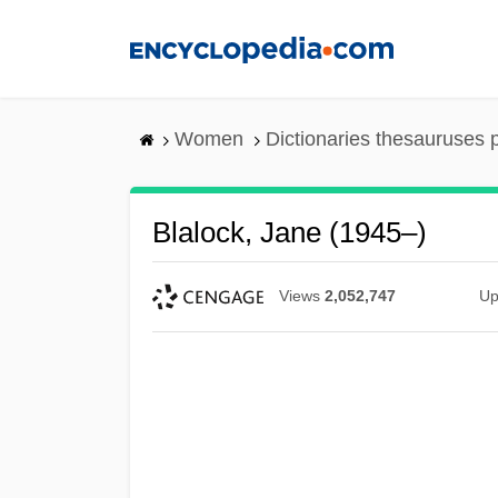
Skip
to
main
content
Women
Dictionaries thesauruses 
Blalock, Jane (1945–)
Views
2,052,747
Up