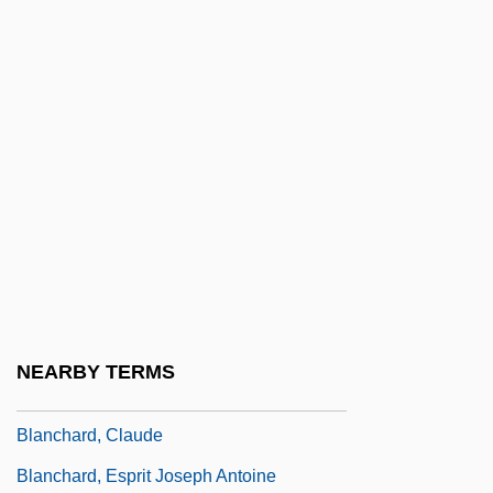
Blanc, Louis (1811–1882)
Blanc, Marie-Thérèse (1840–1907)
Blanc, Mel (1908-1989)
Blanca, Nida (1936–2001)
Blancard, Jacqueline (1909–)
Blancard, Jacqueline (1909—)
Blanch, Lesley 1904-2007
Blanchard
Blanchard, Alice 1959-
NEARBY TERMS
Blanchard, Charles Albert 1848-1925
Blanchard, Claude
Blanchard, Esprit Joseph Antoine