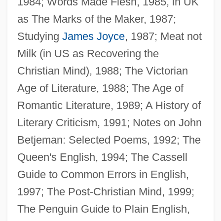
1984; Words Made Flesh, 1985, in UK
as The Marks of the Maker, 1987;
Studying
James Joyce
, 1987; Meat not
Blamires, Alcuin (Godfrey)
Milk (in US as Recovering the
Blamire, Susanna (1747–1794)
Christian Mind), 1988; The Victorian
Blamire, Larry
Age of Literature, 1988; The Age of
Blameworthy
Romantic Literature, 1989; A History of
Blameless
Literary Criticism, 1991; Notes on John
Blame It On The Night
Betjeman: Selected Poems, 1992; The
Blame It On The Bellboy
Queen's English, 1994; The Cassell
Blame It On Rio
Guide to Common Errors in English,
Blame It On Fidel
1997; The Post-Christian Mind, 1999;
Blalock-Taussig Operation
The Penguin Guide to Plain English,
Blalock, Jane (1945–)