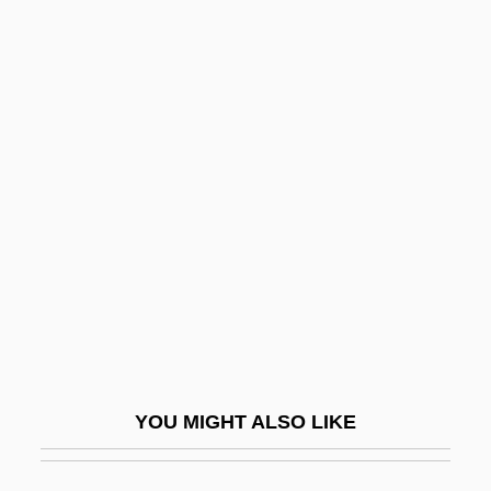
O.C., S.O.M., F.R.S.C., M.A., LL.B.
Blakemore, Sean
Blakemore, Michael (Howell) 1928-
Blamires, Harry
Blamont, François Colin De
Blanc De Blancs
Blanc, Alberto-Carlo
Blanc, Anthony
Blanc, Au
Blanc, Isabelle (1975–)
YOU MIGHT ALSO LIKE
Blanc, JB 1969–
Blanc, Jennifer 1974(?)-