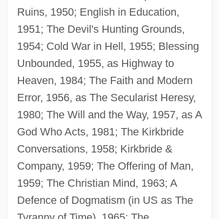
Ruins, 1950; English in Education,
1951; The Devil's Hunting Grounds,
1954; Cold War in Hell, 1955; Blessing
Unbounded, 1955, as Highway to
Heaven, 1984; The Faith and Modern
Error, 1956, as The Secularist Heresy,
1980; The Will and the Way, 1957, as A
God Who Acts, 1981; The Kirkbride
Conversations, 1958; Kirkbride &
Company, 1959; The Offering of Man,
1959; The Christian Mind, 1963; A
Defence of Dogmatism (in US as The
Tyranny of Time), 1965; The