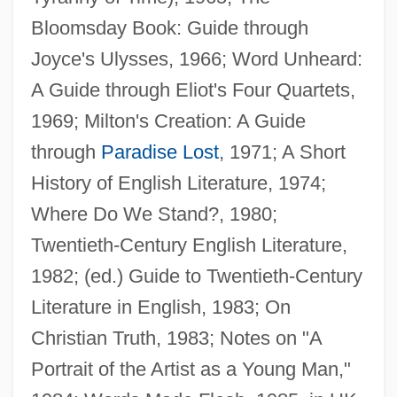
Bloomsday Book: Guide through
Joyce's Ulysses, 1966; Word Unheard:
A Guide through Eliot's Four Quartets,
1969; Milton's Creation: A Guide
through
Paradise Lost
, 1971; A Short
History of English Literature, 1974;
Where Do We Stand?, 1980;
Twentieth-Century English Literature,
1982; (ed.) Guide to Twentieth-Century
Literature in English, 1983; On
Christian Truth, 1983; Notes on "A
Portrait of the Artist as a Young Man,"