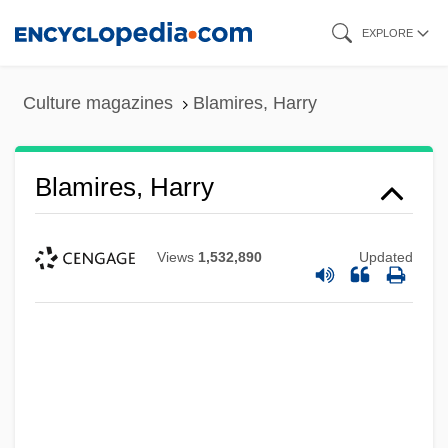
Skip
EXPLORE
to
main
Culture magazines
Blamires, Harry
content
Blamires, Harry
Views
1,532,890
Updated