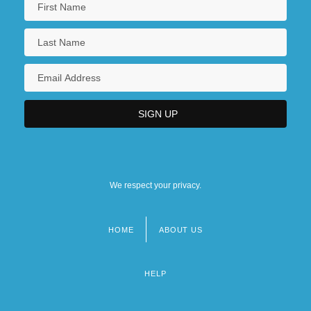
We respect your privacy.
HOME
ABOUT US
Footer
menu
HELP