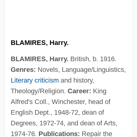
BLAMIRES, Harry.
BLAMIRES, Harry.
British, b. 1916.
Genres:
Novels, Language/Linguistics,
Literary criticism
and history,
Theology/Religion.
Career:
King
Alfred's Coll., Winchester, head of
English Dept., 1948-72, dean of
Degrees, 1972-74, and dean of Arts,
1974-76.
Publications:
Repair the