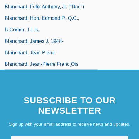
Blanchard, Felix Anthony, Jr. ("Doc")
Blanchard, Hon. Edmond P., Q.C.,
B.Comm., LL.B.
Blanchard, James J. 1948-
Blanchard, Jean Pierre
Blanchard, Jean-Pierre Franc¸ois
SUBSCRIBE TO OUR
NEWSLETTER
Sign up with your email address to receive news and updates.