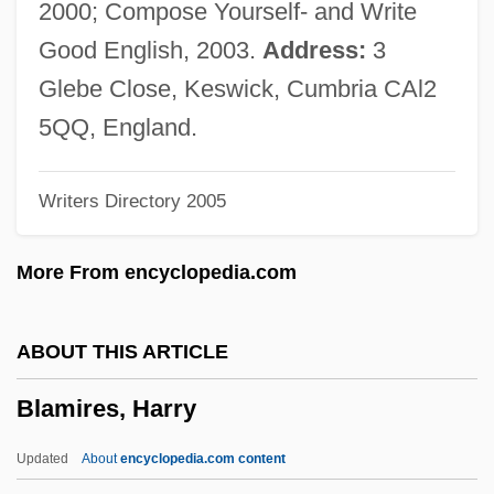
2000; Compose Yourself- and Write
Blakey, Nancy
Good English, 2003.
Address:
3
Blakey, Art (Buhaina, Abdullah Ibn)
Glebe Close, Keswick, Cumbria CAl2
Blakey
5QQ, England.
Blakesley, Christopher L.
Writers Directory 2005
Blakeslee, Susan
Blakeslee, Sandra 1943-
More From encyclopedia.com
Blakeslee, Sandra
Blakeslee, Nate
ABOUT THIS ARTICLE
Blakeslee, Matthew
Blamires, Harry
Blaker, Kimberly Kae 1965-
Blaker, Eliza Ann (1854–1926)
Updated
About
encyclopedia.com content
Blakeney, Hon. Allan Emrys, P.C., Q.C.,