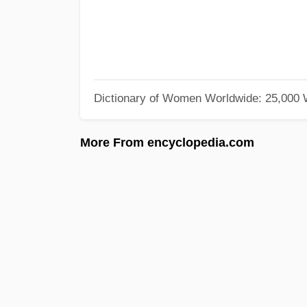
Dictionary of Women Worldwide: 25,000
More From encyclopedia.com