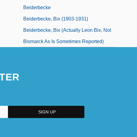
Beiderbecke
Beiderbecke, Bix (1903-1931)
Beiderbecke, Bix (actually Leon Bix, Not
Bismarck As Is Sometimes Reported)
TER