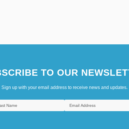
SCRIBE TO OUR NEWSLET
Sign up with your email address to receive news and updates.