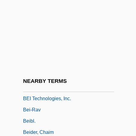
Behrman, Greg 1976- (Greg Marc
Behrman)
Behrman, Madame Beatrice Alexander
Behrman, Martin
Behrman, Samuel Nathaniel
Behzad
Bei Avidan
NEARBY TERMS
Bei Dao
BEI Technologies, Inc.
Bei-Rav
Beibl.
Beider, Chaim