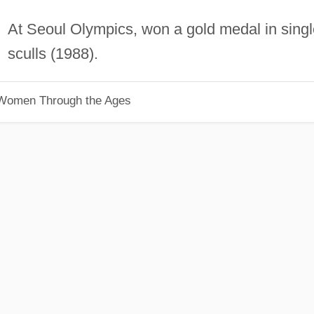
At Seoul Olympics, won a gold medal in singl
sculls (1988).
 Women Through the Ages