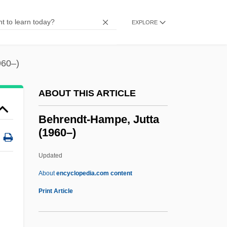
Behr)
Behr, Edward
EXPLORE
Behr GmbH & Co. KG
Behr (Baer), Issachar Falkensohn
960–)
Behove
ABOUT THIS ARTICLE
Behoove
Behoof
Behrendt-Hampe, Jutta
(1960–)
Beholder
Beholden
Updated
Behold A Pale Horse
About
encyclopedia.com content
Behnken, Lukas 1979–
Print Article
Behrendt-Hampe, Jutta
(1960–)