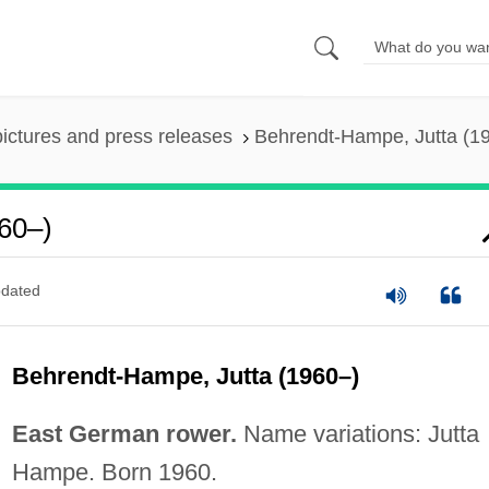
pictures and press releases
Behrendt-Hampe, Jutta (1
60–)
dated
Behrendt-Hampe, Jutta (1960–)
East German rower.
Name variations: Jutta
Hampe. Born 1960.