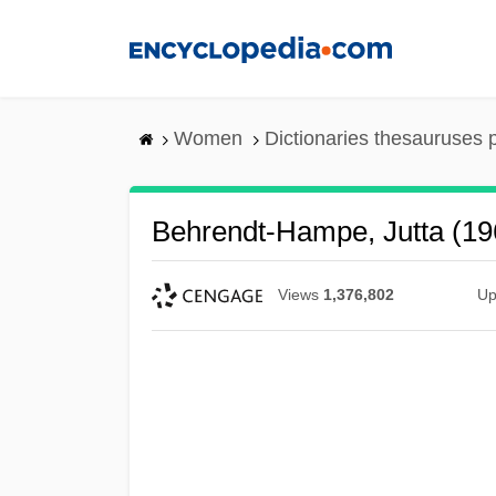
Skip
to
main
content
Women
Dictionaries thesauruses 
Behrendt-Hampe, Jutta (19
Views
1,376,802
Up