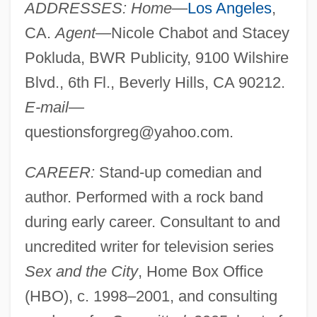
ADDRESSES: Home
—
Los Angeles
,
CA.
Agent
—Nicole Chabot and Stacey
Pokluda, BWR Publicity, 9100 Wilshire
Blvd., 6th Fl., Beverly Hills, CA 90212.
E-mail
—
questionsforgreg@yahoo.com
.
CAREER:
Stand-up comedian and
author. Performed with a rock band
during early career. Consultant to and
uncredited writer for television series
Sex and the City
, Home Box Office
(HBO), c. 1998–2001, and consulting