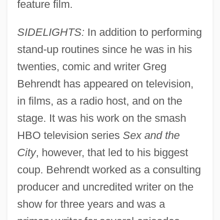
feature film.
SIDELIGHTS:
In addition to performing
stand-up routines since he was in his
twenties, comic and writer Greg
Behrendt has appeared on television,
in films, as a radio host, and on the
stage. It was his work on the smash
HBO television series
Sex and the
City
, however, that led to his biggest
coup. Behrendt worked as a consulting
producer and uncredited writer on the
show for three years and was a