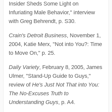
Insider Sheds Some Light on
Infuriating Male Behavior," interview
with Greg Behrendt, p. S30.
Crain's Detroit Business
, November 1,
2004, Katie Merx, "Not into You?: Time
to Move On," p. 25.
Daily Variety
, February 8, 2005, James
Ulmer, "Stand-Up Guide to Guys,"
review of
He's Just Not That into You:
The No-Excuses Truth to
Understanding Guys
, p. A4.