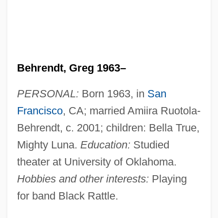
Behrendt, Greg 1963–
PERSONAL:
Born 1963, in
San
Francisco
, CA; married Amiira Ruotola-
Behrendt, c. 2001; children: Bella True,
Mighty Luna.
Education:
Studied
theater at University of Oklahoma.
Hobbies and other interests:
Playing
for band Black Rattle.