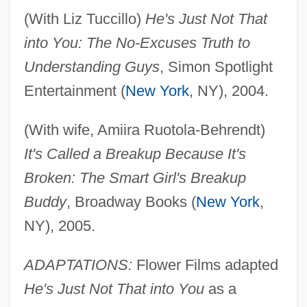
(With Liz Tuccillo)
He's Just Not That
into You: The No-Excuses Truth to
Understanding Guys
, Simon Spotlight
Entertainment (
New York
, NY), 2004.
(With wife, Amiira Ruotola-Behrendt)
It's Called a Breakup Because It's
Broken: The Smart Girl's Breakup
Buddy
, Broadway Books (
New York
,
NY), 2005.
ADAPTATIONS:
Flower Films adapted
He's Just Not That into You
as a