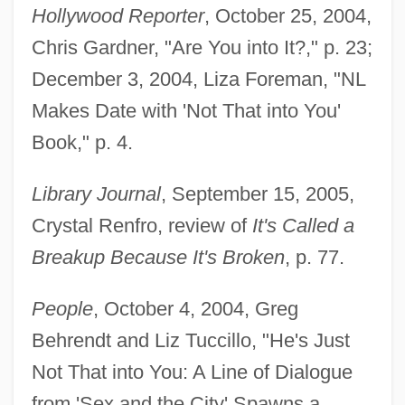
Hollywood Reporter
, October 25, 2004,
Chris Gardner, "Are You into It?," p. 23;
December 3, 2004, Liza Foreman, "NL
Makes Date with 'Not That into You'
Book," p. 4.
Library Journal
, September 15, 2005,
Crystal Renfro, review of
It's Called a
Breakup Because It's Broken
, p. 77.
People
, October 4, 2004, Greg
Behrendt and Liz Tuccillo, "He's Just
Not That into You: A Line of Dialogue
from 'Sex and the City' Spawns a