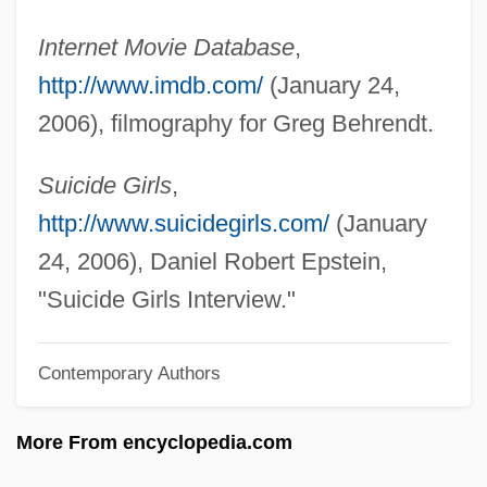
Behr, Jason 1973–
Internet Movie Database
,
Behr, Ira Steven 1953–
http://www.imdb.com/
(January 24,
Behr, Ira Steven 1953-
2006), filmography for Greg Behrendt.
Behr, Edward 1926-2007 (Edward Samuel
Behr)
Suicide Girls
,
Behr, Edward
http://www.suicidegirls.com/
(January
Behr GmbH & Co. KG
24, 2006), Daniel Robert Epstein,
Behr (Baer), Issachar Falkensohn
"Suicide Girls Interview."
Behove
Contemporary Authors
Behoove
Behoof
More From encyclopedia.com
Beholder