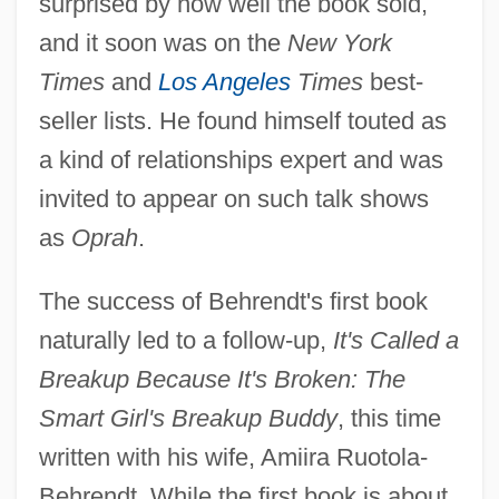
surprised by how well the book sold,
and it soon was on the
New York
Times
and
Los Angeles
Times
best-
seller lists. He found himself touted as
a kind of relationships expert and was
invited to appear on such talk shows
as
Oprah
.
The success of Behrendt's first book
naturally led to a follow-up,
It's Called a
Breakup Because It's Broken: The
Smart Girl's Breakup Buddy
, this time
written with his wife, Amiira Ruotola-
Behrendt. While the first book is about