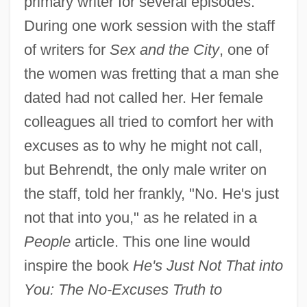
primary writer for several episodes.
During one work session with the staff
of writers for
Sex and the City
, one of
the women was fretting that a man she
dated had not called her. Her female
colleagues all tried to comfort her with
excuses as to why he might not call,
but Behrendt, the only male writer on
the staff, told her frankly, "No. He's just
not that into you," as he related in a
People
article. This one line would
inspire the book
He's Just Not That into
You: The No-Excuses Truth to