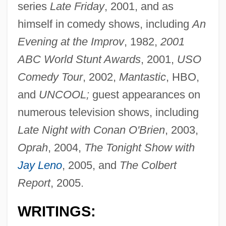
series
Late Friday
, 2001, and as
himself in comedy shows, including
An
Evening at the Improv
, 1982,
2001
ABC World Stunt Awards
, 2001,
USO
Comedy Tour
, 2002,
Mantastic
, HBO,
and
UNCOOL;
guest appearances on
numerous television shows, including
Late Night with Conan O'Brien
, 2003,
Oprah
, 2004,
The Tonight Show with
Jay Leno
, 2005, and
The Colbert
Report
, 2005.
WRITINGS: