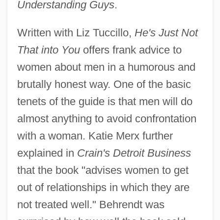
Understanding Guys
.
Written with Liz Tuccillo,
He's Just Not
That into You
offers frank advice to
women about men in a humorous and
brutally honest way. One of the basic
tenets of the guide is that men will do
almost anything to avoid confrontation
with a woman. Katie Merx further
explained in
Crain's Detroit Business
that the book "advises women to get
out of relationships in which they are
not treated well." Behrendt was