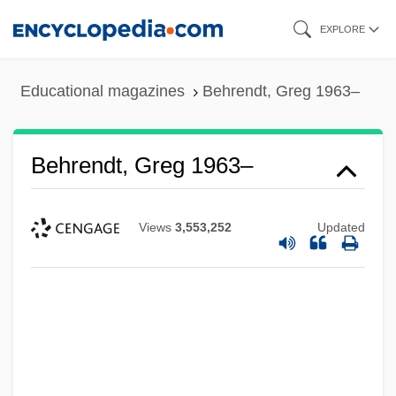
Skip
EXPLORE
to
main
Educational magazines
Behrendt, Greg 1963–
content
Behrendt, Greg 1963–
Views
3,553,252
Updated