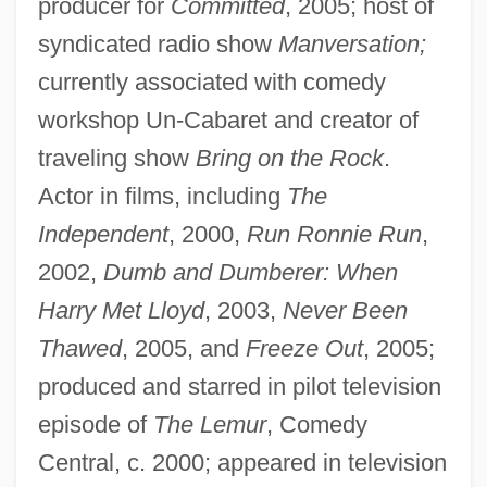
producer for
Committed
, 2005; host of
syndicated radio show
Manversation;
currently associated with comedy
workshop Un-Cabaret and creator of
traveling show
Bring on the Rock
.
Actor in films, including
The
Independent
, 2000,
Run Ronnie Run
,
2002,
Dumb and Dumberer: When
Harry Met Lloyd
, 2003,
Never Been
Thawed
, 2005, and
Freeze Out
, 2005;
produced and starred in pilot television
episode of
The Lemur
, Comedy
Central, c. 2000; appeared in television