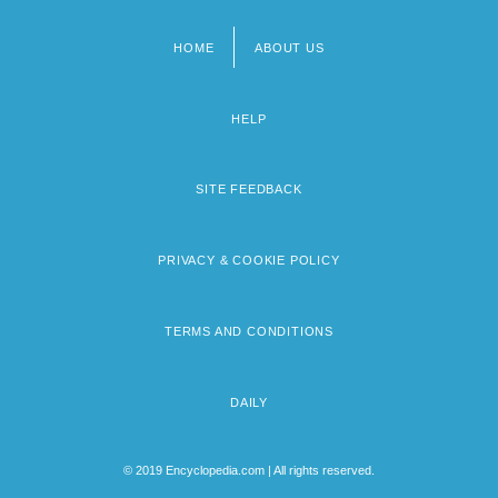
HOME
ABOUT US
Footer
menu
HELP
SITE FEEDBACK
PRIVACY & COOKIE POLICY
TERMS AND CONDITIONS
DAILY
© 2019 Encyclopedia.com | All rights reserved.