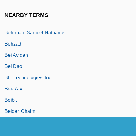
Behrman, Madame Beatrice Alexander
NEARBY TERMS
Behrman, Martin
Behrman, Samuel Nathaniel
Behzad
Bei Avidan
Bei Dao
BEI Technologies, Inc.
Bei-Rav
Beibl.
Beider, Chaim