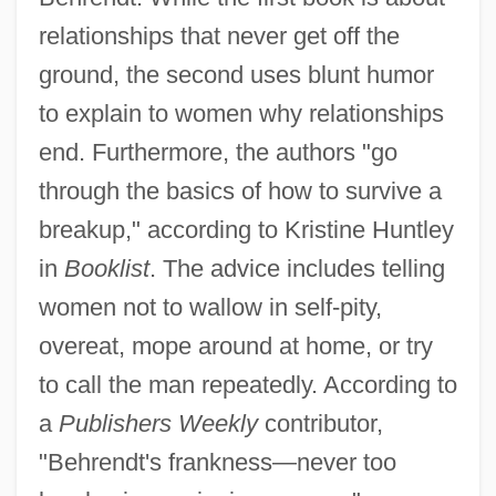
relationships that never get off the
ground, the second uses blunt humor
to explain to women why relationships
end. Furthermore, the authors "go
through the basics of how to survive a
breakup," according to Kristine Huntley
in
Booklist
. The advice includes telling
women not to wallow in self-pity,
overeat, mope around at home, or try
to call the man repeatedly. According to
a
Publishers Weekly
contributor,
"Behrendt's frankness—never too