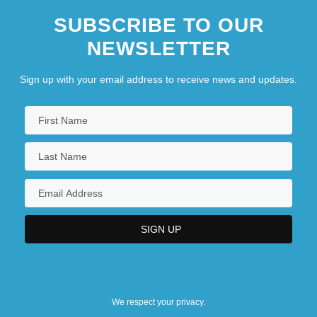
SUBSCRIBE TO OUR
NEWSLETTER
Sign up with your email address to receive news and updates.
We respect your privacy.