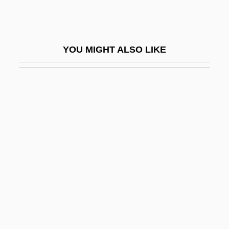
Behrens, Ellen
Behrens, Hildegard (1937–)
Behrens, Hildegard (1937—)
YOU MIGHT ALSO LIKE
Behrens, Jack
Behrens, John C.
Behrens, Sam 1950- (Stan Birnbaum,
Stanley Birnbaum)
Behring
Behringer, Wolfgang 1956–
Behrman, Carol H(elen) 1925-
Behrman, Greg 1976-
Behrman, Greg 1976- (Greg Marc
Behrman)