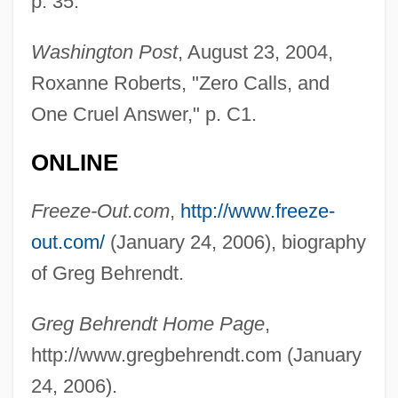
p. 35.
Washington Post
, August 23, 2004,
Roxanne Roberts, "Zero Calls, and
One Cruel Answer," p. C1.
Behrends, L.
ONLINE
Behrends (Behrens), Leffmann
Freeze-Out.com
,
http://www.freeze-
Behrend, Siegfried
out.com/
(January 24, 2006), biography
Behrend, Jacob Friedrich
of Greg Behrendt.
Behrend, George (Henry Sandham)
Behrend, Anton Friedrich Robert
Greg Behrendt Home Page
,
Behrend, (Gustav) Fritz
http://www.gregbehrendt.com (January
Behren's Silverspot Butterfly
24, 2006).