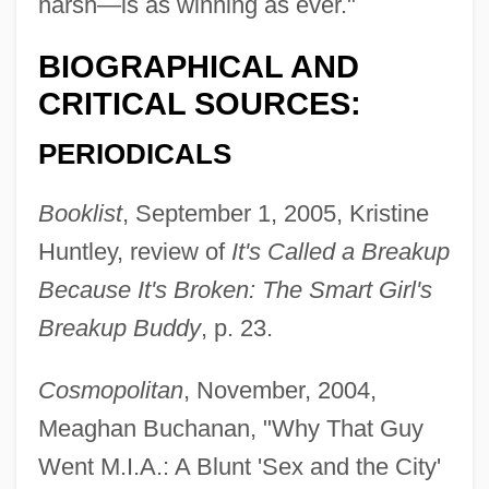
harsh—is as winning as ever."
BIOGRAPHICAL AND
CRITICAL SOURCES:
PERIODICALS
Booklist
, September 1, 2005, Kristine
Huntley, review of
It's Called a Breakup
Because It's Broken: The Smart Girl's
Breakup Buddy
, p. 23.
Cosmopolitan
, November, 2004,
Meaghan Buchanan, "Why That Guy
Went M.I.A.: A Blunt 'Sex and the City'