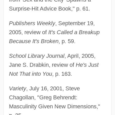
Surprise-Hit Advice Book," p. 61.
Publishers Weekly
, September 19,
2005, review of
It's Called a Breakup
Because It's Broken
, p. 59.
School Library Journal
, April, 2005,
Jane S. Drabkin, review of
He's Just
Not That into You
, p. 163.
Variety
, July 16, 2001, Steve
Chagollan, "Greg Behrendt:
Masculinity Given New Dimensions,"