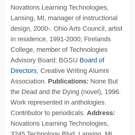
Novations Learning Technologies,
Behrendt, Walter Curt
Lansing, MI, manager of instructional
Behrendt, Kerstin (1967–)
design, 2000-. Ohio Arts Council, artist
Behrendt, Greg 1963–
in residence, 1991-2000; Firelands
Behrends, L.
College, member of Technologies
Behrends (Behrens), Leffmann
Advisory Board; BGSU
Board of
Behrend, Siegfried
Directors
, Creative Writing Alumni
Behrend, Jacob Friedrich
Association.
Publications:
None But
Behrend, George (Henry Sandham)
the Dead and the Dying (novel), 1996.
Behrend, Anton Friedrich Robert
Work represented in anthologies.
Behrend, (Gustav) Fritz
Contributor to periodicals.
Address:
Behren's Silverspot Butterfly
Novations Learning Technologies,
Behr, Jason 1973–
3245 Technology Blvd, Lansing, MI