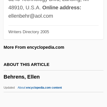
Behr, Ira Steven 1953–
48910, U.S.A.
Online address:
Behr, Ira Steven 1953-
ellenbehr@aol.com
Behr, Edward 1926-2007 (Edward Samuel
Writers Directory 2005
Behr)
Behr, Edward
More From encyclopedia.com
Behr GmbH & Co. KG
Behr (Baer), Issachar Falkensohn
ABOUT THIS ARTICLE
Behove
Behrens, Ellen
Behoove
Behoof
Updated
About
encyclopedia.com content
Beholder
Beholden