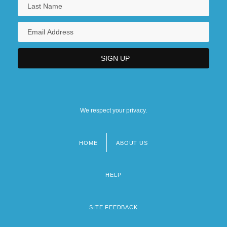
We respect your privacy.
HOME
ABOUT US
Footer
menu
HELP
SITE FEEDBACK