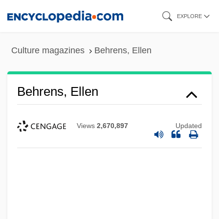
Skip
EXPLORE
to
main
Culture magazines
Behrens, Ellen
content
Behrens, Ellen
Views
2,670,897
Updated