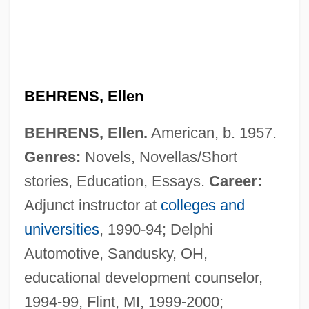
BEHRENS, Ellen
BEHRENS, Ellen.
American, b. 1957.
Genres:
Novels, Novellas/Short
stories, Education, Essays.
Career:
Adjunct instructor at
colleges and
universities
, 1990-94; Delphi
Automotive, Sandusky, OH,
educational development counselor,
Behrens
1994-99, Flint, MI, 1999-2000;
Behrendt-Hampe, Jutta (1960–)