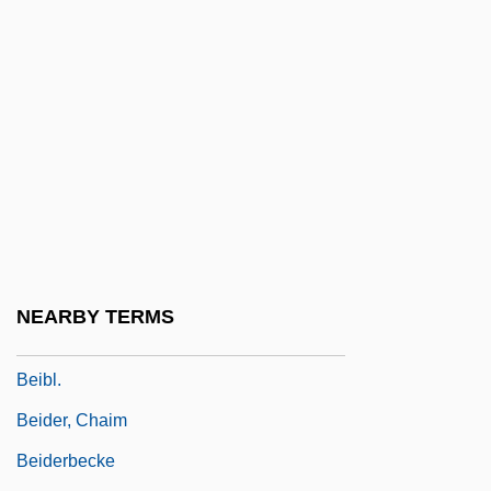
Behrman)
Behrman, Madame Beatrice Alexander
Behrman, Martin
Behrman, Samuel Nathaniel
Behzad
Bei Avidan
Bei Dao
BEI Technologies, Inc.
NEARBY TERMS
Bei-Rav
Beibl.
Beider, Chaim
Beiderbecke