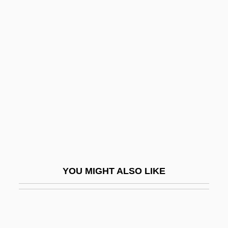
Behrens, Ellen
Behrens, Hildegard (1937–)
Behrens, Hildegard (1937—)
Behrens, Jack
Behrens, John C.
Behrens, Sam 1950- (Stan Birnbaum,
Stanley Birnbaum)
Behring
Behringer, Wolfgang 1956–
YOU MIGHT ALSO LIKE
Behrman, Carol H(elen) 1925-
Behrman, Greg 1976-
Behrman, Greg 1976- (Greg Marc