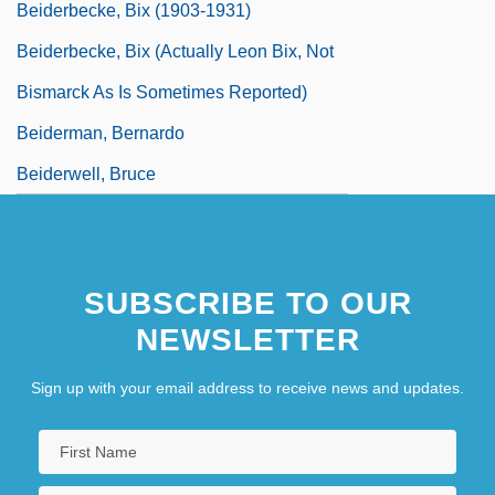
Beiderbecke, Bix (1903-1931)
Beiderbecke, Bix (actually Leon Bix, Not
Bismarck As Is Sometimes Reported)
Beiderman, Bernardo
Beiderwell, Bruce
SUBSCRIBE TO OUR
NEWSLETTER
Sign up with your email address to receive news and updates.