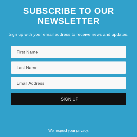
SUBSCRIBE TO OUR
NEWSLETTER
Sign up with your email address to receive news and updates.
We respect your privacy.