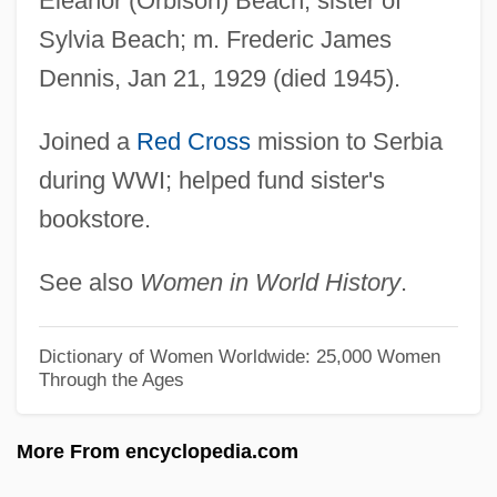
Eleanor (Orbison) Beach; sister of
Beach Party
Sylvia Beach; m. Frederic James
Beach Nourishment
Dennis, Jan 21, 1929 (died 1945).
Beach Movies
Beach Layia
Joined a
Red Cross
mission to Serbia
during WWI; helped fund sister's
BEACH LA MAR
bookstore.
Beach Jacquemontia
Beach House
See also
Women in World History
.
Beach Hotel
Beach Hopper
Dictionary of Women Worldwide: 25,000 Women
Through the Ages
Beach Girls
Beach Flea
More From encyclopedia.com
Beach Erosion