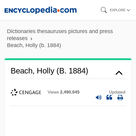
Skip
EXPLORE
to
main
Dictionaries thesauruses pictures and press
content
releases
Beach, Holly (b. 1884)
Beach, Holly (b. 1884)
Views
2,490,045
Updated