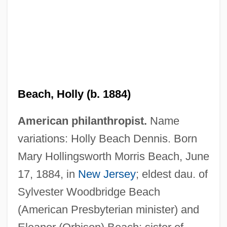
Beach, Frank Ambrose, Jr.
Beach, Holly (b. 1884)
Beach, Edward L. 1918–2002
American philanthropist.
Name
Beach, Edward L(atimer) 1918-2002
variations: Holly Beach Dennis. Born
Beach, Cyprian (1893–1951)
Mary Hollingsworth Morris Beach, June
Beach, Amy Cheney (1867–1944)
17, 1884, in
New Jersey
; eldest dau. of
Beach, Adam 1972–
Sylvester Woodbridge Beach
Beach Salmon
(American Presbyterian minister) and
Beach Renourishment