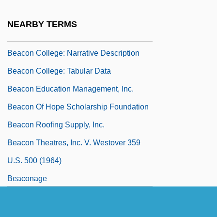
Beacon College And Graduate School:
NEARBY TERMS
Tabular Data
Beacon College: Narrative Description
Beacon College: Tabular Data
Beacon Education Management, Inc.
Beacon Of Hope Scholarship Foundation
Beacon Roofing Supply, Inc.
Beacon Theatres, Inc. V. Westover 359
U.S. 500 (1964)
Beaconage