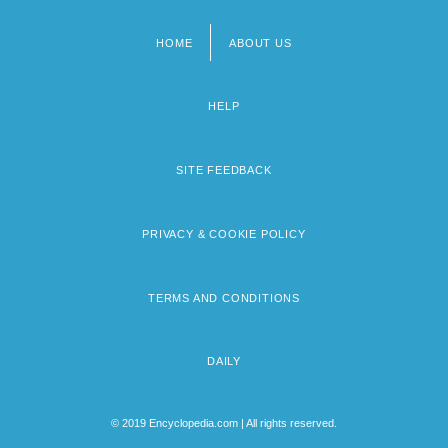
HOME
ABOUT US
Footer
menu
HELP
SITE FEEDBACK
PRIVACY & COOKIE POLICY
TERMS AND CONDITIONS
DAILY
© 2019 Encyclopedia.com | All rights reserved.