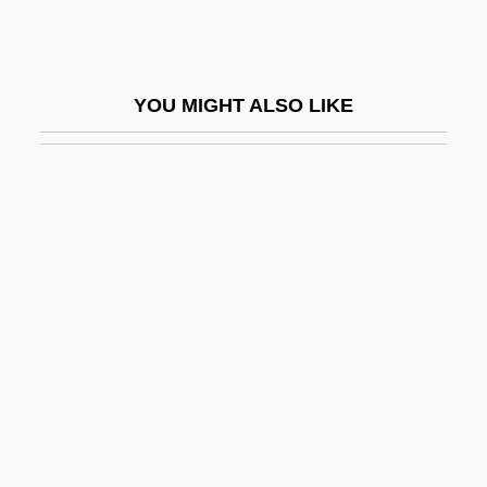
Beach, Shelley
Beach, Sylvia
Beach, Sylvia (1887–1962)
YOU MIGHT ALSO LIKE
Beacham, Richard C.
Beacham, Stephanie 1947-
Beachfront
Beachhead
Beachley, Layne (1972–)
Beachside
Beachwear
Beachy-Quick, Dan 1973-
Beacon College And Graduate School:
Narrative Description