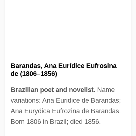
Baranczak, Stanislaw
Baranagar
Baran
Baramon-S?j?
Barama River Carib
Barandas, Ana Eurídice Eufrosina
Baram, Uzi
de (1806–1856)
Baram, Robert 1919–2005
Brazilian poet and novelist.
Name
Baram, Robert 1919-
variations: Ana Euridice de Barandas;
Baram, Moshe
Ana Eurydica Eufrozina de Barandas.
Baram, Amatzia
Born 1806 in Brazil; died 1856.
Baralt, Rafael María (1810–1860)