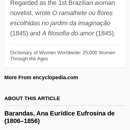
Regarded as the 1st Brazilian woman
Barakzai Dynasty
novelist, wrote
O ramalhete ou flores
Baraksanova, Irina (1969–)
escolhidas no jardim da imaginação
Barakpur
(1845) and
A filosofia do amor
(1845).
Barakat, Ibtisam 1963–
Barakat, Ibtisam 1963-
Dictionary of Women Worldwide: 25,000 Women
Barakat, Hidiya Afifi (1898–1969)
Through the Ages
Baraka, Imamu Amiri
More From encyclopedia.com
Baraka, Amiri 1934- (Fundi, A Joint
Pseudonym, Everett LeRoi Jones, LeRoi
ABOUT THIS ARTICLE
Jones)
Baraka, Amiri 1934-
Barandas, Ana Eurídice Eufrosina de
(1806–1856)
Baraka, Amiri (Jones, LeRoi)