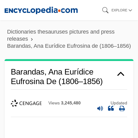
Skip
EXPLORE
to
main
Dictionaries thesauruses pictures and press
content
releases
Barandas, Ana Eurídice Eufrosina de (1806–1856)
Barandas, Ana Eurídice
Eufrosina De (1806–1856)
Views
3,245,480
Updated