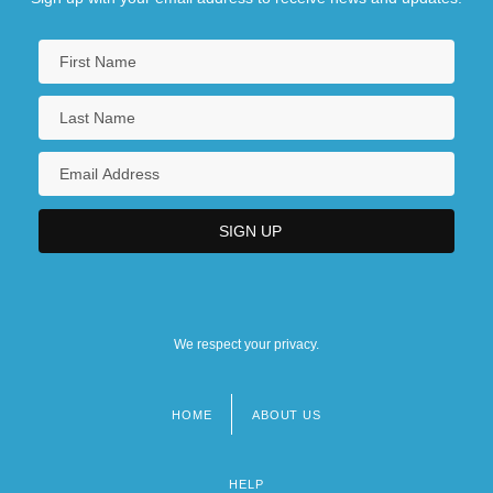
We respect your privacy.
HOME
ABOUT US
Footer
menu
HELP