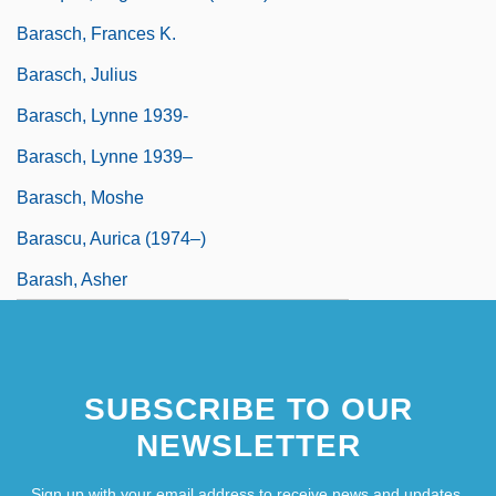
Barasch, Frances K.
Barasch, Julius
Barasch, Lynne 1939-
Barasch, Lynne 1939–
Barasch, Moshe
Barascu, Aurica (1974–)
Barash, Asher
SUBSCRIBE TO OUR
NEWSLETTER
Sign up with your email address to receive news and updates.