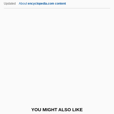
Baraka, Amiri (1934—)
Updated
About
encyclopedia.com content
Baraka, Amiri
Baraka
Barak, Ehud (1942–)
Barandas, Ana Eurídice
Eufrosina De (1806–1856)
Baranga, Aurel
Baranger, Willy (1922-1994)
Barannikov, Viktor Pavlovich
Baranov, Aleksandr Andreyevich
Baranova, Elena (1972–)
Baranova, Lyubov
YOU MIGHT ALSO LIKE
Baranovic, Kresimir