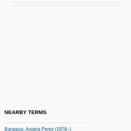
Baranovichi
Baranovskaya, Vera (c. 1870–1935)
Baranowicz, David Eliezer
Baranskaya, Natalia (b. 1908)
Baranski, Christine 1952–
Baranskii, Nikolai N.
Barante, Amable Guillaume Prosper
Brugière, Baron De
BáRány, Robert
Baranzano, Giovanni Antonio
NEARBY TERMS
Barão Do Rio Branco
Baraquio, Angela Perez (1976–)