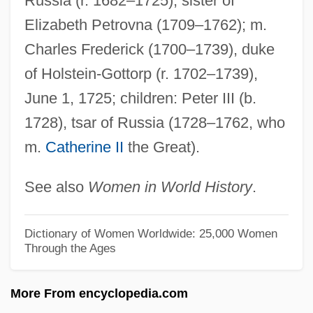
Russia (r. 1682–1725); sister of
Story
Elizabeth Petrovna (1709–1762); m.
Anne Of Green Gables 1985
Charles Frederick (1700–1739), duke
Anne Of Green Gables 1934
of Holstein-Gottorp (r. 1702–1739),
Anne Of Ferrara (1531–1607)
June 1, 1725; children: Peter III (b.
Anne Of Denmark (1574–1619)
1728), tsar of Russia (1728–1762, who
m.
Catherine II
the Great).
Anne Of Cleves, Queen, Consort Of Henry
VIII, King
See also
Women in World History
.
Anne Of Cleves (1515–1557)
Anne Of Chatillon-Antioche (c. 1155–C.
Dictionary of Women Worldwide: 25,000 Women
Through the Ages
1185)
Anne Of Brittany 1477–1514 Duchess Of
More From encyclopedia.com
Brittany