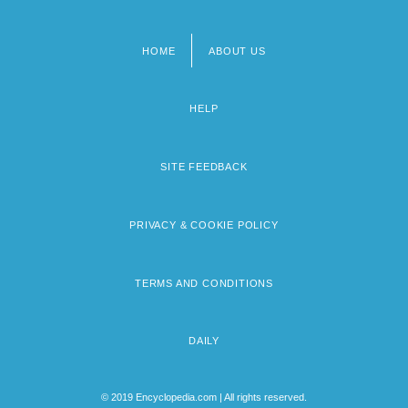
HOME
ABOUT US
Footer
menu
HELP
SITE FEEDBACK
PRIVACY & COOKIE POLICY
TERMS AND CONDITIONS
DAILY
© 2019 Encyclopedia.com | All rights reserved.