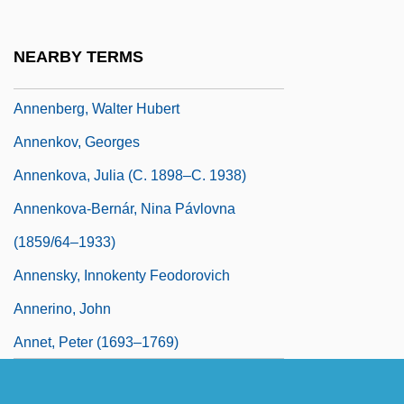
Anneke, Mathilde Franziska (1817–1884)
Anneke, Mathilde Franziska Giesler
NEARBY TERMS
Anneke, Mathilde-Franziska
Annenberg, Walter Hubert
Annenkov, Georges
Annenkova, Julia (c. 1898–C. 1938)
Annenkova-Bernár, Nina Pávlovna
(1859/64–1933)
Annensky, Innokenty Feodorovich
Annerino, John
Annet, Peter (1693–1769)