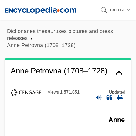
Skip
EXPLORE
to
main
Dictionaries thesauruses pictures and press
content
releases
Anne Petrovna (1708–1728)
Anne Petrovna (1708–1728)
Views
1,571,651
Updated
Anne