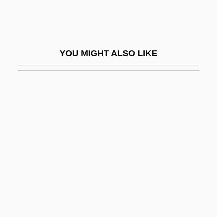
Anne-Eleanor Of Hesse-Darmstadt
(1601–1659)
Anne-Marie D'Bourbon-Orleans (1669–
YOU MIGHT ALSO LIKE
1728)
Anne-Marie Oldenburg (1946–)
Anne-Marie Oldenburg (1946—)
Annear, Robyn 1960-
Anneberg (or Aunabergius)
Annecy, Monastery Of
Année Psychologique, L'-
Années De Pèlerinage
Anneka