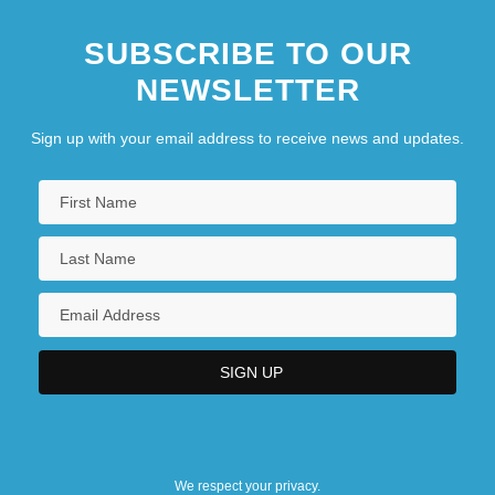
SUBSCRIBE TO OUR
NEWSLETTER
Sign up with your email address to receive news and updates.
We respect your privacy.