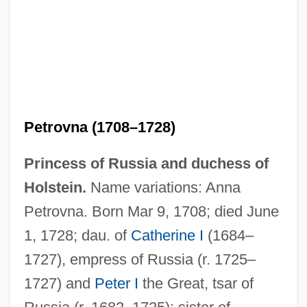
Anne Of York (fl. 13th C.)
Anne Of Warwick (1456–1485)
Anne Of Velasquez (1585–1607)
Anne Of The Thousand Days
Petrovna (1708–1728)
Anne Of St. Bartholomew, Bl.
Princess of Russia and duchess of
Anne Of Saxony (1437–1512)
Holstein.
Name variations: Anna
Anne Of Savoy (c. 1320–1353)
Petrovna. Born Mar 9, 1708; died June
Anne Of Lusignan (b. Before 1430)
1, 1728; dau. of
Catherine I
(1684–
Anne Of Kiev (1024–1066)
1727), empress of Russia (r. 1725–
Anne Of Jesus, Ven.
1727) and
Peter I
the Great, tsar of
Anne Of Green Gables: The Continuing