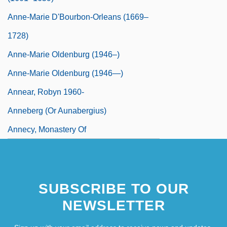
Anne-Marie D'Bourbon-Orleans (1669–
1728)
Anne-Marie Oldenburg (1946–)
Anne-Marie Oldenburg (1946—)
Annear, Robyn 1960-
Anneberg (or Aunabergius)
Annecy, Monastery Of
SUBSCRIBE TO OUR
NEWSLETTER