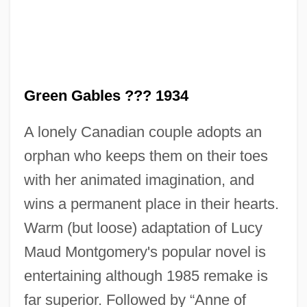
VIII, King
Anne Of Cleves (1515–1557)
Anne Of Chatillon-Antioche (c. 1155–C.
1185)
Green Gables ??? 1934
Anne Of Brittany 1477–1514 Duchess Of
A lonely Canadian couple adopts an
Brittany
orphan who keeps them on their toes
Anne Of Brittany (c. 1477–1514)
with her animated imagination, and
Anne Of Bourbon-Parma (1923–)
wins a permanent place in their hearts.
Anne Of Bohemia (1366–1394)
Warm (but loose) adaptation of Lucy
Anne Of Beaujeu (c. 1460–1522)
Maud Montgomery's popular novel is
Anne Of Avonlea
entertaining although 1985 remake is
Anne Of Austria (c. 1550–1580)
far superior. Followed by “Anne of