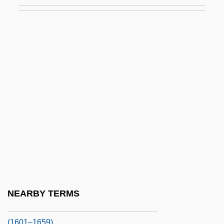
Anne Of St. Bartholomew, Bl.
Anne Of The Thousand Days
Anne Of Velasquez (1585–1607)
Anne Of Warwick (1456–1485)
Anne Of York (fl. 13th C.)
Anne Petrovna (1708–1728)
Anne Plantagenet (1383–1438)
Anne Plantagenet (1439–1476)
Anne Rice's The Feast Of All Saints
Anne Valois (c. 1405–1432)
Anne, Princess (1950–)
NEARBY TERMS
Anne-Eleanor Of Hesse-Darmstadt
(1601–1659)