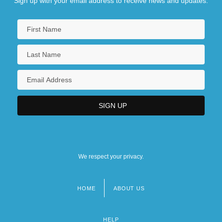
Sign up with your email address to receive news and updates.
We respect your privacy.
HOME
ABOUT US
Footer
menu
HELP