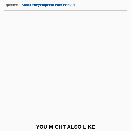
Tabular Data
Updated
About
encyclopedia.com content
Anne Arundel Community College:
Narrative Description
Anne Of Green Gables 1934
Anne Of Green Gables 1985
Anne Of Green Gables: The Continuing
Story
Anne Of Jesus, Ven.
Anne Of Kiev (1024–1066)
Anne Of Lusignan (b. Before 1430)
Anne Of Savoy (c. 1320–1353)
Anne Of Saxony (1437–1512)
YOU MIGHT ALSO LIKE