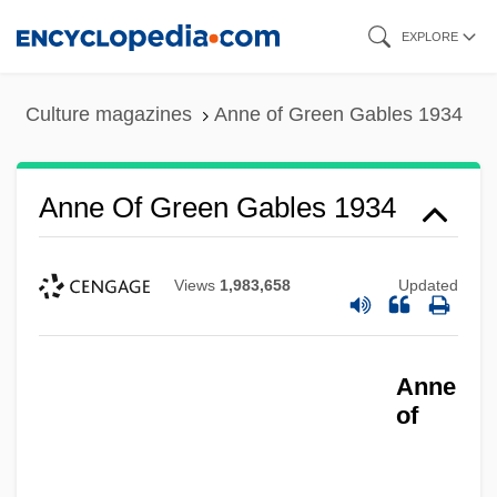
Skip
EXPLORE
to
main
Culture magazines
Anne of Green Gables 1934
content
Anne Of Green Gables 1934
Views
1,983,658
Updated
Anne
Anne Of Ferrara (1531–1607)
of
Anne Of Denmark (1574–1619)
Anne Of Cleves, Queen, Consort Of Henry