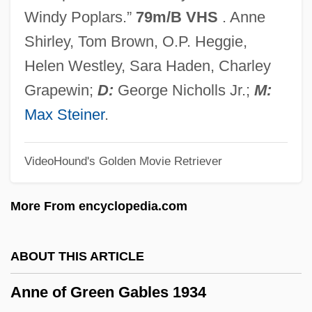
Anne Of Austria (1432–1462)
Windy Poplars.”
79m/B VHS
. Anne
Anne McCaffrey
Shirley, Tom Brown, O.P. Heggie,
Anne Marie Of Brunswick (1532–1568)
Helen Westley, Sara Haden, Charley
Anne Henriette Louise (1647–1723)
Grapewin;
D:
George Nicholls Jr.;
M:
Anne Frank: The Diary Of A Young Girl
Max Steiner
.
Anne Ehrlich
VideoHound's Golden Movie Retriever
Anne De La Tour (d. 1512)
Anne De La Tour (c. 1496–1524)
More From encyclopedia.com
Anne Collins Weight Loss Program
Anne Bradley Trial: 1907
ABOUT THIS ARTICLE
Anne Blunt
Anne of Green Gables 1934
Anne Arundel Community College: