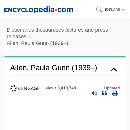
Skip
EXPLORE
to
main
Dictionaries thesauruses pictures and press
content
releases
Allen, Paula Gunn (1939–)
Allen, Paula Gunn (1939–)
Views
3,419,749
Updated