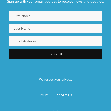
Sign up with your email address to receive news and updates.
We respect your privacy.
HOME
ABOUT US
Footer
menu