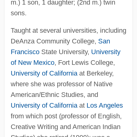
m.) 1 son, 1 daughter; (2nd m.) twin
sons.
Taught at several universities, including
DeAnza Community College,
San
Francisco
State University,
University
of New Mexico
, Fort Lewis College,
University of California
at Berkeley,
where she was professor of Native
American/Ethnic Studies, and
University of California
at
Los Angeles
from which post (professor of English,
Creative Writing and American Indian