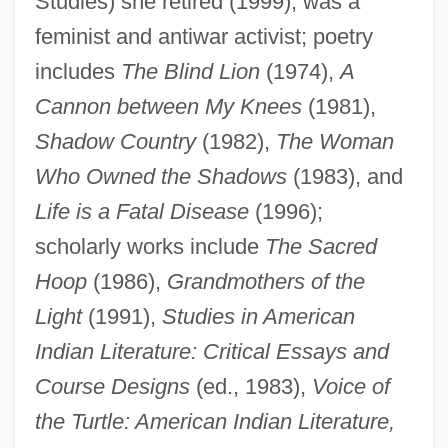
Studies) she retired (1999); was a
feminist and antiwar activist; poetry
includes
The Blind Lion
(1974),
A
Cannon between My Knees
(1981),
Shadow Country
(1982),
The Woman
Who Owned the Shadows
(1983), and
Allen, Paula Gunn
Life is a Fatal Disease
(1996);
Allen, Paul Hastings
scholarly works include
The Sacred
Hoop
(1986),
Grandmothers of the
Allen, Paul Gardner
Light
(1991),
Studies in American
Allen, Paul G.
Indian Literature: Critical Essays and
Allen, Paul
Course Designs
(ed., 1983),
Voice of
Allen, Patricia 1954-
the Turtle: American Indian Literature,
Allen, Pamela Kay (1934–)