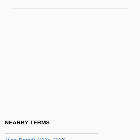
Allen, Philip M(ark)
Allen, Preston L. 1964-
Allen, Reginald E. 1931-2007
Allen, Rita (d. 1968)
Allen, Robert G. 1948-
Allen, Robert L(ee) 1942-
Allen, Robert L. 1942–
Allen, Roberta L.
Allen, Roger MacBride 1957-
Allen, Roger T. (Inuvik Twin Lakes)
Allen, Ronald J(ay) 1948-
NEARBY TERMS
Allen, Ronald J.