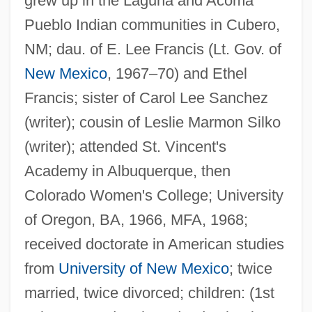
grew up in the Laguna and Acoma
Pueblo Indian communities in Cubero,
NM; dau. of E. Lee Francis (Lt. Gov. of
New Mexico
, 1967–70) and Ethel
Francis; sister of Carol Lee Sanchez
(writer); cousin of Leslie Marmon Silko
(writer); attended St. Vincent's
Academy in Albuquerque, then
Colorado Women's College; University
of Oregon, BA, 1966, MFA, 1968;
received doctorate in American studies
from
University of New Mexico
; twice
married, twice divorced; children: (1st