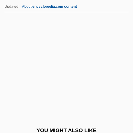
Allen, Maryon (1925–)
Updated
About
encyclopedia.com content
Allen, Mary Sophia (1878–1964)
Allen, Mary E. (1858–1941)
Allen, Margaret (1906–1949)
Allen, Marcus LeMarr
Allen, Macon Bolling
Allen, Paula Gunn (1939–)
Allen, Paula Gunn 1939-
Allen, Paula Gunn 1939–
Allen, Paula Gunn 1939–2008
Allen, Penelope
Allen, Peter
YOU MIGHT ALSO LIKE