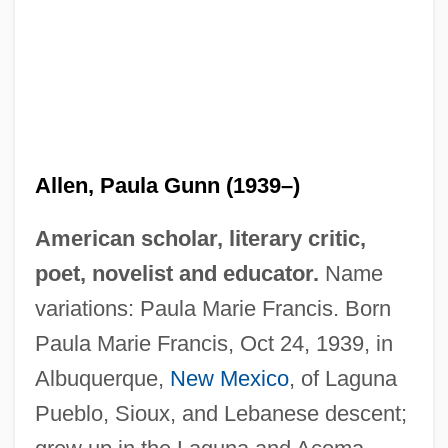
Allen, Paula Gunn (1939–)
American scholar, literary critic,
poet, novelist and educator.
Name
variations: Paula Marie Francis. Born
Paula Marie Francis, Oct 24, 1939, in
Albuquerque,
New Mexico
, of Laguna
Pueblo, Sioux, and Lebanese descent;