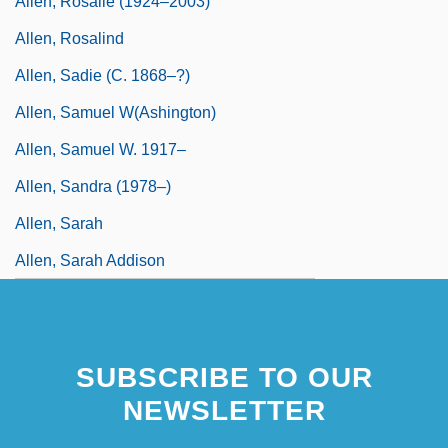
Allen, Rosalie (1924–2003)
Allen, Rosalind
Allen, Sadie (c. 1868–?)
Allen, Samuel W(ashington)
Allen, Samuel W. 1917–
Allen, Sandra (1978–)
Allen, Sarah
Allen, Sarah Addison
SUBSCRIBE TO OUR
NEWSLETTER