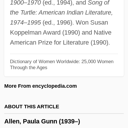
1900–1970
(ed., 1994), and
Song of
Allen, Pamela (Kay)
the Turtle: American Indian Literature,
Allen, Norm R. 1957–
1974–1995
(ed., 1996). Won Susan
Allen, Nancy Kelly 1949–
Koppelman Award (1990) and Native
Allen, Nancy 1950–
American Prize for Literature (1990).
Allen, Nancy
Allen, Myron B.
Dictionary of Women Worldwide: 25,000 Women
Through the Ages
Allen, Monique (1971–)
Allen, Moira (Anderson) 1959-
More From encyclopedia.com
Allen, Mitchell 1964-
Allen, Michael Patrick
ABOUT THIS ARTICLE
Allen, Mel(vin)
Allen, Paula Gunn (1939–)
Allen, Mel