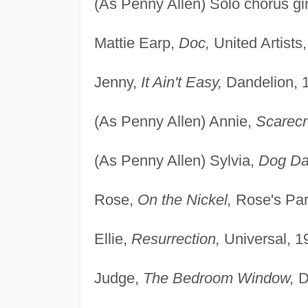
(As Penny Allen) Solo chorus gir
Mattie Earp,
Doc,
United Artists
Jenny,
It Ain't Easy,
Dandelion, 
(As Penny Allen) Annie,
Scarecr
(As Penny Allen) Sylvia,
Dog Da
Rose,
On the Nickel,
Rose's Par
Ellie,
Resurrection,
Universal, 1
Judge,
The Bedroom Window,
D