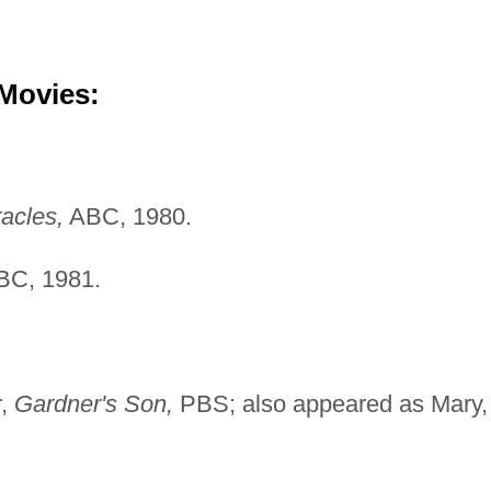
 Movies:
racles,
ABC, 1980.
C, 1981.
r,
Gardner's Son,
PBS; also appeared as Mary,