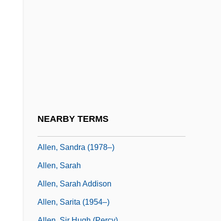
Allen, Roger T. (Inuvik Twin Lakes)
Allen, Ronald J(ay) 1948-
Allen, Ronald J.
Allen, Rosalie (1924–2003)
Allen, Rosalind
Allen, Sadie (c. 1868–?)
Allen, Samuel W(ashington)
NEARBY TERMS
Allen, Samuel W. 1917–
Allen, Sandra (1978–)
Allen, Sarah
Allen, Sarah Addison
Allen, Sarita (1954–)
Allen, Sir Hugh (Percy)