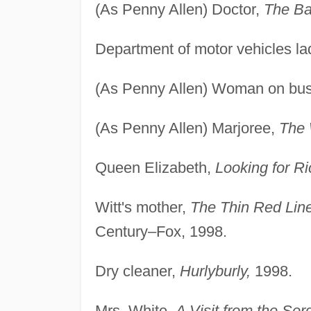
(As Penny Allen) Doctor,
The Ba
Department of motor vehicles la
(As Penny Allen) Woman on bu
(As Penny Allen) Marjoree,
The 
Queen Elizabeth,
Looking for Ri
Witt's mother,
The Thin Red Lin
Century–Fox, 1998.
Dry cleaner,
Hurlyburly,
1998.
Mrs. White,
A Visit from the Se