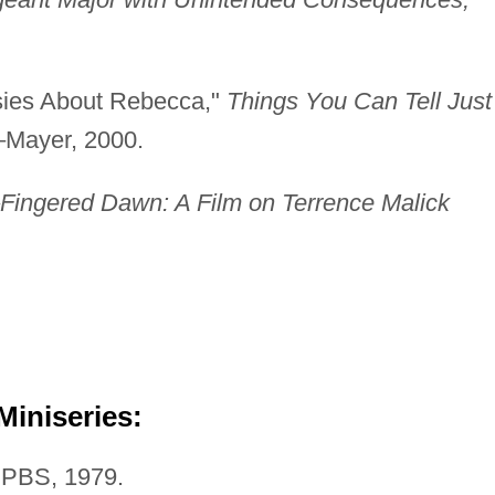
sies About Rebecca,"
Things You Can Tell Just
Mayer, 2000.
Fingered Dawn: A Film on Terrence Malick
Miniseries:
PBS, 1979.