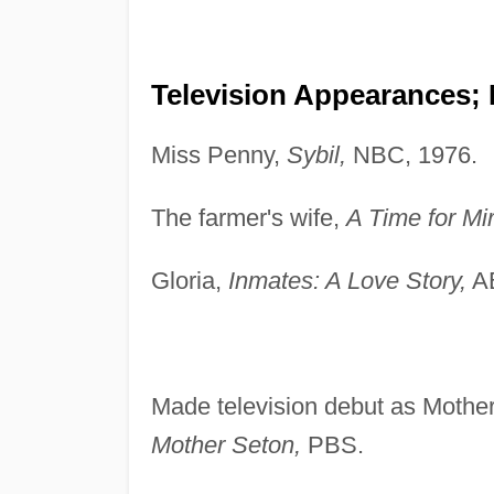
Television Appearances;
Miss Penny,
Sybil,
NBC, 1976.
The farmer's wife,
A Time for Mi
Gloria,
Inmates: A Love Story,
AB
Made television debut as Mothe
Mother Seton,
PBS.