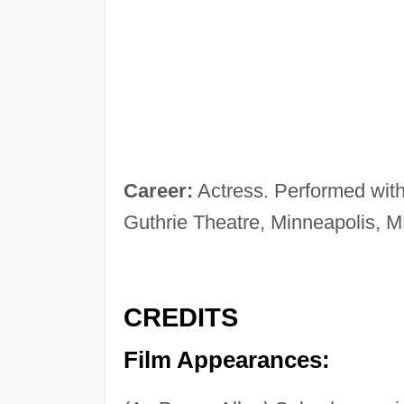
Career:
Actress. Performed wit
Guthrie Theatre, Minneapolis, 
CREDITS
Film Appearances: