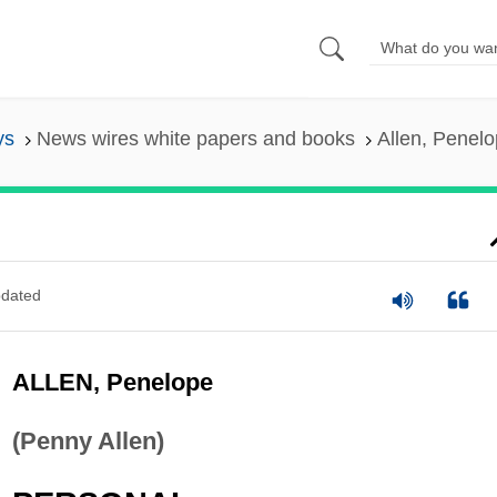
ys
News wires white papers and books
Allen, Penel
dated
ALLEN, Penelope
(Penny Allen)