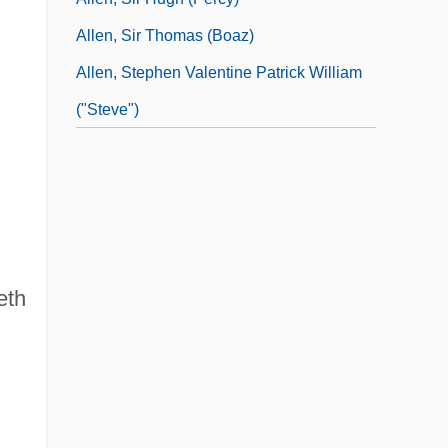
Allen, Sir Thomas (Boaz)
Allen, Stephen Valentine Patrick William
("Steve")
eth