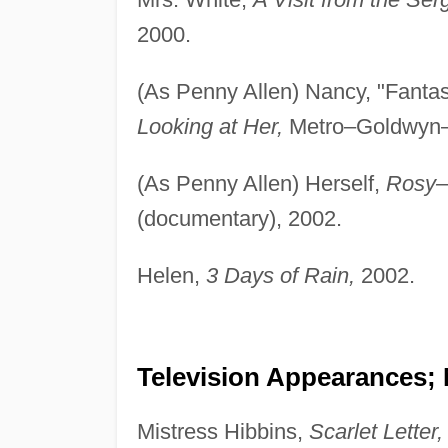
2000.
(As Penny Allen) Nancy, "Fanta
Looking at Her,
Metro–Goldwyn–
(As Penny Allen) Herself,
Rosy–
(documentary), 2002.
Helen,
3 Days of Rain,
2002.
Television Appearances; 
Mistress Hibbins,
Scarlet Letter,