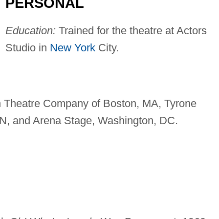
PERSONAL
Education:
Trained for the theatre at Actors
Studio in
New York
City.
h Theatre Company of Boston, MA, Tyrone
MN, and Arena Stage, Washington, DC.