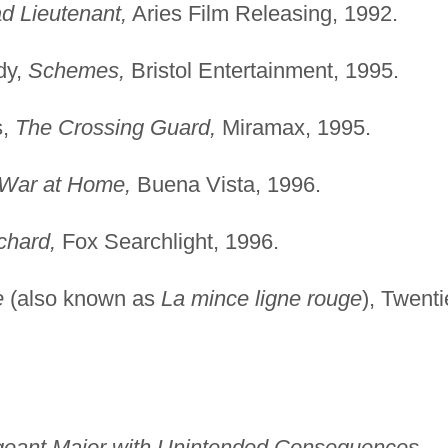
d Lieutenant,
Aries Film Releasing, 1992.
dy,
Schemes,
Bristol Entertainment, 1995.
s,
The Crossing Guard,
Miramax, 1995.
War at Home,
Buena Vista, 1996.
chard,
Fox Searchlight, 1996.
e
(also known as
La mince ligne rouge
), Twenti
rgeant Major with Unintended Consequences,