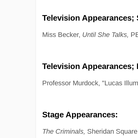
Television Appearances; 
Miss Becker,
Until She Talks,
PB
Television Appearances; 
Professor Murdock, "Lucas Illu
Stage Appearances:
The Criminals,
Sheridan Square