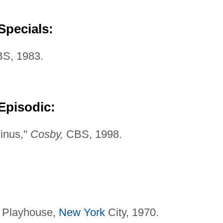
Specials:
S, 1983.
Episodic:
minus,"
Cosby,
CBS, 1998.
 Playhouse,
New York
City, 1970.