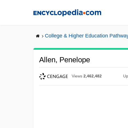
Skip
to
main
content
College & Higher Education Pathwa
Allen, Penelope
Views
2,462,482
Up