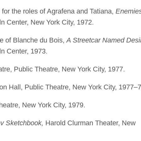
or the roles of Agrafena and Tatiana,
Enemies
n Center, New York City, 1972.
le of Blanche du Bois,
A Streetcar Named Desi
ln Center, 1973.
re, Public Theatre, New York City, 1977.
on Hall, Public Theatre, New York City, 1977–7
eatre, New York City, 1979.
v Sketchbook,
Harold Clurman Theater, New