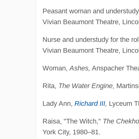
Peasant woman and understudy f
Vivian Beaumont Theatre, Lincol
Nurse and understudy for the ro
Vivian Beaumont Theatre, Linco
Woman,
Ashes,
Anspacher Theat
Rita,
The Water Engine,
Martins
Lady Ann,
Richard III
,
Lyceum Th
Raisa, "The Witch,"
The Chekho
York City, 1980–81.