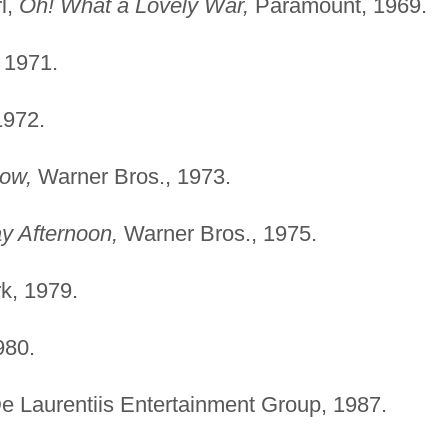
l,
Oh! What a Lovely War,
Paramount, 1969.
, 1971.
1972.
ow,
Warner Bros., 1973.
y Afternoon,
Warner Bros., 1975.
k, 1979.
980.
e Laurentiis Entertainment Group, 1987.