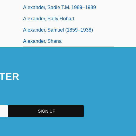
Alexander, Sadie T.M. 1989–1989
Alexander, Sally Hobart
Alexander, Samuel (1859–1938)
Alexander, Shana
TER