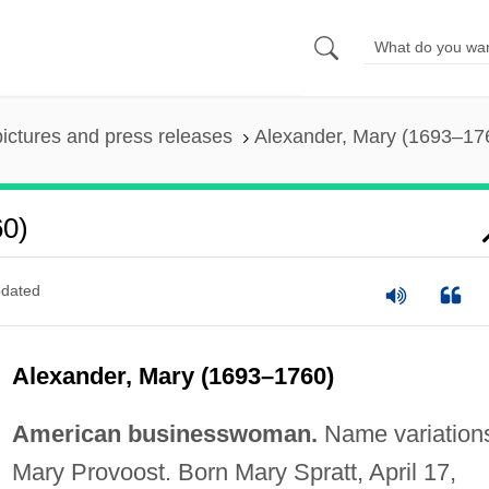
pictures and press releases
Alexander, Mary (1693–17
60)
dated
Alexander, Mary (1693–1760)
American businesswoman.
Name variation
Mary Provoost. Born Mary Spratt, April 17,