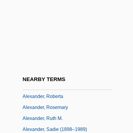
Alexander, Moses
Alexander, Muriel
Alexander, Muriel (1898–1975)
Alexander, Patriarch Of Alexandria, St.
Alexander, Paul 1955-
Alexander, Peter F.
Alexander, Raymond Pace
NEARBY TERMS
Alexander, Robert J(ackson)
Alexander, Roberta
Alexander, Rosemary
Alexander, Ruth M.
Alexander, Sadie (1898–1989)