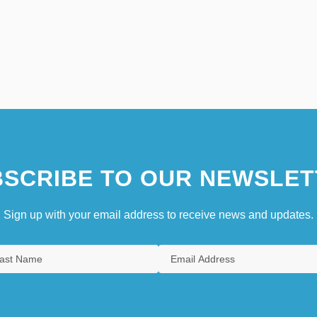
SCRIBE TO OUR NEWSLET
Sign up with your email address to receive news and updates.