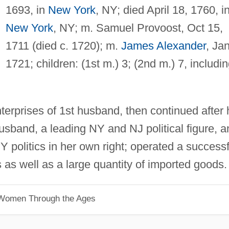
1693, in
New York
, NY; died April 18, 1760, i
New York
, NY; m. Samuel Provoost, Oct 15,
1711 (died c. 1720); m.
James Alexander
, Jan
1721; children: (1st m.) 3; (2nd m.) 7, includi
terprises of 1st husband, then continued after 
sband, a leading NY and NJ political figure, a
Y politics in her own right; operated a successf
 as well as a large quantity of imported goods.
 Women Through the Ages