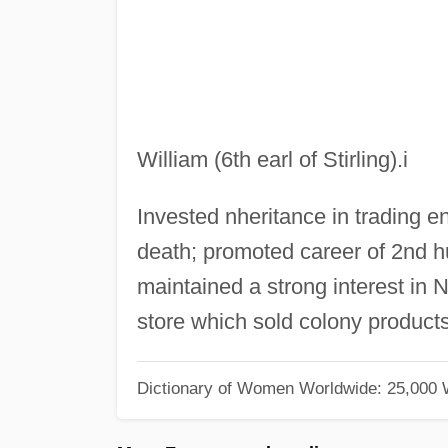
William (6th earl of Stirling).i
Invested nheritance in trading en
death; promoted career of 2nd hu
maintained a strong interest in N
store which sold colony products
Dictionary of Women Worldwide: 25,000