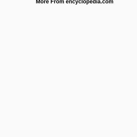
More From encyclopedia.com