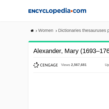
Skip
to
main
content
Women
Dictionaries thesauruses 
Alexander, Mary (1693–17
Views
2,567,681
Up