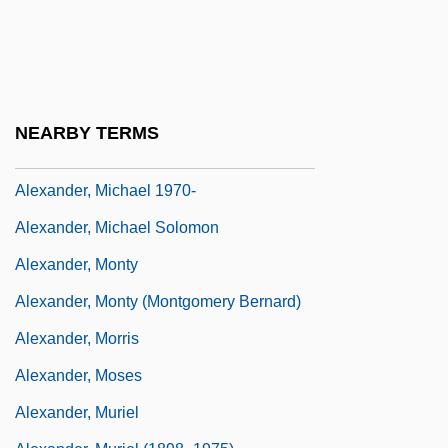
Alexander, Mary (1693–1760)
Alexander, Max 1957–
Alexander, Meena
Alexander, Meena 1951-
NEARBY TERMS
Alexander, Meister
Alexander, Michael 1970-
Alexander, Michael Solomon
Alexander, Monty
Alexander, Monty (Montgomery Bernard)
Alexander, Morris
Alexander, Moses
Alexander, Muriel