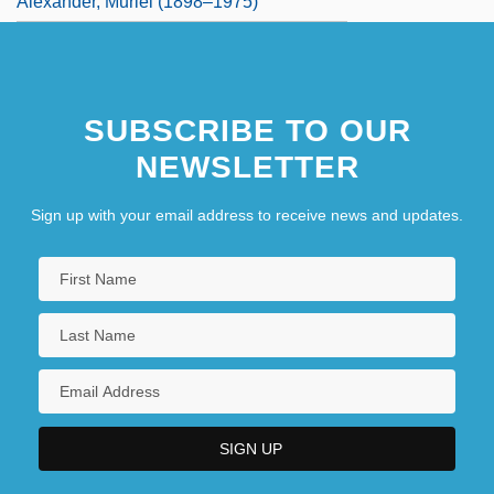
Alexander, Muriel (1898–1975)
SUBSCRIBE TO OUR
NEWSLETTER
Sign up with your email address to receive news and updates.