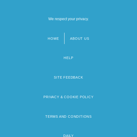
We respect your privacy.
HOME
ABOUT US
Footer
menu
HELP
SITE FEEDBACK
PRIVACY & COOKIE POLICY
TERMS AND CONDITIONS
DAILY