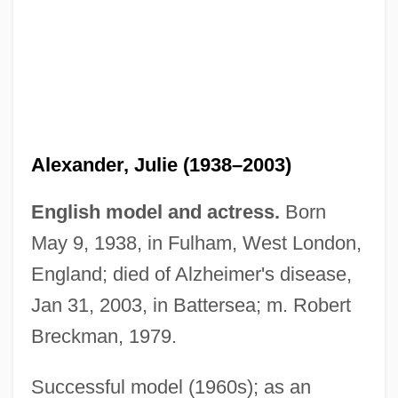
Alexander, Julie (1938–2003)
English model and actress.
Born
May 9, 1938, in Fulham, West London,
Alexander, Joyce London 1949–
England; died of Alzheimer's disease,
Alexander, Joseph H(ammond)
Jan 31, 2003, in Battersea; m. Robert
Alexander, Josef
Breckman, 1979.
Alexander, John Thorndike
Alexander, John Hanks
Successful model (1960s); as an