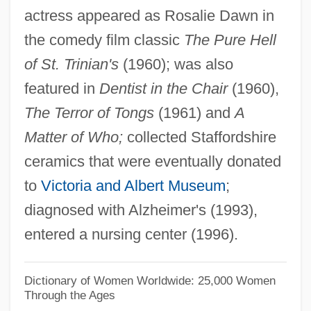
actress appeared as Rosalie Dawn in
Alexander, John
the comedy film classic
The Pure Hell
Alexander, Jessie (1876–1962)
of St. Trinian's
(1960); was also
Alexander, Jeffrey C(harles) 1947-
featured in
Dentist in the Chair
(1960),
Alexander, Jeffrey C(harles)
The Terror of Tongs
(1961) and
A
Alexander, Jason
Matter of Who;
collected Staffordshire
Alexander, Janet (d. 1961)
ceramics that were eventually donated
Alexander, Jane 1939-
to
Victoria and Albert Museum
;
Alexander, Jane (1939–)
diagnosed with Alzheimer's (1993),
Alexander, Jace 1964-
entered a nursing center (1996).
Alexander, Hon. Colonel Lincoln
MacCauley, P.C., C.C., K.St.J., O.Ont.,
Dictionary of Women Worldwide: 25,000 Women
Through the Ages
C.D., Q.C., B.A., LL.B.