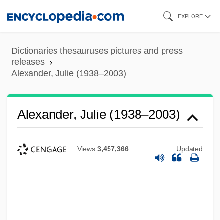
Skip
EXPLORE
to
main
Dictionaries thesauruses pictures and press
content
releases
Alexander, Julie (1938–2003)
Alexander, Julie (1938–2003)
Views
3,457,366
Updated