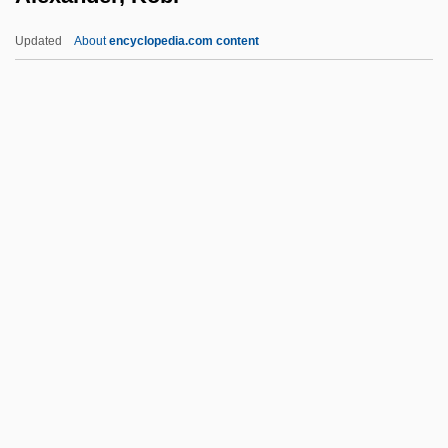
Alexander, Hattie Elizabeth (1901-1968)
Updated
About
encyclopedia.com content
Alexander, Hattie (1901–1968)
Alexander, Harriet Semmes
Alexander, Haim
Alexander, George 1963–
Alexander, Kobi
Alexander, Leni (1924–)
Alexander, Leni (1924—)
Alexander, Lisa (1968–)
Alexander, Lloyd (Chudley)
Alexander, Lloyd 1924-2007 (Lloyd
Chudley Alexander)