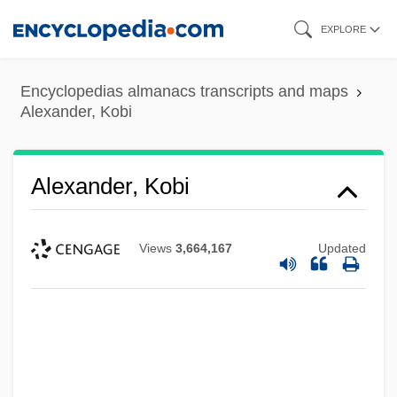
Skip
EXPLORE
to
main
Encyclopedias almanacs transcripts and maps
content
Alexander, Kobi
Alexander, Kobi
Views
3,664,167
Updated