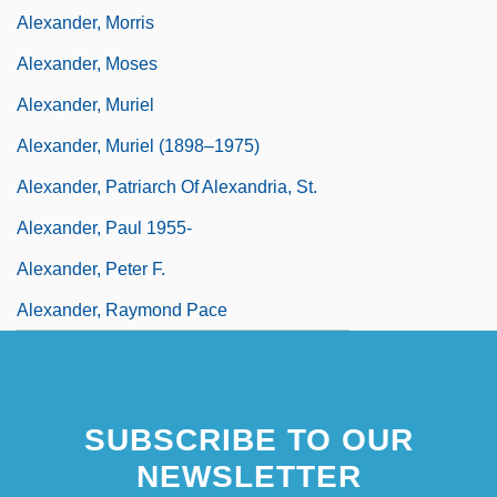
Alexander, Morris
Alexander, Moses
Alexander, Muriel
Alexander, Muriel (1898–1975)
Alexander, Patriarch Of Alexandria, St.
Alexander, Paul 1955-
Alexander, Peter F.
Alexander, Raymond Pace
SUBSCRIBE TO OUR
NEWSLETTER