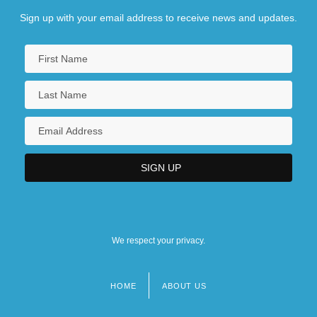
Sign up with your email address to receive news and updates.
We respect your privacy.
HOME
ABOUT US
Footer