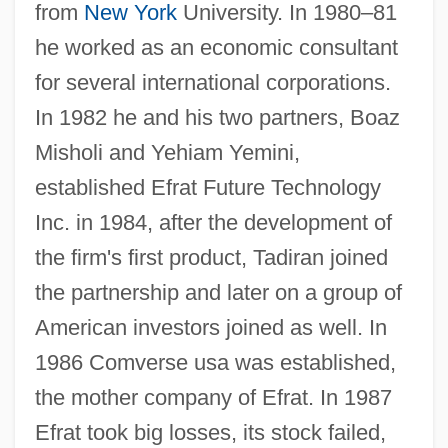
from
New York
University. In 1980–81
he worked as an economic consultant
for several international corporations.
In 1982 he and his two partners, Boaz
Misholi and Yehiam Yemini,
established Efrat Future Technology
Inc. in 1984, after the development of
the firm's first product, Tadiran joined
the partnership and later on a group of
American investors joined as well. In
1986 Comverse usa was established,
the mother company of Efrat. In 1987
Efrat took big losses, its stock failed,