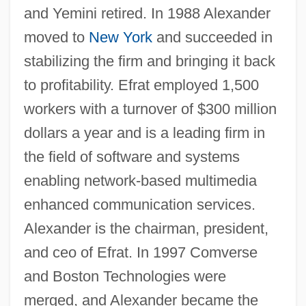
and Yemini retired. In 1988 Alexander
moved to
New York
and succeeded in
stabilizing the firm and bringing it back
Alexander, Khandi 1957–
to profitability. Efrat employed 1,500
Alexander, Kelly D., Jr. 1938-
workers with a turnover of $300 million
Alexander, Katherine (1898–1981)
dollars a year and is a leading firm in
Alexander, Julie (1938–2003)
the field of software and systems
Alexander, Joyce London 1949–
enabling network-based multimedia
enhanced communication services.
Alexander, Joseph H(ammond)
Alexander is the chairman, president,
Alexander, Josef
and ceo of Efrat. In 1997 Comverse
Alexander, John Thorndike
and Boston Technologies were
Alexander, John Hanks
merged, and Alexander became the
Alexander, John