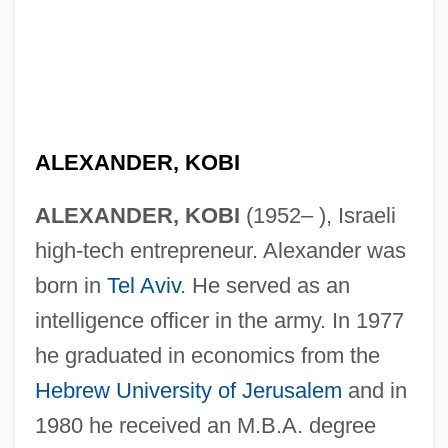
ALEXANDER, KOBI
ALEXANDER, KOBI
(1952– ), Israeli
high-tech entrepreneur. Alexander was
born in
Tel Aviv
. He served as an
intelligence officer in the army. In 1977
he graduated in economics from the
Hebrew University of Jerusalem
and in
1980 he received an M.B.A. degree