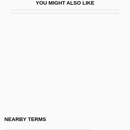
YOU MIGHT ALSO LIKE
Alexander, Lucy Maclay (fl. 1950s)
Alexander, Lynn M. 1956–
Alexander, M(ichael) J(oseph)
Alexander, Mary (1693–1760)
Alexander, Max 1957–
Alexander, Meena
Alexander, Meena 1951-
Alexander, Meister
Alexander, Michael 1970-
Alexander, Michael Solomon
Alexander, Monty
NEARBY TERMS
Alexander, Monty (Montgomery Bernard)