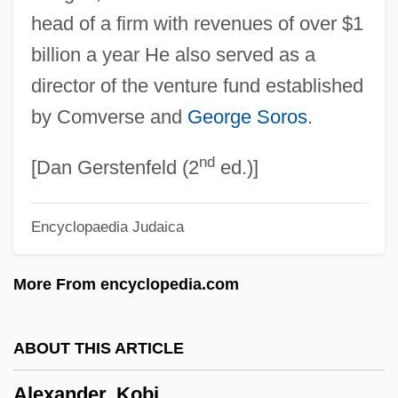
head of a firm with revenues of over $1
Alexander, Jessie (1876–1962)
billion a year He also served as a
Alexander, Jeffrey C(harles) 1947-
director of the venture fund established
Alexander, Jeffrey C(harles)
by Comverse and
George Soros
.
Alexander, Jason
nd
Alexander, Janet (d. 1961)
[Dan Gerstenfeld (2
ed.)]
Alexander, Jane 1939-
Encyclopaedia Judaica
Alexander, Jane (1939–)
Alexander, Jace 1964-
More From encyclopedia.com
Alexander, Hon. Colonel Lincoln
MacCauley, P.C., C.C., K.St.J., O.Ont.,
ABOUT THIS ARTICLE
C.D., Q.C., B.A., LL.B.
Alexander, Kobi
Alexander, Herbert E. 1927–2008