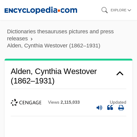
Skip
EXPLORE
to
main
Dictionaries thesauruses pictures and press
content
releases
Alden, Cynthia Westover (1862–1931)
Alden, Cynthia Westover
(1862–1931)
Views
2,115,033
Updated