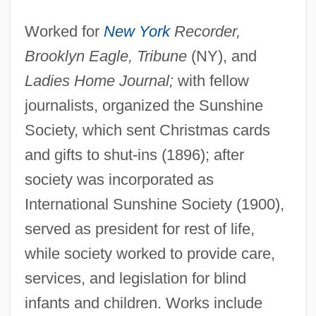
Alden V. Maine
Worked for
New York
Recorder,
Alden Kindred Of America
Brooklyn Eagle, Tribune
(NY), and
Aldemar, St.
Ladies Home Journal;
with fellow
Aldema, Gil
journalists, organized the Sunshine
Society, which sent Christmas cards
Aldeias
and gifts to shut-ins (1896); after
Aldeiamento System In Brazil
society was incorporated as
Aldehydes
International Sunshine Society (1900),
Aldegundis, St.
served as president for rest of life,
Aldegund (c. 630–684)
while society worked to provide care,
Aldecoa, Josefina R. (1926—)
services, and legislation for blind
Aldecoa, Josefina R. (1926–)
infants and children. Works include
Aldeburgh Festival