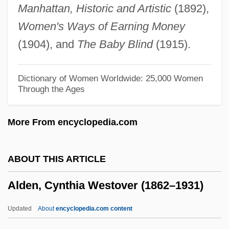
Manhattan, Historic and Artistic
(1892),
Aldeburgh
Women's Ways of Earning Money
Aldebert And Clement
(1904), and
The Baby Blind
(1915).
Aldcroft, Derek Howard
Aldanov, Mark
Dictionary of Women Worldwide: 25,000 Women
Through the Ages
Aldana, José Maria (1758–1810)
Aldana, Francisco De
More From encyclopedia.com
Aldama Y González, Juan De (1774–
1811)
ABOUT THIS ARTICLE
Aldama Y González, Ignacio De (?–1811)
Alden, Cynthia Westover (1862–1931)
Aldabra
Aldabi, Meir Ben Isaac
Updated
About
encyclopedia.com content
Alda, Rutanya 1942(?)–