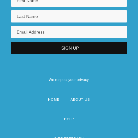
We respect your privacy.
HOME
ABOUT US
Footer
menu
HELP