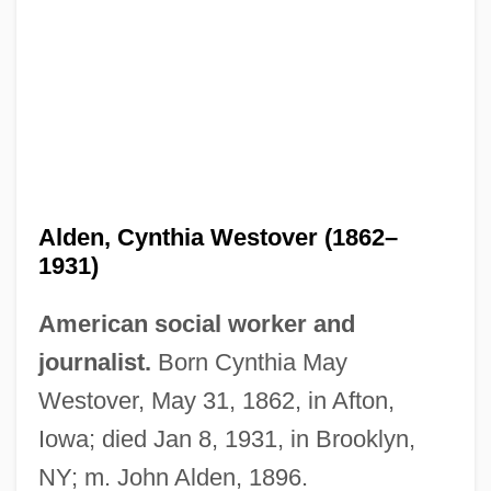
Alden, Cynthia Westover (1862–
1931)
American social worker and
journalist.
Born Cynthia May
Westover, May 31, 1862, in Afton,
Iowa; died Jan 8, 1931, in Brooklyn,
NY; m. John Alden, 1896.