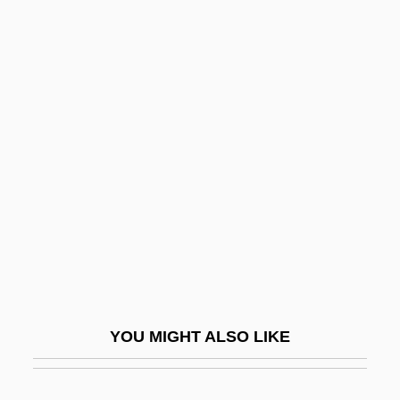
Alda, Frances (1879–1952)
Alda, Arlene 1933-
Alden, Cynthia Westover
(1862–1931)
Alden, David
Alden, Henry Mills
Alden, Hortense (1903–1999)
Alden, Isabella (1841–1930)
Alden, Isabella MacDonald
Alden, Mary (1883–1946)
YOU MIGHT ALSO LIKE
Alden, Norman 1924–(Norm Alden)
Alden, Patricia