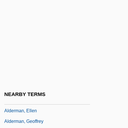
Alden, Priscilla (c. 1602–C. 1685)
Aldenhoff, Bernd
Alder, Ken (Kenneth L. Alder)
Alder, Ken(neth L.)
Alderflies
Alderfly
Alderman Or Alderwoman
Alderman V. United States 394 U.S. 165
(1969)
NEARBY TERMS
Alderman, B.J. 1948–
Alderman, Ellen
Alderman, Geoffrey