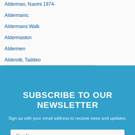
Alderman, Naomi 1974-
Aldermanic
Aldermans Walk
Aldermaston
Aldermen
Alderotti, Taddeo
SUBSCRIBE TO OUR
NEWSLETTER
Sign up with your email address to receive news and updates.