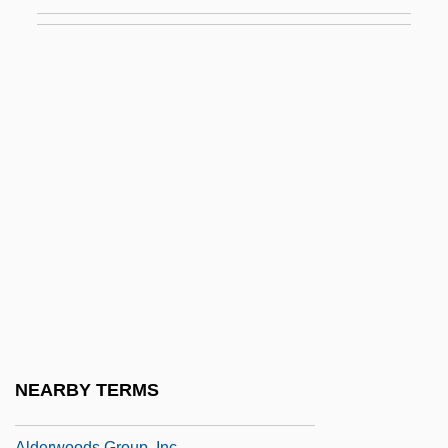
Aldermanic
Aldermans Walk
Aldermaston
Aldermen
Alderotti, Taddeo
Aldersey-Williams, Hugh
Alderson, Sue Ann
Alderson-Broaddus College: Narrative
Description
Alderson-Broaddus College: Tabular Data
Alderwoman
NEARBY TERMS
Alderwomen
Alderwoods Group, Inc.