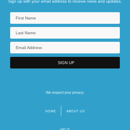
Sign up with your email address to receive news and updates.
We respect your privacy.
HOME
ABOUT US
Footer
menu
HELP