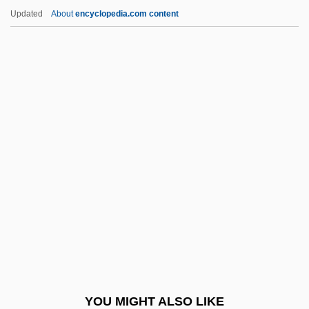
Aldegundis, St.
Updated
About
encyclopedia.com content
Aldegund (c. 630–684)
Aldecoa, Josefina R. (1926—)
Aldecoa, Josefina R. (1926–)
Alderfly
Alderman Or Alderwoman
Alderman V. United States 394 U.S. 165
(1969)
Alderman, B.J. 1948–
Alderman, Ellen
Alderman, Geoffrey
Alderman, Naomi 1974-
YOU MIGHT ALSO LIKE