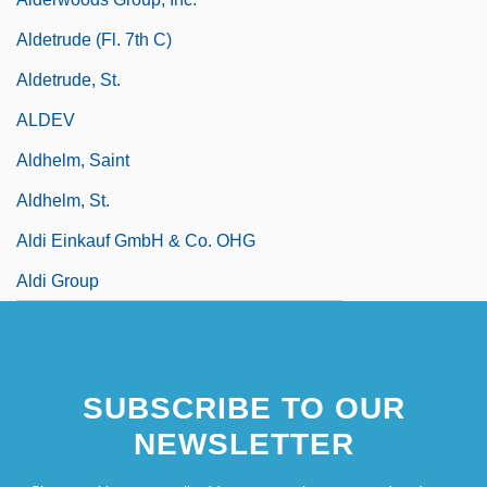
Aldetrude (fl. 7th C)
Aldetrude, St.
ALDEV
Aldhelm, Saint
Aldhelm, St.
Aldi Einkauf GmbH & Co. OHG
Aldi Group
SUBSCRIBE TO OUR
NEWSLETTER