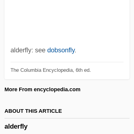
Alden, Isabella (1841–1930)
Alden, Hortense (1903–1999)
Alden, Henry Mills
Alden, David
Alden, Cynthia Westover (1862–1931)
alderfly: see
dobsonfly
.
Alden V. Maine
The Columbia Encyclopedia, 6th ed.
Alden Kindred Of America
Aldemar, St.
More From encyclopedia.com
Aldema, Gil
Aldeias
ABOUT THIS ARTICLE
Aldeiamento System In Brazil
alderfly
Aldehydes