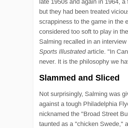
late 1950s and again in 1964, a
but they had been treated vicious
scrappiness to the game in the 
considered too soft to play in t
Salming recalled in an intervie
Sports Illustrated
article. "In Ca
never. It is the philosophy we h
Slammed and Sliced
Not surprisingly, Salming was giv
against a tough Philadelphia Fl
nicknamed the "Broad Street Bul
taunted as a "chicken Swede," 