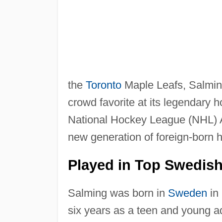
the
Toronto
Maple Leafs, Salmin
crowd favorite at its legendary
National Hockey League (NHL) Al
new generation of foreign-born 
Played in Top Swedis
Salming was born in
Sweden
in 
six years as a teen and young ad