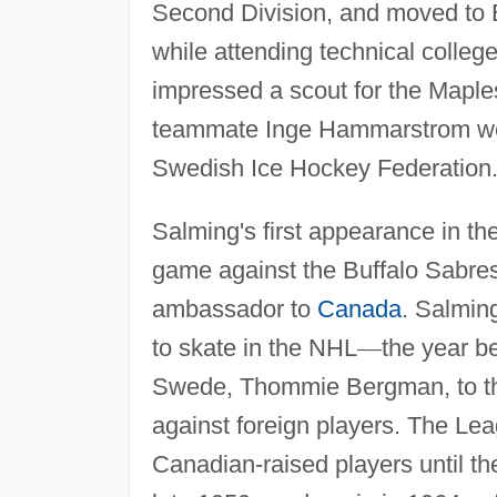
Second Division, and moved to 
while attending technical colle
impressed a scout for the Maple
teammate Inge Hammarstrom were
Swedish Ice Hockey Federation
Salming's first appearance in th
game against the Buffalo Sabre
ambassador to
Canada
. Salmin
to skate in the NHL
—
the year b
Swede, Thommie Bergman, to the
against foreign players. The L
Canadian-raised players until the