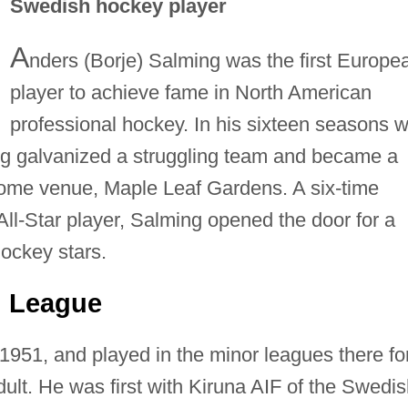
Swedish hockey player
A
nders (Borje) Salming was the first Europe
player to achieve fame in North American
professional hockey. In his sixteen seasons w
g galvanized a struggling team and became a
 home venue, Maple Leaf Gardens. A six-time
l-Star player, Salming opened the door for a
hockey stars.
h League
1951, and played in the minor leagues there fo
ult. He was first with Kiruna AIF of the Swedi