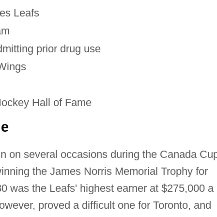
es Leafs
am
mitting prior drug use
 Wings
Hockey Hall of Fame
ue
n on several occasions during the Canada Cu
inning the James Norris Memorial Trophy for
0 was the Leafs' highest earner at $275,000 a
ever, proved a difficult one for Toronto, and