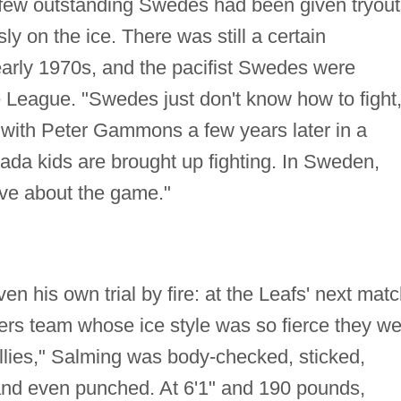
 few outstanding Swedes had been given tryout
ly on the ice. There was still a certain
early 1970s, and the pacifist Swedes were
he League. "Swedes just don't know how to fight,
w with Peter Gammons a few years later in a
nada kids are brought up fighting. In Sweden,
ave about the game."
en his own trial by fire: at the Leafs' next matc
yers team whose ice style was so fierce they w
lies," Salming was body-checked, sticked,
and even punched. At 6'1" and 190 pounds,