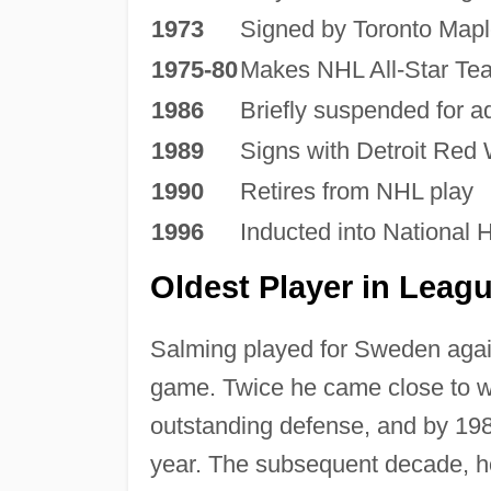
1973
Signed by Toronto Mapl
1975-80
Makes NHL All-Star Te
1986
Briefly suspended for ad
1989
Signs with Detroit Red
1990
Retires from NHL play
1996
Inducted into National 
Oldest Player in Leag
Salming played for Sweden agai
game. Twice he came close to w
outstanding defense, and by 198
year. The subsequent decade, how