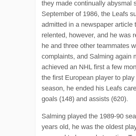
they made continually abysmal s
September of 1986, the Leafs su
admitted in a newspaper articl
relented, however, and he was re
he and three other teammates w
complaints, and Salming again
achieved an NHL first a few mon
the first European player to pla
season, he ended his Leafs caree
goals (148) and assists (620).
Salming played the 1989-90 seaso
years old, he was the oldest pla