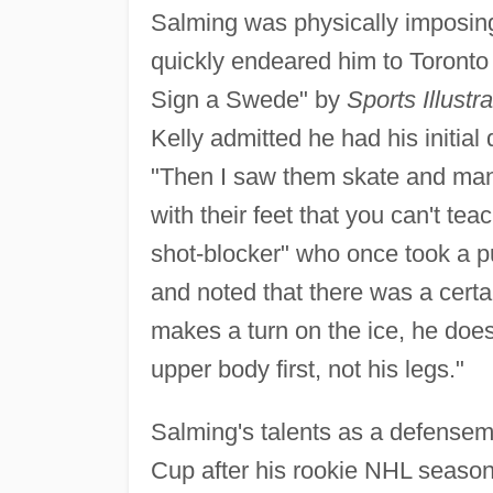
Salming was physically imposing
quickly endeared him to Toronto f
Sign a Swede" by
Sports Illustr
Kelly admitted he had his initi
"Then I saw them skate and man
with their feet that you can't te
shot-blocker" who once took a pu
and noted that there was a certa
makes a turn on the ice, he does 
upper body first, not his legs."
Salming's talents as a defense
Cup after his rookie NHL season