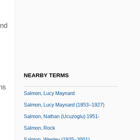
Salmon, George
Salmon, J(ohn) H(earsey) M(cMillan)
1925-2005
and
Salmon, Jacqueline L.
Salmon, Jacqueline L. 1957-
Salmon, James
Salmon, John (Hearsey McMillan)
NEARBY TERMS
Salmon, Karel
ns
Salmon, Lucy Maynard
Salmon, Lucy Maynard (1853–1927)
Salmon, Nathan (Ucuzoglu) 1951-
Salmon, Rock
Salmon, Wesley (1925–2001)