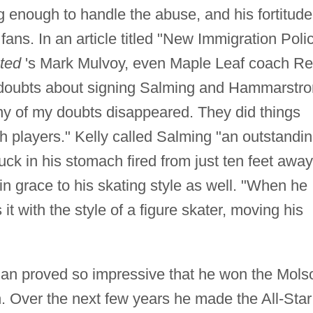
 enough to handle the abuse, and his fortitude
ans. In an article titled "New Immigration Poli
ated
's Mark Mulvoy, even Maple Leaf coach R
al doubts about signing Salming and Hammarstr
y of my doubts disappeared. They did things
ach players." Kelly called Salming "an outstandi
ck in his stomach fired from just ten feet away
in grace to his skating style as well. "When he
it with the style of a figure skater, moving his
man proved so impressive that he won the Mols
. Over the next few years he made the All-Star