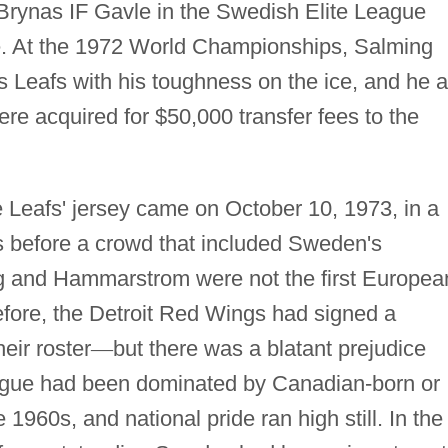
Brynas IF Gavle in the Swedish Elite League
ge. At the 1972 World Championships, Salming
s Leafs with his toughness on the ice, and he 
 acquired for $50,000 transfer fees to the
.
e Leafs' jersey came on October 10, 1973, in a
s before a crowd that included Sweden's
g and Hammarstrom were not the first Europea
efore, the Detroit Red Wings had signed a
ir roster
—
but there was a blatant prejudice
eague had been dominated by Canadian-born or
 1960s, and national pride ran high still. In the