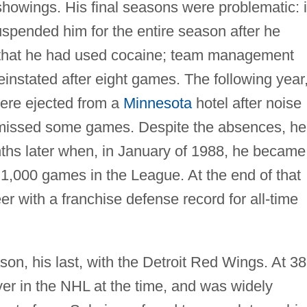
howings. His final seasons were problematic: 
spended him for the entire season after he
e that he had used cocaine; team management
instated after eight games. The following year
ere ejected from a
Minnesota
hotel after noise
 missed some games. Despite the absences, he
ths later when, in January of 1988, he became
y 1,000 games in the League. At the end of that
r with a franchise defense record for all-time
n, his last, with the Detroit Red Wings. At 38
yer in the NHL at the time, and was widely