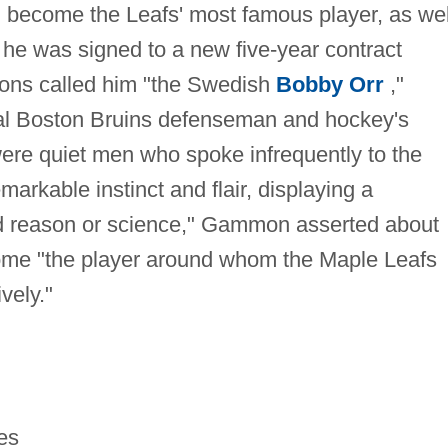
 become the Leafs' most famous player, as wel
, he was signed to a new five-year contract
mons called him "the Swedish
Bobby Orr
,"
nal Boston Bruins defenseman and hockey's
were quiet men who spoke infrequently to the
markable instinct and flair, displaying a
d reason or science," Gammon asserted about
ome "the player around whom the Maple Leafs
vely."
es