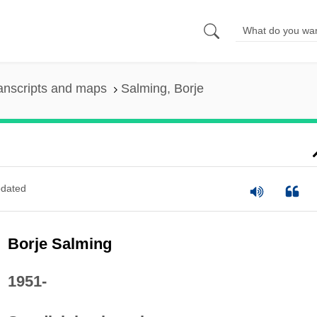
anscripts and maps
Salming, Borje
dated
Borje Salming
1951-