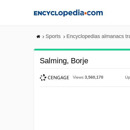
Skip
to
main
content
Sports
Encyclopedias almanacs tr
Salming, Borje
Views
3,560,170
Up