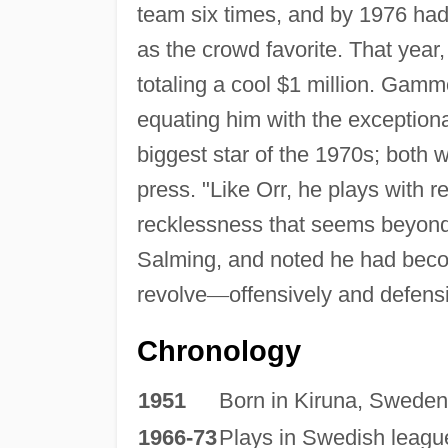
team six times, and by 1976 had
as the crowd favorite. That year
totaling a cool $1 million. Gam
equating him with the exceptio
biggest star of the 1970s; both 
press. "Like Orr, he plays with re
recklessness that seems beyon
Salming, and noted he had bec
revolve
—
offensively and defensi
Chronology
1951
Born in Kiruna, Sweden
1966-73
Plays in Swedish leagu