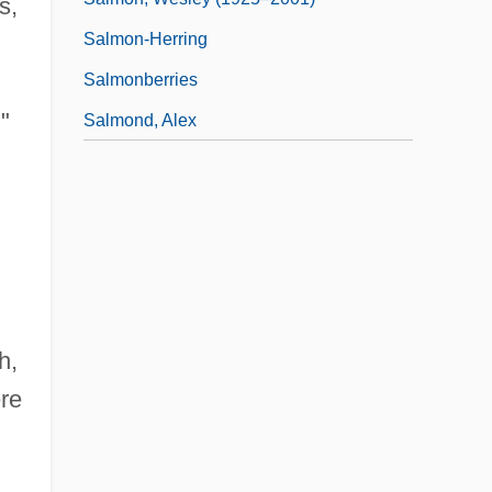
s,
Salmon-Herring
Salmonberries
"
Salmond, Alex
h,
ere