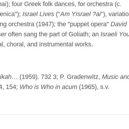
i); four Greek folk dances, for orchestra (c.
enica");
Israel Lives
("
Am Yisrael ?ai
"), variati
tring orchestra (1947); the "puppet opera"
David
r often sang the part of Goliath; an
Israeli Yo
l, choral, and instrumental works.
ikah
… (1959). 732 3; P. Gradenwitz,
Music an
4, 154;
Who is Who in acum
(1965), s.v.