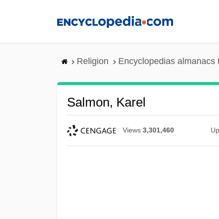
Skip
to
main
content
Religion
Encyclopedias almanacs 
Salmon, Karel
Views
3,301,460
Up