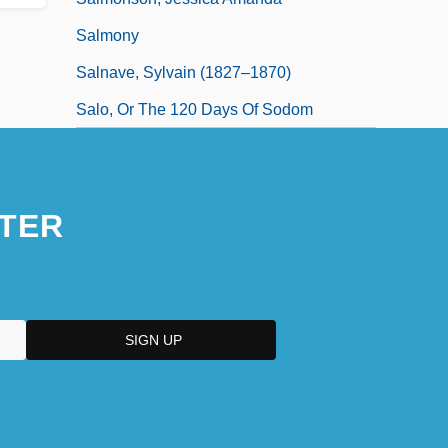
Salmony
Salnave, Sylvain (1827–1870)
Salo, Or The 120 Days Of Sodom
TER