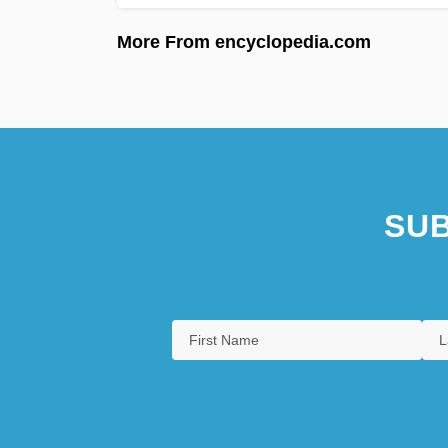
More From encyclopedia.com
SUB