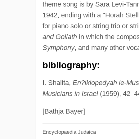
theme song is by Sara Levi-Tanna
1942, ending with a "Horah Stell
for piano solo or string trio or s
and Goliath
in which the compose
Symphony
, and many other voca
bibliography:
I. Shalita,
En?iklopedyah le-Mus
Musicians in Israel
(1959), 42–4
[Bathja Bayer]
Encyclopaedia Judaica