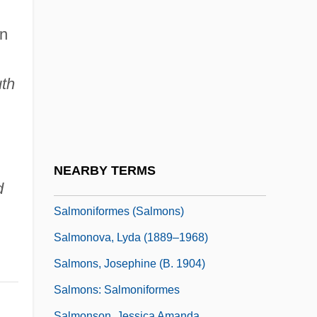
Salmond, Mary Anne
Salmond, Sarah (1864–1956)
on
Salmonella And Salmonella Food
Poisoning
uth
Salmonella Infection (Salmonellosis)
Salmoneus
Salmonid
NEARBY TERMS
Salmonidae
d
Salmoniformes (Salmons)
Salmonova, Lyda (1889–1968)
Salmons, Josephine (b. 1904)
Salmons: Salmoniformes
Salmonson, Jessica Amanda