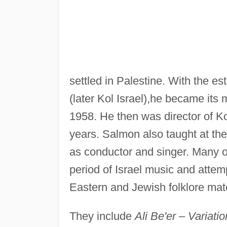
settled in Palestine. With the e
(later Kol Israel),he became its 
1958. He then was director of Kol
years. Salmon also taught at t
as conductor and singer. Many o
period of Israel music and attem
Eastern and Jewish folklore mate
They include
Ali Be'er – Variat