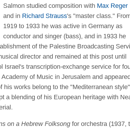
Salmon studied composition with
Max Reger
and in
Richard Strauss
's "master class." Fro
1919 to 1933 he was active in Germany as
conductor and singer (bass), and in 1933 he
stablishment of the Palestine Broadcasting Serv
musical director and remained at this post until
 Israel's transcription-exchange service for fo
he Academy of Music in Jerusalem and appeare
f his works belong to the "Mediterranean style"
pt a blending of his European heritage with Ne
rial.
ions on a Hebrew Folksong
for orchestra (1937, 