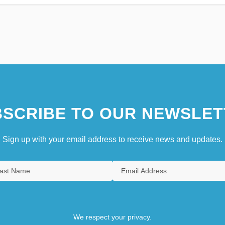
SCRIBE TO OUR NEWSLET
Sign up with your email address to receive news and updates.
We respect your privacy.