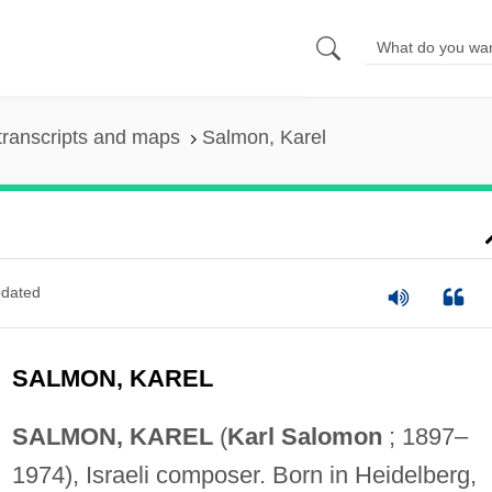
transcripts and maps
Salmon, Karel
dated
SALMON, KAREL
SALMON, KAREL
(
Karl Salomon
; 1897–
1974), Israeli composer. Born in Heidelberg,