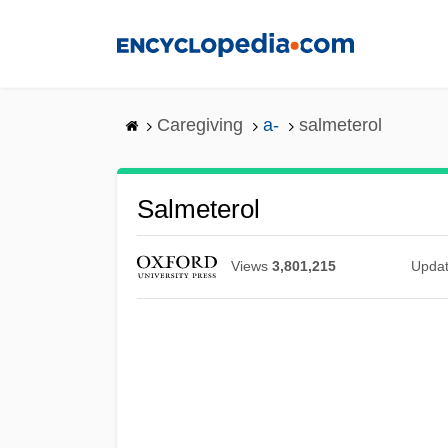
Skip
to
main
content
Caregiving
a-
salmeterol
Salmeterol
Views
3,801,215
Upda