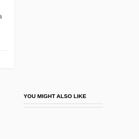
Sally Beauty Company, Inc.
Salmeterol
a
Salmhofer, Franz
Salmi
Salminen, Matti
Salminen, Sally (1906–1976)
Salming, Borje
Salmon Ben Jeroham
Salmon Decline And Recovery
YOU MIGHT ALSO LIKE
Salmon Fisheries
Salmon Fly
Salmon Wild River