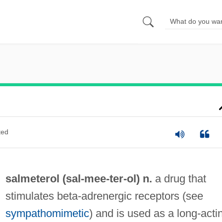
ted
salmeterol (sal-
mee
-ter-ol) n.
a drug that
stimulates beta-adrenergic receptors (see
sympathomimetic
) and is used as a long-acti