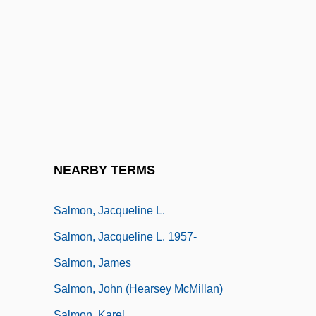
Salmon, Alexander
Salmon, André 1881-1969
Salmon, Colin 1962–
Salmon, Cyril Barnet, Baron
Salmon, Danube
Salmon, George
Salmon, J(ohn) H(earsey) M(cMillan)
NEARBY TERMS
1925-2005
Salmon, Jacqueline L.
Salmon, Jacqueline L. 1957-
Salmon, James
Salmon, John (Hearsey McMillan)
Salmon, Karel