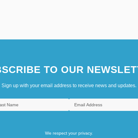
SCRIBE TO OUR NEWSLET
Sign up with your email address to receive news and updates.
We respect your privacy.