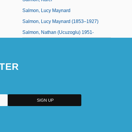
Salmon, Lucy Maynard
Salmon, Lucy Maynard (1853–1927)
Salmon, Nathan (Ucuzoglu) 1951-
TER