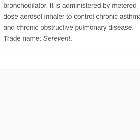
bronchodilator. It is administered by metered-
dose aerosol inhaler to control chronic asthm
and chronic obstructive pulmonary disease.
Trade name:
Serevent
.