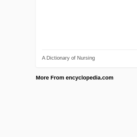
A Dictionary of Nursing
More From encyclopedia.com