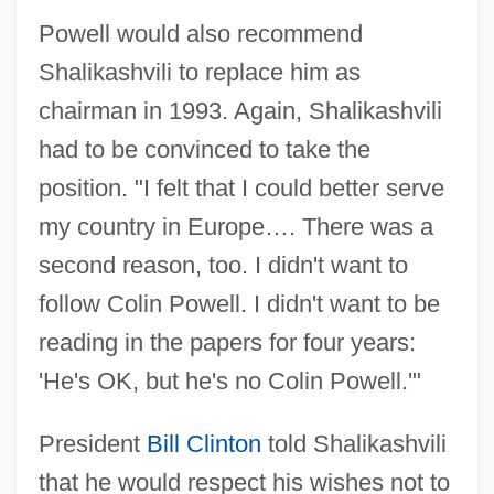
Powell would also recommend
Shalikashvili to replace him as
chairman in 1993. Again, Shalikashvili
had to be convinced to take the
position. "I felt that I could better serve
my country in Europe…. There was a
second reason, too. I didn't want to
follow Colin Powell. I didn't want to be
reading in the papers for four years:
'He's OK, but he's no Colin Powell.'"
President
Bill Clinton
told Shalikashvili
that he would respect his wishes not to