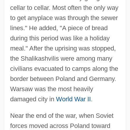
cellar to cellar. Most often the only way
to get anyplace was through the sewer
lines." He added, "A piece of bread
during this period was like a holiday
meal." After the uprising was stopped,
the Shalikashvilis were among many
civilians evacuated to camps along the
border between Poland and Germany.
Warsaw was the most heavily
damaged city in
World War II
.
Near the end of the war, when Soviet
forces moved across Poland toward