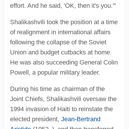
effort. And he said, 'OK, then it's you.'"
Shalikashvili took the position at a time
of realignment in international affairs
following the collapse of the Soviet
Union and budget cutbacks at home.
He was also succeeding General Colin
Powell, a popular military leader.
During his time as chairman of the
Joint Chiefs, Shalikashvili oversaw the
1994 invasion of Haiti to reinstate the
elected president,
Jean-Bertrand