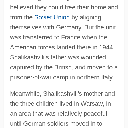
believed they could free their homeland
from the
Soviet Union
by aligning
themselves with Germany. But the unit
was transferred to France when the
American forces landed there in 1944.
Shalikashvili's father was wounded,
captured by the British, and moved to a
prisoner-of-war camp in northern Italy.
Meanwhile, Shalikashvili's mother and
the three children lived in Warsaw, in
an area that was relatively peaceful
until German soldiers moved in to