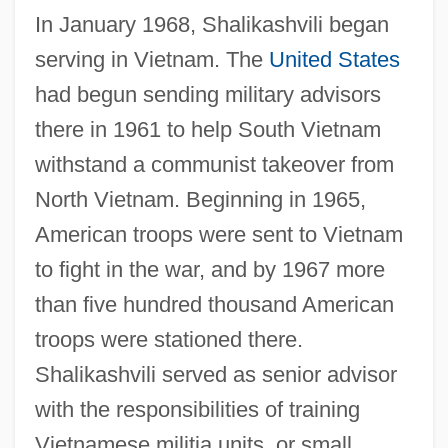
In January 1968, Shalikashvili began
serving in Vietnam. The
United States
had begun sending military advisors
there in 1961 to help South Vietnam
withstand a communist takeover from
North Vietnam. Beginning in 1965,
American troops were sent to Vietnam
to fight in the war, and by 1967 more
than five hundred thousand American
troops were stationed there.
Shalikashvili served as senior advisor
with the responsibilities of training
Vietnamese militia units, or small,