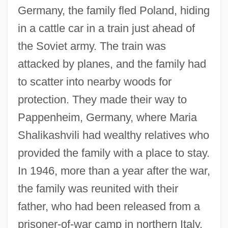
Germany, the family fled Poland, hiding
in a cattle car in a train just ahead of
the Soviet army. The train was
attacked by planes, and the family had
to scatter into nearby woods for
protection. They made their way to
Pappenheim, Germany, where Maria
Shalikashvili had wealthy relatives who
provided the family with a place to stay.
In 1946, more than a year after the war,
the family was reunited with their
father, who had been released from a
prisoner-of-war camp in northern Italy.