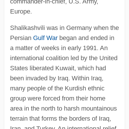
commander-in-chief, U.S. Army,
Europe.
Shalikashvili was in Germany when the
Persian
Gulf War
began and ended in
a matter of weeks in early 1991. An
international coalition led by the United
States liberated Kuwait, which had
been invaded by Iraq. Within Iraq,
many people of the Kurdish ethnic
group were forced from their home
area in the north to harsh mountainous
terrain that forms the borders of Iraq,
Iran, and Turkey. An international relief