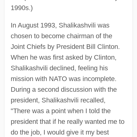
1990s.)
In August 1993, Shalikashvili was
chosen to become chairman of the
Joint Chiefs by President Bill Clinton.
When he was first asked by Clinton,
Shalikashvili declined, feeling his
mission with NATO was incomplete.
During a second discussion with the
president, Shalikashvili recalled,
"There was a point when I told the
president that if he really wanted me to
do the job, I would give it my best