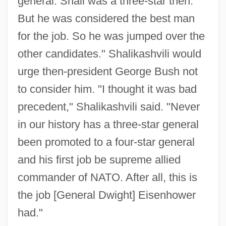
general. Shali was a three-star then.
But he was considered the best man
for the job. So he was jumped over the
other candidates." Shalikashvili would
urge then-president George Bush not
to consider him. "I thought it was bad
precedent," Shalikashvili said. "Never
in our history has a three-star general
been promoted to a four-star general
and his first job be supreme allied
commander of NATO. After all, this is
the job [General Dwight] Eisenhower
had."