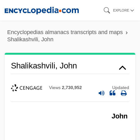
Skip
EXPLORE
to
main
Encyclopedias almanacs transcripts and maps
content
Shalikashvili, John
Shalikashvili, John
Views
2,730,952
Updated
John