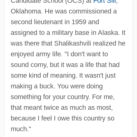
Candidate School (OCS) at
Fort Sill
,
Oklahoma. He was commissioned a
second lieutenant in 1959 and
assigned to a military base in Alaska. It
was there that Shalikashvili realized he
enjoyed army life. "I don't want to
sound corny, but it was a life that had
some kind of meaning. It wasn't just
making a buck. You were doing
something for your country. For me,
that meant twice as much as most,
because I feel I owe this country so
much."