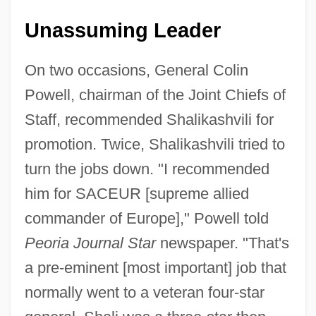
Unassuming Leader
On two occasions, General Colin
Powell, chairman of the Joint Chiefs of
Staff, recommended Shalikashvili for
promotion. Twice, Shalikashvili tried to
turn the jobs down. "I recommended
him for SACEUR [supreme allied
commander of Europe]," Powell told
Peoria Journal Star
newspaper. "That's
a pre-eminent [most important] job that
normally went to a veteran four-star