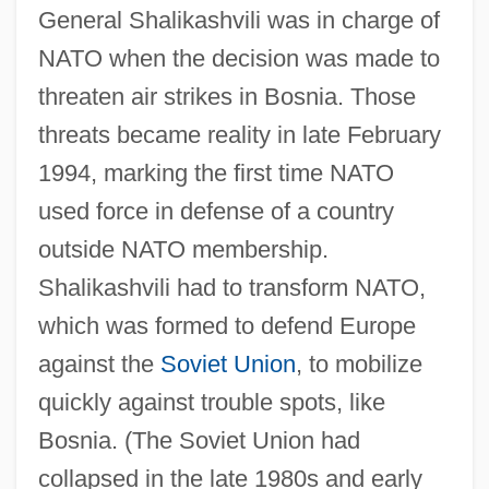
General Shalikashvili was in charge of
NATO when the decision was made to
threaten air strikes in Bosnia. Those
threats became reality in late February
1994, marking the first time NATO
used force in defense of a country
outside NATO membership.
Shalikashvili had to transform NATO,
which was formed to defend Europe
against the
Soviet Union
, to mobilize
quickly against trouble spots, like
Bosnia. (The Soviet Union had
collapsed in the late 1980s and early