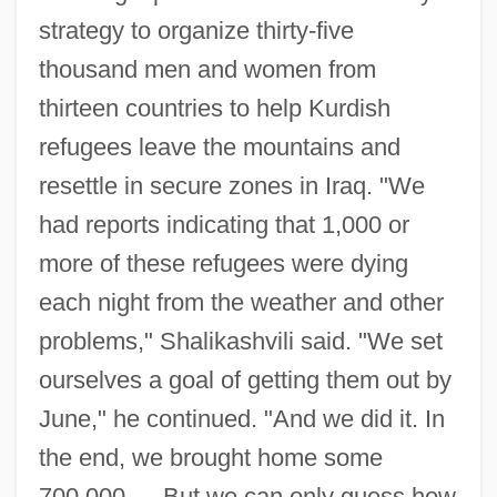
strategy to organize thirty-five
thousand men and women from
thirteen countries to help Kurdish
refugees leave the mountains and
resettle in secure zones in Iraq. "We
had reports indicating that 1,000 or
more of these refugees were dying
each night from the weather and other
problems," Shalikashvili said. "We set
ourselves a goal of getting them out by
June," he continued. "And we did it. In
the end, we brought home some
700,000…. But we can only guess how