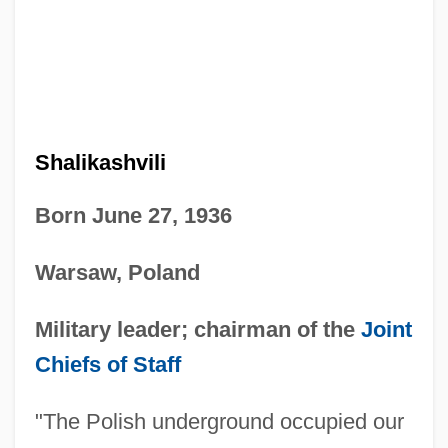
Shalikashvili
Born June 27, 1936
Warsaw, Poland
Military leader; chairman of the
Joint
Chiefs of Staff
"The Polish underground occupied our