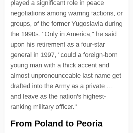
played a significant role in peace
negotiations among warring factions, or
groups, of the former Yugoslavia during
the 1990s. "Only in America," he said
upon his retirement as a four-star
general in 1997, "could a foreign-born
young man with a thick accent and
almost unpronounceable last name get
drafted into the Army as a private …
and leave as the nation's highest-
ranking military officer."
From Poland to Peoria