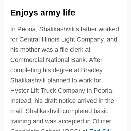
Enjoys army life
In Peoria, Shalikashvili's father worked
for Central Illinois Light Company, and
his mother was a file clerk at
Commercial National Bank. After
completing his degree at Bradley,
Shalikashvili planned to work for
Hyster Lift Truck Company in Peoria.
Instead, his draft notice arrived in the
mail. Shalikashvili completed basic
training and was accepted in Officer