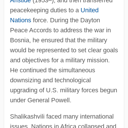
Aristide
(1953–), and then transferred
peacekeeping duties to a
United
Nations
force. During the Dayton
Peace Accords to address the war in
Bosnia, he ensured that the military
would be represented to set clear goals
and objectives for a military mission.
He continued the simultaneous
downsizing and technological
upgrading of U.S. military forces begun
under General Powell.
Shalikashvili faced many international
issues. Nations in Africa collapsed and