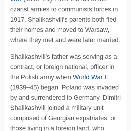
czarist armies to communists forces in
1917, Shalikashvili's parents both fled
their homes and moved to Warsaw,
where they met and were later married.
Shalikashvili's father was serving as a
contract, or foreign national, officer in
the Polish army when
World War II
(1939–45) began. Poland was invaded
by and surrendered to Germany. Dimitri
Shalikashvili joined a military unit
composed of Georgian expatriates, or
those living in a foreign land, who