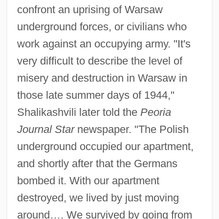
confront an uprising of Warsaw
underground forces, or civilians who
work against an occupying army. "It's
very difficult to describe the level of
misery and destruction in Warsaw in
those late summer days of 1944,"
Shalikashvili later told the
Peoria
Journal Star
newspaper. "The Polish
underground occupied our apartment,
and shortly after that the Germans
bombed it. With our apartment
destroyed, we lived by just moving
around…. We survived by going from