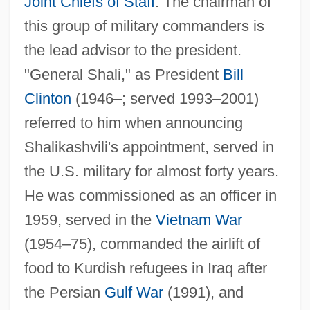
Joint Chiefs of Staff
. The chairman of
this group of military commanders is
the lead advisor to the president.
"General Shali," as President
Bill
Clinton
(1946–; served 1993–2001)
referred to him when announcing
Shalikashvili's appointment, served in
the U.S. military for almost forty years.
He was commissioned as an officer in
1959, served in the
Vietnam War
(1954–75), commanded the airlift of
food to Kurdish refugees in Iraq after
the Persian
Gulf War
(1991), and