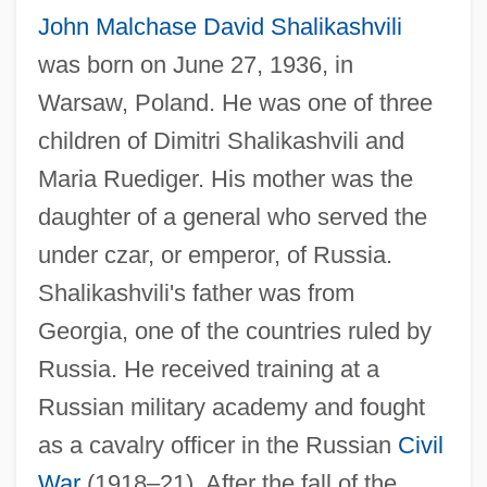
John Malchase David Shalikashvili
was born on June 27, 1936, in
Warsaw, Poland. He was one of three
children of Dimitri Shalikashvili and
Maria Ruediger. His mother was the
daughter of a general who served the
under czar, or emperor, of Russia.
Shalikashvili's father was from
Georgia, one of the countries ruled by
Russia. He received training at a
Russian military academy and fought
as a cavalry officer in the Russian
Civil
War
(1918–21). After the fall of the