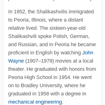
In 1952, the Shalikashvilis immigrated
to Peoria, Illinois, where a distant
relative lived. The sixteen-year-old
Shalikashvili spoke Polish, German,
and Russian, and in Peoria he became
proficient in English by watching
John
Wayne
(1907–1979) movies at a local
theater. He graduated with honors from
Peoria High School in 1954. He went
on to Bradley University, where he
graduated in 1958 with a degree in
mechanical engineering
.