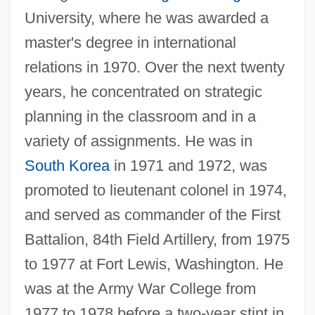
University, where he was awarded a
master's degree in international
relations in 1970. Over the next twenty
years, he concentrated on strategic
planning in the classroom and in a
variety of assignments. He was in
South Korea
in 1971 and 1972, was
promoted to lieutenant colonel in 1974,
and served as commander of the First
Battalion, 84th Field Artillery, from 1975
to 1977 at Fort Lewis, Washington. He
was at the Army War College from
1977 to 1978 before a two-year stint in