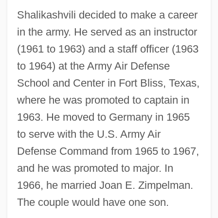
Shalikashvili decided to make a career
in the army. He served as an instructor
(1961 to 1963) and a staff officer (1963
to 1964) at the Army Air Defense
School and Center in Fort Bliss, Texas,
where he was promoted to captain in
1963. He moved to Germany in 1965
to serve with the U.S. Army Air
Defense Command from 1965 to 1967,
and he was promoted to major. In
1966, he married Joan E. Zimpelman.
The couple would have one son.