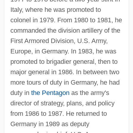
Italy, where he was promoted to
colonel in 1979. From 1980 to 1981, he
commanded the division artillery of the
First Armored Division, U.S. Army,
Europe, in Germany. In 1983, he was
promoted to brigadier general, then to
major general in 1986. In between two
more tours of duty in Germany, he had
duty in
the Pentagon
as the army's
director of strategy, plans, and policy
from 1986 to 1987. He returned to
Germany in 1989 as deputy