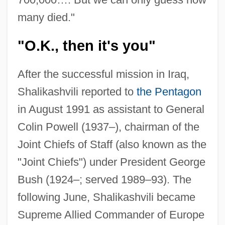
many died."
"O.K., then it's you"
After the successful mission in Iraq,
Shalikashvili reported to
the Pentagon
in August 1991 as assistant to General
Colin Powell (1937–), chairman of the
Joint Chiefs of Staff (also known as the
"Joint Chiefs") under President George
Bush (1924–; served 1989–93). The
following June, Shalikashvili became
Supreme Allied Commander of Europe