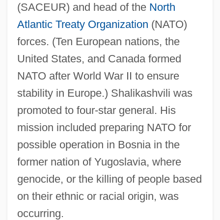
(SACEUR) and head of the
North
Atlantic Treaty Organization
(NATO)
forces. (Ten European nations, the
United States, and Canada formed
NATO after World War II to ensure
stability in Europe.) Shalikashvili was
promoted to four-star general. His
mission included preparing NATO for
possible operation in Bosnia in the
former nation of Yugoslavia, where
genocide, or the killing of people based
on their ethnic or racial origin, was
occurring.