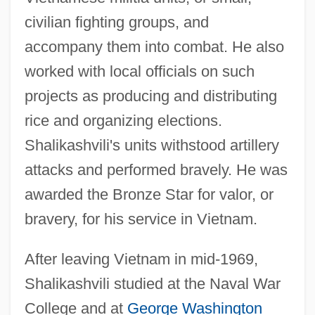
civilian fighting groups, and
accompany them into combat. He also
worked with local officials on such
projects as producing and distributing
rice and organizing elections.
Shalikashvili's units withstood artillery
attacks and performed bravely. He was
awarded the Bronze Star for valor, or
bravery, for his service in Vietnam.
After leaving Vietnam in mid-1969,
Shalikashvili studied at the Naval War
College and at
George Washington