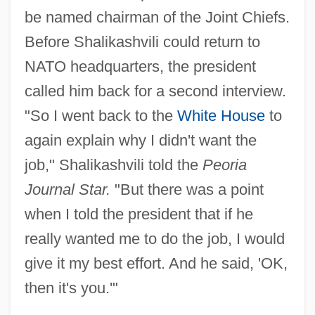
be named chairman of the Joint Chiefs.
Before Shalikashvili could return to
NATO headquarters, the president
called him back for a second interview.
"So I went back to the
White House
to
again explain why I didn't want the
job," Shalikashvili told the
Peoria
Journal Star.
"But there was a point
when I told the president that if he
really wanted me to do the job, I would
give it my best effort. And he said, 'OK,
then it's you.'"