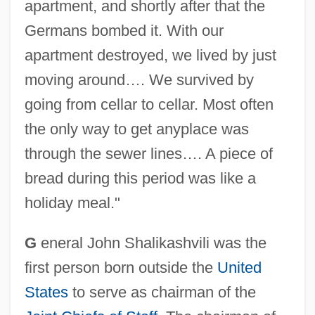
apartment, and shortly after that the
Germans bombed it. With our
apartment destroyed, we lived by just
moving around…. We survived by
going from cellar to cellar. Most often
the only way to get anyplace was
through the sewer lines…. A piece of
bread during this period was like a
holiday meal."
G
eneral John Shalikashvili was the
first person born outside the
United
States
to serve as chairman of the