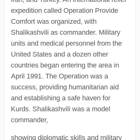
expedition called Operation Provide
Comfort was organized, with
Shalikashvili as commander. Military
units and medical personnel from the
United States and a dozen other
countries began entering the area in
April 1991. The Operation was a
success, providing humanitarian aid
and establishing a safe haven for
Kurds. Shalikashvili was a model
commander,
showing diplomatic skills and military