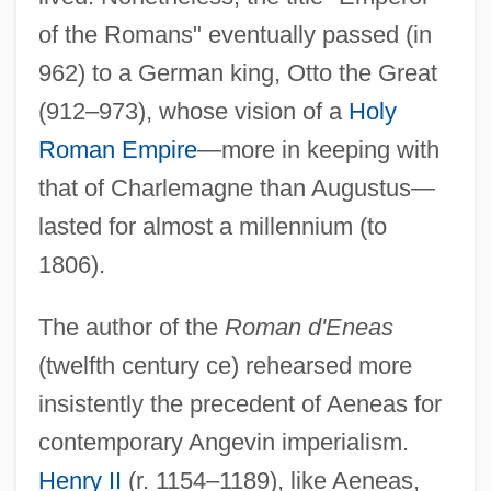
of the Romans" eventually passed (in
962) to a German king, Otto the Great
(912–973), whose vision of a
Holy
Roman Empire
—more in keeping with
that of Charlemagne than Augustus—
lasted for almost a millennium (to
1806).
The author of the
Roman d'Eneas
(twelfth century ce) rehearsed more
insistently the precedent of Aeneas for
contemporary Angevin imperialism.
Henry II
(r. 1154–1189), like Aeneas,