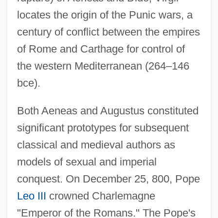
locates the origin of the Punic wars, a
century of conflict between the empires
of Rome and Carthage for control of
the western Mediterranean (264–146
bce).
Both Aeneas and Augustus constituted
significant prototypes for subsequent
classical and medieval authors as
models of sexual and imperial
conquest. On December 25, 800, Pope
Leo III
crowned Charlemagne
"Emperor of the Romans." The Pope's