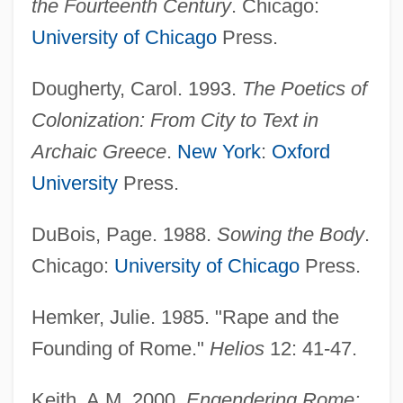
the Fourteenth Century
. Chicago:
University of Chicago
Press.
Dougherty, Carol. 1993.
The Poetics of
Colonization: From City to Text in
Archaic Greece
.
New York
:
Oxford
University
Press.
DuBois, Page. 1988.
Sowing the Body
.
Chicago:
University of Chicago
Press.
Hemker, Julie. 1985. "Rape and the
Founding of Rome."
Helios
12: 41-47.
Keith, A.M. 2000.
Engendering Rome: