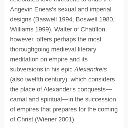
Angevin Eneas's sexual and imperial
designs (Baswell 1994, Boswell 1980,
Williams 1999). Walter of Chatîllon,
however, offers perhaps the most
thoroughgoing medieval literary
meditation on empire and its
subversions in his epic
Alexandreis
(also twelfth century), which considers
the place of Alexander's conquests—
carnal and spiritual—in the succession
of empires that prepares for the coming
of Christ (Wiener 2001).