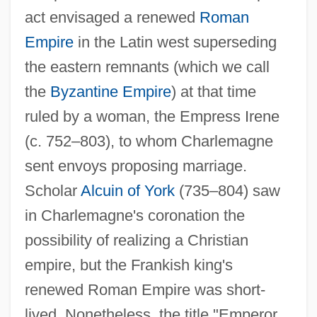
act envisaged a renewed
Roman
Empire
in the Latin west superseding
the eastern remnants (which we call
the
Byzantine Empire
) at that time
ruled by a woman, the Empress Irene
(c. 752–803), to whom Charlemagne
sent envoys proposing marriage.
Scholar
Alcuin of York
(735–804) saw
in Charlemagne's coronation the
possibility of realizing a Christian
empire, but the Frankish king's
renewed Roman Empire was short-
lived. Nonetheless, the title "Emperor