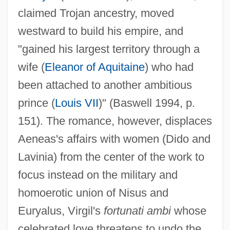
claimed Trojan ancestry, moved
westward to build his empire, and
"gained his largest territory through a
wife (
Eleanor of Aquitaine
) who had
been attached to another ambitious
prince (
Louis VII
)" (Baswell 1994, p.
151). The romance, however, displaces
Aeneas's affairs with women (Dido and
Lavinia) from the center of the work to
focus instead on the military and
homoerotic union of Nisus and
Euryalus, Virgil's
fortunati ambi
whose
celebrated love threatens to undo the