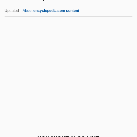
Sewell, Lisa
Updated
About
encyclopedia.com content
Sewell, Kitty 1951(?)- (Kitty Harri)
Sewell, Jonathan
Sewell, Joan
Sewell, Elizabeth Missing (1815–1906)
Sewell, Elizabeth
Sex And Empire
Sex And Food
Sex And Gender
Sex And Lucia
Sex And Mating
Sex And Religion