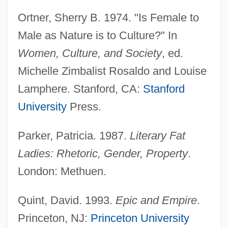
Ortner, Sherry B. 1974. "Is Female to
Male as Nature is to Culture?" In
Women, Culture, and Society
, ed.
Michelle Zimbalist Rosaldo and Louise
Lamphere. Stanford, CA:
Stanford
University
Press.
Parker, Patricia. 1987.
Literary Fat
Ladies: Rhetoric, Gender, Property
.
London: Methuen.
Quint, David. 1993.
Epic and Empire
.
Princeton, NJ:
Princeton University