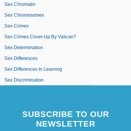
Sex Chromatin
Sex Chromosomes
Sex Crimes
Sex Crimes Cover-Up By Vatican?
Sex Determination
Sex Differences
Sex Differences In Learning
Sex Discrimination
SUBSCRIBE TO OUR
NEWSLETTER