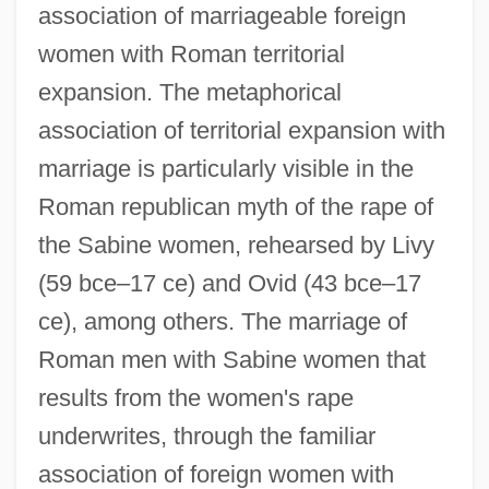
association of marriageable foreign
women with Roman territorial
expansion. The metaphorical
association of territorial expansion with
marriage is particularly visible in the
Roman republican myth of the rape of
the Sabine women, rehearsed by Livy
(59 bce–17 ce) and Ovid (43 bce–17
ce), among others. The marriage of
Roman men with Sabine women that
results from the women's rape
underwrites, through the familiar
association of foreign women with