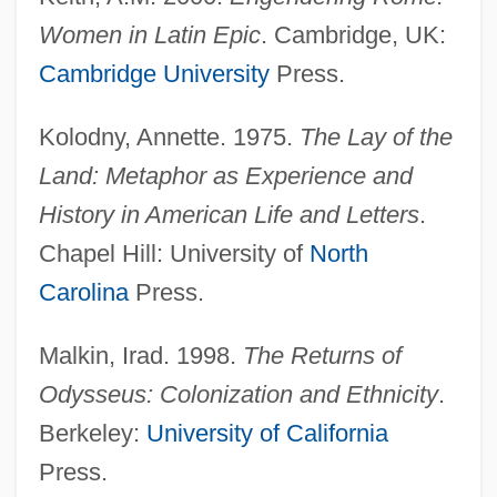
Women in Latin Epic
. Cambridge, UK:
Cambridge University
Press.
Kolodny, Annette. 1975.
The Lay of the
Land: Metaphor as Experience and
History in American Life and Letters
.
Chapel Hill: University of
North
Carolina
Press.
Malkin, Irad. 1998.
The Returns of
Odysseus: Colonization and Ethnicity
.
Berkeley:
University of California
Press.