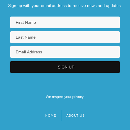
Sign up with your email address to receive news and updates.
We respect your privacy.
HOME
ABOUT US
Footer