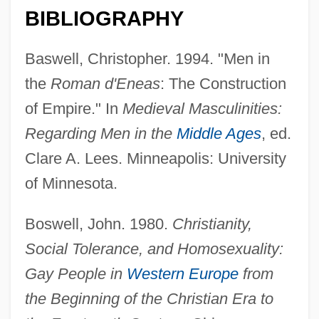
BIBLIOGRAPHY
Baswell, Christopher. 1994. "Men in
the
Roman d'Eneas
: The Construction
of Empire." In
Medieval Masculinities:
Regarding Men in the
Middle Ages
, ed.
Clare A. Lees. Minneapolis: University
of Minnesota.
Boswell, John. 1980.
Christianity,
Social Tolerance, and Homosexuality:
Gay People in
Western Europe
from
the Beginning of the Christian Era to