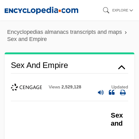
Skip
EXPLORE
to
main
Encyclopedias almanacs transcripts and maps
content
Sex and Empire
Sex And Empire
Views
2,529,128
Updated
Sex
and