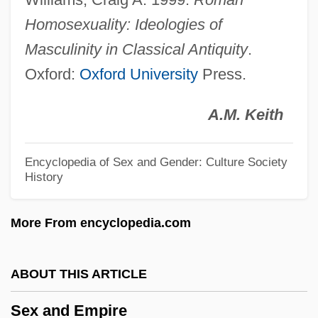
Sex &amp; Mrs. X
Homosexuality: Ideologies of
Sex
Masculinity in Classical Antiquity
.
Oxford:
Oxford University
Press.
Sewn
Sewing And Weaving
A.M. Keith
Sewing
Sewin
Encyclopedia of Sex and Gender: Culture Society
History
Sewer
Sewellel Beaver
More From encyclopedia.com
Sewellel
Sewell, Michael (John)
ABOUT THIS ARTICLE
Sewell, Mary Wright (1797–1884)
Sex and Empire
Sewell, Lisa 1960–