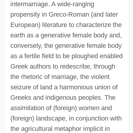
intermarriage. A wide-ranging
propensity in Greco-Roman (and later
European) literature to characterize the
earth as a generative female body and,
conversely, the generative female body
as a fertile field to be ploughed enabled
Greek authors to redescribe, through
the rhetoric of marriage, the violent
seizure of land a harmonious union of
Greeks and indigenous peoples. The
assimilation of (foreign) women and
(foreign) landscape, in conjunction with
the agricultural metaphor implicit in