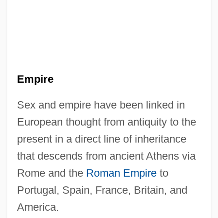
Empire
Sex and empire have been linked in
European thought from antiquity to the
present in a direct line of inheritance
that descends from ancient Athens via
Rome and the
Roman Empire
to
Portugal, Spain, France, Britain, and
America.