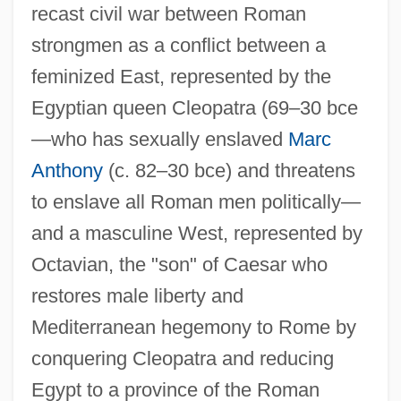
recast civil war between Roman
strongmen as a conflict between a
feminized East, represented by the
Egyptian queen Cleopatra (69–30 bce
—who has sexually enslaved
Marc
Anthony
(c. 82–30 bce) and threatens
to enslave all Roman men politically—
and a masculine West, represented by
Octavian, the "son" of Caesar who
restores male liberty and
Mediterranean hegemony to Rome by
conquering Cleopatra and reducing
Egypt to a province of the Roman