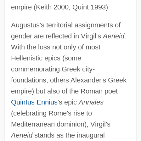
empire (Keith 2000, Quint 1993).
Augustus's territorial assignments of
gender are reflected in Virgil's
Aeneid
.
With the loss not only of most
Hellenistic epics (some
commemorating Greek city-
foundations, others Alexander's Greek
empire) but also of the Roman poet
Quintus Ennius
's epic
Annales
(celebrating Rome's rise to
Mediterranean dominion), Virgil's
Aeneid
stands as the inaugural