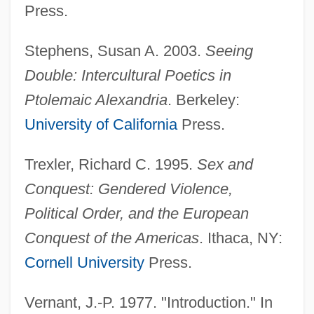
Press.
Stephens, Susan A. 2003.
Seeing
Double: Intercultural Poetics in
Ptolemaic Alexandria
. Berkeley:
University of California
Press.
Trexler, Richard C. 1995.
Sex and
Conquest: Gendered Violence,
Political Order, and the European
Conquest of the Americas
. Ithaca, NY:
Cornell University
Press.
Vernant, J.-P. 1977. "Introduction." In