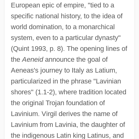
European epic of empire, "tied to a
specific national history, to the idea of
world domination, to a monarchical
system, even to a particular dynasty"
(Quint 1993, p. 8). The opening lines of
the
Aeneid
announce the goal of
Aeneas's journey to Italy as Latium,
particularized in the phrase "Lavinian
shores" (1.1-2), where tradition located
the original Trojan foundation of
Lavinium. Virgil derives the name of
Lavinium from Lavinia, the daughter of
the indigenous Latin king Latinus, and