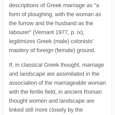
descriptions of Greek marriage as "a
form of ploughing, with the woman as
the furrow and the husband as the
labourer" (Vernant 1977, p. ix),
legitimizes Greek (male) colonists'
mastery of foreign (female) ground.
If, in classical Greek thought, marriage
and landscape are assimilated in the
association of the marriageable woman
with the fertile field, in ancient Roman
thought women and landscape are
linked still more closely by the