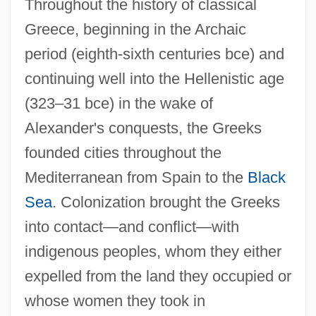
Throughout the history of classical
Greece, beginning in the Archaic
period (eighth-sixth centuries bce) and
continuing well into the Hellenistic age
(323–31 bce) in the wake of
Alexander's conquests, the Greeks
founded cities throughout the
Mediterranean from Spain to the
Black
Sea
. Colonization brought the Greeks
into contact—and conflict—with
indigenous peoples, whom they either
expelled from the land they occupied or
whose women they took in