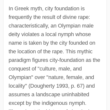
In Greek myth, city foundation is
frequently the result of divine rape:
characteristically, an Olympian male
deity violates a local nymph whose
name is taken by the city founded on
the location of the rape. This mythic
paradigm figures city-foundation as the
conquest of "culture, male, and
Olympian" over "nature, female, and
locality" (Dougherty 1993, p. 67) and
assumes a landscape uninhabited
except by the indigenous nymph.