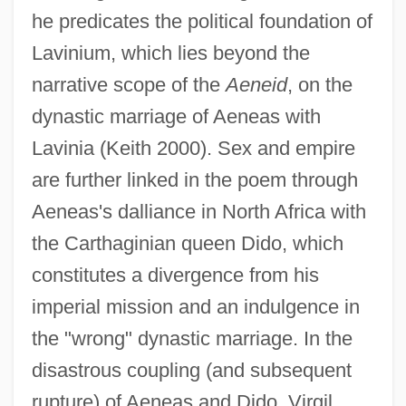
he predicates the political foundation of
Lavinium, which lies beyond the
narrative scope of the
Aeneid
, on the
dynastic marriage of Aeneas with
Lavinia (Keith 2000). Sex and empire
are further linked in the poem through
Aeneas's dalliance in North Africa with
the Carthaginian queen Dido, which
constitutes a divergence from his
imperial mission and an indulgence in
the "wrong" dynastic marriage. In the
disastrous coupling (and subsequent
rupture) of Aeneas and Dido, Virgil