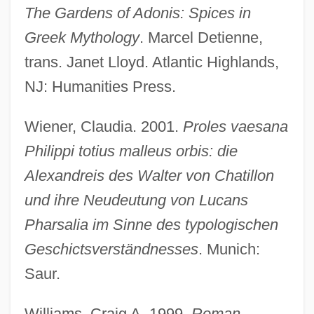
The Gardens of Adonis: Spices in
Greek Mythology
. Marcel Detienne,
trans. Janet Lloyd. Atlantic Highlands,
NJ: Humanities Press.
Wiener, Claudia. 2001.
Proles vaesana
Philippi totius malleus orbis: die
Sex And Death, Connection Of
Alexandreis des Walter von Chatillon
Sex And Character
und ihre Neudeutung von Lucans
Sex And Buttered Popcorn
Pharsalia im Sinne des typologischen
Sex And Breakfast
Geschictsverständnesses
. Munich:
Sex Aids
Saur.
Sex Adventures Of The Three Musketeers
Sex (in The Bible)
Williams, Craig A. 1999.
Roman