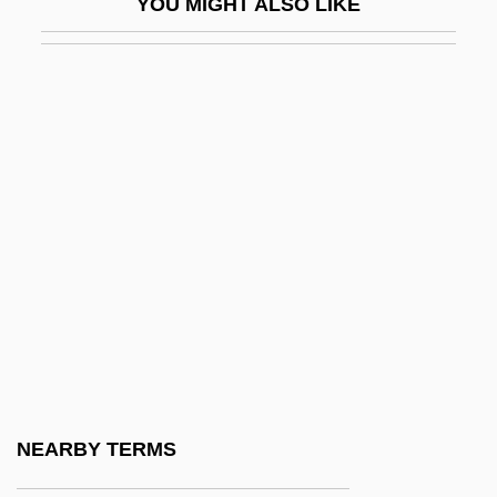
YOU MIGHT ALSO LIKE
Sex And Sexuality
Sex And The City: The Movie
Sex And The College Girl
Sex And The Media
Sex And The Military
Sex And The Other Man
Sex And The Single Girl
Sex And The Single Parent
Sex And Zen
Sex Appeal
Sex Cell
NEARBY TERMS
Sex Change