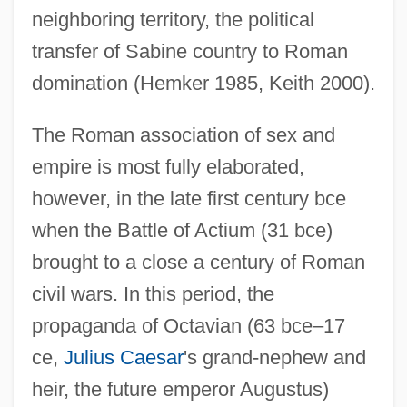
neighboring territory, the political
transfer of Sabine country to Roman
domination (Hemker 1985, Keith 2000).
The Roman association of sex and
empire is most fully elaborated,
however, in the late first century bce
when the Battle of Actium (31 bce)
brought to a close a century of Roman
civil wars. In this period, the
propaganda of Octavian (63 bce–17
ce,
Julius Caesar
's grand-nephew and
heir, the future emperor Augustus)