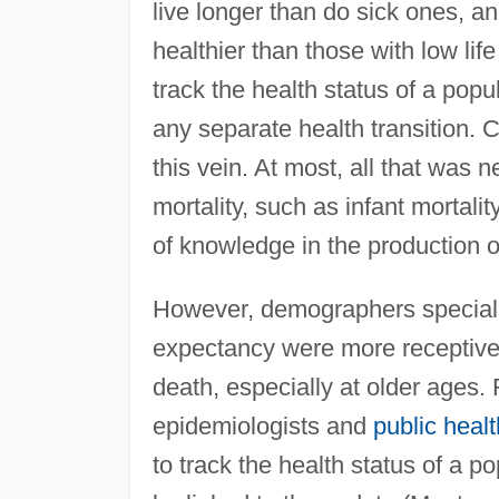
live longer than do sick ones, a
healthier than those with low lif
track the health status of a popul
any separate health transition. C
this vein. At most, all that wa
mortality, such as infant mortalit
of knowledge in the production 
However, demographers specializ
expectancy were more receptive t
death, especially at older ages
epidemiologists and
public healt
to track the health status of a p