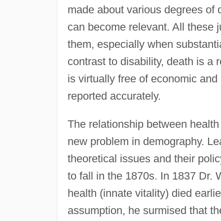
made about various degrees of di
can become relevant. All these 
them, especially when substantia
contrast to disability, death is a
is virtually free of economic and
reported accurately.
The relationship between health a
new problem in demography. Lead
theoretical issues and their poli
to fall in the 1870s. In 1837 Dr. 
health (innate vitality) died earli
assumption, he surmised that the 