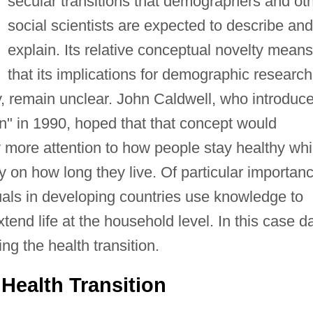
secular transitions that demographers and ot
social scientists are expected to describe and
explain. Its relative conceptual novelty means
that its implications for demographic research
y, remain unclear. John Caldwell, who introduc
on" in 1990, hoped that that concept would
more attention to how people stay healthy whi
y on how long they live. Of particular importan
uals in developing countries use knowledge to
tend life at the household level. In this case d
ng the health transition.
Health Transition