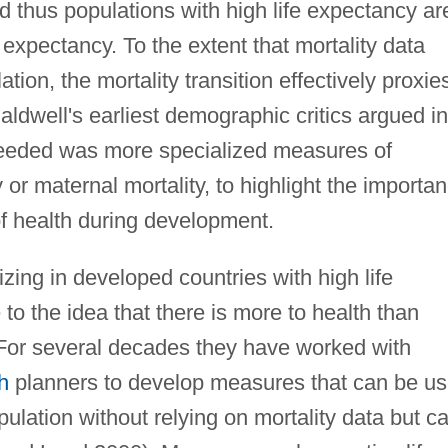
nd thus populations with high life expectancy ar
e expectancy. To the extent that mortality data
ation, the mortality transition effectively proxie
aldwell's earliest demographic critics argued in
s needed was more specialized measures of
y or maternal mortality, to highlight the importa
of health during development.
ing in developed countries with high life
o the idea that there is more to health than
. For several decades they have worked with
h
planners to develop measures that can be u
opulation without relying on mortality data but c