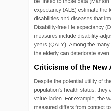
be linked to those data (Manton
expectancy (ALE) estimate the le
disabilities and diseases that inte
Disability-free life expectancy 
measures include disability-adjus
years (QALY). Among the many imp
the elderly can deteriorate even i
Criticisms of the New
Despite the potential utility of
population's health status, they 
value-laden. For example, the wa
measured differs from context t