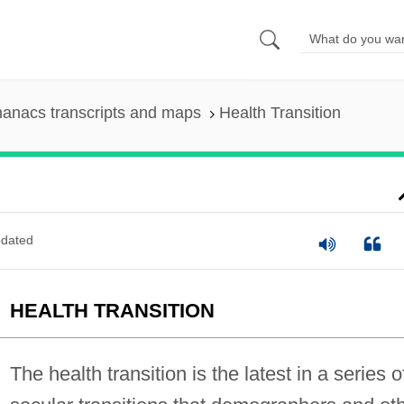
anacs transcripts and maps
Health Transition
dated
HEALTH TRANSITION
The health transition is the latest in a series o