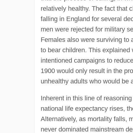
relatively healthy. The fact that
falling in England for several 
men were rejected for military se
Females also were surviving to 
to bear children. This explained 
intentioned campaigns to reduce 
1900 would only result in the pro
unhealthy adults who would be a
Inherent in this line of reasoning
national life expectancy rises, t
Alternatively, as mortality falls
never dominated mainstream demo