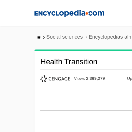
Skip
to
main
content
Social sciences
Encyclopedias alm
Health Transition
Views
2,369,279
Up