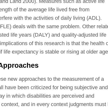
 and Land 2000). Measures such as active life
ngth of the average life lived free from
rfere with the activities of daily living (ADL).
(DFLE) deals with the same problem. Other relat
ted life years (DALY) and quality-adjusted life
lications of this research is that the health o
f life expectancy is stable or rising at older age
 Approaches
 these new approaches to the measurement of a
all have been criticized for being subjective and
y in which disabilities are perceived and
o context, and in every context judgments must