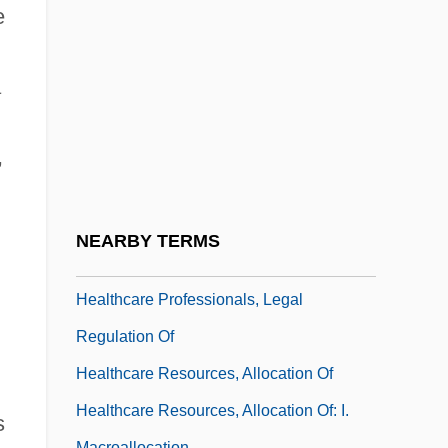
Health-Maintenance Organization
e
Health-Related Behaviour
Health: An Overview
a
Healthcare
Healthcare Commission
,
Healthcare Information And Management
Systems Society
NEARBY TERMS
Healthcare Institutions
Healthcare Professionals, Legal
Regulation Of
Healthcare Resources, Allocation Of
Healthcare Resources, Allocation Of: I.
s
Macroallocation