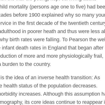
 child mortality (persons age one to five) had be
decades before 1900 explained why so many you
rvice in the first decade of the twentieth centur
adulthood in poorer heath and thus were less a
why birth rates were falling. To Pearson the wel
infant death rates in England that began after
duction of more and more physiologically frail,
 burden to the country.
 is the idea of an inverse health transition: As
he health status of the population decreases.
, morbidity increases. Although this assumption 
graphy, its core ideas continue to reappear 