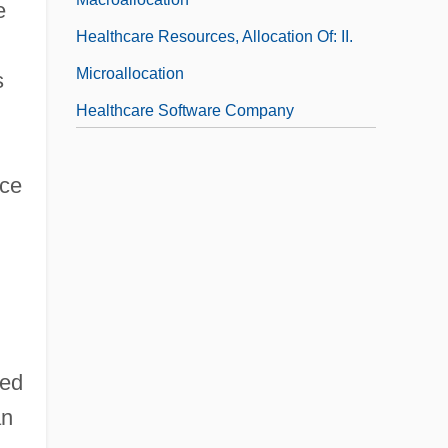
e
Healthcare Resources, Allocation Of: II.
Microallocation
s
Healthcare Software Company
nce
sed
an