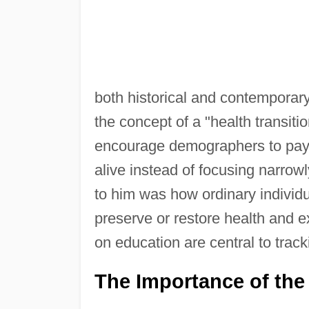
both historical and contemporar
the concept of a "health transiti
encourage demographers to pay 
alive instead of focusing narrowl
to him was how ordinary individ
preserve or restore health and ex
on education are central to tracki
The Importance of the 