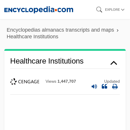
Skip
EXPLORE
to
main
Encyclopedias almanacs transcripts and maps
content
Healthcare Institutions
Healthcare Institutions
Views
1,447,707
Updated