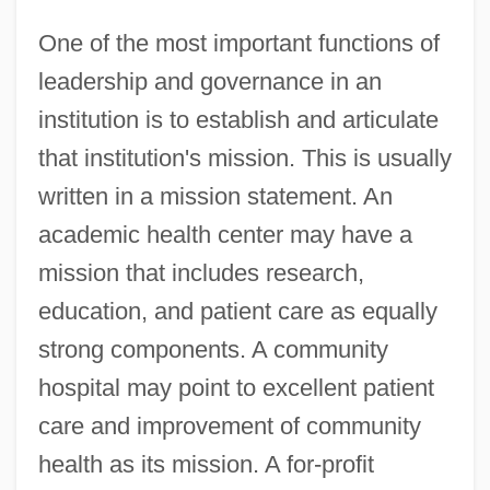
One of the most important functions of
leadership and governance in an
institution is to establish and articulate
that institution's mission. This is usually
written in a mission statement. An
academic health center may have a
mission that includes research,
education, and patient care as equally
strong components. A community
hospital may point to excellent patient
care and improvement of community
health as its mission. A for-profit