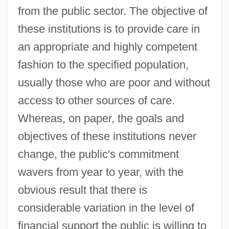
from the public sector. The objective of
these institutions is to provide care in
an appropriate and highly competent
fashion to the specified population,
usually those who are poor and without
access to other sources of care.
Whereas, on paper, the goals and
objectives of these institutions never
change, the public's commitment
wavers from year to year, with the
obvious result that there is
considerable variation in the level of
financial support the public is willing to