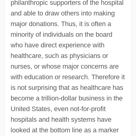
philanthropic supporters of the hospital
and able to draw others into making
major donations. Thus, it is often a
minority of individuals on the board
who have direct experience with
healthcare, such as physicians or
nurses, or whose major concerns are
with education or research. Therefore it
is not surprising that as healthcare has
become a trillion-dollar business in the
United States, even not-for-profit
hospitals and health systems have
looked at the bottom line as a marker