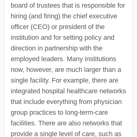
board of trustees that is responsible for
hiring (and firing) the chief executive
officer (CEO) or president of the
institution and for setting policy and
direction in partnership with the
employed leaders. Many institutions
now, however, are much larger than a
single facility. For example, there are
integrated hospital healthcare networks
that include everything from physician
group practices to long-term-care
facilities. There are also networks that
provide a single level of care, such as