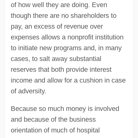
of how well they are doing. Even
though there are no shareholders to
pay, an excess of revenue over
expenses allows a nonprofit institution
to initiate new programs and, in many
cases, to salt away substantial
reserves that both provide interest
income and allow for a cushion in case
of adversity.
Because so much money is involved
and because of the business
orientation of much of hospital