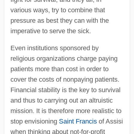
various ways, try to combine that
pressure as best they can with the
imperative to serve the sick.
Even institutions sponsored by
religious organizations charge paying
patients more than cost in order to
cover the costs of nonpaying patients.
Financial stability is the key to survival
and thus to carrying out an altruistic
mission. It is therefore more realistic to
stop envisioning
Saint Francis
of Assisi
when thinking about not-for-profit