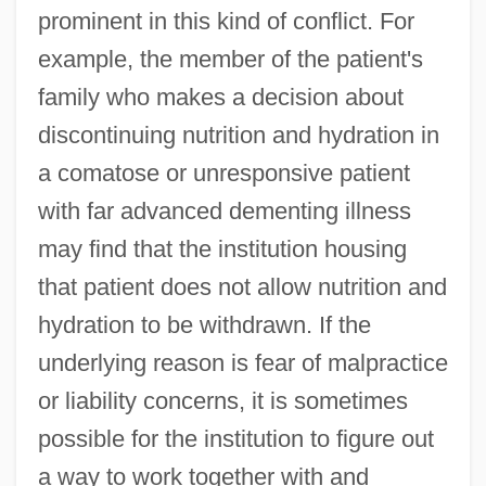
prominent in this kind of conflict. For
example, the member of the patient's
family who makes a decision about
discontinuing nutrition and hydration in
a comatose or unresponsive patient
with far advanced dementing illness
may find that the institution housing
that patient does not allow nutrition and
hydration to be withdrawn. If the
underlying reason is fear of malpractice
or liability concerns, it is sometimes
possible for the institution to figure out
a way to work together with and