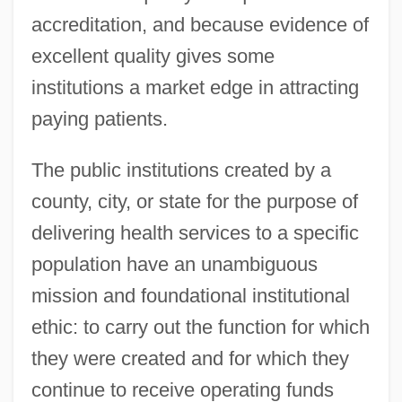
accreditation, and because evidence of
excellent quality gives some
institutions a market edge in attracting
paying patients.
The public institutions created by a
county, city, or state for the purpose of
delivering health services to a specific
population have an unambiguous
mission and foundational institutional
ethic: to carry out the function for which
they were created and for which they
continue to receive operating funds