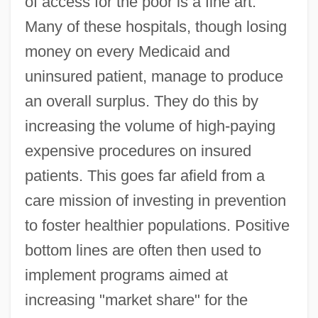
of access for the poor is a fine art.
Many of these hospitals, though losing
money on every Medicaid and
uninsured patient, manage to produce
an overall surplus. They do this by
increasing the volume of high-paying
expensive procedures on insured
patients. This goes far afield from a
care mission of investing in prevention
to foster healthier populations. Positive
bottom lines are often then used to
implement programs aimed at
increasing "market share" for the