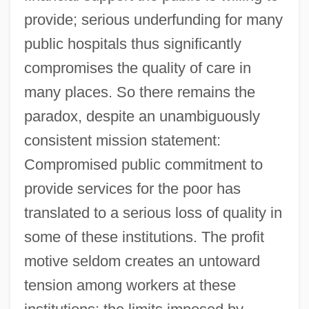
provide; serious underfunding for many
public hospitals thus significantly
compromises the quality of care in
many places. So there remains the
paradox, despite an unambiguously
consistent mission statement:
Compromised public commitment to
provide services for the poor has
translated to a serious loss of quality in
some of these institutions. The profit
motive seldom creates an untoward
tension among workers at these