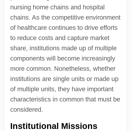
nursing home chains and hospital
chains. As the competitive environment
of healthcare continues to drive efforts
to reduce costs and capture market
share, institutions made up of multiple
components will become increasingly
more common. Nonetheless, whether
institutions are single units or made up
of multiple units, they have important
characteristics in common that must be
considered.
Institutional Missions