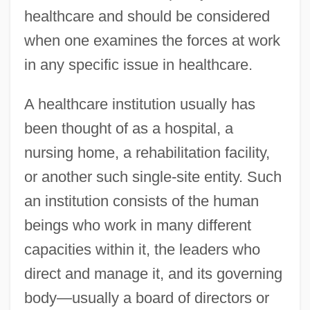
healthcare and should be considered
when one examines the forces at work
in any specific issue in healthcare.
A healthcare institution usually has
been thought of as a hospital, a
nursing home, a rehabilitation facility,
or another such single-site entity. Such
an institution consists of the human
beings who work in many different
capacities within it, the leaders who
direct and manage it, and its governing
body—usually a board of directors or