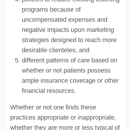
programs because of
uncompensated expenses and
negative impacts upon marketing
strategies designed to reach more
desirable clienteles; and
different patterns of care based on
whether or not patients possess
ample insurance coverage or other
financial resources.
Whether or not one finds these
practices appropriate or inappropriate,
whether they are more or less typical of