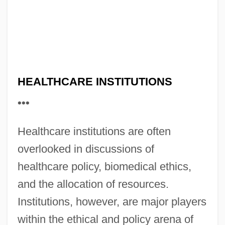
HEALTHCARE INSTITUTIONS
•••
Healthcare institutions are often
overlooked in discussions of
healthcare policy, biomedical ethics,
and the allocation of resources.
Institutions, however, are major players
within the ethical and policy arena of