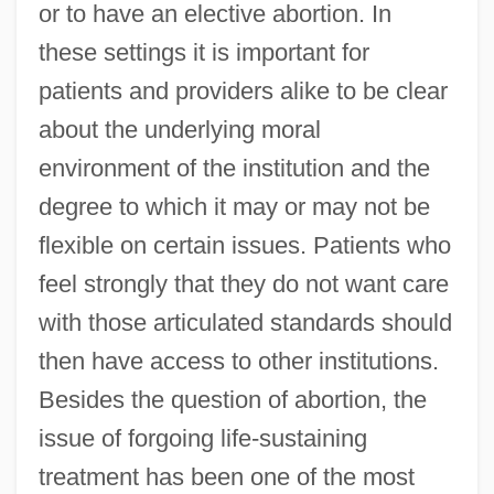
or to have an elective abortion. In
these settings it is important for
patients and providers alike to be clear
about the underlying moral
environment of the institution and the
degree to which it may or may not be
flexible on certain issues. Patients who
feel strongly that they do not want care
with those articulated standards should
then have access to other institutions.
Besides the question of abortion, the
issue of forgoing life-sustaining
treatment has been one of the most