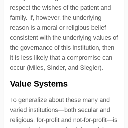
respect the wishes of the patient and
family. If, however, the underlying
reason is a moral or religious belief
consistent with the underlying values of
the governance of this institution, then
it is less likely that a compromise can
occur (Miles, Sinder, and Siegler).
Value Systems
To generalize about these many and
varied institutions—both secular and
religious, for-profit and not-for-profit—is