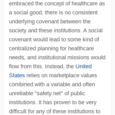
embraced the concept of healthcare as
a social good, there is no consistent
underlying covenant between the
society and these institutions. A social
covenant would lead to some kind of
centralized planning for healthcare
needs, and institutional missions would
flow from this. Instead, the
United
States
relies on marketplace values
combined with a variable and often
unreliable "safety net" of public
institutions. It has proven to be very
difficult for any of these institutions to