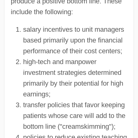
produce a positive bottom line. These
include the following:
salary incentives to unit managers
based primarily upon the financial
performance of their cost centers;
high-tech and manpower
investment strategies determined
primarily by their potential for high
earnings;
transfer policies that favor keeping
patients whose care will add to the
bottom line ("creamskimming");
policies to reduce existing teaching