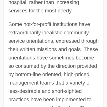
hospital, rather than increasing
services for the most needy.
Some not-for-profit institutions have
extraordinarily idealistic community-
service orientations, expressed through
their written missions and goals. These
orientations have sometimes become
so consumed by the direction provided
by bottom-line oriented, high-priced
management teams that a variety of
less-desirable and short-sighted
practices have been implemented to