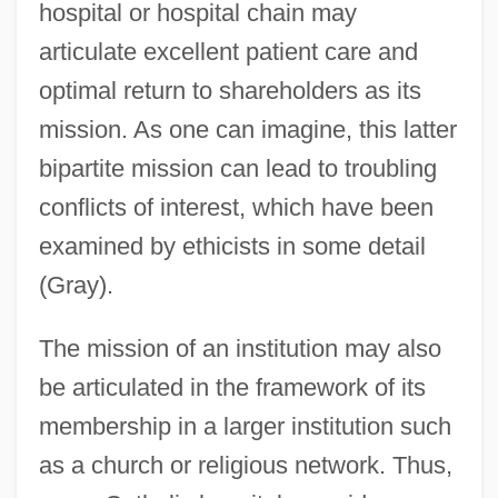
hospital or hospital chain may
articulate excellent patient care and
optimal return to shareholders as its
mission. As one can imagine, this latter
bipartite mission can lead to troubling
conflicts of interest, which have been
examined by ethicists in some detail
(Gray).
The mission of an institution may also
be articulated in the framework of its
membership in a larger institution such
as a church or religious network. Thus,