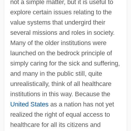
not a simple matter, but it is useful to
explore certain issues relating to the
value systems that undergird their
several missions and roles in society.
Many of the older institutions were
launched on the bedrock principle of
simply caring for the sick and suffering,
and many in the public still, quite
unrealistically, think of all healthcare
institutions in this way. Because the
United States
as a nation has not yet
realized the right of equal access to
healthcare for all its citizens and