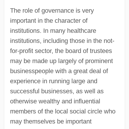
The role of governance is very
important in the character of
institutions. In many healthcare
institutions, including those in the not-
for-profit sector, the board of trustees
may be made up largely of prominent
businesspeople with a great deal of
experience in running large and
successful businesses, as well as
otherwise wealthy and influential
members of the local social circle who
may themselves be important