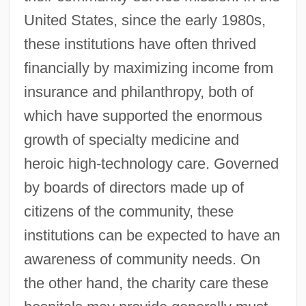
United States, since the early 1980s,
these institutions have often thrived
financially by maximizing income from
insurance and philanthropy, both of
which have supported the enormous
growth of specialty medicine and
heroic high-technology care. Governed
by boards of directors made up of
citizens of the community, these
institutions can be expected to have an
awareness of community needs. On
the other hand, the charity care these