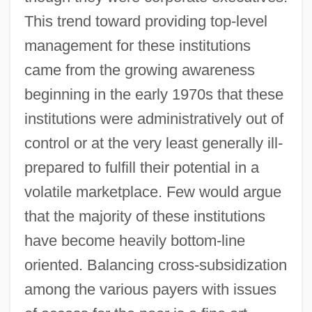
This trend toward providing top-level
management for these institutions
came from the growing awareness
beginning in the early 1970s that these
institutions were administratively out of
control or at the very least generally ill-
prepared to fulfill their potential in a
volatile marketplace. Few would argue
that the majority of these institutions
have become heavily bottom-line
oriented. Balancing cross-subsidization
among the various payers with issues