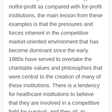
notfor-profit as compared with for-profit
institutions, the main lesson from these
examples is that the pressures and
forces inherent in the competitive
market-oriented environment that has
become dominant since the early
1980s have served to overtake the
charitable values and philosophies that
were central to the creation of many of
these institutions. There is a tendency
for healthcare institutions to believe
that they are involved in a competitive
fight for survival, and they all, in