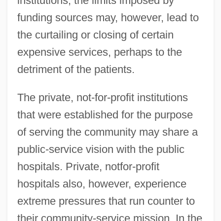
institutions; the limits imposed by
funding sources may, however, lead to
the curtailing or closing of certain
expensive services, perhaps to the
detriment of the patients.
The private, not-for-profit institutions
that were established for the purpose
of serving the community may share a
public-service vision with the public
hospitals. Private, notfor-profit
hospitals also, however, experience
extreme pressures that run counter to
their community-service mission. In the