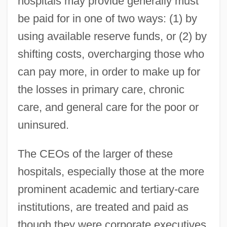
hospitals may provide generally must
be paid for in one of two ways: (1) by
using available reserve funds, or (2) by
shifting costs, overcharging those who
can pay more, in order to make up for
the losses in primary care, chronic
care, and general care for the poor or
uninsured.
The CEOs of the larger of these
hospitals, especially those at the more
prominent academic and tertiary-care
institutions, are treated and paid as
though they were corporate executives.