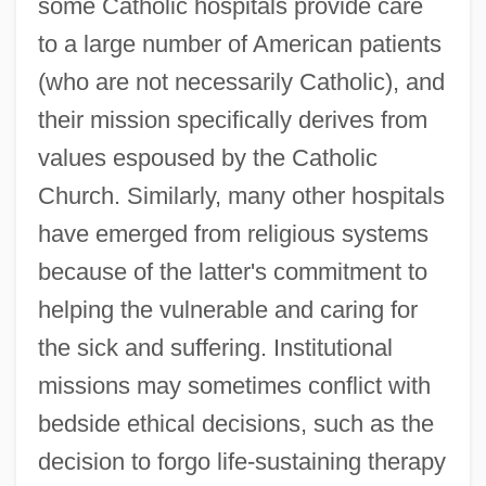
some Catholic hospitals provide care
to a large number of American patients
(who are not necessarily Catholic), and
their mission specifically derives from
values espoused by the Catholic
Church. Similarly, many other hospitals
have emerged from religious systems
because of the latter's commitment to
helping the vulnerable and caring for
the sick and suffering. Institutional
missions may sometimes conflict with
bedside ethical decisions, such as the
decision to forgo life-sustaining therapy