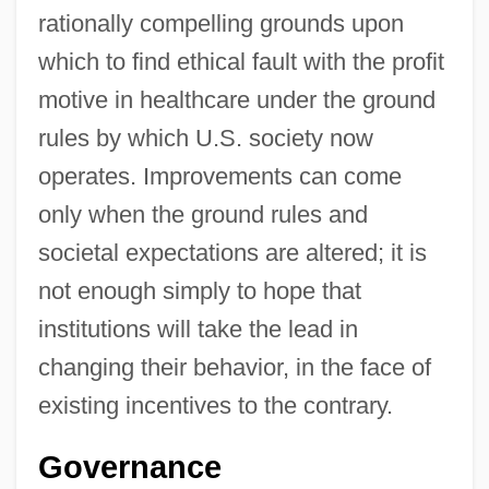
rationally compelling grounds upon
which to find ethical fault with the profit
motive in healthcare under the ground
rules by which U.S. society now
operates. Improvements can come
only when the ground rules and
societal expectations are altered; it is
not enough simply to hope that
institutions will take the lead in
changing their behavior, in the face of
existing incentives to the contrary.
Governance