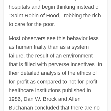
hospitals and begin thinking instead of
"Saint Robin of Hood," robbing the rich
to care for the poor.
Most observers see this behavior less
as human frailty than as a system
failure, the result of an environment
that is filled with perverse incentives. In
their detailed analysis of the ethics of
for-profit as compared to not-for-profit
healthcare institutions published in
1986, Dan W. Brock and Allen
Buchanan concluded that there are no