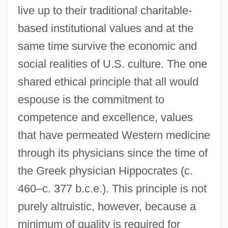
live up to their traditional charitable-
based institutional values and at the
same time survive the economic and
social realities of U.S. culture. The one
shared ethical principle that all would
espouse is the commitment to
competence and excellence, values
that have permeated Western medicine
through its physicians since the time of
the Greek physician Hippocrates (c.
460–c. 377 b.c.e.). This principle is not
purely altruistic, however, because a
minimum of quality is required for