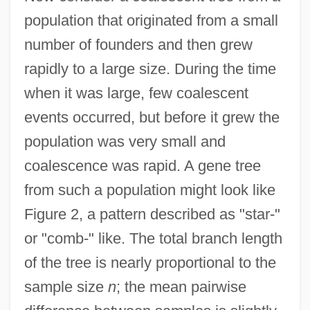
population that originated from a small
number of founders and then grew
rapidly to a large size. During the time
when it was large, few coalescent
events occurred, but before it grew the
population was very small and
coalescence was rapid. A gene tree
from such a population might look like
Figure 2, a pattern described as "star-"
or "comb-" like. The total branch length
of the tree is nearly proportional to the
sample size
n
; the mean pairwise