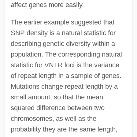
affect genes more easily.
The earlier example suggested that
SNP density is a natural statistic for
describing genetic diversity within a
population. The corresponding natural
statistic for VNTR loci is the variance
of repeat length in a sample of genes.
Mutations change repeat length by a
small amount, so that the mean
squared difference between two
chromosomes, as well as the
probability they are the same length,