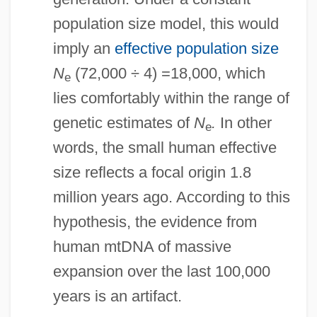
population size model, this would
imply an
effective population size
N
(72,000 ÷ 4) =18,000, which
e
lies comfortably within the range of
genetic estimates of
N
.
In other
e
words, the small human effective
size reflects a focal origin 1.8
million years ago. According to this
hypothesis, the evidence from
human mtDNA of massive
expansion over the last 100,000
years is an artifact.