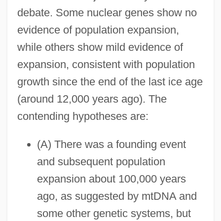
debate. Some nuclear genes show no
evidence of population expansion,
while others show mild evidence of
expansion, consistent with population
growth since the end of the last ice age
(around 12,000 years ago). The
contending hypotheses are:
(A) There was a founding event
and subsequent population
expansion about 100,000 years
ago, as suggested by mtDNA and
some other genetic systems, but