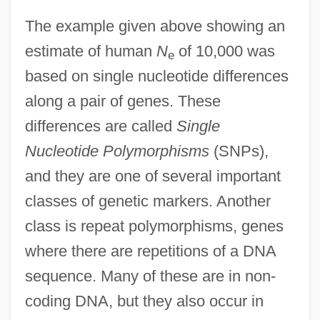
The example given above showing an
estimate of human
N
of 10,000 was
e
based on single nucleotide differences
along a pair of genes. These
differences are called
Single
Nucleotide Polymorphisms
(SNPs),
and they are one of several important
classes of genetic markers. Another
class is repeat polymorphisms, genes
where there are repetitions of a DNA
sequence. Many of these are in non-
coding DNA, but they also occur in