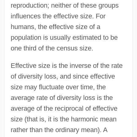
reproduction; neither of these groups
influences the effective size. For
humans, the effective size of a
population is usually estimated to be
one third of the census size.
Effective size is the inverse of the rate
of diversity loss, and since effective
size may fluctuate over time, the
average rate of diversity loss is the
average of the reciprocal of effective
size (that is, it is the harmonic mean
rather than the ordinary mean). A