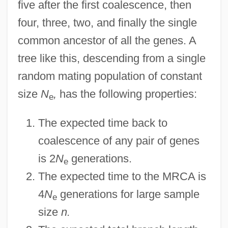
five after the first coalescence, then
four, three, two, and finally the single
common ancestor of all the genes. A
tree like this, descending from a single
random mating population of constant
size
N
,
has the following properties:
e
The expected time back to
coalescence of any pair of genes
is 2
N
generations.
e
The expected time to the MRCA is
4
N
generations for large sample
e
size
n.