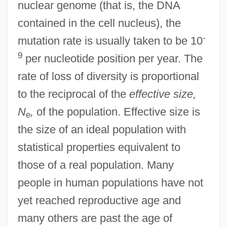
nuclear genome (that is, the DNA
contained in the cell nucleus), the
-
mutation rate is usually taken to be 10
9
per nucleotide position per year. The
rate of loss of diversity is proportional
to the reciprocal of the
effective size,
N
,
of the population. Effective size is
e
the size of an ideal population with
statistical properties equivalent to
those of a real population. Many
people in human populations have not
yet reached reproductive age and
many others are past the age of