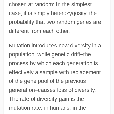
chosen at random: In the simplest
case, it is simply heterozygosity, the
probability that two random genes are
different from each other.
Mutation introduces new diversity in a
population, while genetic drift–the
process by which each generation is
effectively a sample with replacement
of the gene pool of the previous
generation–causes loss of diversity.
The rate of diversity gain is the
mutation rate; in humans, in the