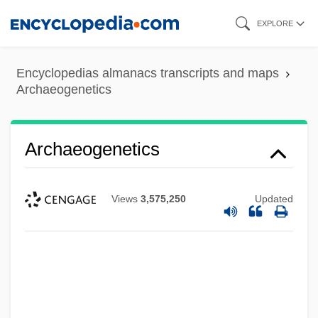
Skip
EXPLORE
to
main
Encyclopedias almanacs transcripts and maps
content
Archaeogenetics
Archaeogenetics
Views
3,575,250
Updated