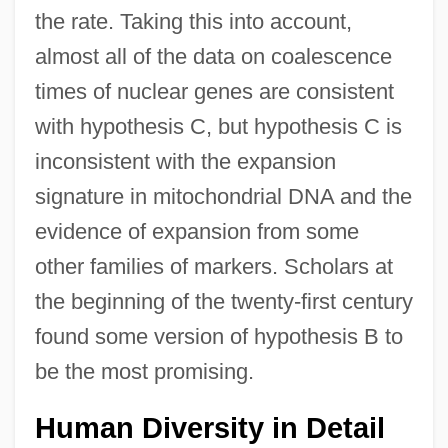
the rate. Taking this into account,
almost all of the data on coalescence
times of nuclear genes are consistent
with hypothesis C, but hypothesis C is
inconsistent with the expansion
signature in mitochondrial DNA and the
evidence of expansion from some
other families of markers. Scholars at
the beginning of the twenty-first century
found some version of hypothesis B to
be the most promising.
Human Diversity in Detail