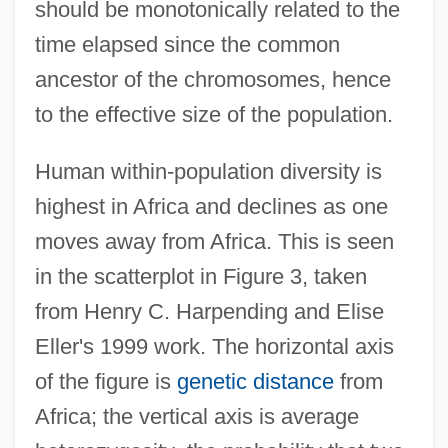
should be monotonically related to the
time elapsed since the common
ancestor of the chromosomes, hence
to the effective size of the population.
Human within-population diversity is
highest in Africa and declines as one
moves away from Africa. This is seen
in the scatterplot in Figure 3, taken
from Henry C. Harpending and Elise
Eller's 1999 work. The horizontal axis
of the figure is
genetic distance
from
Africa; the vertical axis is average