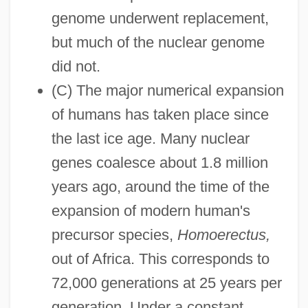
genome underwent replacement,
but much of the nuclear genome
did not.
(C) The major numerical expansion
of humans has taken place since
the last ice age. Many nuclear
genes coalesce about 1.8 million
years ago, around the time of the
expansion of modern human's
precursor species,
Homoerectus,
out of Africa. This corresponds to
72,000 generations at 25 years per
generation. Under a constant