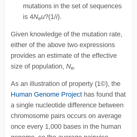
mutations in the set of sequences
is 4
N
u
?(1/
i
).
e
Given knowledge of the mutation rate,
either of the above two expressions
provides an estimate of the effective
size of population,
N
.
e
As an illustration of property (1©), the
Human Genome Project
has found that
a single nucleotide difference between
chromosome pairs occurs on average
once every 1,000 bases in the human