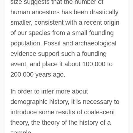
size suggests that the number of
human ancestors has been drastically
smaller, consistent with a recent origin
of our species from a small founding
population. Fossil and archaeological
evidence support such a founding
event, and place it about 100,000 to
200,000 years ago.
In order to infer more about
demographic history, it is necessary to
introduce some results of coalescent
theory, the theory of the history of a
sample