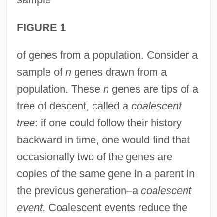
FIGURE 1
of genes from a population. Consider a
sample of
n
genes drawn from a
population. These
n
genes are tips of a
tree of descent, called a
coalescent
tree
: if one could follow their history
backward in time, one would find that
occasionally two of the genes are
copies of the same gene in a parent in
the previous generation–a
coalescent
event.
Coalescent events reduce the