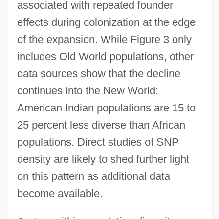
associated with repeated founder
effects during colonization at the edge
of the expansion. While Figure 3 only
includes Old World populations, other
data sources show that the decline
continues into the New World:
American Indian populations are 15 to
25 percent less diverse than African
populations. Direct studies of SNP
density are likely to shed further light
on this pattern as additional data
become available.