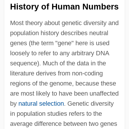
History of Human Numbers
Most theory about genetic diversity and
population history describes neutral
genes (the term "gene" here is used
loosely to refer to any arbitrary DNA
sequence). Much of the data in the
literature derives from non-coding
regions of the genome, because these
are most likely to have been unaffected
by
natural selection
. Genetic diversity
in population studies refers to the
average difference between two genes