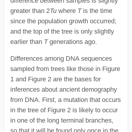
difference between samples is slightly
greater than 2
Tu
where
T
is the time
since the population growth occurred;
and the top of the tree is only slightly
earlier than
T
generations ago.
Differences among DNA sequences
sampled from trees like those in Figure
1 and Figure 2 are the bases for
inferences about ancient demography
from DNA. First, a mutation that occurs
in the tree of Figure 2 is likely to occur
in one of the long terminal branches,
so that it will be found only once in the