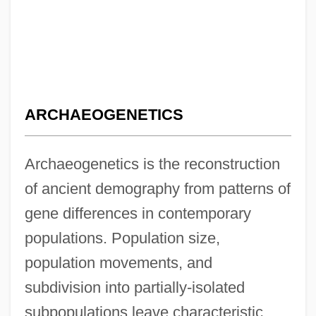
ARCHAEOGENETICS
Archaeogenetics is the reconstruction
of ancient demography from patterns of
gene differences in contemporary
populations. Population size,
population movements, and
subdivision into partially-isolated
subpopulations leave characteristic