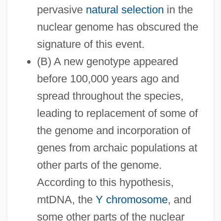
pervasive
natural selection
in the
nuclear genome has obscured the
signature of this event.
(B) A new genotype appeared
before 100,000 years ago and
spread throughout the species,
leading to replacement of some of
the genome and incorporation of
genes from archaic populations at
other parts of the genome.
According to this hypothesis,
mtDNA, the
Y chromosome
, and
some other parts of the nuclear