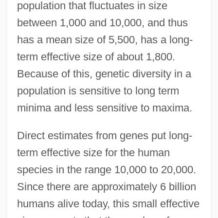
population that fluctuates in size
between 1,000 and 10,000, and thus
has a mean size of 5,500, has a long-
term effective size of about 1,800.
Because of this, genetic diversity in a
population is sensitive to long term
minima and less sensitive to maxima.
Direct estimates from genes put long-
term effective size for the human
species in the range 10,000 to 20,000.
Since there are approximately 6 billion
humans alive today, this small effective