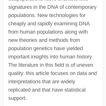
signatures in the DNA of contemporary
populations. New technologies for
cheaply and rapidly examining DNA
from human populations along with
new theories and methods from
population genetics have yielded
important insights into human history.
The literature in this field is of uneven
quality: this article focuses on data and
interpretations that are widely
replicated and that have statistical
support.