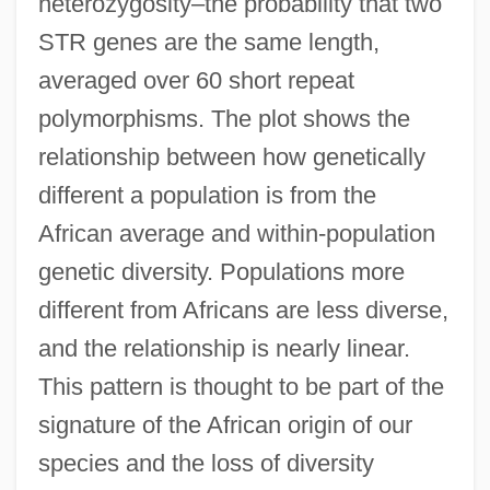
heterozygosity–the probability that two
STR genes are the same length,
averaged over 60 short repeat
polymorphisms. The plot shows the
relationship between how genetically
different a population is from the
African average and within-population
genetic diversity. Populations more
different from Africans are less diverse,
and the relationship is nearly linear.
This pattern is thought to be part of the
signature of the African origin of our
species and the loss of diversity