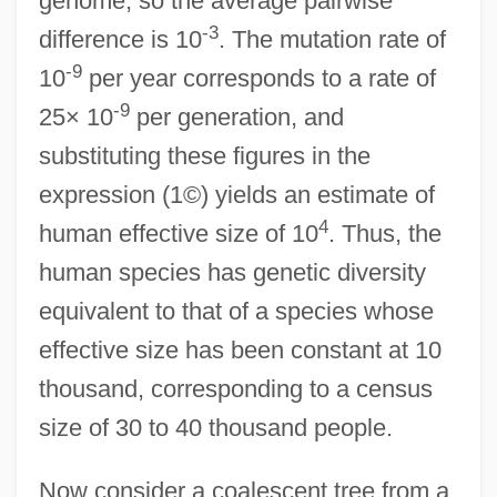
genome, so the average pairwise
-3
difference is 10
. The mutation rate of
-9
10
per year corresponds to a rate of
-9
25× 10
per generation, and
substituting these figures in the
expression (1©) yields an estimate of
4
human effective size of 10
. Thus, the
human species has genetic diversity
equivalent to that of a species whose
effective size has been constant at 10
thousand, corresponding to a census
size of 30 to 40 thousand people.
Now consider a coalescent tree from a