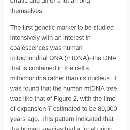
erratic and differ a lot among
themselves.
The first genetic marker to be studied
intensively with an interest in
coalescences was human
mitochondrial DNA (mtDNA)–the DNA
that is contained in the cell's
mitochondria rather than its nucleus. It
was found that the human mtDNA tree
was like that of Figure 2, with the time
of expansion
T
estimated to be 80,000
years ago. This pattern indicated that
the human species had a focal origin,