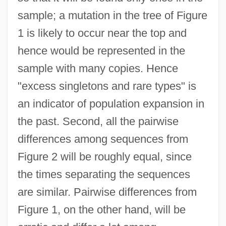
sample; a mutation in the tree of Figure
1 is likely to occur near the top and
hence would be represented in the
sample with many copies. Hence
"excess singletons and rare types" is
an indicator of population expansion in
the past. Second, all the pairwise
differences among sequences from
Figure 2 will be roughly equal, since
the times separating the sequences
are similar. Pairwise differences from
Figure 1, on the other hand, will be