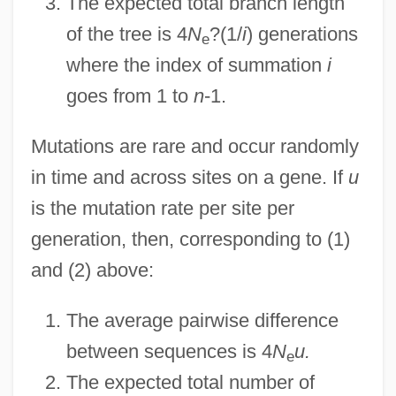
The expected total branch length
of the tree is 4
N
?(1/
i
) generations
e
where the index of summation
i
goes from 1 to
n
-1.
Mutations are rare and occur randomly
in time and across sites on a gene. If
u
is the mutation rate per site per
generation, then, corresponding to (1)
and (2) above:
The average pairwise difference
between sequences is 4
N
u.
e
The expected total number of