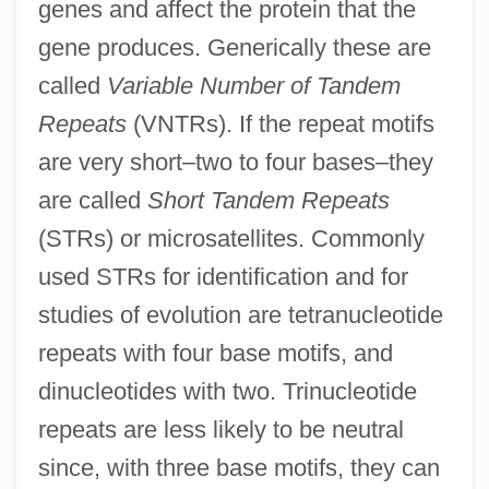
genes and affect the protein that the
gene produces. Generically these are
called
Variable Number of Tandem
Repeats
(VNTRs). If the repeat motifs
are very short–two to four bases–they
are called
Short Tandem Repeats
(STRs) or microsatellites. Commonly
used STRs for identification and for
studies of evolution are tetranucleotide
repeats with four base motifs, and
dinucleotides with two. Trinucleotide
repeats are less likely to be neutral
since, with three base motifs, they can