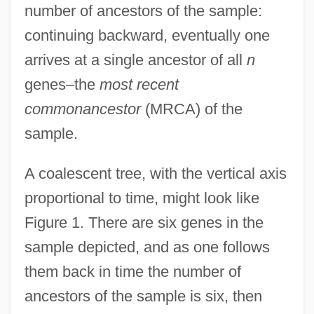
number of ancestors of the sample:
continuing backward, eventually one
arrives at a single ancestor of all
n
genes–the
most recent
commonancestor
(MRCA) of the
sample.
A coalescent tree, with the vertical axis
proportional to time, might look like
Figure 1. There are six genes in the
sample depicted, and as one follows
them back in time the number of
ancestors of the sample is six, then