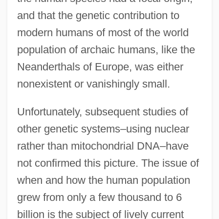
and that the genetic contribution to
modern humans of most of the world
population of archaic humans, like the
Neanderthals of Europe, was either
nonexistent or vanishingly small.
Unfortunately, subsequent studies of
other genetic systems–using nuclear
rather than mitochondrial DNA–have
not confirmed this picture. The issue of
when and how the human population
grew from only a few thousand to 6
billion is the subject of lively current