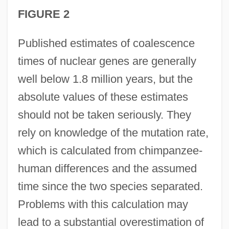
FIGURE 2
Published estimates of coalescence
times of nuclear genes are generally
well below 1.8 million years, but the
absolute values of these estimates
should not be taken seriously. They
rely on knowledge of the mutation rate,
which is calculated from chimpanzee-
human differences and the assumed
time since the two species separated.
Problems with this calculation may
lead to a substantial overestimation of