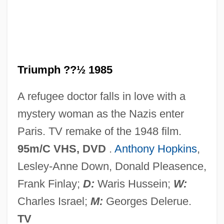
Arch Of Triumph 1948
Arch Mineral Corporation
Arch Chemicals, Inc.
Arcesilaus (316/315–241/240 BCE)
Triumph ??½ 1985
Arcesilaus
A refugee doctor falls in love with a
Arceo, Liwayway (1924—)
mystery woman as the Nazis enter
Arceo, Liwayway (1924–)
Paris. TV remake of the 1948 film.
Arcelor Gent
95m/C VHS, DVD
.
Anthony Hopkins
,
Arcellinida
Lesley-Anne Down, Donald Pleasence,
Arcel, Ray
Frank Finlay;
D:
Waris Hussein;
W:
Arce, Maria 1979–
Charles Israel;
M:
Georges Delerue.
Arce, Manuel Joseá
TV