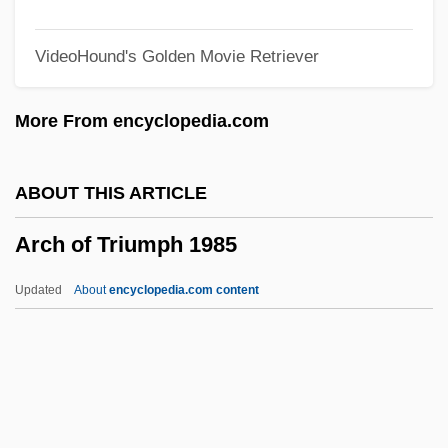
Arce, Manuel José (1787–1847)
VideoHound's Golden Movie Retriever
Arce, Aniceto (1824–1906)
Arce Castaño, Bayardo (1949–)
More From encyclopedia.com
Arccot
Arccosec
ABOUT THIS ARTICLE
Arccos
Arch of Triumph 1985
ARCCO
Arcato
Updated
About
encyclopedia.com content
Arcata
Arcas
Arcaro, George Edward ("Eddie")
Arcanum, Great