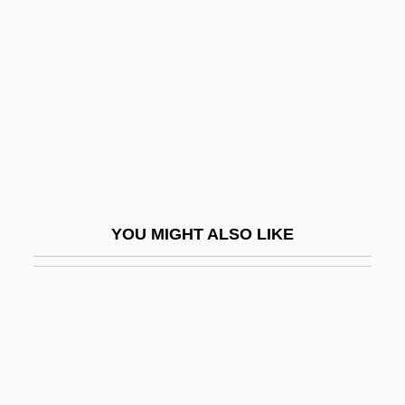
Arcane School
Arch Of Triumph 1985
Arch Order
Arch Wireless, Inc.
Arch-Band
Arch-Bar
Arch-Beam
YOU MIGHT ALSO LIKE
Arch-Brace
Arch-Brick
Arch-Buttant
Arch-Buttress
Arch-Enemy