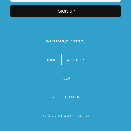
We respect your privacy.
HOME
ABOUT US
Footer
menu
HELP
SITE FEEDBACK
PRIVACY & COOKIE POLICY