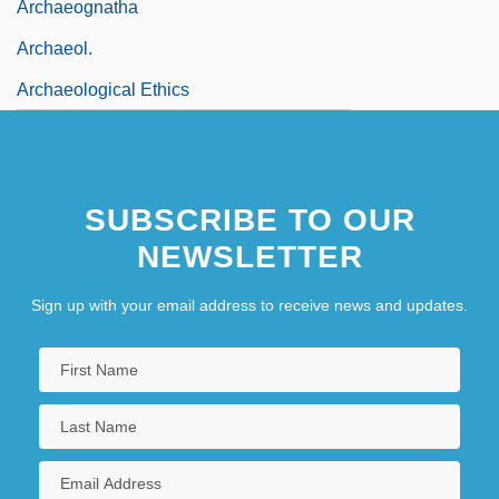
Archaeognatha
Archaeol.
Archaeological Ethics
SUBSCRIBE TO OUR
NEWSLETTER
Sign up with your email address to receive news and updates.