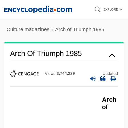
Skip
EXPLORE
to
main
Culture magazines
Arch of Triumph 1985
content
Arch Of Triumph 1985
Views
3,744,229
Updated
Arch
of