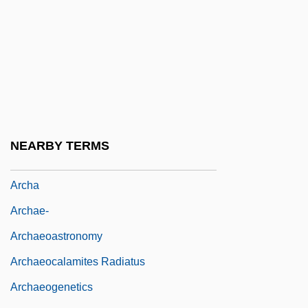
Arch-Façade
Arch-Rib
Arch-Ring
Arch-Stone
Arch-Truss
Arch.
NEARBY TERMS
Arch?
Archa
Archae-
Archaeoastronomy
Archaeocalamites Radiatus
Archaeogenetics