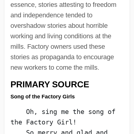
essence, stories attesting to freedom
and independence tended to
overshadow stories about horrible
working and living conditions at the
mills. Factory owners used these
stories as propaganda to encourage
new workers to come the mills.
PRIMARY SOURCE
Song of the Factory Girls
    Oh, sing me the song of 
the Factory Girl!
    So merry and glad and 