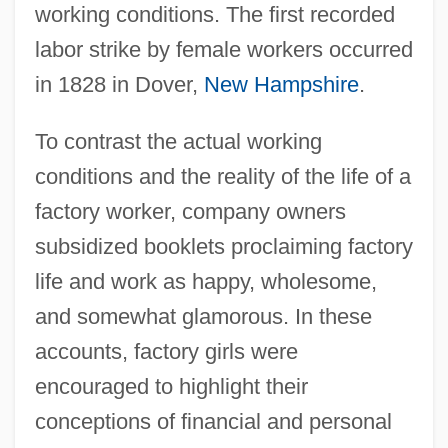
working conditions. The first recorded
labor strike by female workers occurred
in 1828 in Dover,
New Hampshire
.
To contrast the actual working
conditions and the reality of the life of a
factory worker, company owners
subsidized booklets proclaiming factory
life and work as happy, wholesome,
and somewhat glamorous. In these
accounts, factory girls were
encouraged to highlight their
conceptions of financial and personal