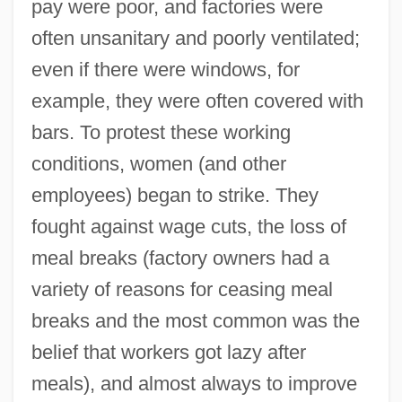
pay were poor, and factories were
often unsanitary and poorly ventilated;
even if there were windows, for
example, they were often covered with
bars. To protest these working
conditions, women (and other
employees) began to strike. They
fought against wage cuts, the loss of
meal breaks (factory owners had a
variety of reasons for ceasing meal
breaks and the most common was the
belief that workers got lazy after
meals), and almost always to improve