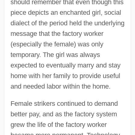
should remember that even though this
piece depicts an enchanted girl, social
dialect of the period held the underlying
message that the factory worker
(especially the female) was only
temporary. The girl was always
expected to eventually marry and stay
home with her family to provide useful
and needed labor within the home.
Female strikers continued to demand
better pay, and as the factory system
grew the life of the factory worker