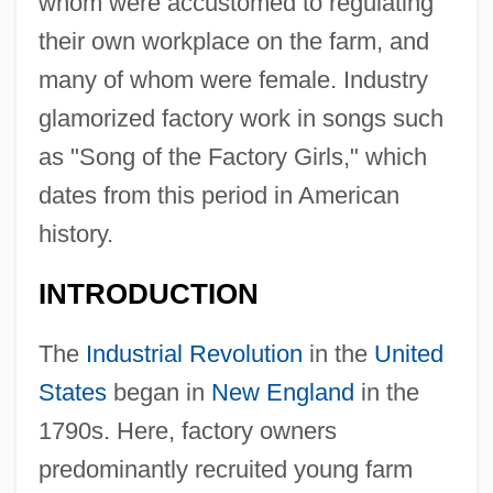
whom were accustomed to regulating
their own workplace on the farm, and
many of whom were female. Industry
glamorized factory work in songs such
as "Song of the Factory Girls," which
dates from this period in American
history.
INTRODUCTION
The
Industrial Revolution
in the
United
States
began in
New England
in the
1790s. Here, factory owners
predominantly recruited young farm