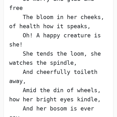
free
    The bloom in her cheeks, 
of health how it speaks,
    Oh! A happy creature is 
she!
    She tends the loom, she 
watches the spindle,
    And cheerfully toileth 
away,
    Amid the din of wheels, 
how her bright eyes kindle,
    And her bosom is ever 