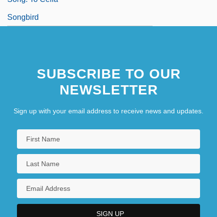
Songbird
SUBSCRIBE TO OUR
NEWSLETTER
Sign up with your email address to receive news and updates.