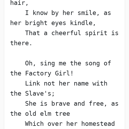
hair,
    I know by her smile, as 
her bright eyes kindle,
    That a cheerful spirit is 
there.
    Oh, sing me the song of 
the Factory Girl!
    Link not her name with 
the Slave's;
    She is brave and free, as 
the old elm tree
    Which over her homestead 