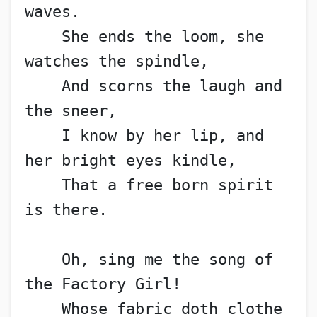
waves.
    She ends the loom, she 
watches the spindle,
    And scorns the laugh and 
the sneer,
    I know by her lip, and 
her bright eyes kindle,
    That a free born spirit 
is there.
    Oh, sing me the song of 
the Factory Girl!
    Whose fabric doth clothe 