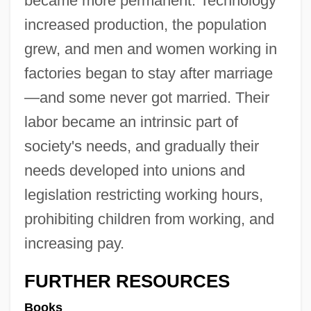
became more permanent. Technology
increased production, the population
grew, and men and women working in
factories began to stay after marriage
—and some never got married. Their
labor became an intrinsic part of
society's needs, and gradually their
needs developed into unions and
legislation restricting working hours,
prohibiting children from working, and
increasing pay.
FURTHER RESOURCES
Books