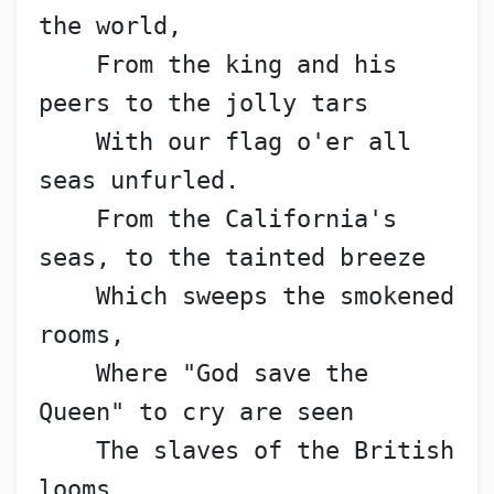
the world,
    From the king and his 
peers to the jolly tars
    With our flag o'er all 
seas unfurled.
    From the California's 
seas, to the tainted breeze
    Which sweeps the smokened 
rooms,
    Where "God save the 
Queen" to cry are seen
    The slaves of the British 
looms.