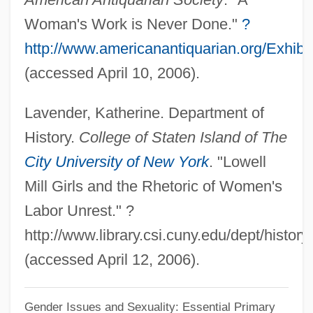
Song Of Texas
Woman's Work is Never Done."
?
Song Of Songs Rabbah
http://www.americanantiquarian.org/Exhib
Song Of Scheherazade
(accessed April 10, 2006).
Song Of Reasons
Lavender, Katherine. Department of
Song Of Old Wyoming
History.
College of Staten Island of The
Song Of Norway
City University of New York
. "Lowell
Song Of Nevada
Mill Girls and the Rhetoric of Women's
Song Of Myself
Labor Unrest." ?
Song Of Love
http://www.library.csi.cuny.edu/dept/history
Song Of Lawino And Song Of Ocol
(accessed April 12, 2006).
Song Of Freedom
Song Of Destiny
Gender Issues and Sexuality: Essential Primary