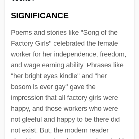
SIGNIFICANCE
Poems and stories like "Song of the
Factory Girls" celebrated the female
worker for her independence, freedom,
and wage earning ability. Phrases like
"her bright eyes kindle" and "her
bosom is ever gay" gave the
impression that all factory girls were
happy, and those workers who were
not gleeful and happy to be there did
not exist. But, the modern reader