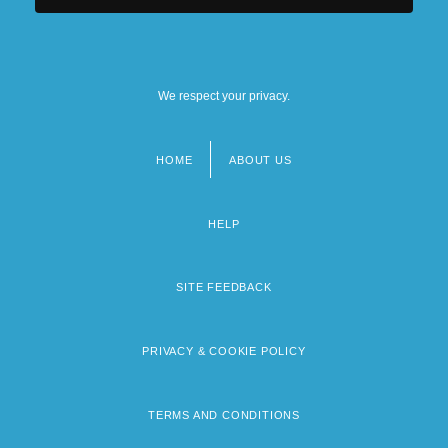
We respect your privacy.
HOME
ABOUT US
Footer
menu
HELP
SITE FEEDBACK
PRIVACY & COOKIE POLICY
TERMS AND CONDITIONS