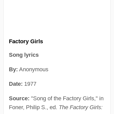
Factory Girls
Song lyrics
By:
Anonymous
Date:
1977
Source:
"Song of the Factory Girls," in
Foner, Philip S., ed.
The Factory Girls: