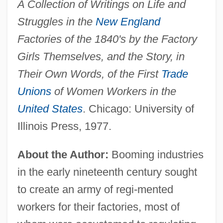
A Collection of Writings on Life and
Struggles in the
New England
Factories of the 1840's by the Factory
Girls Themselves, and the Story, in
Their Own Words, of the First
Trade
Unions
of Women Workers in the
United States
. Chicago: University of
Illinois Press, 1977.
About the Author:
Booming industries
in the early nineteenth century sought
to create an army of regi-mented
workers for their factories, most of