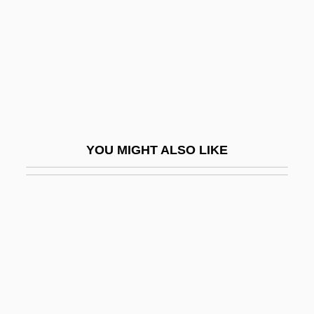
Song Of The Flea
Song Of The Gringo
Song Of The High Hills, The
Song Of The Islands
Song Of The Thin Man
Song Of The Three Children And The
YOU MIGHT ALSO LIKE
Prayer Of Azariah
Song Of The Trail
Song Political Reforms
Song Qingling (1893–1981)
Song Sisters
Song Spinner