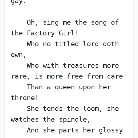
gay.
    Oh, sing me the song of 
the Factory Girl!
    Who no titled lord doth 
own,
    Who with treasures more 
rare, is more free from care
    Than a queen upon her 
throne!
    She tends the loom, she 
watches the spindle,
    And she parts her glossy 