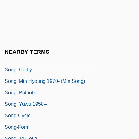
Song Thrush
Song Without End
Song Xiaobo (1958–)
Song, Angelic
Song, Bird
NEARBY TERMS
Song, Brenda 1988-
Song, Cathy
Song, Min Hyoung 1970- (Min Song)
Song, Patriotic
Song, Yuwu 1958–
Song-Cycle
Song-Form
Song: To Celia