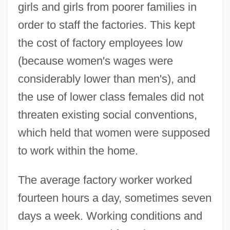
girls and girls from poorer families in
order to staff the factories. This kept
the cost of factory employees low
(because women's wages were
considerably lower than men's), and
the use of lower class females did not
threaten existing social conventions,
which held that women were supposed
to work within the home.
The average factory worker worked
fourteen hours a day, sometimes seven
days a week. Working conditions and