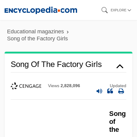
Skip
EXPLORE
to
main
Educational magazines
content
Song of the Factory Girls
Song Of The Factory Girls
Views
2,828,096
Updated
Song
of
the