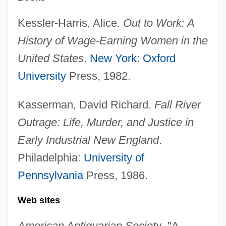
Kessler-Harris, Alice.
Out to Work: A
History of Wage-Earning Women in the
United States
.
New York
:
Oxford
University
Press, 1982.
Kasserman, David Richard.
Fall River
Outrage: Life, Murder, and Justice in
Early Industrial New England
.
Philadelphia:
University of
Pennsylvania
Press, 1986.
Song Of The Exile
Song Of The Earth, The
Web sites
Song Of The Chattahoochee
American Antiquarian Society
. "A