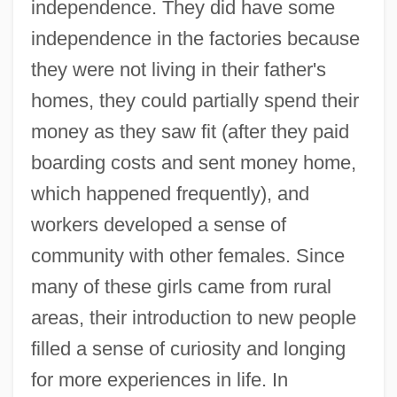
independence. They did have some
independence in the factories because
they were not living in their father's
homes, they could partially spend their
money as they saw fit (after they paid
boarding costs and sent money home,
which happened frequently), and
workers developed a sense of
community with other females. Since
many of these girls came from rural
areas, their introduction to new people
filled a sense of curiosity and longing
for more experiences in life. In