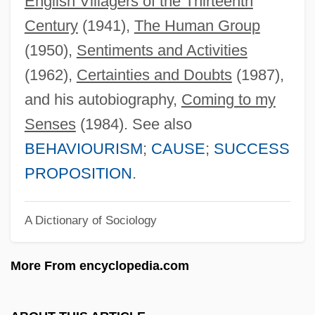
English Villagers of the Thirteenth
Homalorhagida
Century
(1941),
The Human Group
Homalopteridae
(1950),
Sentiments and Activities
Homalodotheres
(1962),
Certainties and Doubts
(1987),
Homaira (1916–2002)
and his autobiography,
Coming to my
Homage To The Queen
Senses
(1984). See also
Homage To My Hips
BEHAVIOURISM
;
CAUSE
;
SUCCESS
Homage March
PROPOSITION
.
Hom.
A Dictionary of Sociology
Hom, Sharon K. 1951- (Sharon Kang
Hom)
More From encyclopedia.com
Hom(o)ousian
Hom