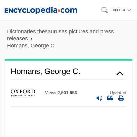
Skip
EXPLORE
to
main
Dictionaries thesauruses pictures and press
content
releases
Homans, George C.
Homans, George C.
Views
2,501,953
Updated