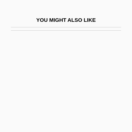
Hombelina (1092–1141)
Homberg, Naphtali Herz
YOU MIGHT ALSO LIKE
Homberg, Wilhelm
Homberg, Wilhelm Or Guillaume
Homberger, Eric
Homberger, Eric (Ross) 1942-
Hombre
Hombres Armados
Hombres Complicados
Home Adaptation And Equipment
Home Alone
Home Alone 2: Lost In New York