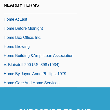
Home Alone 3
NEARBY TERMS
Home As Information Environment
Home At Last
Home Before Midnight
Home Box Office, Inc.
Home Brewing
Home Building &amp; Loan Association
V. Blaisdell 290 U.S. 398 (1934)
Home By Jayne Anne Phillips, 1979
Home Care And Home Services