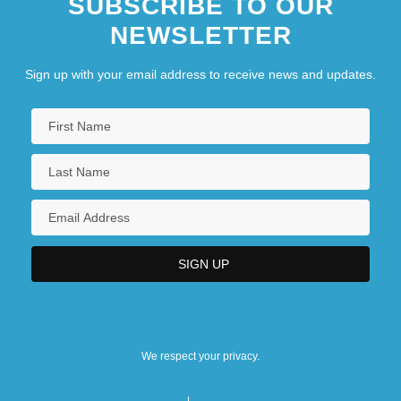
SUBSCRIBE TO OUR
NEWSLETTER
Sign up with your email address to receive news and updates.
We respect your privacy.