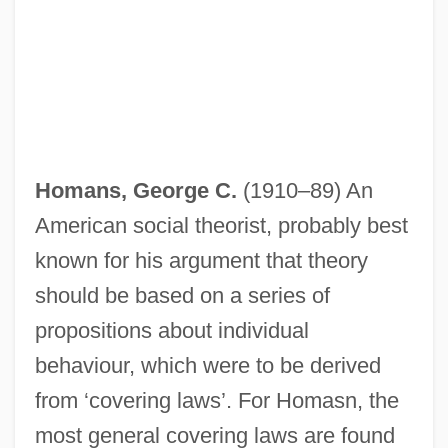
Homans, George C.
(1910–89) An
American social theorist, probably best
known for his argument that theory
should be based on a series of
propositions about individual
behaviour, which were to be derived
from ‘covering laws’. For Homasn, the
most general covering laws are found