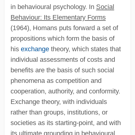
in behavioural psychology. In
Social
Behaviour: Its Elementary Forms
(1964), Homans puts forward a set of
propositions which form the basis of
his
exchange
theory, which states that
individual assessments of costs and
benefits are the basis of such social
phenomena as competition and
cooperation, authority, and conformity.
Exchange theory, with individuals
rather than groups, institutions, or
societies as its starting-point, and with
its ultimate grounding in behavioural