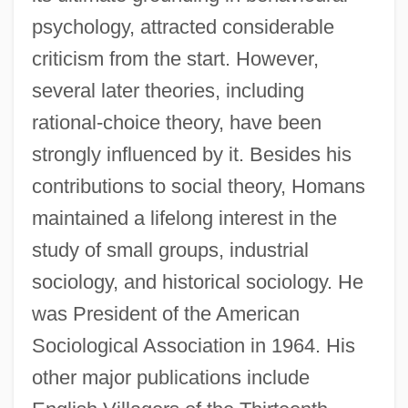
psychology, attracted considerable
criticism from the start. However,
several later theories, including
rational-choice theory, have been
strongly influenced by it. Besides his
contributions to social theory, Homans
Homans' Sign
maintained a lifelong interest in the
Homan, Sidney
study of small groups, industrial
Homan, Madeleine
sociology, and historical sociology. He
Homan, Lynn M.
was President of the American
Homan, Gertrude (1880–1951)
Sociological Association in 1964. His
Homalozoa
other major publications include
Homalothecium