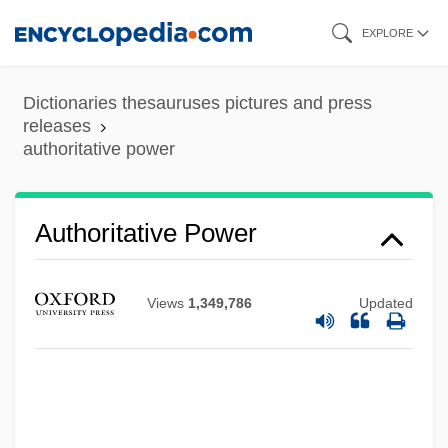
Skip
EXPLORE
to
main
Dictionaries thesauruses pictures and press
content
releases
authoritative power
Authoritative
Authoritarianism: Overview
Authoritarianism: Latin America
Authoritative Power
Authoritarianism: East Asia
Authoritarianism And Democratization
Views
1,349,786
Updated
Authoritarian Populism
Authoring Language
Authorial
Authoress