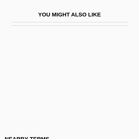
Authorization
YOU MIGHT ALSO LIKE
Authorization And Authorization Code
Authorize
Authors
Auticidal Control
Autif
Autism Society Of America
Autism, Education Of Individuals With
Autissier, Isabelle
Autistic
Autistic Capsule/Nucleus
Autistic Defenses