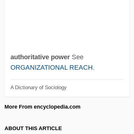
Author! Author!
Authigenic
Authenticity, Africa
Authenticity
Authentication Code
authoritative power
See
Authentic Party (PA)
ORGANIZATIONAL REACH
.
Authentic Modes
A Dictionary of Sociology
Authentic Cadence
Authari
More From encyclopedia.com
Auth. Ver.
Auth.
ABOUT THIS ARTICLE
Auth, Tony 1942- (William Anthony Auth,