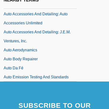
NEARBY TERMS
Auto
Auto Accessories And Detailing: Auto
Accessories Unlimited
Auto Accessories And Detailing: J.E.M.
Ventures, Inc.
Auto Aerodynamics
Auto Body Repairer
Auto Da Fé
Auto Emission Testing And Standards
SUBSCRIBE TO OUR