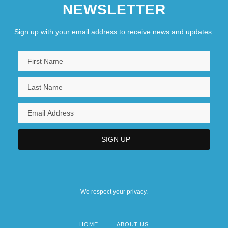
NEWSLETTER
Sign up with your email address to receive news and updates.
We respect your privacy.
HOME
ABOUT US