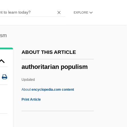
Auth. Ver.
EXPLORE
Auth.
Auth, Tony 1942- (William Anthony Auth,
Jr.)
ism
Auteurist
ABOUT THIS ARTICLE
Auteur Theory And Authorship
authoritarian populism
Auteri Manzocchi, Salvatore
AUTEC
Updated
Autapomorphy
About
encyclopedia.com content
Autapomorphic
Print Article
Autapomorph
Autant-Lara, Claude