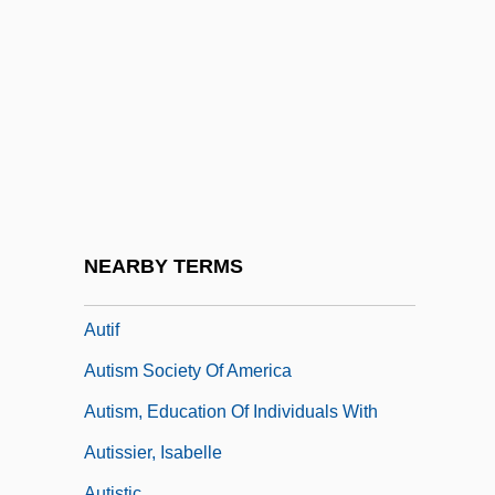
Authority, Concept Of
Authority, Ecclesiastical
Authority, Rabbinical
Authorization
Authorization And Authorization Code
Authorize
Authors
NEARBY TERMS
Auticidal Control
Autif
Autism Society Of America
Autism, Education Of Individuals With
Autissier, Isabelle
Autistic