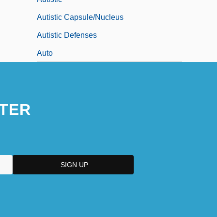
Autistic Capsule/Nucleus
Autistic Defenses
Auto
TER