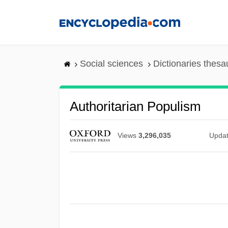
Skip
to
main
content
Social sciences
Dictionaries thesa
Authoritarian Populism
Views
3,296,035
Upda