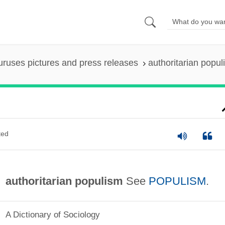
uruses pictures and press releases
authoritarian popul
ted
authoritarian populism
See
POPULISM
.
A Dictionary of Sociology