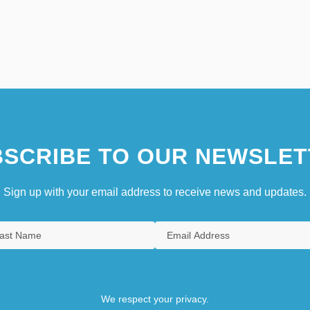
SCRIBE TO OUR NEWSLET
Sign up with your email address to receive news and updates.
We respect your privacy.