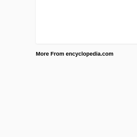
More From encyclopedia.com