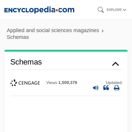
Skip
EXPLORE
to
main
Applied and social sciences magazines
content
Schemas
Schemas
Views
1,509,378
Updated