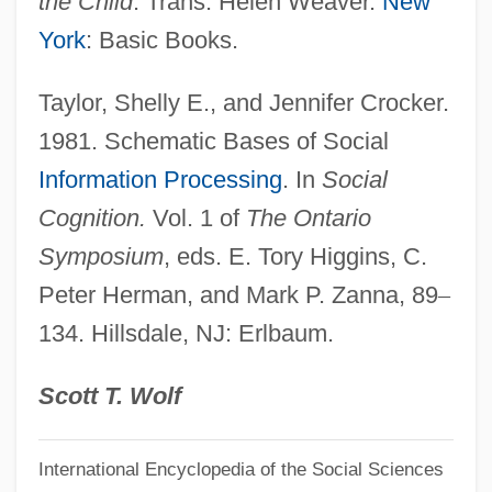
the Child
. Trans. Helen Weaver.
New
Schelling, Friedrich Wilhelm Joseph Von
York
: Basic Books.
(1775–1854)
Taylor, Shelly E., and Jennifer Crocker.
Schelling, Friedrich Von
1981. Schematic Bases of Social
Schelling, Friedrich
Information Processing
. In
Social
Schelling, Frederick Wilhelm Joseph
Cognition.
Vol. 1 of
The Ontario
Schelling, Ernest (Heniy)
Symposium
, eds. E. Tory Higgins, C.
Schelling, Andrew
Peter Herman, and Mark P. Zanna, 89
–
Schellenberger, Gary (Perth—Wellington)
134. Hillsdale, NJ: Erlbaum.
Schellenberg, Walter°
Schellenberg, James A.
Scott T. Wolf
Schellenberg, Harry (Rossmere)
International Encyclopedia of the Social Sciences
Schellenberg, Betty A.