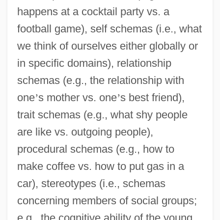
happens at a cocktail party vs. a
football game), self schemas (i.e., what
we think of ourselves either globally or
in specific domains), relationship
schemas (e.g., the relationship with
one
’
s mother vs. one
’
s best friend),
trait schemas (e.g., what shy people
are like vs. outgoing people),
procedural schemas (e.g., how to
make coffee vs. how to put gas in a
car), stereotypes (i.e., schemas
concerning members of social groups;
e.g., the cognitive ability of the young