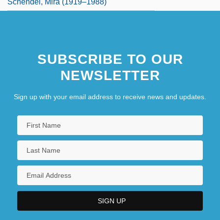
Schendel, Mira (1919–1988)
SUBSCRIBE TO OUR
NEWSLETTER
Sign up with your email address to receive news and updates.