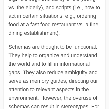
vs. the elderly), and scripts (i.e., how to
act in certain situations; e.g., ordering
food at a fast food restaurant vs. a fine
dining establishment).
Schemas are thought to be functional.
They help to organize and understand
the world and to fill in informational
gaps. They also reduce ambiguity and
serve as memory guides, directing our
attention to relevant aspects in the
environment. However, the overuse of
schemas can result in stereotypes. For