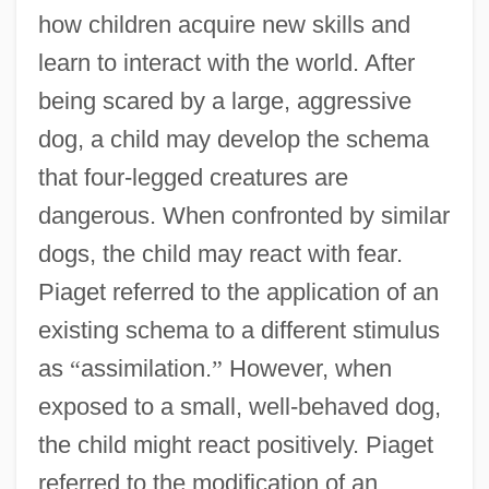
how children acquire new skills and
learn to interact with the world. After
being scared by a large, aggressive
dog, a child may develop the schema
that four-legged creatures are
dangerous. When confronted by similar
dogs, the child may react with fear.
Piaget referred to the application of an
existing schema to a different stimulus
as
“
assimilation.
”
However, when
exposed to a small, well-behaved dog,
the child might react positively. Piaget
referred to the modification of an