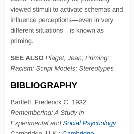
viewed stimuli to activate schemas and
influence perceptions
—
even in very
different situations
—
is known as
priming.
SEE ALSO
Piaget, Jean; Priming;
Racism; Script Models; Stereotypes
BIBLIOGRAPHY
Bartlett, Frederick C. 1932.
Remembering: A Study in
Experimental and
Social Psychology
.
Cambridge, U.K.:
Cambridge