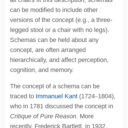
can be modified to include other
versions of the concept (e.g., a three-
legged stool or a chair with no legs).
Schemas can be held about any
concept, are often arranged
hierarchically, and affect perception,
cognition, and memory.
The concept of a schema can be
traced to
Immanuel Kant
(1724
–
1804),
who in 1781 discussed the concept in
Critique of Pure Reason
. More
recently, Frederick Bartlett, in 1932,