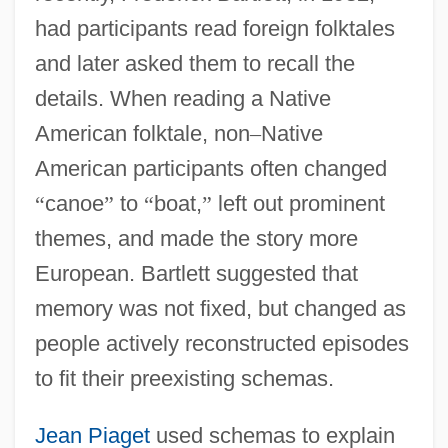
had participants read foreign folktales
and later asked them to recall the
details. When reading a Native
American folktale, non
–
Native
American participants often changed
“
canoe
”
to
“
boat,
”
left out prominent
themes, and made the story more
European. Bartlett suggested that
memory was not fixed, but changed as
people actively reconstructed episodes
to fit their preexisting schemas.
Jean Piaget
used schemas to explain