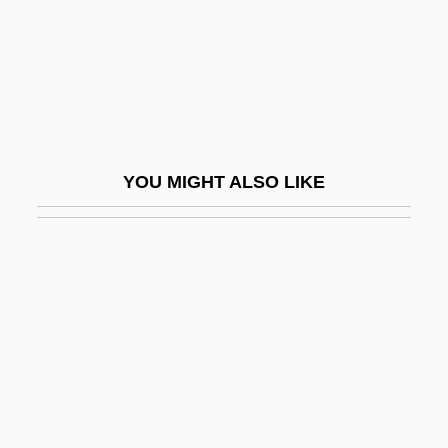
Scheme(s)
Schemelli Hymn Book
Schemelli, Georg Christian
Schemer
Schemes
YOU MIGHT ALSO LIKE
Scheming
Schemmer, Benjamin F(ranklin) 1932-
2003
Schemmer, Benjamin F(ranklin) 1932–
2003
Schemozzle
Schen, Claire S.