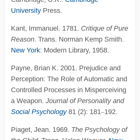
University
Press.
Kant, Immanuel. 1781.
Critique of Pure
Reason
. Trans. Norman Kemp Smith.
New York
: Modern Library, 1958.
Payne, Brian K. 2001. Prejudice and
Scheman, L. Ronald 1931-
Perception: The Role of Automatic and
Controlled Processes in Misperceiving
Schem.
a Weapon.
Journal of Personality and
Schelomo
Social Psychology
81 (2): 181
–
192.
Schelling, Thomas Crombie
Schelling, Thomas C.
Piaget, Jean. 1969.
The Psychology of
Schelling, Friedrich Wilhelm Joseph°