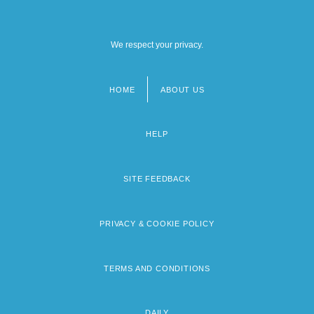
We respect your privacy.
HOME
ABOUT US
Footer
menu
HELP
SITE FEEDBACK
PRIVACY & COOKIE POLICY
TERMS AND CONDITIONS
DAILY