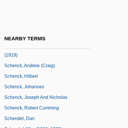
Schenck And Abrams Cases
Schenck Business Solutions
Schenck V. U.S. Appeal: 1919
Schenck V. United States 1919
NEARBY TERMS
Schenck V. United States 249 U.S. 47
(1919)
Schenck, Andrew (Craig)
Schenck, Hilbert
Schenck, Johannes
Schenck, Joseph And Nicholas
Schenck, Robert Cumming
Schendel, Dan