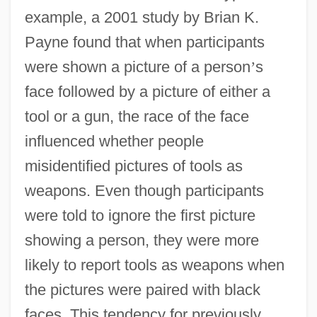
example, a 2001 study by Brian K.
Payne found that when participants
were shown a picture of a person
’
s
face followed by a picture of either a
tool or a gun, the race of the face
influenced whether people
misidentified pictures of tools as
weapons. Even though participants
were told to ignore the first picture
showing a person, they were more
likely to report tools as weapons when
the pictures were paired with black
faces. This tendency for previously