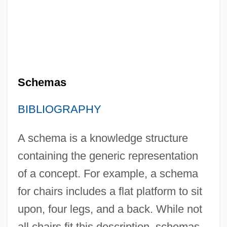
Schemas
BIBLIOGRAPHY
A schema is a knowledge structure
containing the generic representation
of a concept. For example, a schema
for chairs includes a flat platform to sit
upon, four legs, and a back. While not
all chairs fit this description, schemas