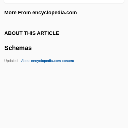
Schelle, Michael
More From encyclopedia.com
Schelle, Johann
Schelle(n)
ABOUT THIS ARTICLE
Schell, Orville (Hickok)
Schemas
Schell, Maria (1926—)
Schell, Maria (1926–2005)
Updated
About
encyclopedia.com content
Schell, Maria
Schell, Jonathan Edward
Schemas
Schemata
Schembechler, Bo 1929-2006
Schembri, Pamela 1969-