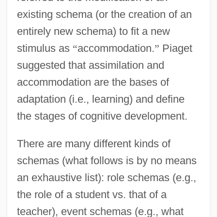
existing schema (or the creation of an
entirely new schema) to fit a new
stimulus as
“
accommodation.
”
Piaget
suggested that assimilation and
accommodation are the bases of
adaptation (i.e., learning) and define
the stages of cognitive development.
There are many different kinds of
schemas (what follows is by no means
an exhaustive list): role schemas (e.g.,
the role of a student vs. that of a
teacher), event schemas (e.g., what