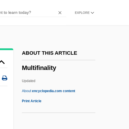
Multiculturalism In Higher Education
EXPLORE
Multiculturalism And The Cold War
Multicultural Work Force
Multicore Cable
Multicoloured
ABOUT THIS ARTICLE
Multicolour
Multifinality
Multicolored
Multicolor
Updated
Multichannel
About
encyclopedia.com content
Multicellular
Print Article
Multibus
Multifinality