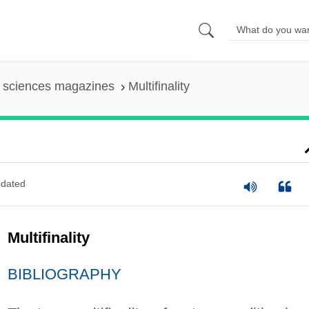
l sciences magazines
Multifinality
dated
Multifinality
BIBLIOGRAPHY