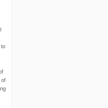
.
l
 to
of
 of
ing