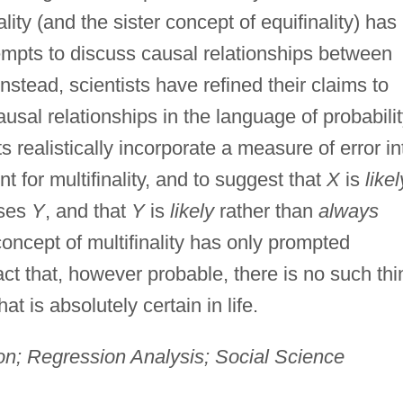
nality (and the sister concept of equifinality) has
empts to discuss causal relationships between
Instead, scientists have refined their claims to
sal relationships in the language of probabili
sts realistically incorporate a measure of error in
t for multifinality, and to suggest that
X
is
likel
ses
Y
, and that
Y
is
likely
rather than
always
 concept of multifinality has only prompted
fact that, however probable, there is no such thi
at is absolutely certain in life.
on; Regression Analysis; Social Science