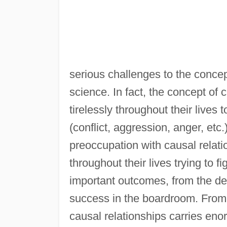
serious challenges to the concept
science. In fact, the concept of c
tirelessly throughout their lives
(conflict, aggression, anger, etc.
preoccupation with causal relati
throughout their lives trying to f
important outcomes, from the desi
success in the boardroom. From a
causal relationships carries en