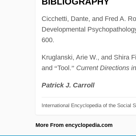
BIBLIOGRAPHY
Cicchetti, Dante, and Fred A. Rog
Developmental Psychopatholog
600.
Kruglanski, Arie W., and Shira
and
“
Tool.
”
Current Directions i
Patrick J. Carroll
International Encyclopedia of the Social 
More From encyclopedia.com