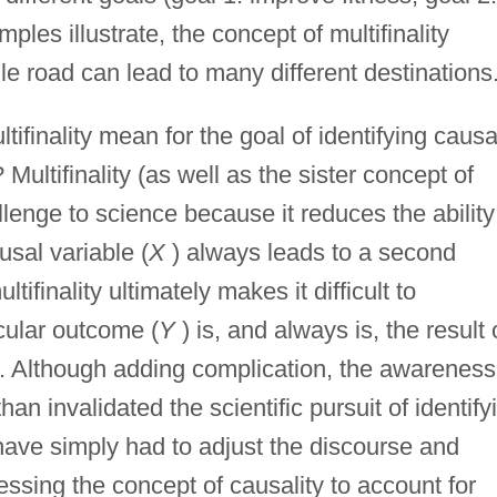
es illustrate, the concept of multifinality
le road can lead to many different destinations
ifinality mean for the goal of identifying causa
Multifinality (as well as the sister concept of
llenge to science because it reduces the ability
usal variable (
X
) always leads to a second
ultifinality ultimately makes it difficult to
icular outcome (
Y
) is, and always is, the result 
. Although adding complication, the awareness
than invalidated the scientific pursuit of identify
 have simply had to adjust the discourse and
ssing the concept of causality to account for