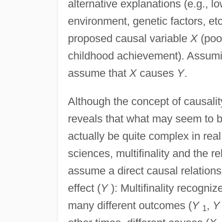
alternative explanations (e.g., 
environment, genetic factors, etc
proposed causal variable
X
(poo
childhood achievement). Assuming
assume that
X
causes
Y
.
Although the concept of causalit
reveals that what may seem to be
actually be quite complex in real 
sciences, multifinality and the rel
assume a direct causal relation
effect (
Y
): Multifinality recogn
many different outcomes (
Y
,
Y
1