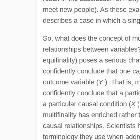
meet new people). As these exampl
describes a case in which a sing
So, what does the concept of mult
relationships between variables? 
equifinality) poses a serious cha
confidently conclude that one ca
outcome variable (
Y
). That is, m
confidently conclude that a part
a particular causal condition (
X
)
multifinality has enriched rather 
causal relationships. Scientists
terminology they use when addre