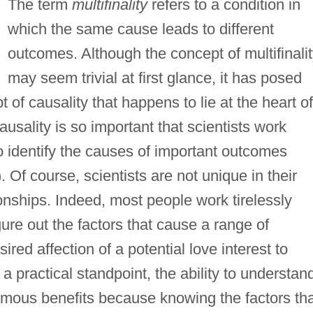
The term
multifinality
refers to a condition in
which the same cause leads to different
outcomes. Although the concept of multifinali
may seem trivial at first glance, it has posed
 of causality that happens to lie at the heart of
ausality is so important that scientists work
 to identify the causes of important outcomes
). Of course, scientists are not unique in their
onships. Indeed, most people work tirelessly
igure out the factors that cause a range of
red affection of a potential love interest to
 practical standpoint, the ability to understan
ormous benefits because knowing the factors th