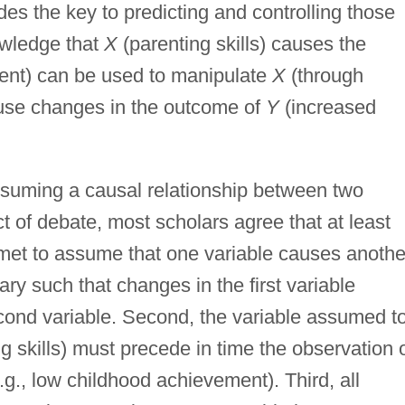
s the key to predicting and controlling those
owledge that
X
(parenting skills) causes the
ent) can be used to manipulate
X
(through
 cause changes in the outcome of
Y
(increased
assuming a causal relationship between two
t of debate, most scholars agree that at least
 met to assume that one variable causes anothe
ary such that changes in the first variable
econd variable. Second, the variable assumed t
g skills) must precede in time the observation 
.g., low childhood achievement). Third, all