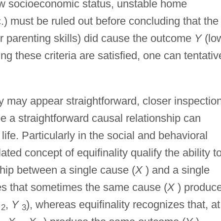
low socioeconomic status, unstable home
.) must be ruled out before concluding that the
r parenting skills) did cause the outcome
Y
(lo
 these criteria are satisfied, one can tentativ
y may appear straightforward, closer inspectio
 a straightforward causal relationship can
life. Particularly in the social and behavioral
ated concept of equifinality qualify the ability t
ship between a single cause (
X
) and a single
izes that sometimes the same cause (
X
) produc
,
Y
), whereas equifinality recognizes that, at
2
3