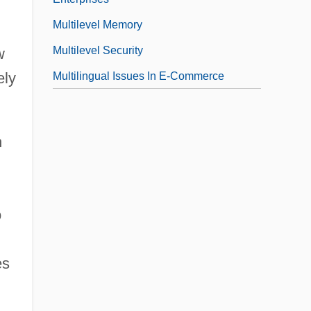
Multilevel Memory
Multilevel Security
w
ely
Multilingual Issues In E-Commerce
n
o
es