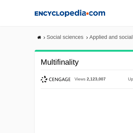
Skip
to
main
content
Social sciences
Applied and socia
Multifinality
Views
2,123,007
Up