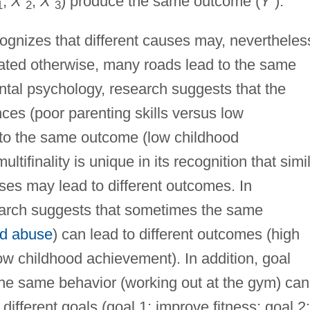
,
X
,
X
) produce the same outcome (
Y
).
1
2
3
ecognizes that different causes may, nevertheles
ated otherwise, many roads lead to the same
tal psychology, research suggests that the
ces (poor parenting skills versus low
 to the same outcome (low childhood
ltifinality is unique in its recognition that simil
ses may lead to different outcomes. In
arch suggests that sometimes the same
ld abuse
) can lead to different outcomes (high
w childhood achievement). In addition, goal
he same behavior (working out at the gym) can
 different goals (goal 1: improve fitness; goal 2: