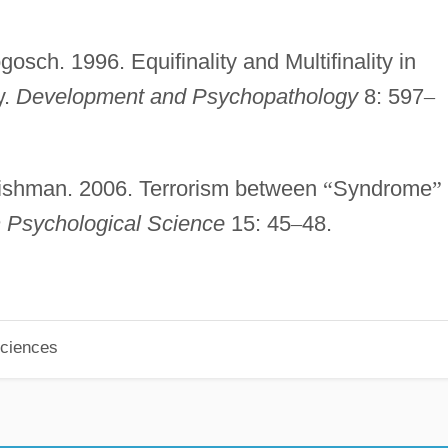
osch. 1996. Equifinality and Multifinality in
y.
Development and Psychopathology
8: 597
–
 Fishman. 2006. Terrorism between
“
Syndrome
”
n Psychological Science
15: 45
–
48.
Sciences