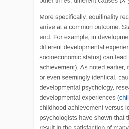
other times, different causes (
X
More specifically, equifinality r
arrive at a common outcome. St
end. For example, in developmen
different developmental experien
socioeconomic status) can lead
achievement). As noted earlier, mu
or even seemingly identical, cau
developmental psychology, rese
developmental experiences (
chi
childhood achievement versus lo
psychologists have shown that t
result in the satisfaction of many