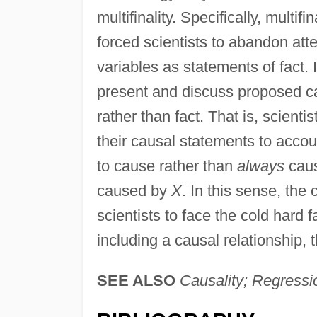
multifinality. Specifically, multifi
forced scientists to abandon att
variables as statements of fact. 
present and discuss proposed cau
rather than fact. That is, scienti
their causal statements to accoun
to cause rather than
always
cau
caused by
X
. In this sense, the
scientists to face the cold hard 
including a causal relationship, th
SEE ALSO
Causality; Regressi