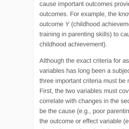
cause important outcomes provide
outcomes. For example, the kn
outcome
Y
(childhood achievem
training in parenting skills) to
childhood achievement).
Although the exact criteria for 
variables has long been a subjec
three important criteria must be
First, the two variables must cov
correlate with changes in the s
be the cause (e.g., poor parentin
the outcome or effect variable (e