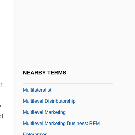
Multigrid Methods
Multihull
Multilateral Investment Guarantee Agency
Multilateral Working Group On Refugees
(MWGR)
Multilateral Working Group On Regional
Economic Development (MWGRED)
NEARBY TERMS
Multilateralism
r.
Multilateralist
Multilevel Distributorship
o
Multilevel Marketing
of
Multilevel Marketing Business: RFM
Enterprises