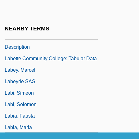
Labetalol
Labette Community College: Distance
Learning Programs
NEARBY TERMS
Labette Community College: Narrative
Description
Labette Community College: Tabular Data
Labey, Marcel
Labeyrie SAS
Labi, Simeon
Labi, Solomon
Labia, Fausta
Labia, Maria