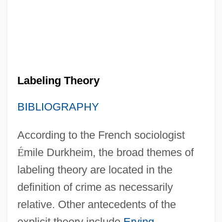
Labeling Theory
BIBLIOGRAPHY
According to the French sociologist
É
mile Durkheim, the broad themes of
labeling theory are located in the
definition of crime as necessarily
relative. Other antecedents of the
explicit theory include
Erving