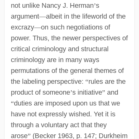
not unlike Nancy J. Herman
’
s
argument
—
albeit in the lifeworld of the
excrazy
—
on such negotiations of
power. Thus, the newer perspectives of
critical criminology and structural
criminology are in many ways
permutations of the general themes of
the labeling perspective:
“
rules are the
product of someone
’
s initiative
”
and
“
duties are imposed upon us that we
have not expressly wished. Yet it is
through a voluntary act that they
arose
”
(Becker 1963, p. 147; Durkheim