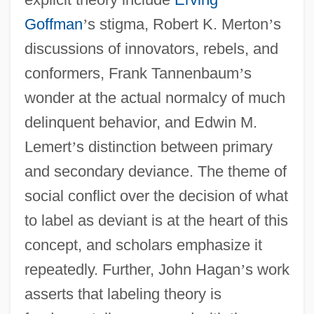
Goffman
’
s stigma, Robert K. Merton
’
s
discussions of innovators, rebels, and
conformers, Frank Tannenbaum
’
s
wonder at the actual normalcy of much
delinquent behavior, and Edwin M.
Lemert
’
s distinction between primary
and secondary deviance. The theme of
social conflict over the decision of what
to label as deviant is at the heart of this
concept, and scholars emphasize it
repeatedly. Further, John Hagan
’
s work
asserts that labeling theory is