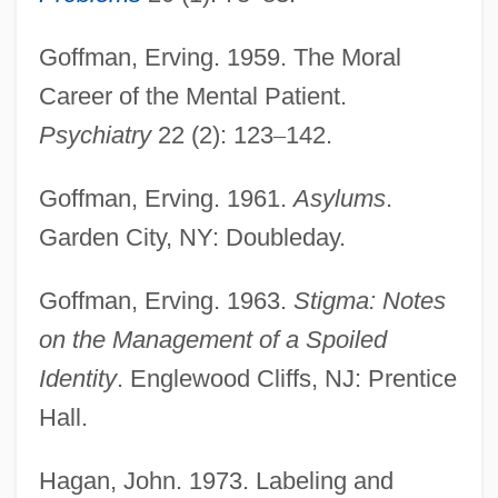
Goffman, Erving. 1959. The Moral
Career of the Mental Patient.
Psychiatry
22 (2): 123
–
142.
Goffman, Erving. 1961.
Asylums
.
Garden City, NY: Doubleday.
Goffman, Erving. 1963.
Stigma: Notes
on the Management of a Spoiled
Identity
. Englewood Cliffs, NJ: Prentice
Hall.
Hagan, John. 1973. Labeling and