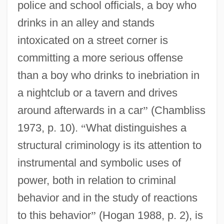
police and school officials, a boy who
drinks in an alley and stands
intoxicated on a street corner is
committing a more serious offense
than a boy who drinks to inebriation in
a nightclub or a tavern and drives
around afterwards in a car
”
(Chambliss
1973, p. 10).
“
What distinguishes a
structural criminology is its attention to
instrumental and symbolic uses of
power, both in relation to criminal
behavior and in the study of reactions
to this behavior
”
(Hogan 1988, p. 2), is