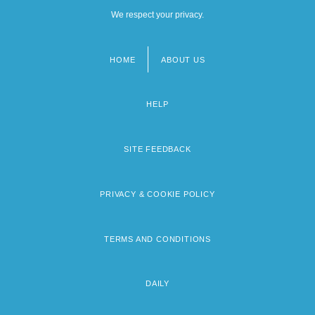
We respect your privacy.
HOME
ABOUT US
Footer
menu
HELP
SITE FEEDBACK
PRIVACY & COOKIE POLICY
TERMS AND CONDITIONS
DAILY