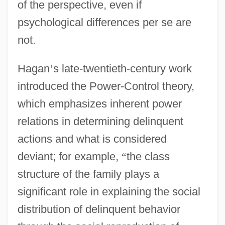
of the perspective, even if
psychological differences per se are
not.
Hagan
’
s late-twentieth-century work
introduced the Power-Control theory,
which emphasizes inherent power
relations in determining delinquent
actions and what is considered
deviant; for example,
“
the class
structure of the family plays a
significant role in explaining the social
distribution of delinquent behavior