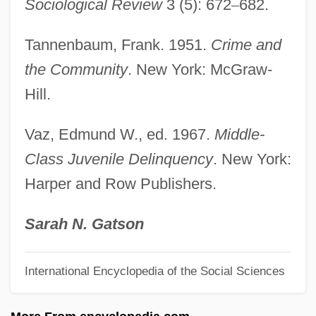
Sociological Review
3 (5): 672
–
682.
Labbé, Denise (1926–)
Labbe, Armand J(oseph) 1944–2005
Tannenbaum, Frank. 1951.
Crime and
Labbai
the Community
. New York: McGraw-
Labatt, Leonard
Hill.
Labatt USA
Vaz, Edmund W., ed. 1967.
Middle-
Labatt Brewing Company Ltd.
Class Juvenile Delinquency
. New York:
Labatt Brewing Company Limited
Harper and Row Publishers.
Labat, Jean Baptiste
Labastille, Anne 1938–
Sarah N. Gatson
Labastida Y Dávalos, Pelagio Antonio De
International Encyclopedia of the Social Sciences
(1816–1891)
Labastida Y Dávalos, Pelagio Antonio De