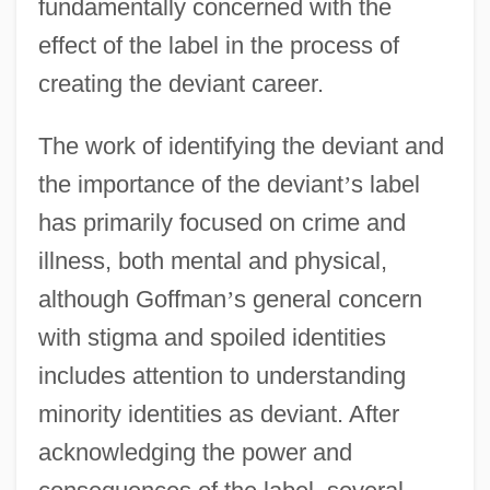
fundamentally concerned with the
effect of the label in the process of
creating the deviant career.
The work of identifying the deviant and
the importance of the deviant
’
s label
has primarily focused on crime and
illness, both mental and physical,
although Goffman
’
s general concern
with stigma and spoiled identities
includes attention to understanding
minority identities as deviant. After
acknowledging the power and