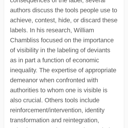
consequences of the label, several
authors discuss the tools people use to
achieve, contest, hide, or discard these
labels. In his research, William
Chambliss focused on the importance
of visibility in the labeling of deviants
as in part a function of economic
inequality. The expertise of appropriate
demeanor when confronted with
authorities to whom one is visible is
also crucial. Others tools include
reinforcement/intervention, identity
transformation and reintegration,