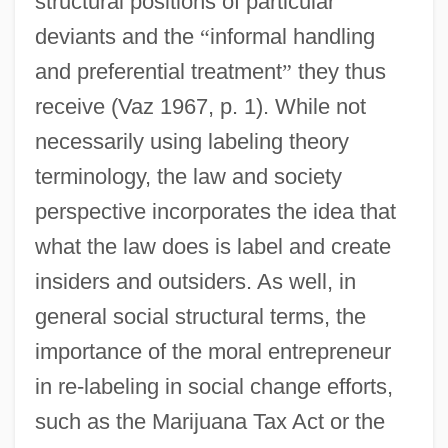
structural positions of particular
deviants and the
“
informal handling
and preferential treatment
”
they thus
receive (Vaz 1967, p. 1). While not
necessarily using labeling theory
terminology, the law and society
perspective incorporates the idea that
what the law does is label and create
insiders and outsiders. As well, in
general social structural terms, the
importance of the moral entrepreneur
in re-labeling in social change efforts,
such as the Marijuana Tax Act or the