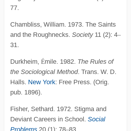
77.
Chambliss, William. 1973. The Saints
and the Roughnecks.
Society
11 (2): 4
–
31.
Durkheim,
É
mile. 1982.
The Rules of
the Sociological Method
. Trans. W. D.
Halls.
New York
: Free Press. (Orig.
pub. 1896).
Fisher, Sethard. 1972. Stigma and
Deviant Careers in School.
Social
Problems
20 (1): 78
–
83.