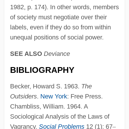
1982, p. 174). In other words, members
of society must negotiate over their
labels, even if they do so from within
unequal positions of social power.
SEE ALSO
Deviance
BIBLIOGRAPHY
Becker, Howard S. 1963.
The
Outsiders
.
New York
: Free Press.
Chambliss, William. 1964. A
Sociological Analysis of the Laws of
Vagrancy.
Social Problems
12 (1): 67
–