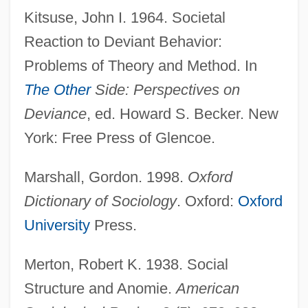
Kitsuse, John I. 1964. Societal
Reaction to Deviant Behavior:
Problems of Theory and Method. In
The Other
Side: Perspectives on
Deviance
, ed. Howard S. Becker. New
Labeling Laws
York: Free Press of Glencoe.
Labeler
Label-Stop
Marshall, Gordon. 1998.
Oxford
Labefaction
Dictionary of Sociology
. Oxford:
Oxford
Labé, Louise (c. 1523–1566)
University
Press.
Labdanum
Merton, Robert K. 1938. Social
Labbette, Dora
Structure and Anomie.
American
Labbe, Philippe