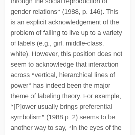
through the social reproduction of
gender relations
”
(1988, p. 146). This
is an explicit acknowledgement of the
problem of failing to live up to a variety
of labels (e.g., girl, middle-class,
white). However, this position does not
seem to acknowledge that interaction
across
“
vertical, hierarchical lines of
power
”
has indeed been the major
theme of labeling theory. For example,
“
[P]ower usually brings preferential
symbolism
”
(1988 p. 2) seems to be
another way to say,
“
In the eyes of the