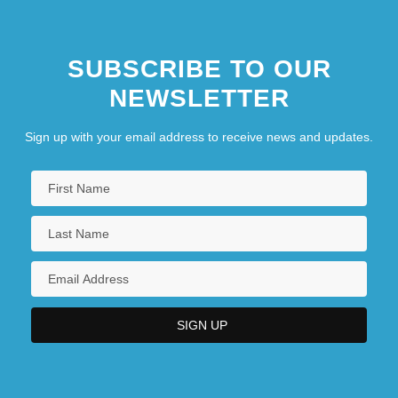
SUBSCRIBE TO OUR
NEWSLETTER
Sign up with your email address to receive news and updates.