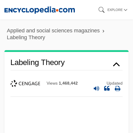
Skip
EXPLORE
to
main
Applied and social sciences magazines
content
Labeling Theory
Labeling Theory
Views
1,468,442
Updated