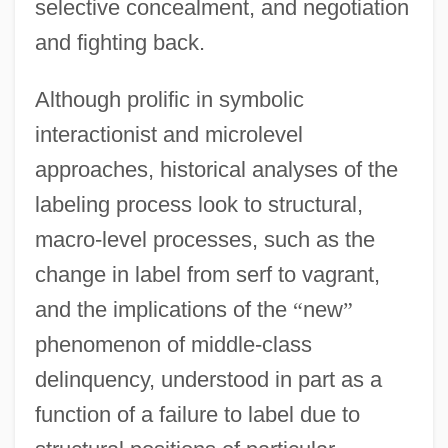
selective concealment, and negotiation
and fighting back.
Although prolific in symbolic
interactionist and microlevel
approaches, historical analyses of the
labeling process look to structural,
macro-level processes, such as the
change in label from serf to vagrant,
and the implications of the
“
new
”
phenomenon of middle-class
delinquency, understood in part as a
function of a failure to label due to