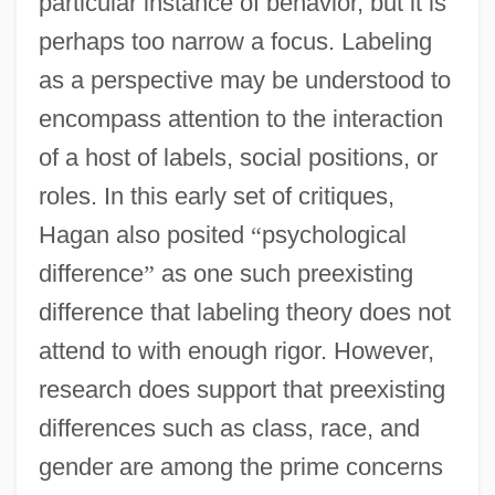
particular instance of behavior, but it is
perhaps too narrow a focus. Labeling
as a perspective may be understood to
encompass attention to the interaction
of a host of labels, social positions, or
roles. In this early set of critiques,
Hagan also posited
“
psychological
difference
”
as one such preexisting
difference that labeling theory does not
attend to with enough rigor. However,
research does support that preexisting
differences such as class, race, and
gender are among the prime concerns