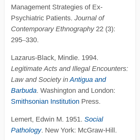
Management Strategies of Ex-
Psychiatric Patients.
Journal of
Contemporary Ethnography
22 (3):
295
–
330.
Lazarus-Black, Mindie. 1994.
Legitimate Acts and Illegal Encounters:
Law and Society in
Antigua and
Barbuda
. Washington and London:
Smithsonian Institution
Press.
Lemert, Edwin M. 1951.
Social
Pathology
. New York: McGraw-Hill.