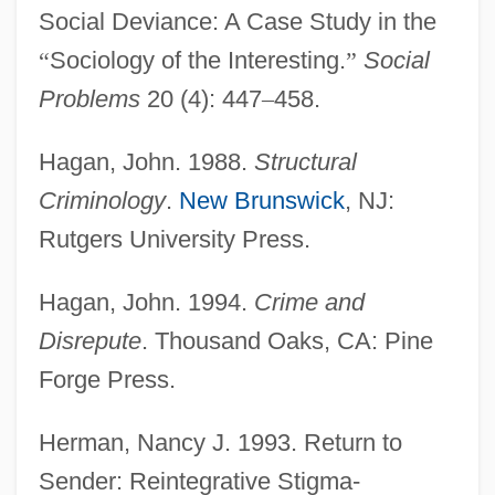
Social Deviance: A Case Study in the
“
Sociology of the Interesting.
”
Social
Problems
20 (4): 447
–
458.
Hagan, John. 1988.
Structural
Criminology
.
New Brunswick
, NJ:
Rutgers University Press.
Hagan, John. 1994.
Crime and
Disrepute
. Thousand Oaks, CA: Pine
Forge Press.
Herman, Nancy J. 1993. Return to
Sender: Reintegrative Stigma-