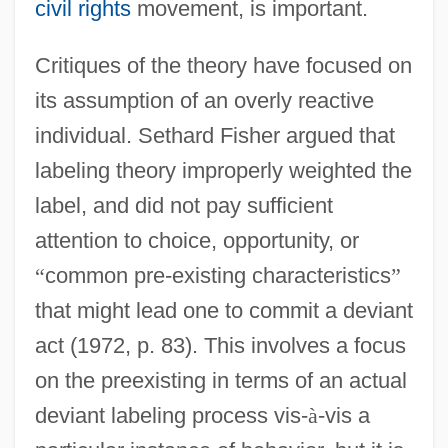
civil rights
movement, is important.
Critiques of the theory have focused on
its assumption of an overly reactive
individual. Sethard Fisher argued that
labeling theory improperly weighted the
label, and did not pay sufficient
attention to choice, opportunity, or
“
common pre-existing characteristics
”
that might lead one to commit a deviant
act (1972, p. 83). This involves a focus
on the preexisting in terms of an actual
deviant labeling process vis-
à
-vis a