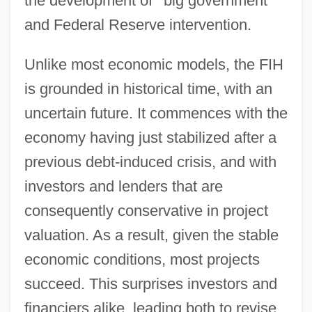
the development of
“
big government
”
and Federal Reserve intervention.
Unlike most economic models, the FIH
is grounded in historical time, with an
uncertain future. It commences with the
economy having just stabilized after a
previous debt-induced crisis, and with
investors and lenders that are
consequently conservative in project
valuation. As a result, given the stable
economic conditions, most projects
succeed. This surprises investors and
financiers alike, leading both to revise