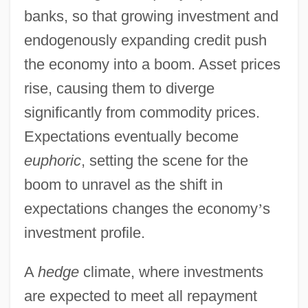
banks, so that growing investment and
endogenously expanding credit push
the economy into a boom. Asset prices
rise, causing them to diverge
significantly from commodity prices.
Expectations eventually become
euphoric
, setting the scene for the
boom to unravel as the shift in
expectations changes the economy
’
s
investment profile.
A
hedge
climate, where investments
are expected to meet all repayment