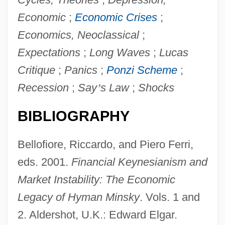
Economic
;
Economic Crises
;
Economics, Neoclassical
;
Expectations
;
Long Waves
;
Lucas
Critique
;
Panics
;
Ponzi Scheme
;
Recession
;
Say
’
s Law
;
Shocks
BIBLIOGRAPHY
Financial Forecasts And Projections
Bellofiore, Riccardo, and Piero Ferri,
Financial Capitalism
eds. 2001.
Financial Keynesianism and
Financial Analyst
Market Instability: The Economic
Financial Analysis
Legacy of Hyman Minsky
. Vols. 1 and
Financial Aid For Women's Studies
2. Aldershot, U.K.: Edward Elgar.
Financial Aid For Western European