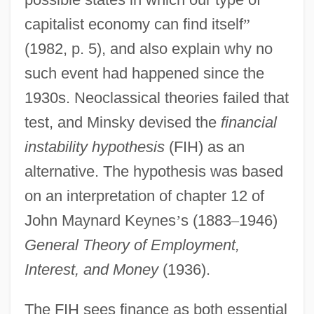
capitalist economy can find itself
”
(1982, p. 5), and also explain why no
such event had happened since the
1930s. Neoclassical theories failed that
test, and Minsky devised the
financial
instability hypothesis
(FIH) as an
alternative. The hypothesis was based
on an interpretation of chapter 12 of
John Maynard Keynes
’
s (1883
–
1946)
General Theory of Employment,
Interest, and Money
(1936).
The FIH sees finance as both essential