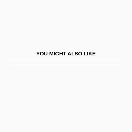
Market
Financial Intermediaries
Financial Issues For Managers
Financial Literacy
Financial Management
YOU MIGHT ALSO LIKE
Financial Markets
Financial Markets, Impacts On
Financial Panic
Financial Panics
Financial Planning
Financial Planning For Long-Term Care
Financial Responsibility Acts