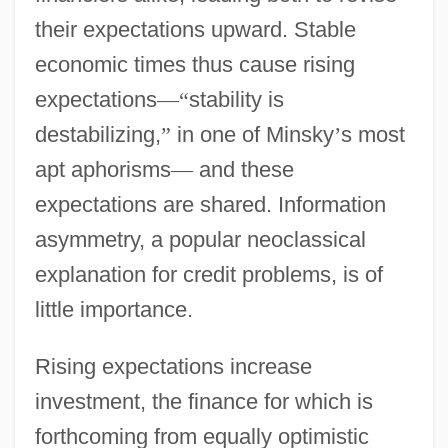
their expectations upward. Stable
economic times thus cause rising
expectations
—
“
stability is
destabilizing,
”
in one of Minsky
’
s most
apt aphorisms
—
and these
expectations are shared. Information
asymmetry, a popular neoclassical
explanation for credit problems, is of
little importance.
Rising expectations increase
investment, the finance for which is
forthcoming from equally optimistic