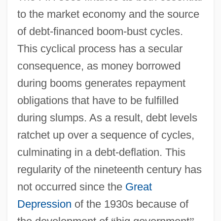
to the market economy and the source
of debt-financed boom-bust cycles.
This cyclical process has a secular
consequence, as money borrowed
during booms generates repayment
obligations that have to be fulfilled
during slumps. As a result, debt levels
ratchet up over a sequence of cycles,
culminating in a debt-deflation. This
regularity of the nineteenth century has
not occurred since the
Great
Depression
of the 1930s because of