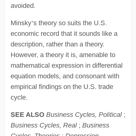
avoided.
Minsky
’
s theory so suits the U.S.
economic record that it sounds like a
description, rather than a theory.
However, a theory it is, amenable to
mathematical expression in differential
equation models, and consonant with
empirical findings on the U.S. trade
cycle.
SEE ALSO
Business Cycles, Political
;
Business Cycles, Real
;
Business
Cycles, Theories
;
Depression,