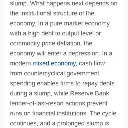
slump. What happens next depends on
the institutional structure of the
economy. In a pure market economy
with a high debt to output level or
commodity price deflation, the
economy will enter a depression. In a
modern
mixed economy
, cash flow
from countercyclical government
spending enables firms to repay debts
during a slump, while Reserve Bank
lender-of-last-resort actions prevent
runs on financial institutions. The cycle
continues, and a prolonged slump is