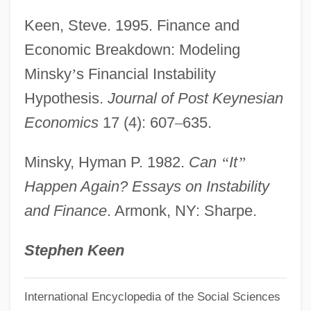
Studies
Keen, Steve. 1995. Finance and
Financial Aid For Vocational-Technical
Economic Breakdown: Modeling
Financial Aid For Veterinary Medicine
Minsky
’
s Financial Instability
Financial Aid For Urban Affairs
Hypothesis.
Journal of Post Keynesian
Financial Aid For Theology
Economics
17 (4): 607
–
635.
Financial Aid For South Asian Studies
Minsky, Hyman P. 1982.
Can
“
It
”
Financial Aid For Social Work
Happen Again? Essays on Instability
Financial Aid For Rehabilitation
and Finance
. Armonk, NY: Sharpe.
Financial Aid For Public Health
Financial Aid For Public Administration
Stephen Keen
Financial Aid For Psychology
International Encyclopedia of the Social Sciences
Financial Aid For Psychiatry