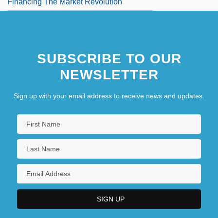
Financing The Market Revolution
SUBSCRIBE TO OUR
NEWSLETTER
Sign up with your email address to receive news and updates.