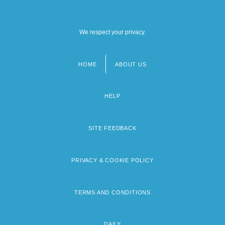
We respect your privacy.
HOME
ABOUT US
Footer
menu
HELP
SITE FEEDBACK
PRIVACY & COOKIE POLICY
TERMS AND CONDITIONS
DAILY