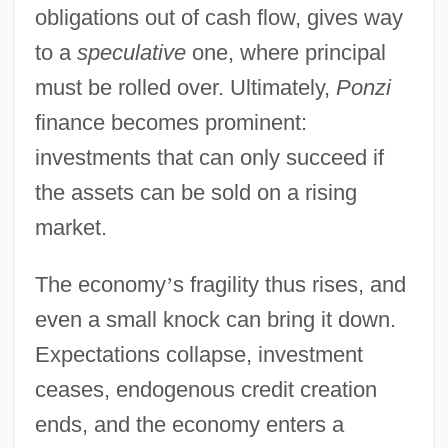
obligations out of cash flow, gives way
to a
speculative
one, where principal
must be rolled over. Ultimately,
Ponzi
finance becomes prominent:
investments that can only succeed if
the assets can be sold on a rising
market.
The economy
’
s fragility thus rises, and
even a small knock can bring it down.
Expectations collapse, investment
ceases, endogenous credit creation
ends, and the economy enters a