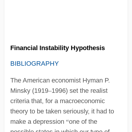
Financial Instability Hypothesis
BIBLIOGRAPHY
The American economist Hyman P.
Minsky (1919
–
1996) set the realist
criteria that, for a macroeconomic
theory to be taken seriously, it had to
make a depression
“
one of the
possible states in which our type of