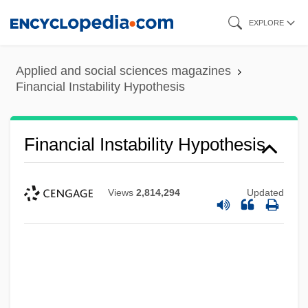
Skip
EXPLORE
to
main
Applied and social sciences magazines
content
Financial Instability Hypothesis
Financial Instability Hypothesis
Views
2,814,294
Updated