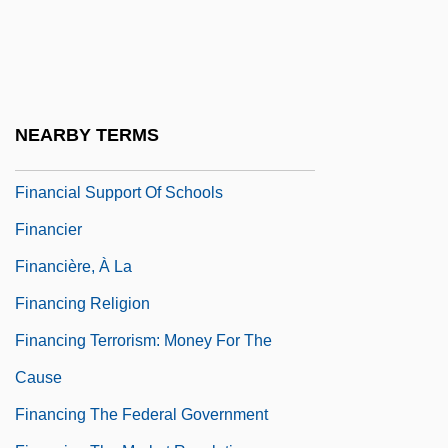
Financial Services Industry
Financial Services: Banks
Financial Services: Non-Banks
Financial Statement
NEARBY TERMS
Financial Statement Analysis
Financial Support Of Schools
Financier
Financière, À La
Financing Religion
Financing Terrorism: Money For The
Cause
Financing The Federal Government