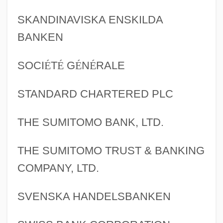
SKANDINAVISKA ENSKILDA
BANKEN
SOCI
É
T
É
G
É
N
É
RALE
STANDARD CHARTERED PLC
THE SUMITOMO BANK, LTD.
THE SUMITOMO TRUST & BANKING
COMPANY, LTD.
SVENSKA HANDELSBANKEN