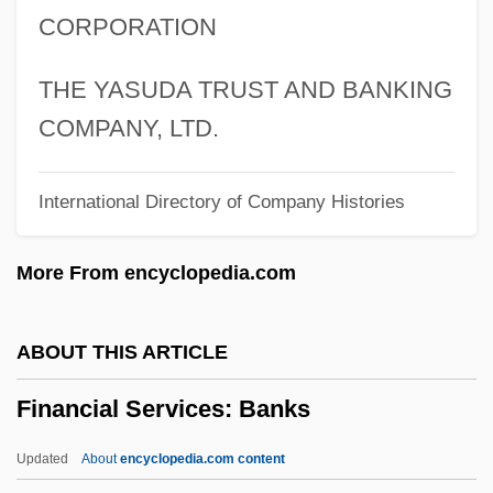
CORPORATION
Financial Integration And China's Stock
Market
THE YASUDA TRUST AND BANKING
Financial Institutions
COMPANY, LTD.
Financial Instability Hypothesis
International Directory of Company Histories
Financial Forecasts And Projections
Financial Capitalism
More From encyclopedia.com
Financial Analyst
Financial Analysis
ABOUT THIS ARTICLE
Financial Aid For Women's Studies
Financial Services: Banks
Financial Aid For Western European
Studies
Updated
About
encyclopedia.com content
Financial Aid For Vocational-Technical