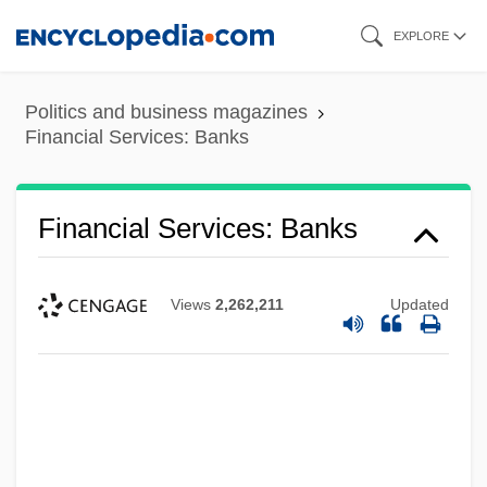
Skip
EXPLORE
to
main
Politics and business magazines
content
Financial Services: Banks
Financial Services: Banks
Views
2,262,211
Updated