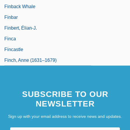
Finback Whale
Finbar
Finbert, Élian-J.
Finca
Fincastle
Finch, Anne (1631–1679)
SUBSCRIBE TO OUR
NEWSLETTER
Sign up with your email address to receive news and updates.