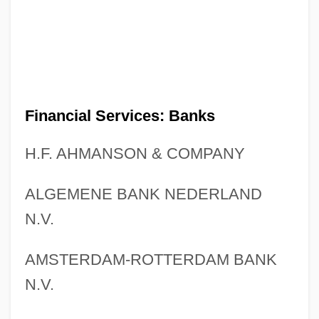
Financial Services: Banks
H.F. AHMANSON & COMPANY
ALGEMENE BANK NEDERLAND
N.V.
AMSTERDAM-ROTTERDAM BANK
N.V.