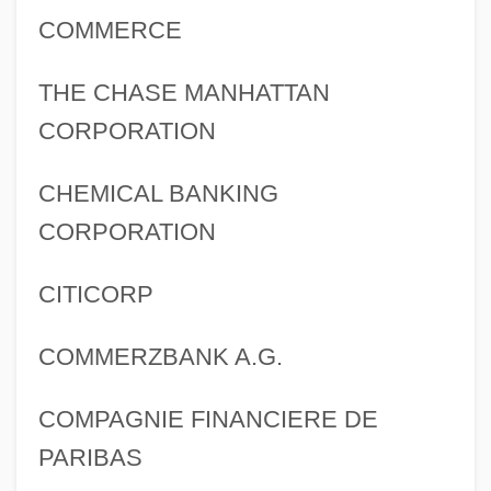
COMMERCE
THE CHASE MANHATTAN
CORPORATION
CHEMICAL BANKING
CORPORATION
CITICORP
COMMERZBANK A.G.
COMPAGNIE FINANCIERE DE
PARIBAS