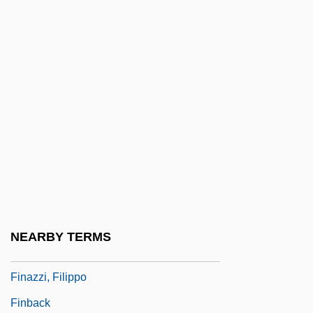
Cause
Financing The Federal Government
Financing The Market Revolution
Financing The War
Financing, Debt, And Financial Crises
Financing, Securing
Financing, World War I
Financing, World War II
Finas, Lucette (1921–)
NEARBY TERMS
Finas, Lucette 1921-
Finazzi, Filippo
Finback