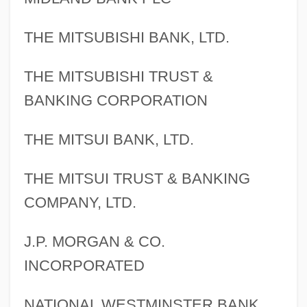
THE MITSUBISHI BANK, LTD.
THE MITSUBISHI TRUST &
BANKING CORPORATION
THE MITSUI BANK, LTD.
THE MITSUI TRUST & BANKING
COMPANY, LTD.
J.P. MORGAN & CO.
INCORPORATED
NATIONAL WESTMINSTER BANK