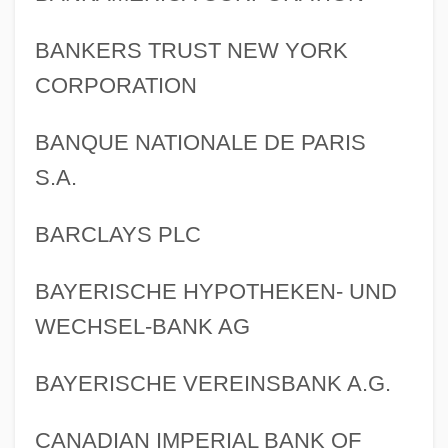
BANKERS TRUST NEW YORK
CORPORATION
BANQUE NATIONALE DE PARIS
S.A.
BARCLAYS PLC
BAYERISCHE HYPOTHEKEN- UND
WECHSEL-BANK AG
BAYERISCHE VEREINSBANK A.G.
CANADIAN IMPERIAL BANK OF