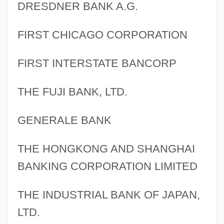
DRESDNER BANK A.G.
FIRST CHICAGO CORPORATION
FIRST INTERSTATE BANCORP
THE FUJI BANK, LTD.
GENERALE BANK
THE HONGKONG AND SHANGHAI
BANKING CORPORATION LIMITED
THE INDUSTRIAL BANK OF JAPAN,
LTD.