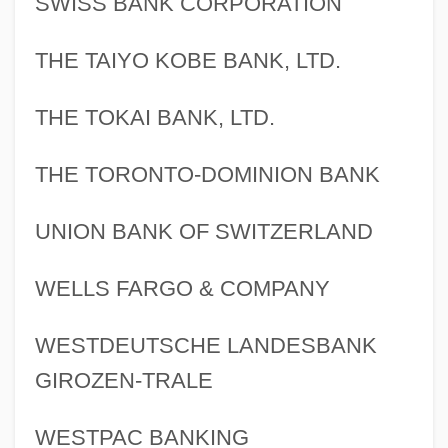
SWISS BANK CORPORATION
Financial Services Industry
THE TAIYO KOBE BANK, LTD.
Financial Responsibility Acts
THE TOKAI BANK, LTD.
Financial Planning For Long-Term Care
Financial Planning
THE TORONTO-DOMINION BANK
Financial Panics
Financial Panic
UNION BANK OF SWITZERLAND
Financial Markets, Impacts On
WELLS FARGO & COMPANY
Financial Markets
Financial Management
WESTDEUTSCHE LANDESBANK
Financial Literacy
GIROZEN-TRALE
Financial Issues For Managers
WESTPAC BANKING
Financial Intermediaries