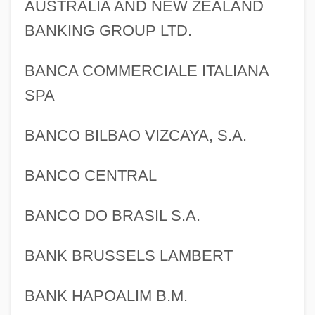
AUSTRALIA AND NEW ZEALAND
BANKING GROUP LTD.
BANCA COMMERCIALE ITALIANA
SPA
BANCO BILBAO VIZCAYA, S.A.
BANCO CENTRAL
BANCO DO BRASIL S.A.
BANK BRUSSELS LAMBERT
BANK HAPOALIM B.M.