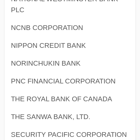
PLC
NCNB CORPORATION
NIPPON CREDIT BANK
NORINCHUKIN BANK
PNC FINANCIAL CORPORATION
THE ROYAL BANK OF CANADA
THE SANWA BANK, LTD.
SECURITY PACIFIC CORPORATION