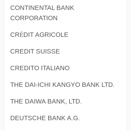
CONTINENTAL BANK
CORPORATION
CR
É
DIT AGRICOLE
CREDIT SUISSE
CREDITO ITALIANO
THE DAI-ICHI KANGYO BANK LTD.
THE DAIWA BANK, LTD.
DEUTSCHE BANK A.G.