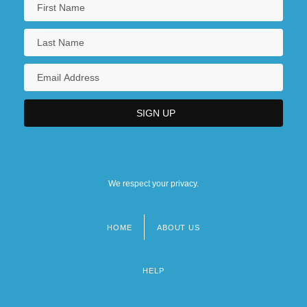
We respect your privacy.
HOME
ABOUT US
Footer
menu
HELP