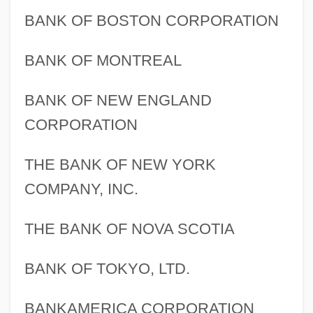
BANK OF BOSTON CORPORATION
BANK OF MONTREAL
BANK OF NEW ENGLAND
CORPORATION
THE BANK OF NEW YORK
COMPANY, INC.
THE BANK OF NOVA SCOTIA
BANK OF TOKYO, LTD.
BANKAMERICA CORPORATION