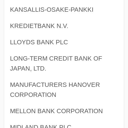
KANSALLIS-OSAKE-PANKKI
KREDIETBANK N.V.
LLOYDS BANK PLC
LONG-TERM CREDIT BANK OF
JAPAN, LTD.
MANUFACTURERS HANOVER
CORPORATION
MELLON BANK CORPORATION
MIDLAND BANK PLC