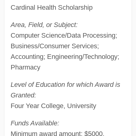
Cardinal Health Scholarship
Area, Field, or Subject:
Computer Science/Data Processing;
Business/Consumer Services;
Accounting; Engineering/Technology;
Pharmacy
Level of Education for which Award is
Granted:
Four Year College, University
Funds Available:
Minimum award amount: $5000.