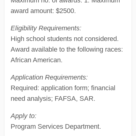
Maximum no. of awards: 1. Maximum
award amount: $2500.
Eligibility Requirements:
High school students not considered.
Award available to the following races:
African American.
Application Requirements:
Required: application form; financial
need analysis; FAFSA, SAR.
Apply to:
Program Services Department.