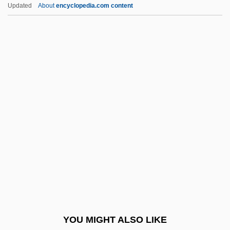
Financial Aid For Language And Literature
Updated
About
encyclopedia.com content
Financial Aid For Jewish Studies
Financial Aid For International Affairs
Financial Aid For Horticulture
Financial Aid For Pharmacy
Financial Aid For Photography
Financial Aid For Physics
Financial Aid For Polish Studies
Financial Aid For Political Science
Financial Aid For Psychiatry
Financial Aid For Psychology
Financial Aid For Public Administration
YOU MIGHT ALSO LIKE
Financial Aid For Public Health