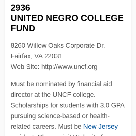
2936
UNITED NEGRO COLLEGE
FUND
8260 Willow Oaks Corporate Dr.
Fairfax, VA 22031
Web Site: http://www.uncf.org
Must be nominated by financial aid
director at the UNCF college.
Scholarships for students with 3.0 GPA
pursuing science-based or health-
related careers. Must be
New Jersey