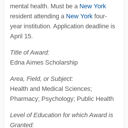
mental health. Must be a
New York
resident attending a
New York
four-
year institution. Application deadline is
April 15.
Title of Award:
Edna Aimes Scholarship
Area, Field, or Subject:
Health and Medical Sciences;
Pharmacy; Psychology; Public Health
Level of Education for which Award is
Granted: