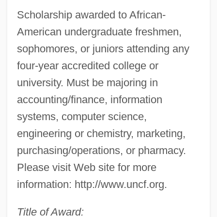
Scholarship awarded to African-
American undergraduate freshmen,
sophomores, or juniors attending any
four-year accredited college or
university. Must be majoring in
accounting/finance, information
systems, computer science,
engineering or chemistry, marketing,
purchasing/operations, or pharmacy.
Please visit Web site for more
information: http://www.uncf.org.
Title of Award: