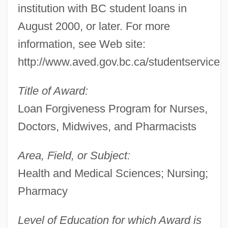
institution with BC student loans in
August 2000, or later. For more
information, see Web site:
http://www.aved.gov.bc.ca/studentservices
Title of Award:
Loan Forgiveness Program for Nurses,
Doctors, Midwives, and Pharmacists
Area, Field, or Subject:
Health and Medical Sciences; Nursing;
Pharmacy
Level of Education for which Award is