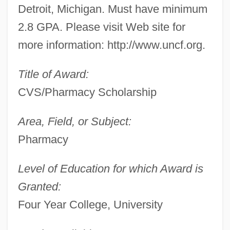
Detroit, Michigan. Must have minimum
2.8 GPA. Please visit Web site for
more information: http://www.uncf.org.
Title of Award:
CVS/Pharmacy Scholarship
Area, Field, or Subject:
Pharmacy
Level of Education for which Award is
Granted:
Four Year College, University