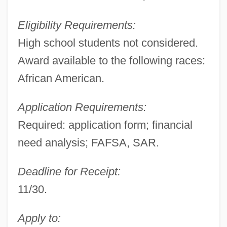
Eligibility Requirements:
High school students not considered.
Award available to the following races:
African American.
Application Requirements:
Required: application form; financial
need analysis; FAFSA, SAR.
Deadline for Receipt:
11/30.
Apply to: