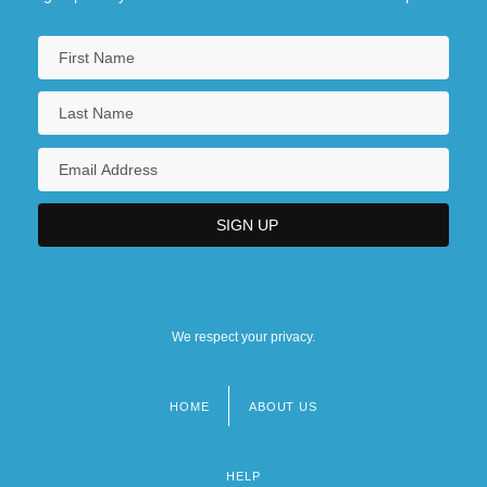
We respect your privacy.
HOME
ABOUT US
Footer
menu
HELP