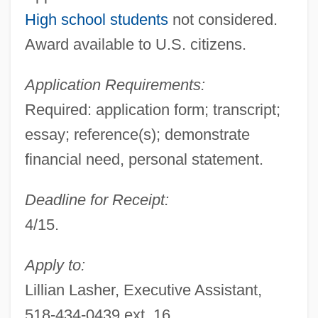
High school students
not considered.
Award available to U.S. citizens.
Application Requirements:
Required: application form; transcript;
essay; reference(s); demonstrate
financial need, personal statement.
Deadline for Receipt:
4/15.
Apply to:
Lillian Lasher, Executive Assistant,
518-434-0439 ext. 16,