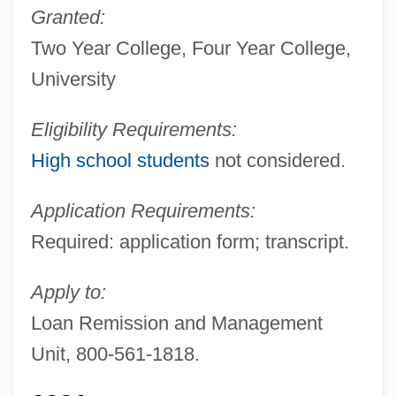
Granted:
Two Year College, Four Year College,
University
Eligibility Requirements:
High school students
not considered.
Application Requirements:
Required: application form; transcript.
Apply to:
Loan Remission and Management
Unit, 800-561-1818.