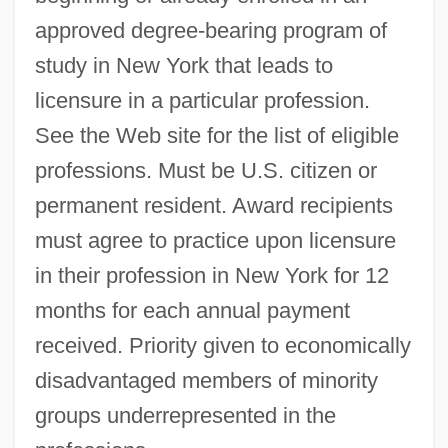
approved degree-bearing program of
study in New York that leads to
licensure in a particular profession.
See the Web site for the list of eligible
professions. Must be U.S. citizen or
permanent resident. Award recipients
must agree to practice upon licensure
in their profession in New York for 12
months for each annual payment
received. Priority given to economically
disadvantaged members of minority
groups underrepresented in the