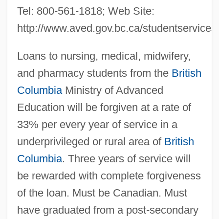
Tel: 800-561-1818; Web Site:
http://www.aved.gov.bc.ca/studentservices
Loans to nursing, medical, midwifery,
and pharmacy students from the
British
Columbia
Ministry of Advanced
Education will be forgiven at a rate of
33% per every year of service in a
underprivileged or rural area of
British
Columbia
. Three years of service will
be rewarded with complete forgiveness
of the loan. Must be Canadian. Must
have graduated from a post-secondary