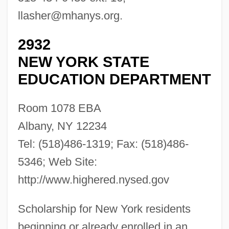
llasher@mhanys.org
.
2932
NEW YORK STATE
EDUCATION DEPARTMENT
Room 1078 EBA
Albany, NY 12234
Tel: (518)486-1319; Fax: (518)486-
5346; Web Site:
http://www.highered.nysed.gov
Scholarship for New York residents
beginning or already enrolled in an