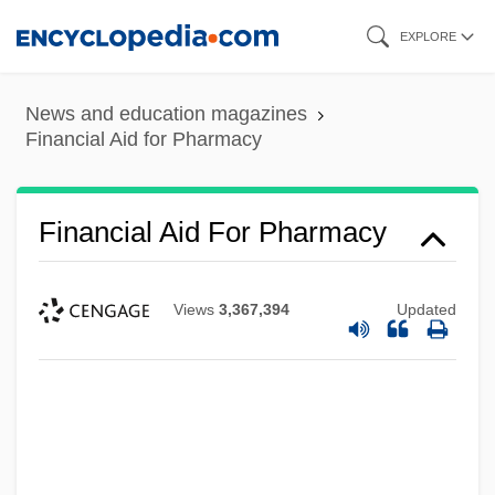
Skip
EXPLORE
to
main
News and education magazines
content
Financial Aid for Pharmacy
Financial Aid For Pharmacy
Views
3,367,394
Updated