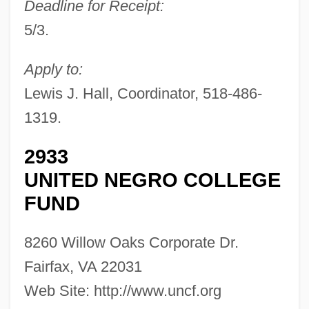
Deadline for Receipt:
5/3.
Apply to:
Lewis J. Hall, Coordinator, 518-486-
1319.
2933
UNITED NEGRO COLLEGE
FUND
8260 Willow Oaks Corporate Dr.
Fairfax, VA 22031
Web Site: http://www.uncf.org