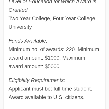
Level of Education for which Award is
Granted:
Two Year College, Four Year College,
University
Funds Available:
Minimum no. of awards: 220. Minimum
award amount: $1000. Maximum
award amount: $5000.
Eligibility Requirements:
Applicant must be: full-time student.
Award available to U.S. citizens.