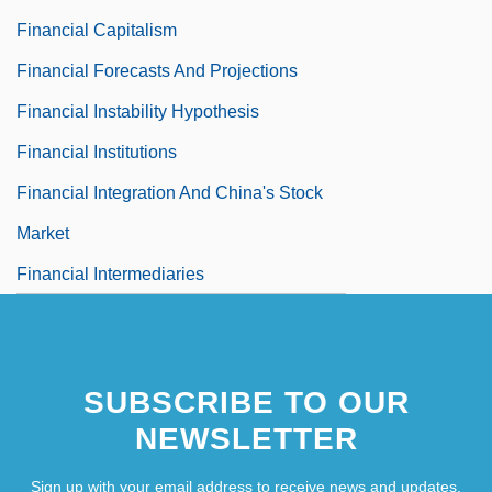
Financial Capitalism
Financial Forecasts And Projections
Financial Instability Hypothesis
Financial Institutions
Financial Integration And China's Stock
Market
Financial Intermediaries
SUBSCRIBE TO OUR
NEWSLETTER
Sign up with your email address to receive news and updates.