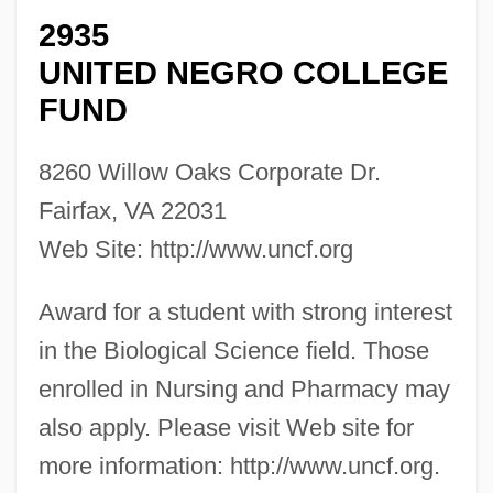
2935
UNITED NEGRO COLLEGE
FUND
8260 Willow Oaks Corporate Dr.
Fairfax, VA 22031
Web Site: http://www.uncf.org
Award for a student with strong interest
in the Biological Science field. Those
enrolled in Nursing and Pharmacy may
also apply. Please visit Web site for
more information: http://www.uncf.org.