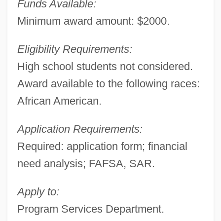
Funds Available:
Minimum award amount: $2000.
Eligibility Requirements:
High school students not considered.
Award available to the following races:
African American.
Application Requirements:
Required: application form; financial
need analysis; FAFSA, SAR.
Apply to:
Program Services Department.