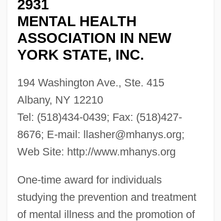
2931
MENTAL HEALTH
ASSOCIATION IN NEW
YORK STATE, INC.
194 Washington Ave., Ste. 415
Albany, NY 12210
Tel: (518)434-0439; Fax: (518)427-
8676; E-mail:
llasher@mhanys.org
;
Web Site: http://www.mhanys.org
One-time award for individuals
studying the prevention and treatment
of mental illness and the promotion of