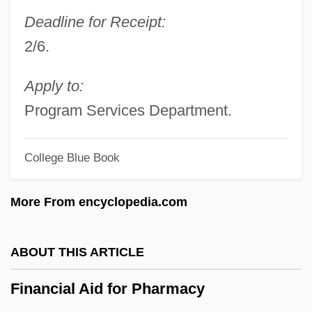
Financial Aid For Near And Middle East
Deadline for Receipt:
Studies
2/6.
Financial Aid For Naval Science
Financial Aid For Music
Apply to:
Financial Aid For Mortuary Sciences
Program Services Department.
Financial Aid For Mining And Metallurgy
College Blue Book
Financial Aid For Military Science
Financial Aid For Meteorology
More From encyclopedia.com
Financial Aid For Mathematical Sciences
Financial Aid For Librarianship
ABOUT THIS ARTICLE
Financial Aid For Law Enforcement
Financial Aid for Pharmacy
Financial Aid For Law