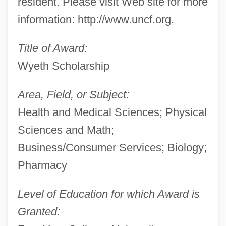
resident. Please visit Web site for more
information: http://www.uncf.org.
Title of Award:
Wyeth Scholarship
Area, Field, or Subject:
Health and Medical Sciences; Physical
Sciences and Math;
Business/Consumer Services; Biology;
Pharmacy
Level of Education for which Award is
Granted: