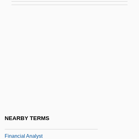
Financial Aid For Rehabilitation
Financial Aid For Social Work
Financial Aid For South Asian Studies
Financial Aid For Theology
Financial Aid For Urban Affairs
Financial Aid For Veterinary Medicine
Financial Aid For Vocational-Technical
Financial Aid For Western European
Studies
Financial Aid For Women's Studies
NEARBY TERMS
Financial Analysis
Financial Analyst