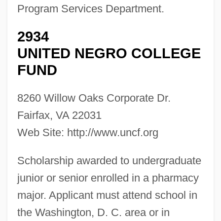
Program Services Department.
2934
UNITED NEGRO COLLEGE
FUND
8260 Willow Oaks Corporate Dr.
Fairfax, VA 22031
Web Site: http://www.uncf.org
Scholarship awarded to undergraduate
junior or senior enrolled in a pharmacy
major. Applicant must attend school in
the Washington, D. C. area or in