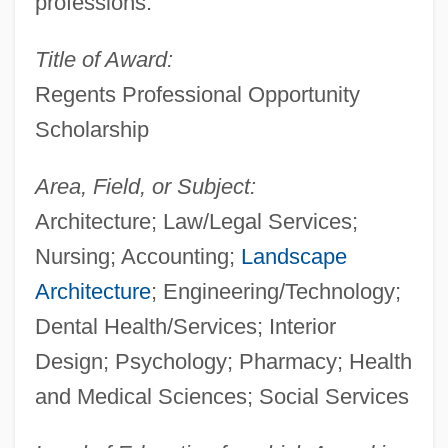
professions.
Title of Award:
Regents Professional Opportunity
Scholarship
Area, Field, or Subject:
Architecture; Law/Legal Services;
Nursing; Accounting;
Landscape
Architecture
; Engineering/Technology;
Dental Health/Services; Interior
Design; Psychology; Pharmacy; Health
and Medical Sciences; Social Services