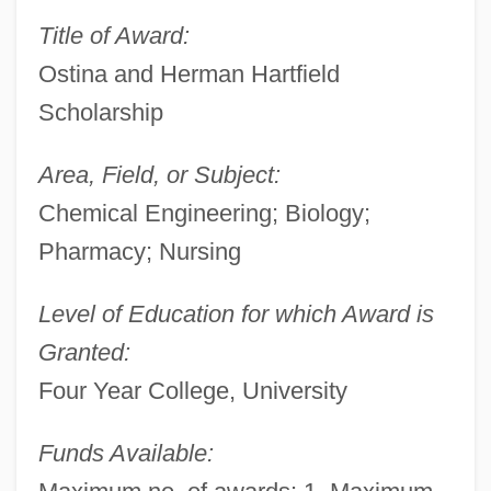
Title of Award:
Ostina and Herman Hartfield
Scholarship
Area, Field, or Subject:
Chemical Engineering; Biology;
Pharmacy; Nursing
Level of Education for which Award is
Granted:
Four Year College, University
Funds Available: