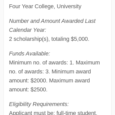
Four Year College, University
Number and Amount Awarded Last
Calendar Year:
2 scholarship(s), totaling $5,000.
Funds Available:
Minimum no. of awards: 1. Maximum
no. of awards: 3. Minimum award
amount: $2000. Maximum award
amount: $2500.
Eligibility Requirements:
Applicant must be: full-time student.