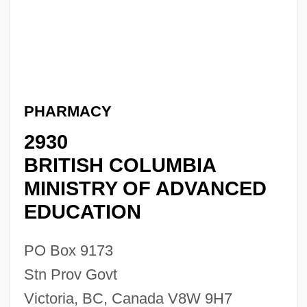
PHARMACY
2930
BRITISH COLUMBIA
MINISTRY OF ADVANCED
EDUCATION
PO Box 9173
Stn Prov Govt
Victoria, BC, Canada V8W 9H7