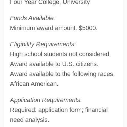
Four Year College, University
Funds Available:
Financial Aid For Pharmacology
Minimum award amount: $5000.
Financial Aid For Performing Arts
Eligibility Requirements:
Financial Aid For Pediatrics
High school students not considered.
Financial Aid For Osteopathy
Award available to U.S. citizens.
Financial Aid For Optometry
Award available to the following races:
Financial Aid For Oceanography
African American.
Financial Aid For Obstetrics
Financial Aid For Nutrition
Application Requirements:
Financial Aid For Nursing
Required: application form; financial
Financial Aid For Neurosciences
need analysis.