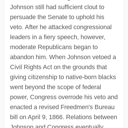
Johnson still had sufficient clout to
persuade the Senate to uphold his
veto. After he attacked congressional
leaders in a fiery speech, however,
moderate Republicans began to
abandon him. When Johnson vetoed a
Civil Rights Act on the grounds that
giving citizenship to native-born blacks
went beyond the scope of federal
power, Congress overrode his veto and
enacted a revised Freedmen's Bureau
bill on April 9, 1866. Relations between
Johnson and Congress eventually