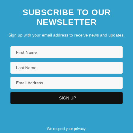
SUBSCRIBE TO OUR
NEWSLETTER
Sign up with your email address to receive news and updates.
We respect your privacy.