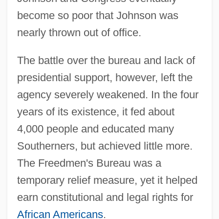
become so poor that Johnson was
nearly thrown out of office.
The battle over the bureau and lack of
presidential support, however, left the
agency severely weakened. In the four
years of its existence, it fed about
4,000 people and educated many
Southerners, but achieved little more.
The Freedmen's Bureau was a
temporary relief measure, yet it helped
earn constitutional and legal rights for
African Americans
.