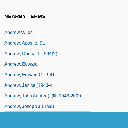
Andrew Victor Schally
Andrew W. Murray
NEARBY TERMS
Andrew W.K.
Andrew Wiles
Andrew, Apostle, St.
Andrew, Donna T. 1944(?)-
Andrew, Edward
Andrew, Edward G. 1941-
Andrew, Janice (1943–)
Andrew, John A(lfred), (III) 1943-2000
Andrew, Joseph J(erald)