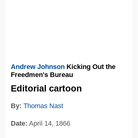
Andrew Johnson
Kicking Out the
Freedmen's Bureau
Editorial cartoon
By:
Thomas Nast
Date:
April 14, 1866