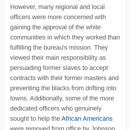
However, many regional and local
officers were more concerned with
gaining the approval of the white
communities in which they worked than
fulfilling the bureau's mission. They
viewed their main responsibility as
persuading former slaves to accept
contracts with their former masters and
preventing the blacks from drifting into
towns. Additionally, some of the more
dedicated officers who genuinely
sought to help the
African Americans
were removed from office by Johnson.