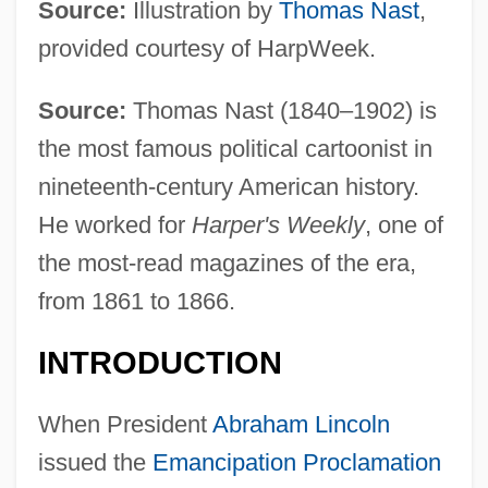
Source:
Illustration by
Thomas Nast
,
provided courtesy of HarpWeek.
Source:
Thomas Nast (1840–1902) is
the most famous political cartoonist in
nineteenth-century American history.
He worked for
Harper's Weekly
, one of
the most-read magazines of the era,
from 1861 to 1866.
INTRODUCTION
When President
Abraham Lincoln
issued the
Emancipation Proclamation