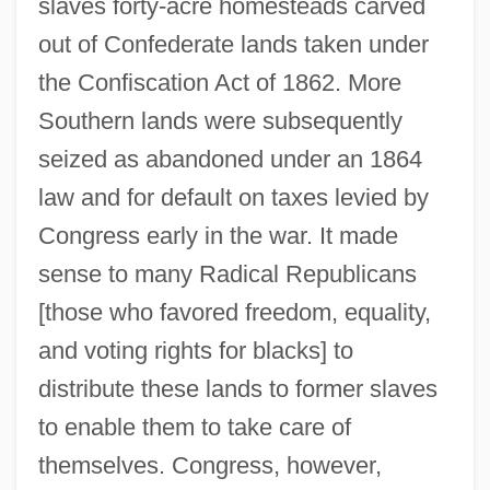
slaves forty-acre homesteads carved
out of Confederate lands taken under
the Confiscation Act of 1862. More
Southern lands were subsequently
seized as abandoned under an 1864
law and for default on taxes levied by
Congress early in the war. It made
sense to many Radical Republicans
[those who favored freedom, equality,
and voting rights for blacks] to
distribute these lands to former slaves
to enable them to take care of
themselves. Congress, however,