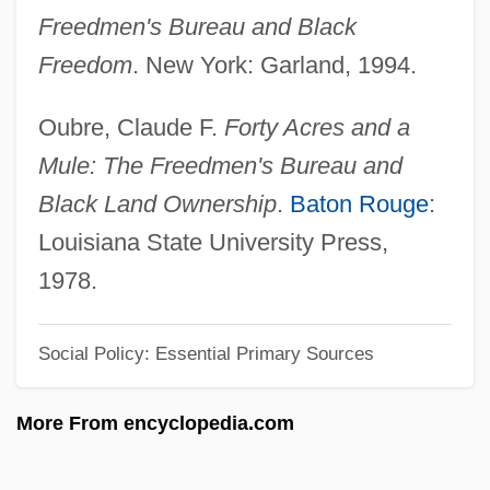
Andrew J. Wiles
Freedmen's Bureau and Black
Freedom
. New York: Garland, 1994.
Andrew Irvine
Andrew II
Oubre, Claude F.
Forty Acres and a
Andrew Gregg Curtin
Mule: The Freedmen's Bureau and
Andrew Geddes Court-Martial: 1879
Black Land Ownership
.
Baton Rouge
:
Andrew Franchi, Bl.
Louisiana State University Press,
Andrew Dotti, Bl.
1978.
Andrew Donald Booth
Andrew De Comitibus, Bl.
Social Policy: Essential Primary Sources
Andrew Corsini, St.
More From encyclopedia.com
Andrew College: Tabular Data
Andrew College: Narrative Description