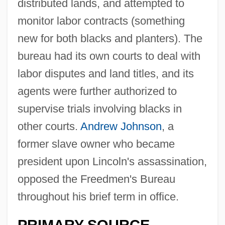
distributed lands, and attempted to
monitor labor contracts (something
new for both blacks and planters). The
bureau had its own courts to deal with
labor disputes and land titles, and its
agents were further authorized to
supervise trials involving blacks in
other courts.
Andrew Johnson
, a
former slave owner who became
president upon Lincoln's assassination,
opposed the Freedmen's Bureau
throughout his brief term in office.