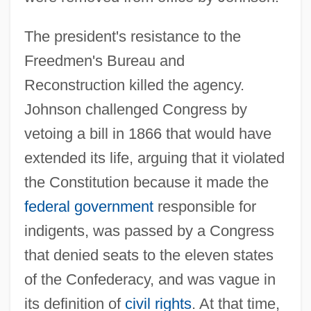
The president's resistance to the
Freedmen's Bureau and
Reconstruction killed the agency.
Johnson challenged Congress by
vetoing a bill in 1866 that would have
extended its life, arguing that it violated
the Constitution because it made the
federal government
responsible for
indigents, was passed by a Congress
that denied seats to the eleven states
of the Confederacy, and was vague in
its definition of
civil rights
. At that time,