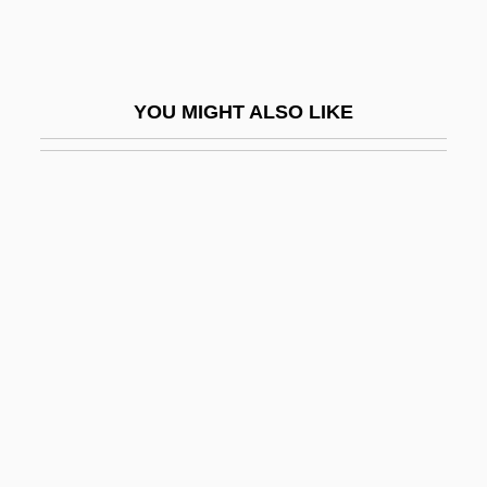
Andrew McNaughton
Andrew Meikle
Andrew Of Crete (of Jerusalem), St.
YOU MIGHT ALSO LIKE
Andrew Of Fiesole, St.
Andrew Of Longjumeau
Andrew Of Peschiera, Bl.
Andrew Of Rinn, Bl.
Andrew Of Rinn°
Andrew Of Saint-Victor
Andrew Of Strumi, Bl.
Andrew Taylor Still
Andrew The Catechist, Bl.