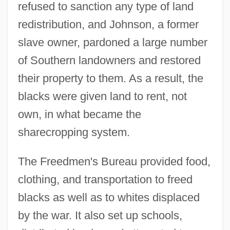
refused to sanction any type of land
redistribution, and Johnson, a former
slave owner, pardoned a large number
of Southern landowners and restored
their property to them. As a result, the
blacks were given land to rent, not
own, in what became the
sharecropping system.
The Freedmen's Bureau provided food,
clothing, and transportation to freed
blacks as well as to whites displaced
by the war. It also set up schools,