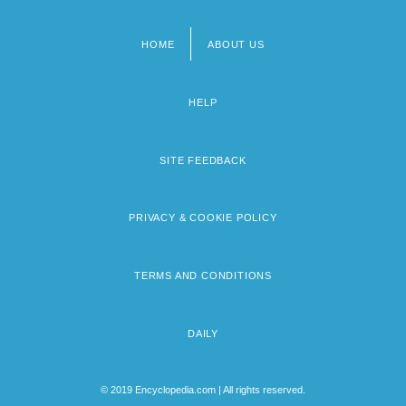
HOME
ABOUT US
Footer
menu
HELP
SITE FEEDBACK
PRIVACY & COOKIE POLICY
TERMS AND CONDITIONS
DAILY
© 2019 Encyclopedia.com | All rights reserved.