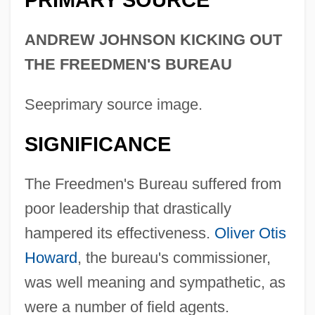
PRIMARY SOURCE
ANDREW JOHNSON KICKING OUT
THE FREEDMEN'S BUREAU
Seeprimary source image.
SIGNIFICANCE
The Freedmen's Bureau suffered from
poor leadership that drastically
hampered its effectiveness.
Oliver Otis
Howard
, the bureau's commissioner,
was well meaning and sympathetic, as
were a number of field agents.