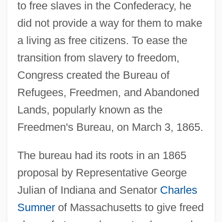
to free slaves in the Confederacy, he
did not provide a way for them to make
a living as free citizens. To ease the
transition from slavery to freedom,
Congress created the Bureau of
Refugees, Freedmen, and Abandoned
Lands, popularly known as the
Freedmen's Bureau, on March 3, 1865.
The bureau had its roots in an 1865
proposal by Representative George
Julian of Indiana and Senator
Charles
Sumner
of Massachusetts to give freed