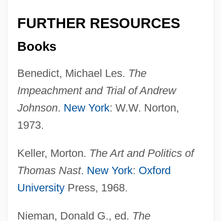
FURTHER RESOURCES
Books
Benedict, Michael Les.
The
Impeachment and Trial of Andrew
Andrew Jackson University: Tabular Data
Johnson
.
New York
: W.W. Norton,
Andrew Jackson University: Narrative
1973.
Description
Keller, Morton.
The Art and Politics of
Andrew Jackson University: Distance
Thomas Nast
.
New York
:
Oxford
Learning Programs
University
Press, 1968.
Andrew Jackson University
Andrew Jackson Goodpaster
Nieman, Donald G., ed.
The