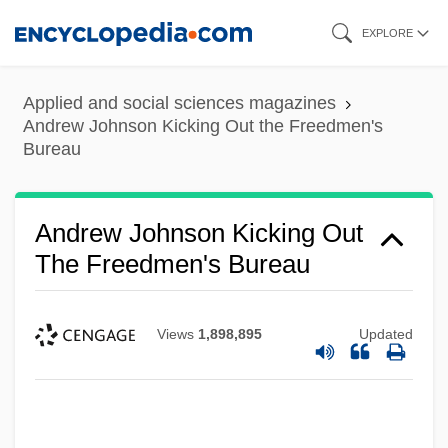
Skip
EXPLORE
to
main
Applied and social sciences magazines
content
Andrew Johnson Kicking Out the Freedmen's
Bureau
Andrew Johnson Kicking Out
The Freedmen's Bureau
Views
1,898,895
Updated