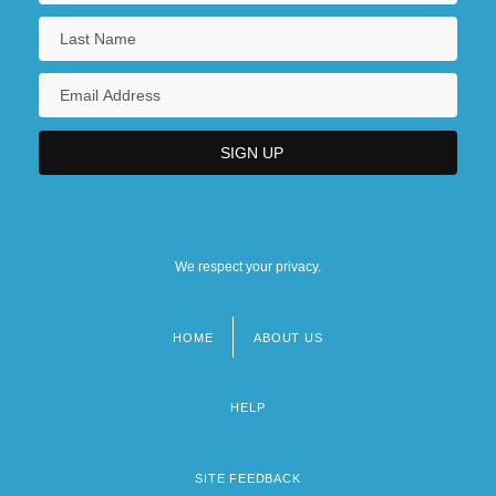
We respect your privacy.
HOME
ABOUT US
Footer
menu
HELP
SITE FEEDBACK