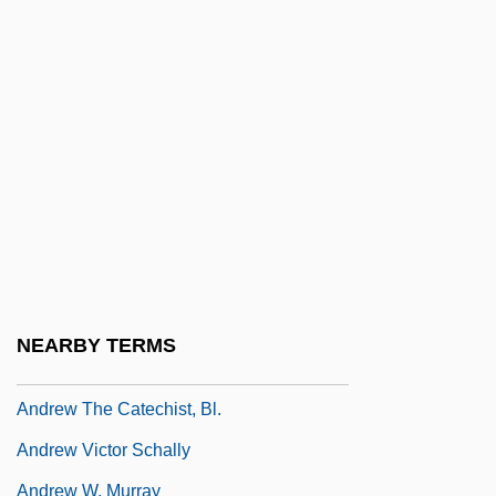
Andrew Of Crete (of Jerusalem), St.
Andrew Of Fiesole, St.
Andrew Of Longjumeau
Andrew Of Peschiera, Bl.
Andrew Of Rinn, Bl.
Andrew Of Rinn°
Andrew Of Saint-Victor
Andrew Of Strumi, Bl.
NEARBY TERMS
Andrew Taylor Still
Andrew The Catechist, Bl.
Andrew Victor Schally
Andrew W. Murray