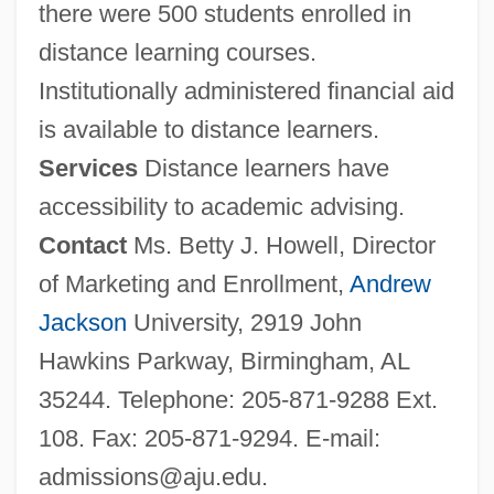
there were 500 students enrolled in
distance learning courses.
Institutionally administered financial aid
is available to distance learners.
Services
Distance learners have
accessibility to academic advising.
Contact
Ms. Betty J. Howell, Director
of Marketing and Enrollment,
Andrew
Jackson
University, 2919 John
Hawkins Parkway, Birmingham, AL
35244. Telephone: 205-871-9288 Ext.
108. Fax: 205-871-9294. E-mail:
admissions@aju.edu
.