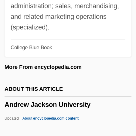
Andrew College: Narrative Description
administration; sales, merchandising,
Andrew Caccioli, Bl.
and related marketing operations
Andrew Barton Paterson
(specialized).
Andrew Abellon, Bl.
College Blue Book
Andrew (or Andreas) Of Saint-Victor°
Andreví Y Castellar, Francisco
More From encyclopedia.com
Andreve, Guillermo (1879–1940)
Andreu, Paul
ABOUT THIS ARTICLE
Andreu, Blanca 1959–
Andrew Jackson University
Andreu, Blanca (1959–)
Andretti, (Gabriele) Mario
Updated
About
encyclopedia.com content
Andress, Ursula (1936–)