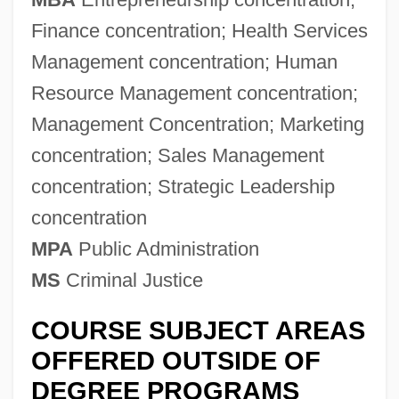
Finance concentration; Health Services
Management concentration; Human
Resource Management concentration;
Management Concentration; Marketing
concentration; Sales Management
concentration; Strategic Leadership
concentration
MPA
Public Administration
MS
Criminal Justice
COURSE SUBJECT AREAS
OFFERED OUTSIDE OF
DEGREE PROGRAMS