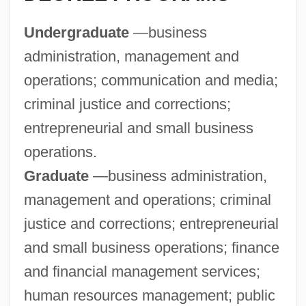
Andrew Jackson Goodpaster
Undergraduate
—business
Andrew J. Wiles
administration, management and
Andrew Irvine
operations; communication and media;
Andrew II
criminal justice and corrections;
Andrew Gregg Curtin
entrepreneurial and small business
Andrew Geddes Court-Martial: 1879
operations.
Andrew Franchi, Bl.
Graduate
—business administration,
Andrew Dotti, Bl.
management and operations; criminal
Andrew Donald Booth
justice and corrections; entrepreneurial
Andrew De Comitibus, Bl.
and small business operations; finance
Andrew Corsini, St.
and financial management services;
Andrew College: Tabular Data
human resources management; public