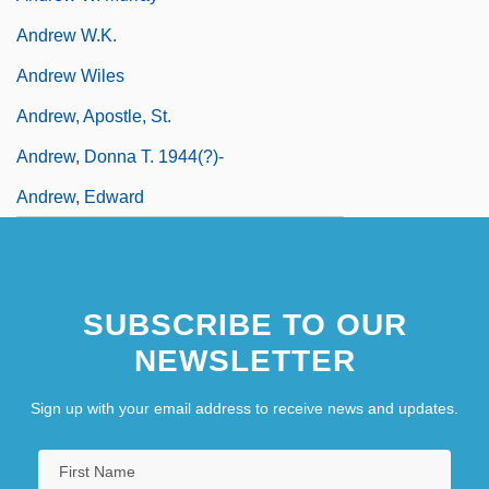
Andrew W.K.
Andrew Wiles
Andrew, Apostle, St.
Andrew, Donna T. 1944(?)-
Andrew, Edward
SUBSCRIBE TO OUR
NEWSLETTER
Sign up with your email address to receive news and updates.