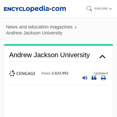
Skip
EXPLORE
to
main
News and education magazines
content
Andrew Jackson University
Andrew Jackson University
Views
2,623,952
Updated