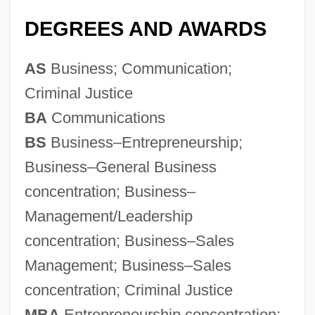
DEGREES AND AWARDS
AS
Business; Communication;
Criminal Justice
BA
Communications
BS
Business–Entrepreneurship;
Business–General Business
concentration; Business–
Management/Leadership
concentration; Business–Sales
Management; Business–Sales
concentration; Criminal Justice
MBA
Entrepreneurship concentration;