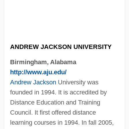
ANDREW JACKSON UNIVERSITY
Birmingham, Alabama
http://www.aju.edu/
Andrew Jackson
University was
founded in 1994. It is accredited by
Distance Education and Training
Council. It first offered distance
learning courses in 1994. In fall 2005,