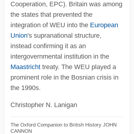
Western Empire
Cooperation, EPC). Britain was among
Western Dvina
the states that prevented the
Western Digital Corp.
integration of WEU into the
European
Western Desert
Union
's supranational structure,
Western Dakota Technical Institute:
instead confirming it as an
intergovernmental institution in the
Tabular Data
Maastricht
treaty. The WEU played a
Western Dakota Technical Institute:
prominent role in the Bosnian crisis in
Narrative Description
the 1990s.
Western Culinary Institute: Tabular Data
Western Culinary Institute: Narrative
Christopher N. Lanigan
Description
Western Connecticut State University:
The Oxford Companion to British History
JOHN
CANNON
Tabular Data