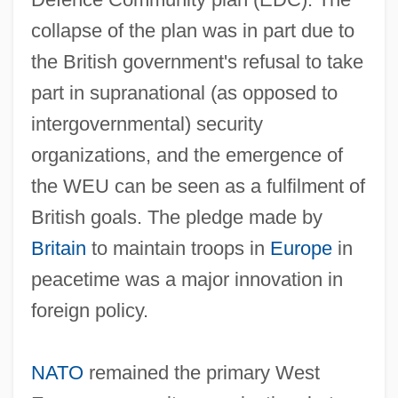
collapse of the plan was in part due to
the British government's refusal to take
part in supranational (as opposed to
intergovernmental) security
organizations, and the emergence of
the WEU can be seen as a fulfilment of
British goals. The pledge made by
Britain
to maintain troops in
Europe
in
peacetime was a major innovation in
foreign policy.
NATO
remained the primary West