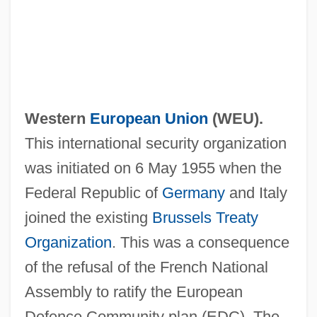
Western
European Union
(
WEU
).
This international security organization
was initiated on 6 May 1955 when the
Federal Republic of
Germany
and Italy
joined the existing
Brussels Treaty
Organization
. This was a consequence
of the refusal of the French National
Assembly to ratify the European
Defence Community plan (EDC). The