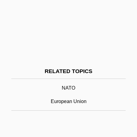
Western Ghats
Western Gold
Western Golf Association
Western Governors University: Narrative
Description
Western Governors University: Tabular
RELATED TOPICS
Data
Western Green Drake
NATO
Western Illinois University: Narrative
European Union
Description
Western Illinois University: Tabular Data
Western International University: Narrative