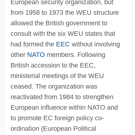
European security organization, but
from 1958 to 1973 the WEU structure
allowed the British government to
consult with the six WEU states that
had formed the
EEC
without involving
other
NATO
members. Following
Western Esoteric Family IV: Christian
British accession to the EEC,
Science-Metaphysical
ministerial meetings of the WEU
Western Esoteric Family III: Magick
ceased. The organization was
Western Esoteric Family II: Spiritualism
reactivated from 1984 to strengthen
&amp; New Age
European influence within NATO and
Western Esoteric Family I: Ancient
to promote EC foreign policy co-
Wisdom
ordination (European Political