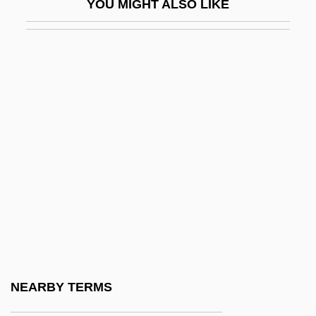
YOU MIGHT ALSO LIKE
Description
Western International University: Tabular
Data
Western Iowa Tech Community College:
Narrative Description
Western Iowa Tech Community College:
Tabular Data
Western Jesuits
Western Justice
Western Kentucky University
Western Kentucky University: Distance
NEARBY TERMS
Learning Programs