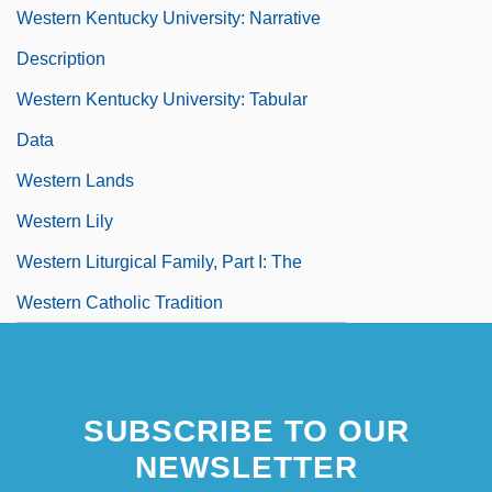
Western Kentucky University: Narrative
Description
Western Kentucky University: Tabular
Data
Western Lands
Western Lily
Western Liturgical Family, Part I: The
Western Catholic Tradition
SUBSCRIBE TO OUR
NEWSLETTER