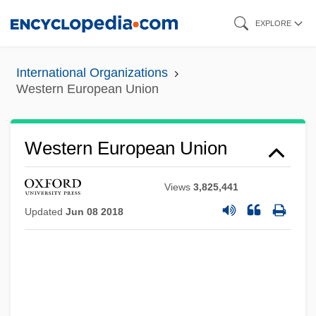
Skip
EXPLORE
to
main
International Organizations
content
Western European Union
Western European Union
Views
3,825,441
Updated
Jun 08 2018