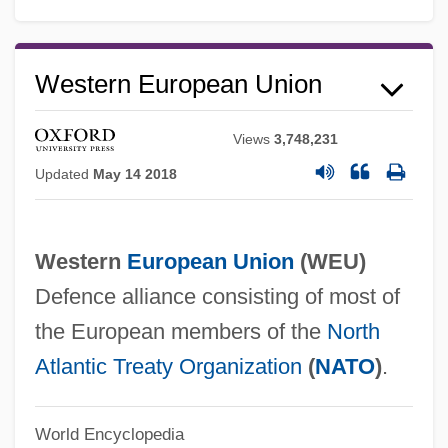
Western Connecticut State University:
Narrative Description
Western European Union
Western Company Of North America
Views
3,748,231
Western Christianity
Updated
May 14 2018
Western Christian College: Tabular Data
Western Christian College: Narrative
Description
Western
European Union
(
WEU
)
Defence alliance consisting of most of
Western Carolina University: Tabular Data
the European members of the
North
Western Carolina University: Narrative
Atlantic Treaty Organization
(
NATO
)
.
Description
Western Carolina University: Distance
World Encyclopedia
Learning Programs