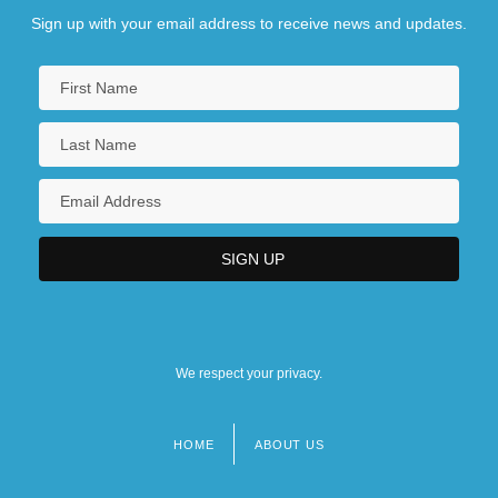
Sign up with your email address to receive news and updates.
We respect your privacy.
HOME
ABOUT US
Footer