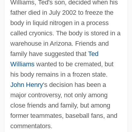
Williams, Ted's son, decided when his
father died in July 2002 to freeze the
body in liquid nitrogen in a process
called cryonics. The body is stored in a
warehouse in Arizona. Friends and
family have suggested that
Ted
Williams
wanted to be cremated, but
his body remains in a frozen state.
John Henry
's decision has been a
major controversy, not only among
close friends and family, but among
former teammates, baseball fans, and
commentators.