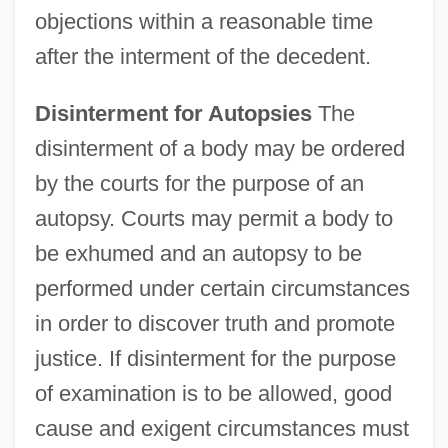
objections within a reasonable time
after the interment of the decedent.
Disinterment for Autopsies
The
disinterment of a body may be ordered
by the courts for the purpose of an
autopsy. Courts may permit a body to
be exhumed and an autopsy to be
performed under certain circumstances
in order to discover truth and promote
justice. If disinterment for the purpose
of examination is to be allowed, good
cause and exigent circumstances must