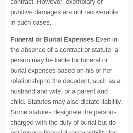
contract. However, exemplary or
punitive damages are not recoverable
in such cases.
Funeral or Burial Expenses
Even in
the absence of a contract or statute, a
person may be liable for funeral or
burial expenses based on his or her
relationship to the decedent, such as a
husband and wife, or a parent and
child. Statutes may also dictate liability.
Some statutes designate the persons
charged with the duty of burial but do
not impose financial responsibility for