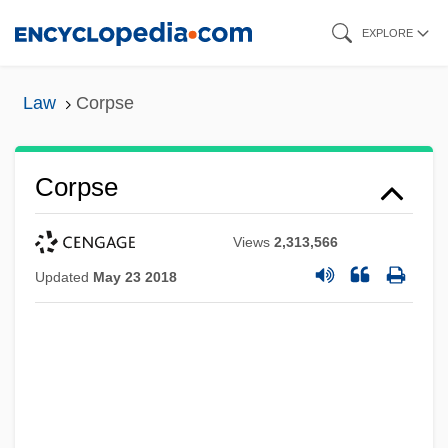
Skip
EXPLORE
to
main
Law
Corpse
content
Corpse
Views
2,313,566
Updated
May 23 2018