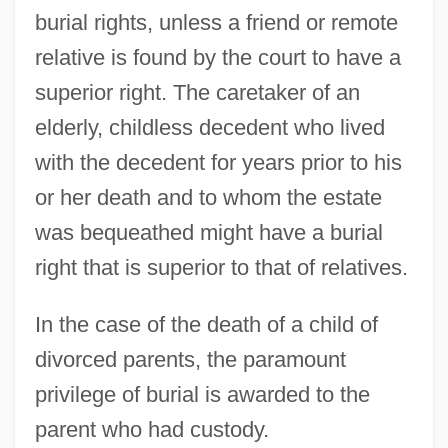
burial rights, unless a friend or remote
relative is found by the court to have a
superior right. The caretaker of an
elderly, childless decedent who lived
with the decedent for years prior to his
or her death and to whom the estate
was bequeathed might have a burial
right that is superior to that of relatives.
In the case of the death of a child of
divorced parents, the paramount
privilege of burial is awarded to the
parent who had custody.