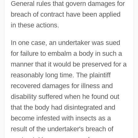
General rules that govern damages for
breach of contract have been applied
in these actions.
In one case, an undertaker was sued
for failure to embalm a body in such a
manner that it would be preserved for a
reasonably long time. The plaintiff
recovered damages for illness and
disability suffered when he found out
that the body had disintegrated and
become infested with insects as a
result of the undertaker's breach of