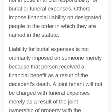
burial or funeral expenses. Others
impose financial liability on designated
people in the order in which they are
named in the statute.
Liability for burial expenses is not
ordinarily imposed on someone merely
because that person received a
financial benefit as a result of the
decedent's death. A joint tenant will not
be charged with funeral expenses
merely as a result of the joint
ownership of property with the