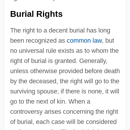
Burial Rights
The right to a decent burial has long
been recognized as
common law
, but
no universal rule exists as to whom the
right of burial is granted. Generally,
unless otherwise provided before death
by the deceased, the right will go to the
surviving spouse; if there is none, it will
go to the next of kin. When a
controversy arises concerning the right
of burial, each case will be considered