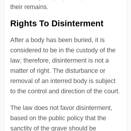
their remains.
Rights To Disinterment
After a body has been buried, it is
considered to be in the custody of the
law; therefore, disinterment is not a
matter of right. The disturbance or
removal of an interred body is subject
to the control and direction of the court.
The law does not favor disinterment,
based on the public policy that the
sanctity of the grave should be