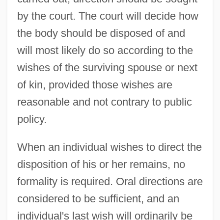
by the court. The court will decide how
the body should be disposed of and
will most likely do so according to the
wishes of the surviving spouse or next
of kin, provided those wishes are
reasonable and not contrary to public
policy.
When an individual wishes to direct the
disposition of his or her remains, no
formality is required. Oral directions are
considered to be sufficient, and an
individual's last wish will ordinarily be