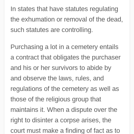
In states that have statutes regulating
the exhumation or removal of the dead,
such statutes are controlling.
Purchasing a lot in a cemetery entails
a contract that obligates the purchaser
and his or her survivors to abide by
and observe the laws, rules, and
regulations of the cemetery as well as
those of the religious group that
maintains it. When a dispute over the
right to disinter a corpse arises, the
court must make a finding of fact as to