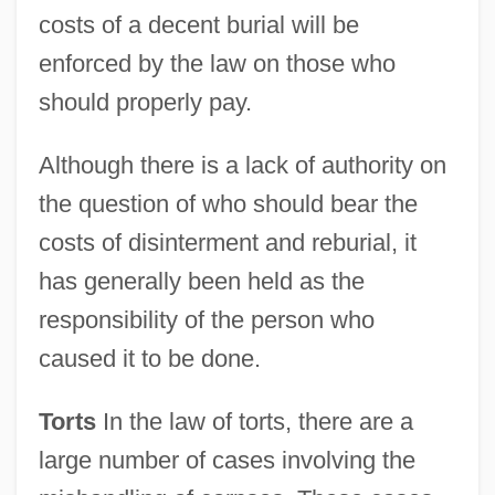
costs of a decent burial will be
enforced by the law on those who
should properly pay.
Although there is a lack of authority on
the question of who should bear the
costs of disinterment and reburial, it
has generally been held as the
responsibility of the person who
caused it to be done.
Torts
In the law of torts, there are a
large number of cases involving the