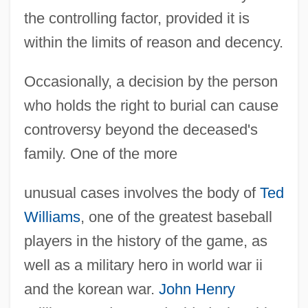
the controlling factor, provided it is
within the limits of reason and decency.
Occasionally, a decision by the person
who holds the right to burial can cause
controversy beyond the deceased's
family. One of the more
unusual cases involves the body of
Ted
Williams
, one of the greatest baseball
players in the history of the game, as
well as a military hero in world war ii
and the korean war.
John Henry