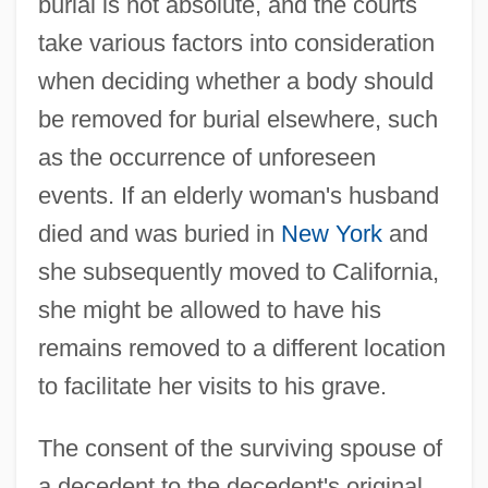
burial is not absolute, and the courts
take various factors into consideration
when deciding whether a body should
be removed for burial elsewhere, such
as the occurrence of unforeseen
events. If an elderly woman's husband
died and was buried in
New York
and
she subsequently moved to California,
she might be allowed to have his
remains removed to a different location
to facilitate her visits to his grave.
The consent of the surviving spouse of
a decedent to the decedent's original