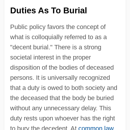
Duties As To Burial
Public policy favors the concept of
what is colloquially referred to as a
"decent burial." There is a strong
societal interest in the proper
disposition of the bodies of deceased
persons. It is universally recognized
that a duty is owed to both society and
the deceased that the body be buried
without any unnecessary delay. This
duty rests upon whoever has the right
to bury the decedent. At
common law
,