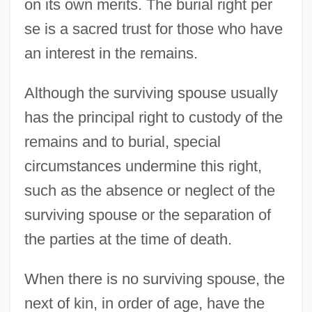
on its own merits. The burial right per
se is a sacred trust for those who have
an interest in the remains.
Although the surviving spouse usually
has the principal right to custody of the
remains and to burial, special
circumstances undermine this right,
such as the absence or neglect of the
surviving spouse or the separation of
the parties at the time of death.
When there is no surviving spouse, the
next of kin, in order of age, have the