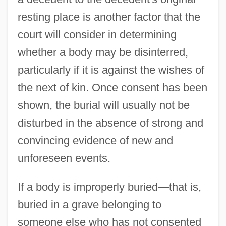
resting place is another factor that the
court will consider in determining
whether a body may be disinterred,
particularly if it is against the wishes of
the next of kin. Once consent has been
shown, the burial will usually not be
disturbed in the absence of strong and
convincing evidence of new and
unforeseen events.
If a body is improperly buried—that is,
buried in a grave belonging to
someone else who has not consented