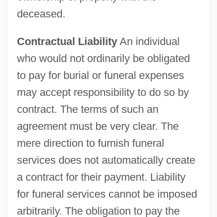
deceased.
Contractual Liability
An individual
who would not ordinarily be obligated
to pay for burial or funeral expenses
may accept responsibility to do so by
contract. The terms of such an
agreement must be very clear. The
mere direction to furnish funeral
services does not automatically create
a contract for their payment. Liability
for funeral services cannot be imposed
arbitrarily. The obligation to pay the