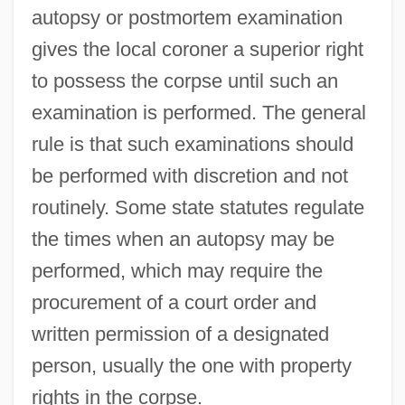
autopsy or postmortem examination
gives the local coroner a superior right
to possess the corpse until such an
examination is performed. The general
rule is that such examinations should
be performed with discretion and not
routinely. Some state statutes regulate
the times when an autopsy may be
performed, which may require the
procurement of a court order and
written permission of a designated
person, usually the one with property
rights in the corpse.