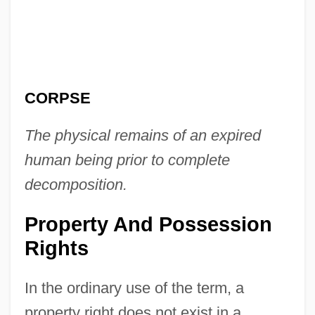
CORPSE
The physical remains of an expired
human being prior to complete
decomposition.
Property And Possession
Rights
In the ordinary use of the term, a
property right does not exist in a