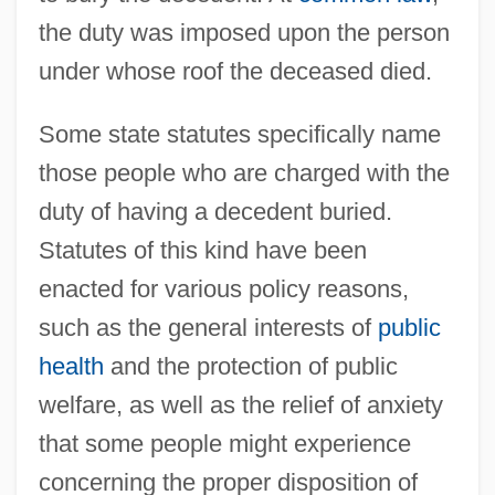
the duty was imposed upon the person
under whose roof the deceased died.
Some state statutes specifically name
those people who are charged with the
duty of having a decedent buried.
Statutes of this kind have been
enacted for various policy reasons,
such as the general interests of
public
health
and the protection of public
welfare, as well as the relief of anxiety
that some people might experience
concerning the proper disposition of