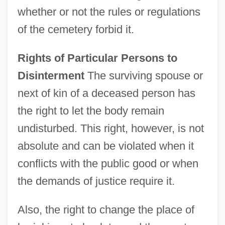
whether or not the rules or regulations
of the cemetery forbid it.
Rights of Particular Persons to
Disinterment
The surviving spouse or
next of kin of a deceased person has
the right to let the body remain
undisturbed. This right, however, is not
absolute and can be violated when it
conflicts with the public good or when
the demands of justice require it.
Also, the right to change the place of