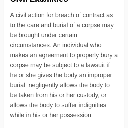
A civil action for breach of contract as
to the care and burial of a corpse may
be brought under certain
circumstances. An individual who
makes an agreement to properly bury a
corpse may be subject to a lawsuit if
he or she gives the body an improper
burial, negligently allows the body to
be taken from his or her custody, or
allows the body to suffer indignities
while in his or her possession.