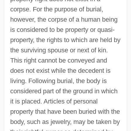
corpse. For the purpose of burial,
however, the corpse of a human being
is considered to be property or quasi-
property, the rights to which are held by
the surviving spouse or next of kin.
This right cannot be conveyed and
does not exist while the decedent is
living. Following burial, the body is
considered part of the ground in which
it is placed. Articles of personal
property that have been buried with the
body, such as jewelry, may be taken by