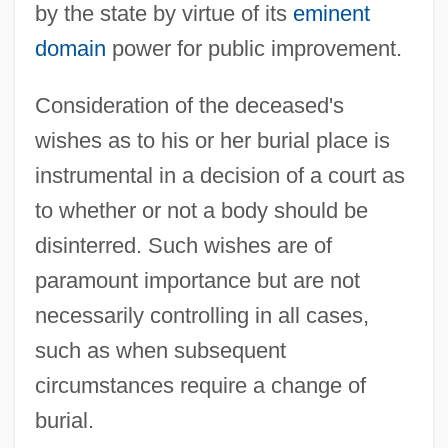
by the state by virtue of its
eminent
domain
power for public improvement.
Consideration of the deceased's
wishes as to his or her burial place is
instrumental in a decision of a court as
to whether or not a body should be
disinterred. Such wishes are of
paramount importance but are not
necessarily controlling in all cases,
such as when subsequent
circumstances require a change of
burial.