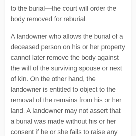
to the burial—the court will order the
body removed for reburial.
A landowner who allows the burial of a
deceased person on his or her property
cannot later remove the body against
the will of the surviving spouse or next
of kin. On the other hand, the
landowner is entitled to object to the
removal of the remains from his or her
land. A landowner may not assert that
a burial was made without his or her
consent if he or she fails to raise any