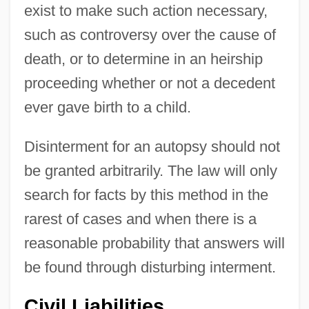
exist to make such action necessary,
such as controversy over the cause of
death, or to determine in an heirship
proceeding whether or not a decedent
ever gave birth to a child.
Disinterment for an autopsy should not
be granted arbitrarily. The law will only
search for facts by this method in the
rarest of cases and when there is a
reasonable probability that answers will
be found through disturbing interment.
Civil Liabilities