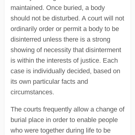
maintained. Once buried, a body
should not be disturbed. A court will not
ordinarily order or permit a body to be
disinterred unless there is a strong
showing of necessity that disinterment
is within the interests of justice. Each
case is individually decided, based on
its own particular facts and
circumstances.
The courts frequently allow a change of
burial place in order to enable people
who were together during life to be