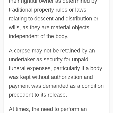
their rightful owner as determined by
traditional property rules or laws
relating to descent and distribution or
wills, as they are material objects
independent of the body.
A corpse may not be retained by an
undertaker as security for unpaid
funeral expenses, particularly if a body
was kept without authorization and
payment was demanded as a condition
precedent to its release.
At times, the need to perform an