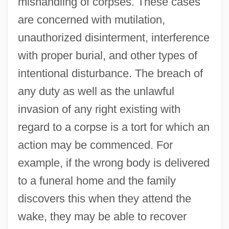
mishandling of corpses. These cases
are concerned with mutilation,
unauthorized disinterment, interference
with proper burial, and other types of
intentional disturbance. The breach of
any duty as well as the unlawful
invasion of any right existing with
regard to a corpse is a tort for which an
action may be commenced. For
example, if the wrong body is delivered
to a funeral home and the family
discovers this when they attend the
wake, they may be able to recover