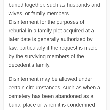
buried together, such as husbands and
wives, or family members.
Disinterment for the purposes of
reburial in a family plot acquired at a
later date is generally authorized by
law, particularly if the request is made
by the surviving members of the
decedent's family.
Disinterment may be allowed under
certain circumstances, such as when a
cemetery has been abandoned as a
burial place or when it is condemned