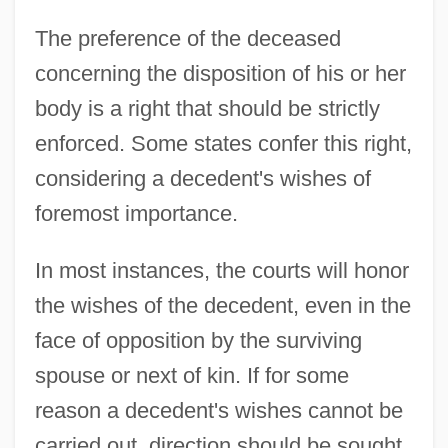
The preference of the deceased
concerning the disposition of his or her
body is a right that should be strictly
enforced. Some states confer this right,
considering a decedent's wishes of
foremost importance.
In most instances, the courts will honor
the wishes of the decedent, even in the
face of opposition by the surviving
spouse or next of kin. If for some
reason a decedent's wishes cannot be
carried out, direction should be sought