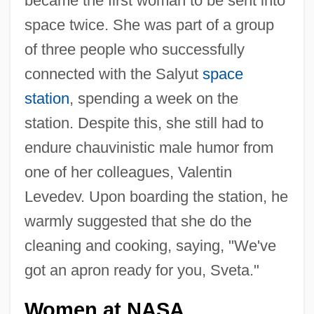
became the first woman to be sent into
space twice. She was part of a group
of three people who successfully
connected with the Salyut
space
station
, spending a week on the
station. Despite this, she still had to
endure chauvinistic male humor from
one of her colleagues, Valentin
Levedev. Upon boarding the station, he
warmly suggested that she do the
cleaning and cooking, saying, "We've
got an apron ready for you, Sveta."
Women at NASA