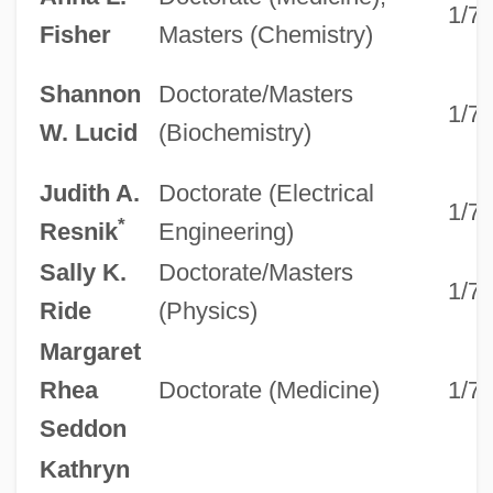
1/7
Fisher
Masters (Chemistry)
Shannon
Doctorate/Masters
1/7
W. Lucid
(Biochemistry)
Judith A.
Doctorate (Electrical
1/7
*
Resnik
Engineering)
Sally K.
Doctorate/Masters
1/7
Ride
(Physics)
Margaret
Rhea
Doctorate (Medicine)
1/7
Seddon
Kathryn