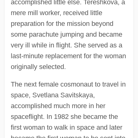
accomplished little else. Tereshkova, a
mere mill worker, received little
preparation for the mission beyond
some parachute jumping and became
very ill while in flight. She served as a
last-minute replacement for the woman
originally selected.
The next female cosmonaut to travel in
space, Svetlana Savitskaya,
accomplished much more in her
spaceflight. In 1982 she became the
first woman to walk in space and later