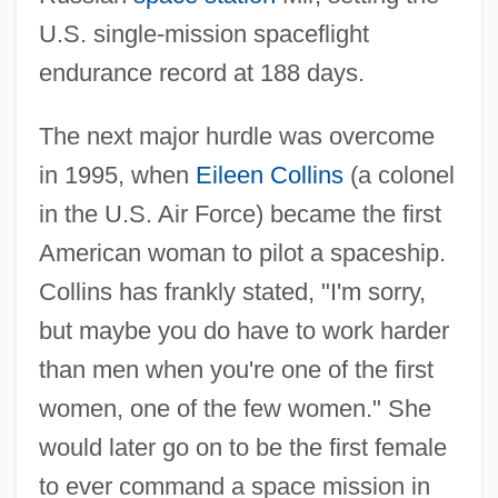
U.S. single-mission spaceflight
endurance record at 188 days.
The next major hurdle was overcome
in 1995, when
Eileen Collins
(a colonel
in the U.S. Air Force) became the first
American woman to pilot a spaceship.
Collins has frankly stated, "I'm sorry,
but maybe you do have to work harder
than men when you're one of the first
women, one of the few women." She
would later go on to be the first female
to ever command a space mission in