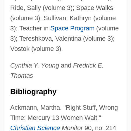
Ride, Sally (volume 3); Space Walks
(volume 3); Sullivan, Kathryn (volume
3); Teacher in
Space Program
(volume
3); Tereshkova, Valentina (volume 3);
Vostok (volume 3).
Cynthia Y.
Young
and
Fredrick E.
Thomas
Bibliography
Ackmann, Martha. "Right Stuff, Wrong
Time: Mercury 13 Women Wait."
Christian Science
Monitor
90, no. 214