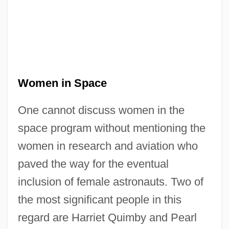
Women in Space
One cannot discuss women in the
space program without mentioning the
women in research and aviation who
paved the way for the eventual
inclusion of female astronauts. Two of
the most significant people in this
regard are Harriet Quimby and Pearl