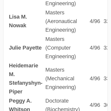
Engineering)
Masters
Lisa M.
(Aeronautical
4/96
32
Nowak
Engineering)
Masters
Julie Payette
(Computer
4/96
32
Engineering)
Heidemarie
Masters
M.
(Mechanical
4/96
33
Stefanyshyn-
Engineering)
Piper
Peggy A.
Doctorate
4/96
36
Whitson
(Biochemistry)