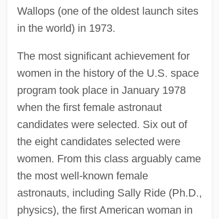
Wallops (one of the oldest launch sites
in the world) in 1973.
The most significant achievement for
women in the history of the U.S. space
program took place in January 1978
when the first female astronaut
candidates were selected. Six out of
the eight candidates selected were
women. From this class arguably came
the most well-known female
astronauts, including Sally Ride (Ph.D.,
physics), the first American woman in