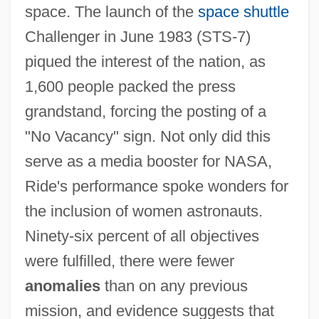
space. The launch of the
space shuttle
Challenger in June 1983 (STS-7)
piqued the interest of the nation, as
1,600 people packed the press
grandstand, forcing the posting of a
"No Vacancy" sign. Not only did this
serve as a media booster for NASA,
Ride's performance spoke wonders for
the inclusion of women astronauts.
Ninety-six percent of all objectives
were fulfilled, there were fewer
anomalies
than on any previous
mission, and evidence suggests that