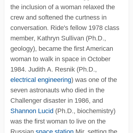
the inclusion of a woman relaxed the
crew and softened the curtness in
conversation. Ride's fellow 1978 class
member, Kathryn Sullivan (Ph.D.,
geology), became the first American
woman to walk in space in October
1984. Judith A. Resnik (Ph.D.,
electrical engineering
) was one of the
seven astronauts who died in the
Challenger disaster in 1986, and
Shannon Lucid
(Ph.D., biochemistry)
was the first woman to live on the
Russian
space station
Mir, setting the