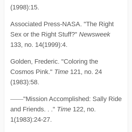
(1998):15.
Associated Press-NASA. "The Right
Sex or the Right Stuff?"
Newsweek
133, no. 14(1999):4.
Golden, Frederic. "Coloring the
Cosmos Pink."
Time
121, no. 24
(1983):58.
—
—
"Mission Accomplished: Sally Ride
and Friends. . ."
Time
122, no.
1(1983):24-27.