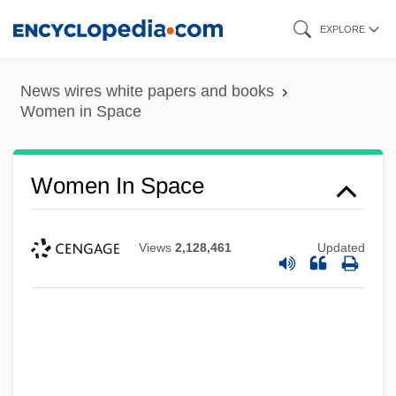
Skip
EXPLORE
to
main
News wires white papers and books
content
Women in Space
Women In Space
Views
2,128,461
Updated