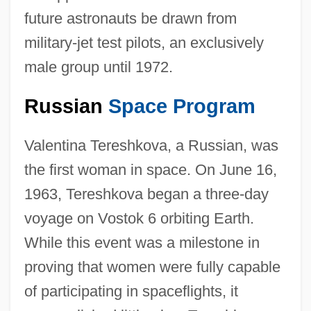
future astronauts be drawn from
military-jet test pilots, an exclusively
male group until 1972.
Russian
Space Program
Valentina Tereshkova, a Russian, was
the first woman in space. On June 16,
1963, Tereshkova began a three-day
voyage on Vostok 6 orbiting Earth.
While this event was a milestone in
proving that women were fully capable
of participating in spaceflights, it