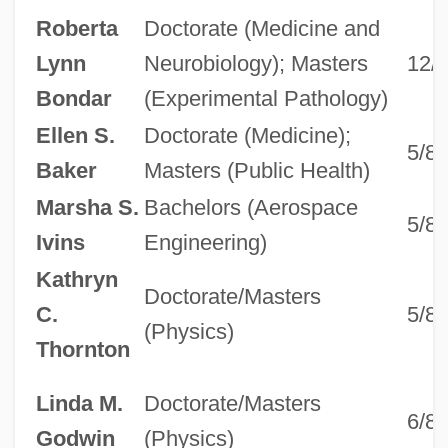
Roberta
Doctorate (Medicine and
Lynn
Neurobiology); Masters
12/
Bondar
(Experimental Pathology)
Ellen S.
Doctorate (Medicine);
5/8
Baker
Masters (Public Health)
Marsha S.
Bachelors (Aerospace
5/8
Ivins
Engineering)
Kathryn
Doctorate/Masters
C.
5/8
(Physics)
Thornton
Linda M.
Doctorate/Masters
6/8
Godwin
(Physics)