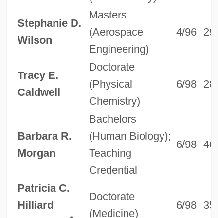
Masters
Stephanie D.
(Aerospace
4/96
29
Wilson
Engineering)
Doctorate
Tracy E.
(Physical
6/98
28
Caldwell
Chemistry)
Bachelors
Barbara R.
(Human Biology);
6/98
46
Morgan
Teaching
Credential
Patricia C.
Doctorate
Hilliard
6/98
35
(Medicine)