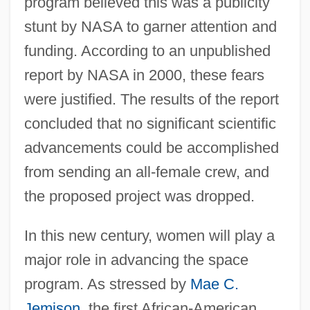
program believed this was a publicity
stunt by NASA to garner attention and
funding. According to an unpublished
report by NASA in 2000, these fears
were justified. The results of the report
concluded that no significant scientific
advancements could be accomplished
from sending an all-female crew, and
the proposed project was dropped.
In this new century, women will play a
major role in advancing the space
program. As stressed by
Mae C.
Jemison
, the first African-American