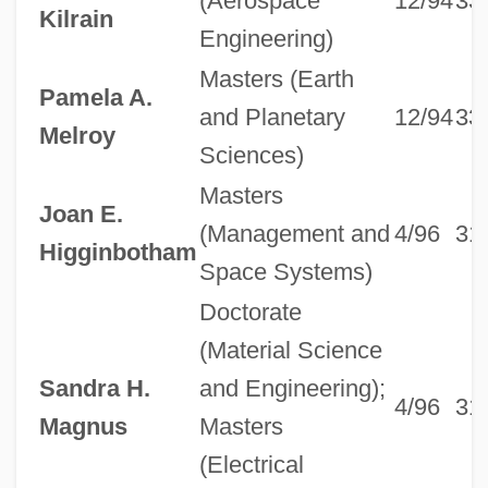
(Aerospace
12/94
33
Kilrain
Engineering)
Masters (Earth
Pamela A.
and Planetary
12/94
33
Melroy
Sciences)
Masters
Joan E.
(Management and
4/96
31
Higginbotham
Space Systems)
Doctorate
(Material Science
Sandra H.
and Engineering);
4/96
31
Magnus
Masters
(Electrical