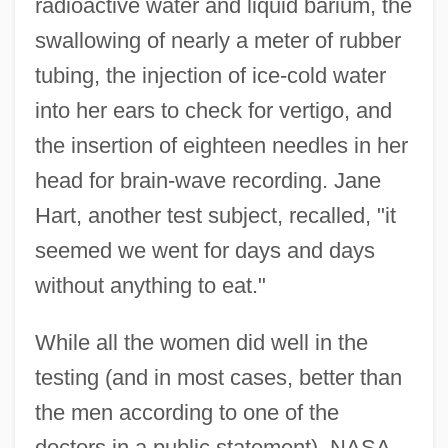
radioactive water and liquid barium, the
swallowing of nearly a meter of rubber
tubing, the injection of ice-cold water
into her ears to check for vertigo, and
the insertion of eighteen needles in her
head for brain-wave recording. Jane
Hart, another test subject, recalled, "it
seemed we went for days and days
without anything to eat."
While all the women did well in the
testing (and in most cases, better than
the men according to one of the
doctors in a public statement), NASA