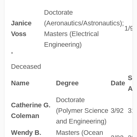
Doctorate
Janice
(Aeronautics/Astronautics);
1/9
Voss
Masters (Electrical
Engineering)
*
Deceased
Se
Name
Degree
Date
Ag
Doctorate
Catherine G.
(Polymer Science
3/92
31
Coleman
and Engineering)
Wendy B.
Masters (Ocean