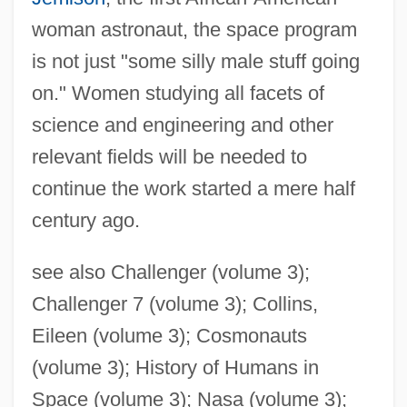
woman astronaut, the space program
is not just "some silly male stuff going
on." Women studying all facets of
science and engineering and other
relevant fields will be needed to
continue the work started a mere half
century ago.
see also Challenger (volume 3);
Challenger 7 (volume 3); Collins,
Eileen (volume 3); Cosmonauts
(volume 3); History of Humans in
Space (volume 3); Nasa (volume 3);