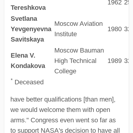
1962
25
Tereshkova
Svetlana
Moscow Aviation
Yevgenyevna
1980
32
Institute
Savitskaya
Moscow Bauman
Elena V.
High Technical
1989
32
Kondakova
College
*
Deceased
have better qualifications [than men],
we would welcome them with open
arms." Congress even went so far as
to support NASA's decision to have all