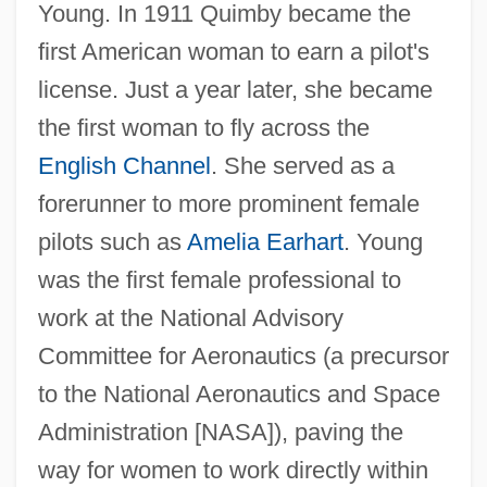
Young. In 1911 Quimby became the
first American woman to earn a pilot's
license. Just a year later, she became
the first woman to fly across the
English Channel
. She served as a
forerunner to more prominent female
pilots such as
Amelia Earhart
. Young
was the first female professional to
work at the National Advisory
Committee for Aeronautics (a precursor
to the National Aeronautics and Space
Administration [NASA]), paving the
way for women to work directly within