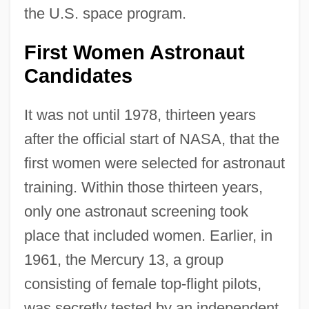
the U.S. space program.
First Women Astronaut
Candidates
It was not until 1978, thirteen years
after the official start of NASA, that the
first women were selected for astronaut
training. Within those thirteen years,
only one astronaut screening took
place that included women. Earlier, in
1961, the Mercury 13, a group
consisting of female top-flight pilots,
was secretly tested by an independent