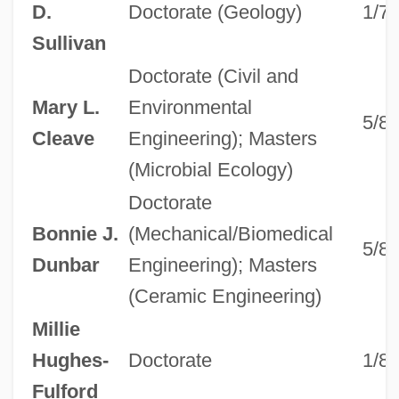
D.
Doctorate (Geology)
1/7
Sullivan
Doctorate (Civil and
Mary L.
Environmental
5/8
Cleave
Engineering); Masters
(Microbial Ecology)
Doctorate
Bonnie J.
(Mechanical/Biomedical
5/8
Dunbar
Engineering); Masters
(Ceramic Engineering)
Millie
Hughes-
Doctorate
1/8
Fulford