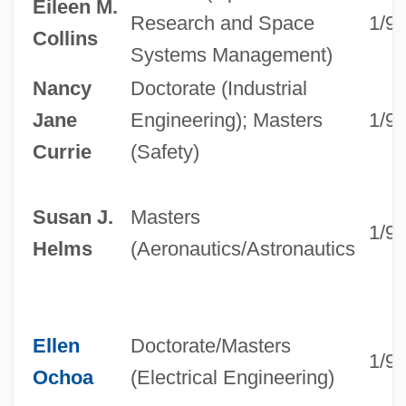
Eileen M.
Research and Space
1/9
Collins
Systems Management)
Nancy
Doctorate (Industrial
Jane
Engineering); Masters
1/9
Currie
(Safety)
Susan J.
Masters
1/9
Helms
(Aeronautics/Astronautics
Ellen
Doctorate/Masters
1/9
Ochoa
(Electrical Engineering)