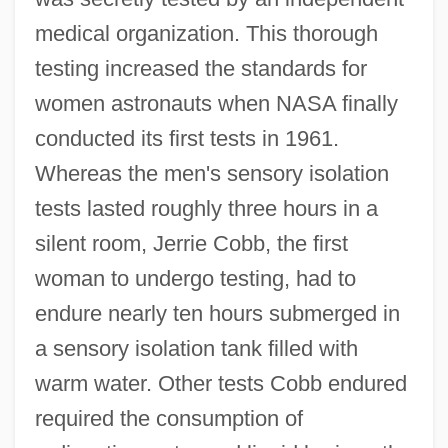
medical organization. This thorough
testing increased the standards for
women astronauts when NASA finally
conducted its first tests in 1961.
Whereas the men's sensory isolation
tests lasted roughly three hours in a
silent room, Jerrie Cobb, the first
woman to undergo testing, had to
endure nearly ten hours submerged in
a sensory isolation tank filled with
warm water. Other tests Cobb endured
required the consumption of