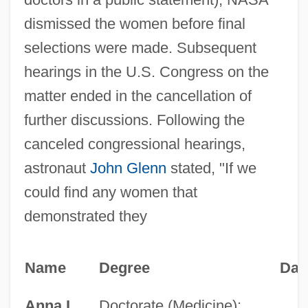
dismissed the women before final
selections were made. Subsequent
hearings in the U.S. Congress on the
matter ended in the cancellation of
further discussions. Following the
canceled congressional hearings,
astronaut
John Glenn
stated, "If we
could find any women that
demonstrated they
Name
Degree
Dat
Anna L.
Doctorate (Medicine);