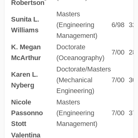
*
Robertson
Masters
Sunita L.
(Engineering
6/98
32
Williams
Management)
K. Megan
Doctorate
7/00
28
McArthur
(Oceanography)
Doctorate/Masters
Karen L.
(Mechanical
7/00
30
Nyberg
Engineering)
Nicole
Masters
Passonno
(Engineering
7/00
37
Stott
Management)
Valentina