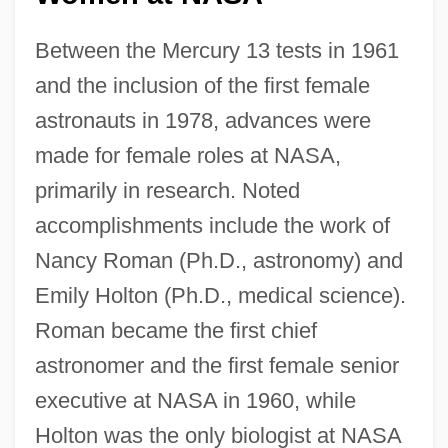
Between the Mercury 13 tests in 1961
and the inclusion of the first female
astronauts in 1978, advances were
made for female roles at NASA,
primarily in research. Noted
accomplishments include the work of
Nancy Roman (Ph.D., astronomy) and
Emily Holton (Ph.D., medical science).
Roman became the first chief
astronomer and the first female senior
executive at NASA in 1960, while
Holton was the only biologist at NASA