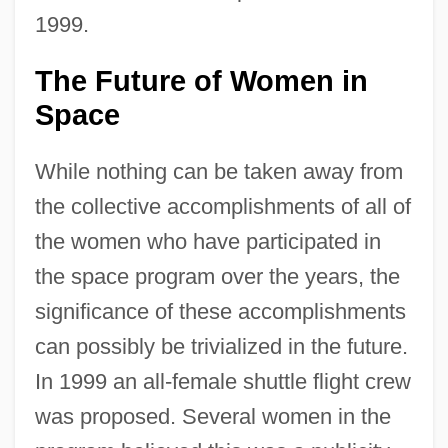
1999.
The Future of Women in
Space
While nothing can be taken away from
the collective accomplishments of all of
the women who have participated in
the space program over the years, the
significance of these accomplishments
can possibly be trivialized in the future.
In 1999 an all-female shuttle flight crew
was proposed. Several women in the