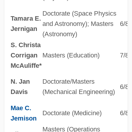
Doctorate (Space Physics
Tamara E.
and Astronomy); Masters
6/8
Jernigan
(Astronomy)
S. Christa
Corrigan
Masters (Education)
7/8
McAuliffe*
N. Jan
Doctorate/Masters
6/8
Davis
(Mechanical Engineering)
Mae C.
Doctorate (Medicine)
6/8
Jemison
Masters (Operations