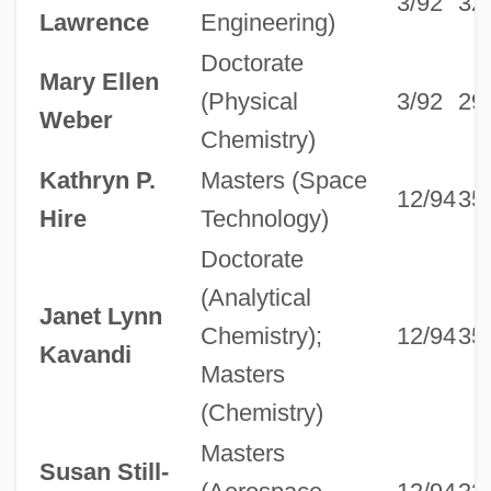
3/92
32
Lawrence
Engineering)
Doctorate
Mary Ellen
(Physical
3/92
29
Weber
Chemistry)
Kathryn P.
Masters (Space
12/94
35
Hire
Technology)
Doctorate
(Analytical
Janet Lynn
Chemistry);
12/94
35
Kavandi
Masters
(Chemistry)
Masters
Susan Still-