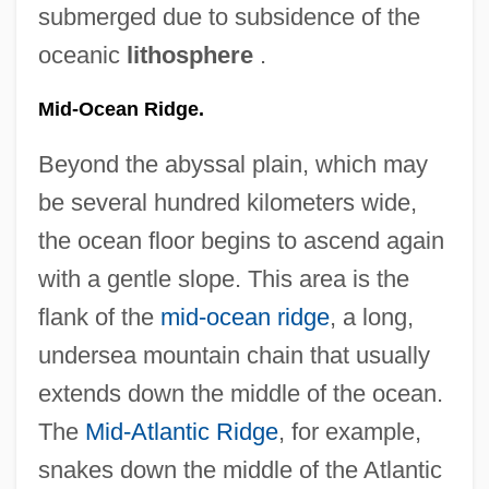
submerged due to subsidence of the
oceanic
lithosphere
.
Mid-Ocean Ridge.
Beyond the abyssal plain, which may
be several hundred kilometers wide,
the ocean floor begins to ascend again
with a gentle slope. This area is the
flank of the
mid-ocean ridge
, a long,
undersea mountain chain that usually
extends down the middle of the ocean.
The
Mid-Atlantic Ridge
, for example,
snakes down the middle of the Atlantic