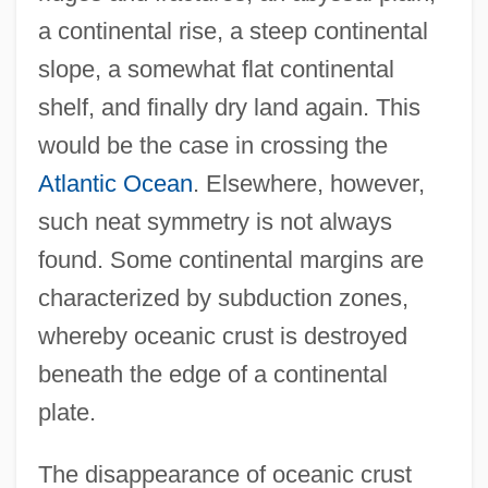
a continental rise, a steep continental
slope, a somewhat flat continental
shelf, and finally dry land again. This
would be the case in crossing the
Atlantic Ocean
. Elsewhere, however,
such neat symmetry is not always
found. Some continental margins are
characterized by subduction zones,
whereby oceanic crust is destroyed
beneath the edge of a continental
plate.
The disappearance of oceanic crust