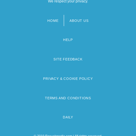
We respect your privacy.
HOME
ABOUT US
Footer
menu
HELP
SITE FEEDBACK
PRIVACY & COOKIE POLICY
TERMS AND CONDITIONS
DAILY
© 2019 Encyclopedia.com | All rights reserved.