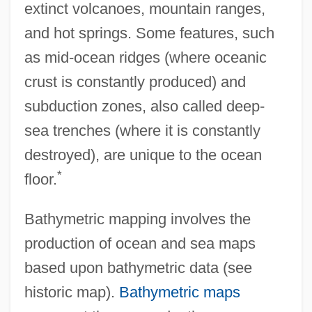
extinct volcanoes, mountain ranges,
and hot springs. Some features, such
as mid-ocean ridges (where oceanic
crust is constantly produced) and
subduction zones, also called deep-
sea trenches (where it is constantly
destroyed), are unique to the ocean
*
floor.
Bathymetric mapping involves the
production of ocean and sea maps
based upon bathymetric data (see
historic map).
Bathymetric maps