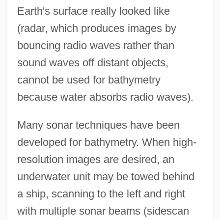
Earth's surface really looked like
(radar, which produces images by
bouncing radio waves rather than
sound waves off distant objects,
cannot be used for bathymetry
because water absorbs radio waves).
Many sonar techniques have been
developed for bathymetry. When high-
resolution images are desired, an
underwater unit may be towed behind
a ship, scanning to the left and right
with multiple sonar beams (sidescan