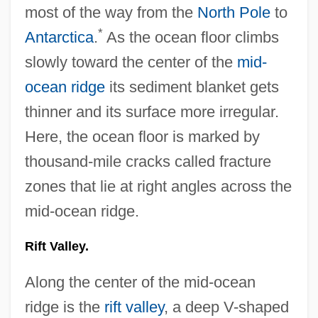
most of the way from the
North Pole
to
*
Antarctica
.
As the ocean floor climbs
slowly toward the center of the
mid-
ocean ridge
its sediment blanket gets
thinner and its surface more irregular.
Here, the ocean floor is marked by
thousand-mile cracks called fracture
zones that lie at right angles across the
mid-ocean ridge.
Rift Valley.
Along the center of the mid-ocean
ridge is the
rift valley
, a deep V-shaped