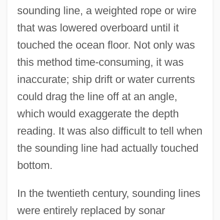
sounding line, a weighted rope or wire
that was lowered overboard until it
touched the ocean floor. Not only was
this method time-consuming, it was
inaccurate; ship drift or water currents
could drag the line off at an angle,
which would exaggerate the depth
reading. It was also difficult to tell when
the sounding line had actually touched
bottom.
In the twentieth century, sounding lines
were entirely replaced by sonar