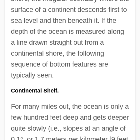
surface of a continent descends first to
sea level and then beneath it. If the
depth of the ocean is measured along
a line drawn straight out from a
continental shore, the following
sequence of bottom features are
typically seen.
Continental Shelf.
For many miles out, the ocean is only a
few hundred feet deep and gets deeper
quite slowly (i.e., slopes at an angle of
0.1
°
, or 1.7 meters per kilometer [9 feet