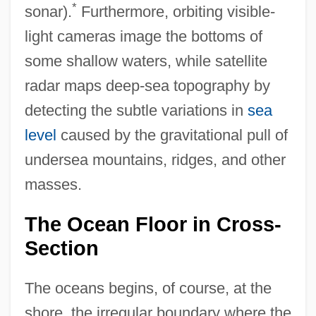
*
sonar).
Furthermore, orbiting visible-
light cameras image the bottoms of
some shallow waters, while satellite
radar maps deep-sea topography by
detecting the subtle variations in
sea
level
caused by the gravitational pull of
undersea mountains, ridges, and other
masses.
The Ocean Floor in Cross-
Section
The oceans begins, of course, at the
shore, the irregular boundary where the