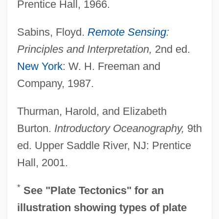
Prentice Hall, 1966.
Sabins, Floyd.
Remote Sensing
:
Principles and Interpretation,
2nd ed.
New York
: W. H. Freeman and
Company, 1987.
Thurman, Harold, and Elizabeth
Ocean-Basin Floor
Burton.
Introductory Oceanography,
9th
Ocean, T. Lynn
ed. Upper Saddle River, NJ: Prentice
Ocean, Ivory
Hall, 2001.
Ocean, Billy (originally, Charles, Leslie
Sebastian)
*
See "Plate Tectonics" for an
Ocean, Billy
illustration showing types of plate
Ocean's Twelve