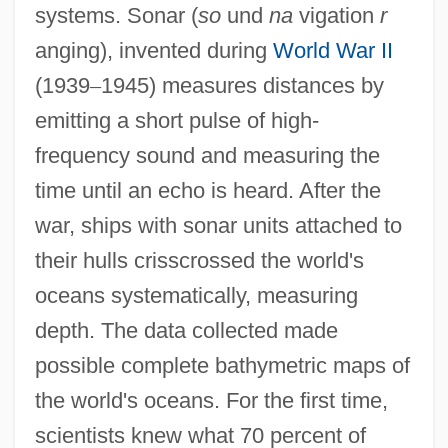
systems. Sonar (
so
und
na
vigation
r
anging), invented during
World War II
(1939
–
1945) measures distances by
emitting a short pulse of high-
frequency sound and measuring the
time until an echo is heard. After the
war, ships with sonar units attached to
their hulls crisscrossed the world's
oceans systematically, measuring
depth. The data collected made
possible complete bathymetric maps of
the world's oceans. For the first time,
scientists knew what 70 percent of