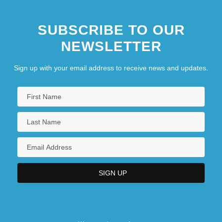
SUBSCRIBE TO OUR
NEWSLETTER
Sign up with your email address to receive news and updates.