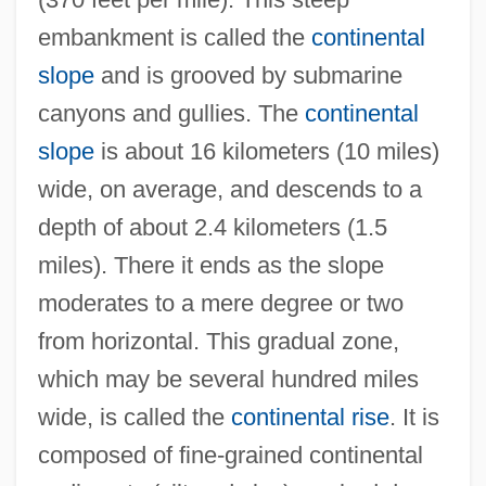
embankment is called the
continental
slope
and is grooved by submarine
canyons and gullies. The
continental
slope
is about 16 kilometers (10 miles)
wide, on average, and descends to a
depth of about 2.4 kilometers (1.5
miles). There it ends as the slope
moderates to a mere degree or two
from horizontal. This gradual zone,
which may be several hundred miles
wide, is called the
continental rise
. It is
composed of fine-grained continental