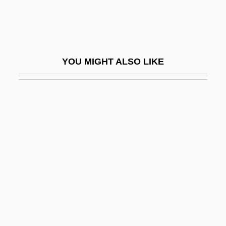
Oceanian
Oceanic
Oceanic Crust
YOU MIGHT ALSO LIKE
Oceanic Experience
Oceanic Exploration
Oceanic Feeling
Oceanic Languages
Oceanic Mythology
Oceanic Religion
Oceanic Religions
Oceanic Religions: An Overview
Oceanic Religions: Missionary