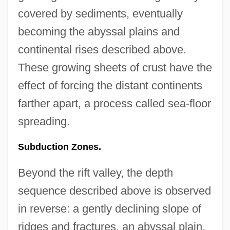
covered by sediments, eventually
becoming the abyssal plains and
continental rises described above.
These growing sheets of crust have the
effect of forcing the distant continents
farther apart, a process called sea-floor
spreading.
Subduction Zones.
Beyond the rift valley, the depth
sequence described above is observed
in reverse: a gently declining slope of
ridges and fractures, an abyssal plain,