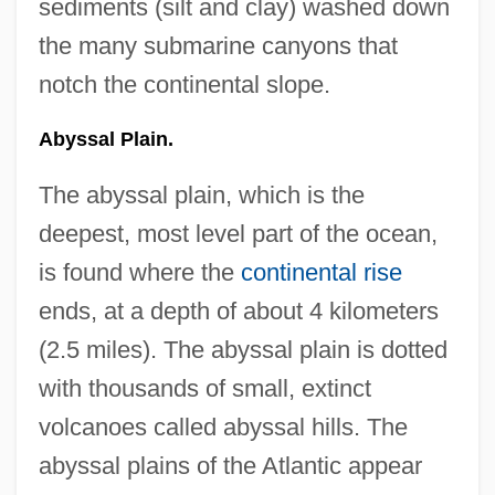
sediments (silt and clay) washed down
the many submarine canyons that
notch the continental slope.
Abyssal Plain.
The abyssal plain, which is the
deepest, most level part of the ocean,
is found where the
continental rise
ends, at a depth of about 4 kilometers
(2.5 miles). The abyssal plain is dotted
with thousands of small, extinct
volcanoes called abyssal hills. The
abyssal plains of the Atlantic appear