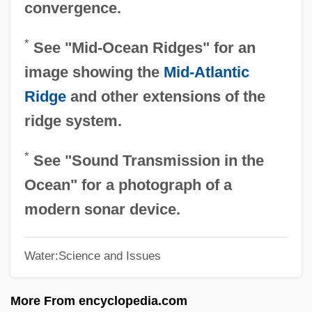
convergence.
Ocean's Thirteen
*
See "Mid-Ocean Ridges" for an
Ocean's Eleven
image showing the
Mid-Atlantic
Ocean's 11
Ridge
and other extensions of the
Ocean Zones
ridge system.
Ocean Whitefish
Ocean Trenches
*
See "Sound Transmission in the
Ocean Tides
Ocean" for a photograph of a
Ocean Thermal Energy Conversion
modern sonar device.
Ocean Spray Cranberries, Inc
Water:Science and Issues
Ocean Salinity
Ocean Pout
More From encyclopedia.com
Ocean Perch