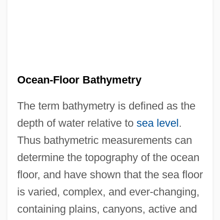
Ocean-Floor Bathymetry
The term bathymetry is defined as the
depth of water relative to
sea level
.
Thus bathymetric measurements can
determine the topography of the ocean
floor, and have shown that the sea floor
is varied, complex, and ever-changing,
containing plains, canyons, active and