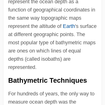
represent the ocean depth as a
function of geographical coordinates in
the same way topographic maps
represent the altitude of
Earth
's surface
at different geographic points. The
most popular type of bathymetric maps
are ones on which lines of equal
depths (called isobaths) are
represented.
Bathymetric Techniques
For hundreds of years, the only way to
measure ocean depth was the