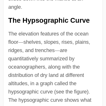
angle.
The Hypsographic Curve
The elevation features of the ocean
floor
—
shelves, slopes, rises, plains,
ridges, and trenches
—
are
quantitatively summarized by
oceanographers, along with the
distribution of dry land at different
altitudes, in a graph called the
hypsographic curve (see the figure).
The hypsographic curve shows what