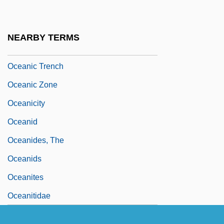
Movements
Oceanic Religions: New Religious
NEARBY TERMS
Movements
Oceanic Trench
Oceanic Zone
Oceanicity
Oceanid
Oceanides, The
Oceanids
Oceanites
Oceanitidae