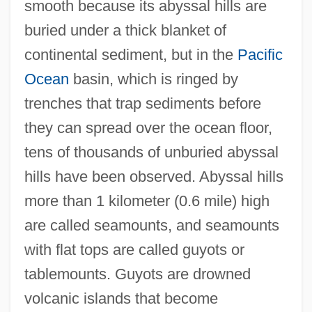
smooth because its abyssal hills are
buried under a thick blanket of
continental sediment, but in the
Pacific
Ocean
basin, which is ringed by
trenches that trap sediments before
they can spread over the ocean floor,
tens of thousands of unburied abyssal
hills have been observed. Abyssal hills
more than 1 kilometer (0.6 mile) high
are called seamounts, and seamounts
with flat tops are called guyots or
tablemounts. Guyots are drowned
volcanic islands that become