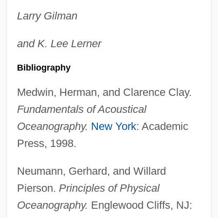
Larry
Gilman
and
K. Lee
Lerner
Bibliography
Medwin, Herman, and Clarence Clay.
Fundamentals of Acoustical
Oceanography.
New York
: Academic
Press, 1998.
Neumann, Gerhard, and Willard
Pierson.
Principles of Physical
Oceanography.
Englewood Cliffs, NJ: