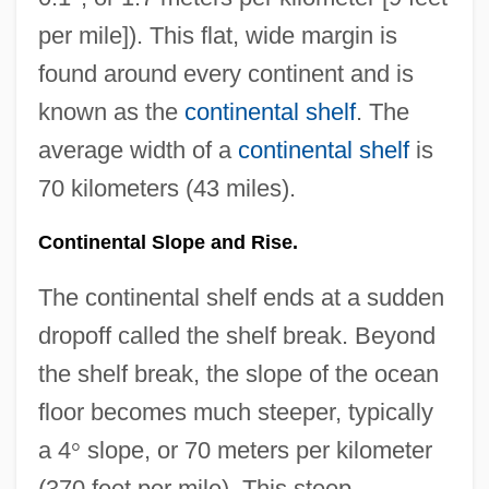
per mile]). This flat, wide margin is
found around every continent and is
known as the
continental shelf
. The
average width of a
continental shelf
is
70 kilometers (43 miles).
Continental Slope and Rise.
The continental shelf ends at a sudden
dropoff called the shelf break. Beyond
the shelf break, the slope of the ocean
floor becomes much steeper, typically
a 4
°
slope, or 70 meters per kilometer
(370 feet per mile). This steep