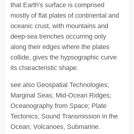
that Earth's surface is comprised
mostly of flat plates of continental and
oceanic crust, with mountains and
deep-sea trenches occurring only
along their edges where the plates
collide, gives the hypsographic curve
its characteristic shape.
see also Geospatial Technologies;
Marginal Seas; Mid-Ocean Ridges;
Oceanography from Space; Plate
Tectonics; Sound Transmission in the
Ocean; Volcanoes, Submarine.