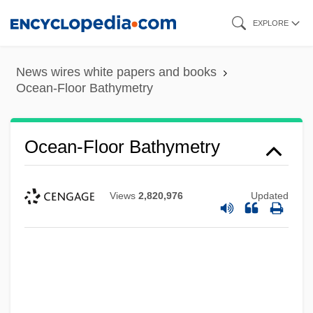
Skip
EXPLORE
to
main
News wires white papers and books
content
Ocean-Floor Bathymetry
Ocean-Floor Bathymetry
Views
2,820,976
Updated