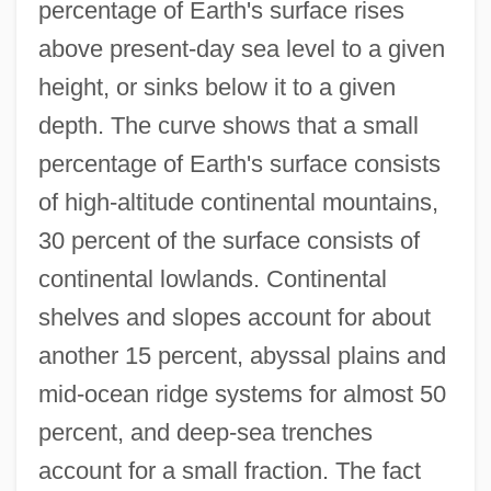
percentage of Earth's surface rises
above present-day sea level to a given
height, or sinks below it to a given
depth. The curve shows that a small
percentage of Earth's surface consists
of high-altitude continental mountains,
30 percent of the surface consists of
continental lowlands. Continental
shelves and slopes account for about
another 15 percent, abyssal plains and
mid-ocean ridge systems for almost 50
percent, and deep-sea trenches
account for a small fraction. The fact