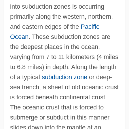
into subduction zones is occurring
primarily along the western, northern,
and eastern edges of the
Pacific
Ocean
. These subduction zones are
the deepest places in the ocean,
varying from 7 to 11 kilometers (4 miles
to 6.8 miles) in depth. Along the length
of a typical
subduction zone
or deep-
sea trench, a sheet of old oceanic crust
is forced beneath continental crust.
The oceanic crust that is forced to
submerge or subduct in this manner
slides down into the mantle at an