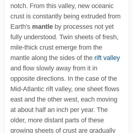
notch. From this valley, new oceanic
crust is constantly being extruded from
Earth's
mantle
by processes not yet
fully understood. Twin sheets of fresh,
mile-thick crust emerge from the
mantle along the sides of the
rift valley
and flow slowly away from it in
opposite directions. In the case of the
Mid-Atlantic rift valley, one sheet flows
east and the other west, each moving
at about half an inch per year. The
older, more distant parts of these
growing sheets of crust are gradually