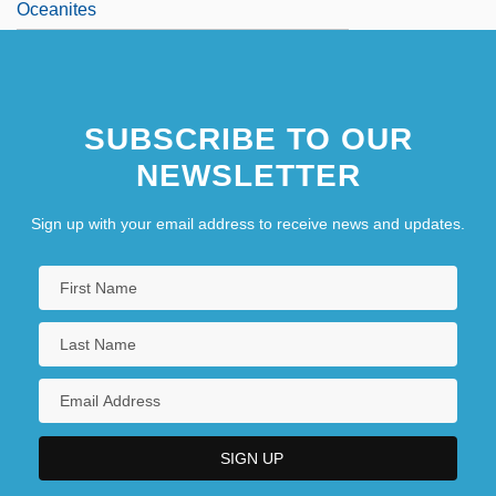
Oceanites
SUBSCRIBE TO OUR
NEWSLETTER
Sign up with your email address to receive news and updates.