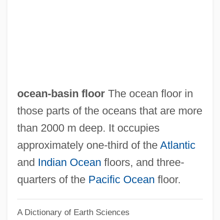
Ocean's Twelve
Ocean's Thirteen
Ocean's Eleven
Ocean's 11
Ocean Zones
ocean-basin floor
The ocean floor in
Ocean Whitefish
those parts of the oceans that are more
Ocean Trenches
than 2000 m deep. It occupies
Ocean Tides
approximately one-third of the
Atlantic
Ocean Thermal Energy Conversion
and
Indian Ocean
floors, and three-
Ocean Spray Cranberries, Inc
quarters of the
Pacific Ocean
floor.
Ocean Salinity
A Dictionary of Earth Sciences
Ocean Pout