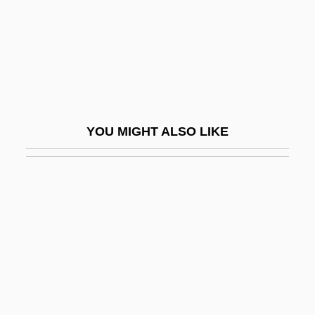
Oceanarium
Oceaneering International, Inc
Oceania, The Catholic Church In
Oceanian
Oceanic
YOU MIGHT ALSO LIKE
Oceanic Crust
Oceanic Experience
Oceanic Exploration
Oceanic Feeling
Oceanic Languages
Oceanic Mythology
Oceanic Religion