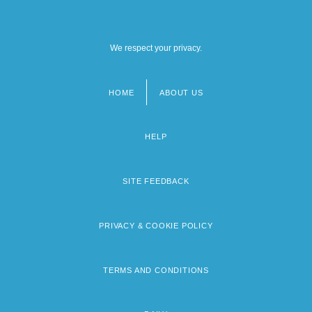
We respect your privacy.
HOME
ABOUT US
Footer
menu
HELP
SITE FEEDBACK
PRIVACY & COOKIE POLICY
TERMS AND CONDITIONS