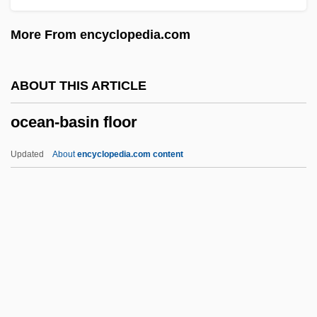
Ocean Perch
More From encyclopedia.com
Ocean Outfalls
Ocean Of Breath
ABOUT THIS ARTICLE
Ocean Mixing
ocean-basin floor
Ocean Law And The Constitution
Ocean Health, Assessing
Updated
About
encyclopedia.com content
Ocean Gyre
Ocean Group Plc
Ocean Farming
Ocean-Basin Floor
Ocean-Floor Bathymetry
Ocean-Floor Sediments