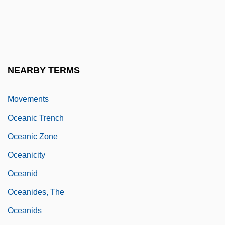
Oceanic Religions
Oceanic Religions: An Overview
Oceanic Religions: Missionary
Movements
NEARBY TERMS
Oceanic Religions: New Religious
Movements
Oceanic Trench
Oceanic Zone
Oceanicity
Oceanid
Oceanides, The
Oceanids