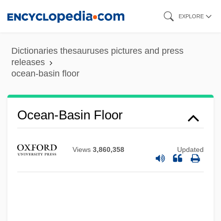
Skip
EXPLORE
to
main
Dictionaries thesauruses pictures and press
content
releases
ocean-basin floor
Ocean-Basin Floor
Ocean, T. Lynn
Views
3,860,358
Updated
Ocean, Ivory
Ocean, Billy (originally, Charles, Leslie
Sebastian)
Ocean, Billy