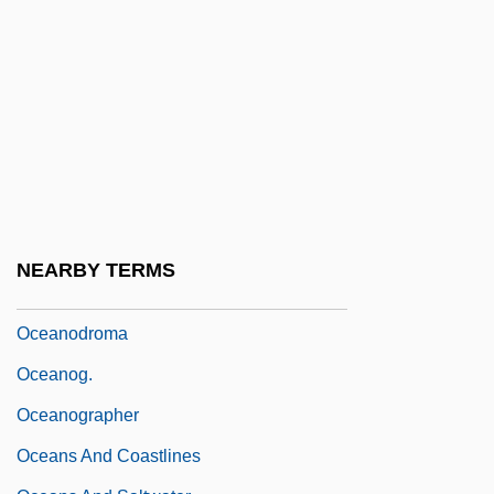
Oceanic Trench
Oceanic Zone
Oceanicity
Oceanid
Oceanides, The
Oceanids
Oceanites
NEARBY TERMS
Oceanitidae
Oceanodroma
Oceanog.
Oceanographer
Oceans And Coastlines