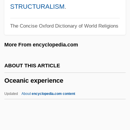
Ocean's Twelve
STRUCTURALISM
.
Ocean's Thirteen
The Concise Oxford Dictionary of World Religions
Ocean's Eleven
Ocean's 11
More From encyclopedia.com
Ocean Zones
Ocean Whitefish
ABOUT THIS ARTICLE
Ocean Trenches
Oceanic experience
Ocean Tides
Ocean Thermal Energy Conversion
Updated
About
encyclopedia.com content
Ocean Spray Cranberries, Inc
Ocean Salinity
Ocean Pout