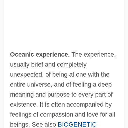
Oceanian
Oceania, The Catholic Church In
Oceaneering International, Inc
Oceanarium
Ocean-Floor Sediments
Oceanic experience.
The experience,
Ocean-Floor Bathymetry
usually brief and completely
Ocean-Basin Floor
unexpected, of being at one with the
Ocean, T. Lynn
entire universe, and of feeling a deep
Ocean, Ivory
meaning and purpose to every part of
Ocean, Billy (originally, Charles, Leslie
existence. It is often accompanied by
Sebastian)
feelings of compassion and love for all
Ocean, Billy
beings. See also
BIOGENETIC