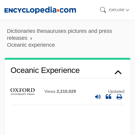
Skip
EXPLORE
to
main
Dictionaries thesauruses pictures and press
content
releases
Oceanic experience
Oceanic Experience
Views
2,210,029
Updated
Oceanic Crust
Oceanic