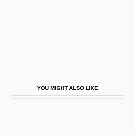
Oceanic Experience
Oceanic Exploration
Oceanic Feeling
Oceanic Languages
Oceanic Mythology
Oceanic Religion
Oceanic Religions
Oceanic Religions: An Overview
YOU MIGHT ALSO LIKE
Oceanic Religions: Missionary
Movements
Oceanic Religions: New Religious
Movements