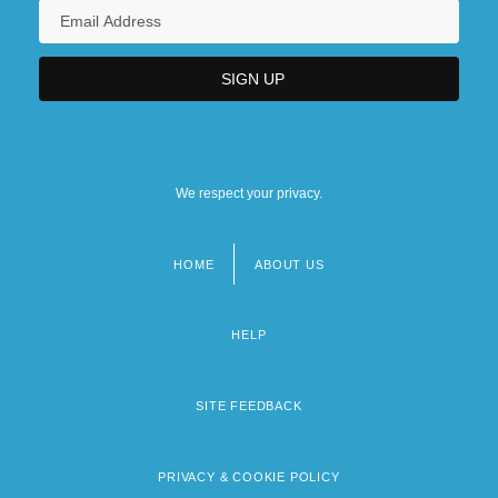
We respect your privacy.
HOME
ABOUT US
Footer
menu
HELP
SITE FEEDBACK
PRIVACY & COOKIE POLICY