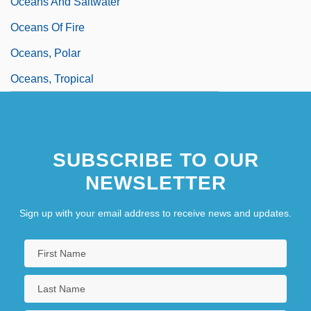
Oceans And Saltwater
Oceans Of Fire
Oceans, Polar
Oceans, Tropical
SUBSCRIBE TO OUR
NEWSLETTER
Sign up with your email address to receive news and updates.